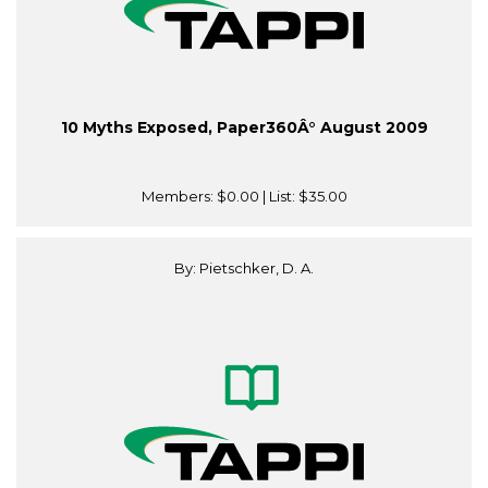
10 Myths Exposed, Paper360Â° August 2009
Members:
$0.00
| List:
$35.00
By: Pietschker, D. A.