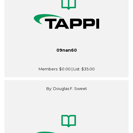
09nan60
Members:
$0.00
| List:
$35.00
By: Douglas F. Sweet