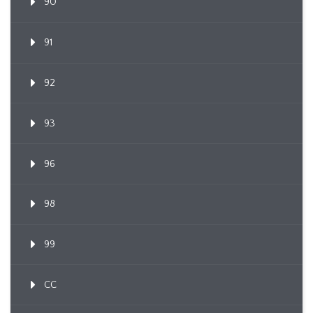
90
91
92
93
96
98
99
CC