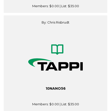
Members:
$0.00
| List:
$35.00
By: Chris Risbrudt
10NANO56
Members:
$0.00
| List:
$35.00