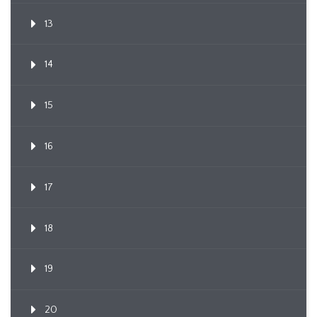
13
14
15
16
17
18
19
20