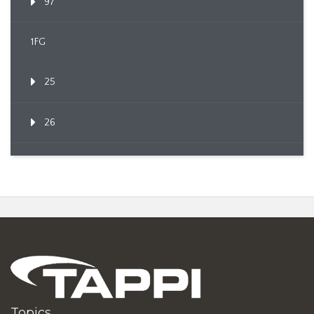
97
1FG
25
26
Topics