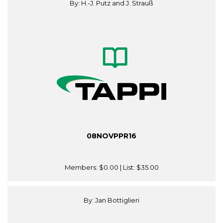
By: H.-J. Putz and J. Strauß
08NOVPPR16
Members:
$0.00
| List:
$35.00
By: Jan Bottiglieri