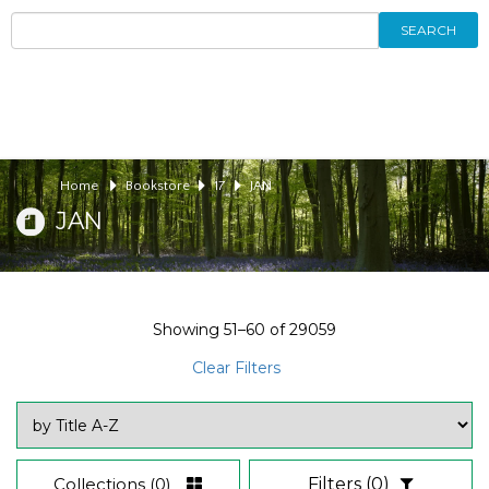
SEARCH
Home
Bookstore
17
JAN
JAN
Showing
51–60
of
29059
Clear Filters
Collections
(0)
Filters
(0)