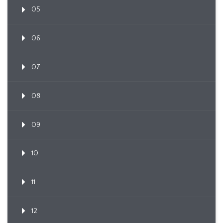
05
06
07
08
09
10
11
12