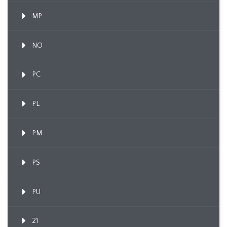
MP
NO
PC
PL
PM
PS
PU
21