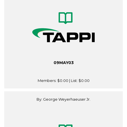
09MAY03
Members:
$0.00
| List:
$0.00
By: George Weyerhaeuser Jr.