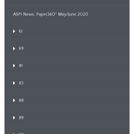
ASPI News, Paper360º May/June 2020
61
69
81
83
88
89