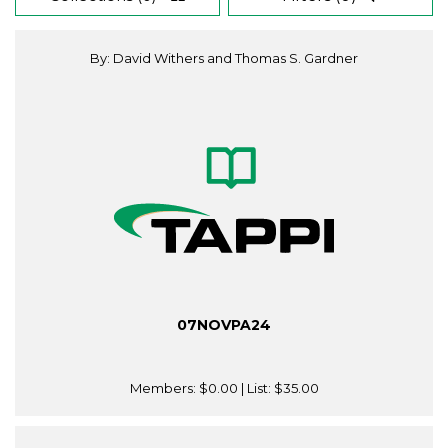
By: David Withers and Thomas S. Gardner
07NOVPA24
Members:
$0.00
| List:
$35.00