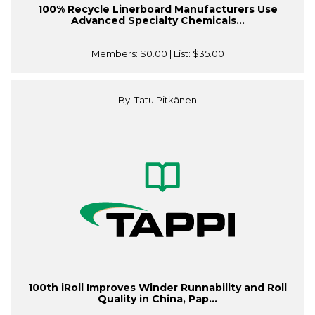
100% Recycle Linerboard Manufacturers Use
Advanced Specialty Chemicals...
Members:
$0.00
| List:
$35.00
By: Tatu Pitkänen
100th iRoll Improves Winder Runnability and Roll
Quality in China, Pap...