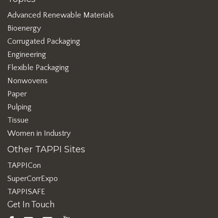
Advanced Renewable Materials
Bioenergy
Corrugated Packaging
Engineering
Flexible Packaging
Nonwovens
Paper
Pulping
Tissue
Women in Industry
Other TAPPI Sites
TAPPICon
SuperCorrExpo
TAPPISAFE
Get In Touch