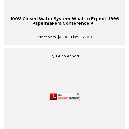
100% Closed Water System-What to Expect, 1996
Papermakers Conference P...
Members:
$0.00
| List:
$35.00
By: Brian Altherr