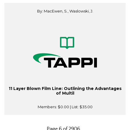
By: MacEwen, S., Waslowski, J.
11 Layer Blown Film Line: Outlining the Advantages
of Multil
Members:
$0.00
| List:
$35.00
Page 6 of 2906