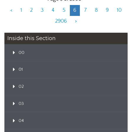
<
1
2
3
4
5
6
7
8
9
10
2906
>
Inside this Section
00
01
02
03
04