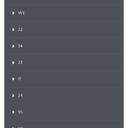
WE
22
94
23
1F
24
95