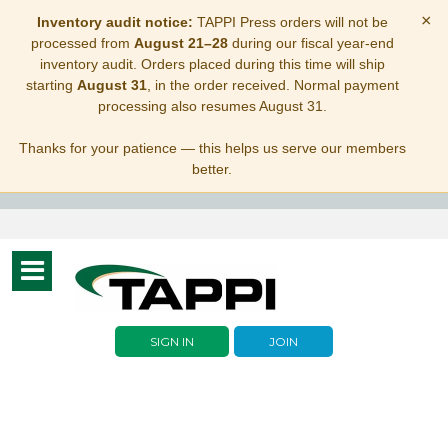
×
Inventory audit notice:
TAPPI Press orders will not be
processed from
August 21–28
during our fiscal year-end
inventory audit. Orders placed during this time will ship
starting
August 31
, in the order received. Normal payment
processing also resumes August 31.
Thanks for your patience — this helps us serve our members
better.
Toggle
navigation
SIGN IN
JOIN