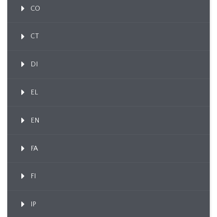
CO
CT
DI
EL
EN
FA
FI
IP