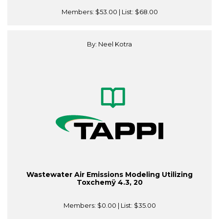
Members:
$53.00
| List:
$68.00
By: Neel Kotra
Wastewater Air Emissions Modeling Utilizing
Toxchemÿ 4.3, 20
Members:
$0.00
| List:
$35.00