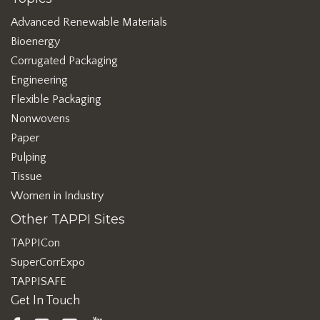
Advanced Renewable Materials
Bioenergy
Corrugated Packaging
Engineering
Flexible Packaging
Nonwovens
Paper
Pulping
Tissue
Women in Industry
Other TAPPI Sites
TAPPICon
SuperCorrExpo
TAPPISAFE
Get In Touch