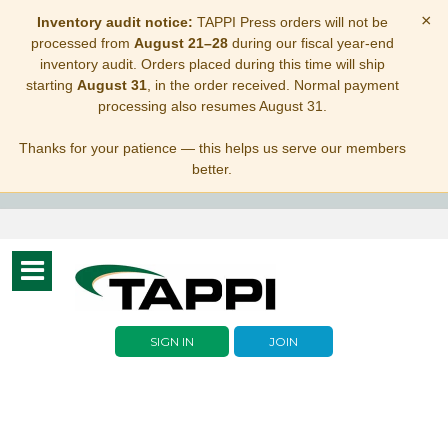
×
Inventory audit notice:
TAPPI Press orders will not be
processed from
August 21–28
during our fiscal year-end
inventory audit. Orders placed during this time will ship
starting
August 31
, in the order received. Normal payment
processing also resumes August 31.
Thanks for your patience — this helps us serve our members
better.
Toggle
navigation
SIGN IN
JOIN