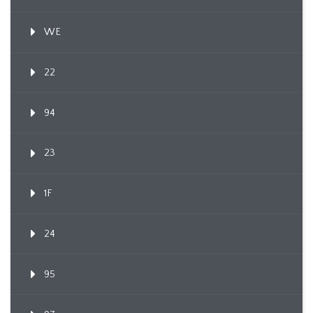
WE
22
94
23
1F
24
95