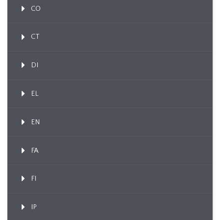
CO
CT
DI
EL
EN
FA
FI
IP