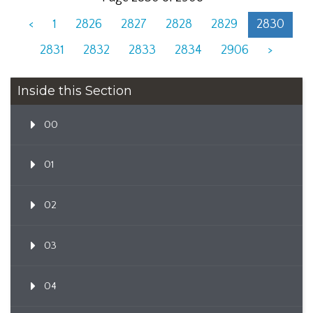
<
1
2826
2827
2828
2829
2830
2831
2832
2833
2834
2906
>
Inside this Section
00
01
02
03
04