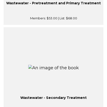
Wastewater - Pretreatment and Primary Treatment
Members:
$53.00
| List:
$68.00
Wastewater - Secondary Treatment