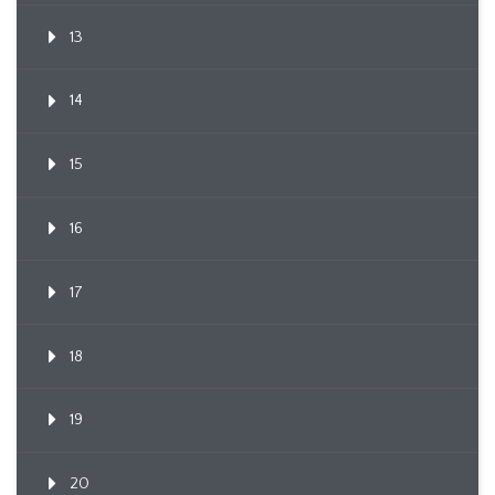
13
14
15
16
17
18
19
20