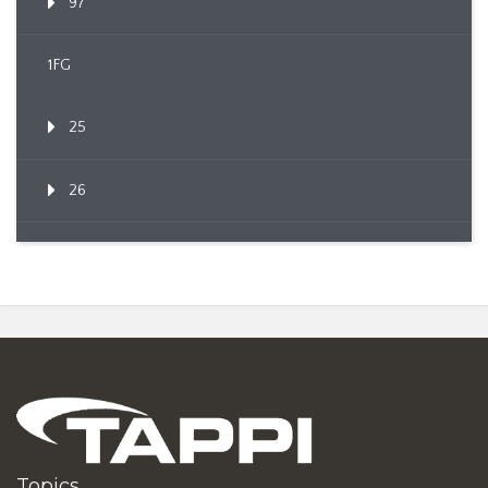
97
1FG
25
26
Topics