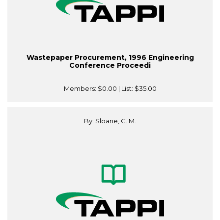
Wastepaper Procurement, 1996 Engineering
Conference Proceedi
Members:
$0.00
| List:
$35.00
By: Sloane, C. M.