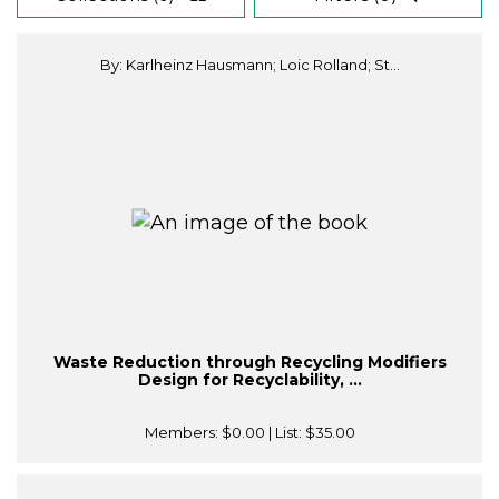
By: Karlheinz Hausmann; Loic Rolland; St...
Waste Reduction through Recycling Modifiers
Design for Recyclability, ...
Members:
$0.00
| List:
$35.00