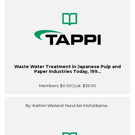
Waste Water Treatment in Japanese Pulp and
Paper Industries Today, 199...
Members:
$0.00
| List:
$35.00
By: Kathrin Weiland; Nurul Ain Mohd Kama...