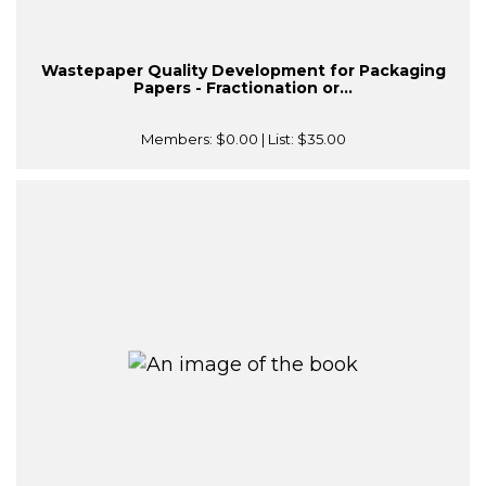
Wastepaper Quality Development for Packaging
Papers - Fractionation or...
Members:
$0.00
| List:
$35.00