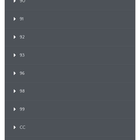
90
91
92
93
96
98
99
CC