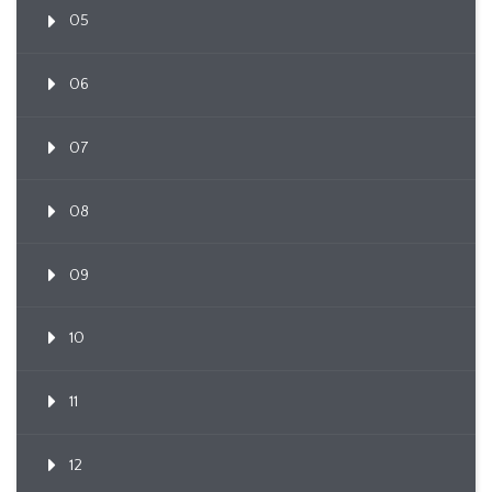
05
06
07
08
09
10
11
12