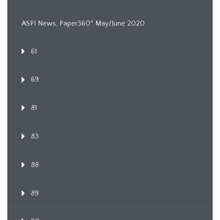
ASPI News, Paper360º May/June 2020
61
69
81
83
88
89