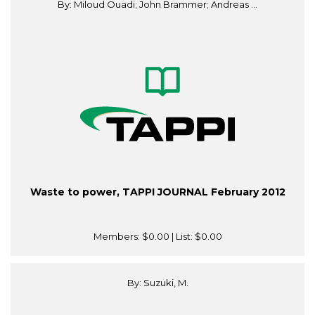
By: Miloud Ouadi; John Brammer; Andreas ...
Waste to power, TAPPI JOURNAL February 2012
Members:
$0.00
| List:
$0.00
By: Suzuki, M.