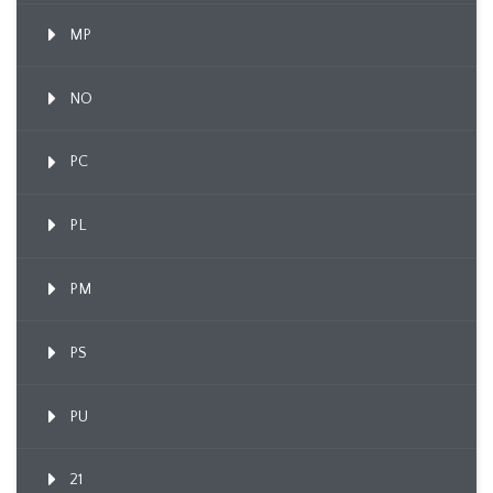
MP
NO
PC
PL
PM
PS
PU
21