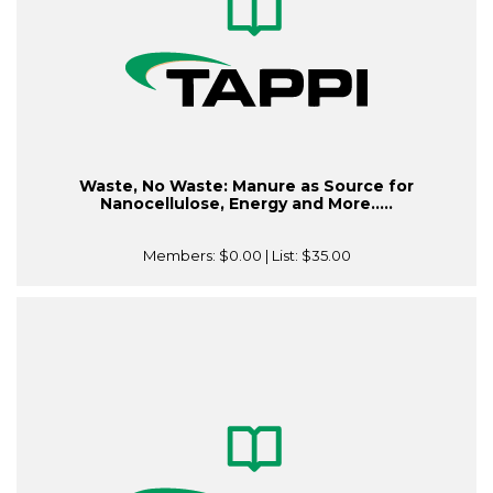
Waste, No Waste: Manure as Source for
Nanocellulose, Energy and More.....
Members:
$0.00
| List:
$35.00