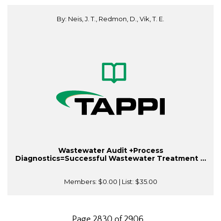
By: Neis, J. T., Redmon, D., Vik, T. E.
Wastewater Audit +Process
Diagnostics=Successful Wastewater Treatment ...
Members:
$0.00
| List:
$35.00
Page 2830 of 2906