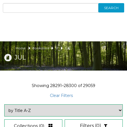
SEARCH
Home
Bookstore
17
JUL
JUL
Showing
28291–28300
of
29059
Clear Filters
Collections
(0)
Filters
(0)