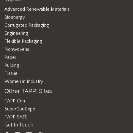
Advanced Renewable Materials
Bioenergy
Corrugated Packaging
Engineering
Flexible Packaging
Nonwovens
Paper
Pulping
Tissue
Women in Industry
Other TAPPI Sites
TAPPICon
SuperCorrExpo
TAPPISAFE
Get In Touch