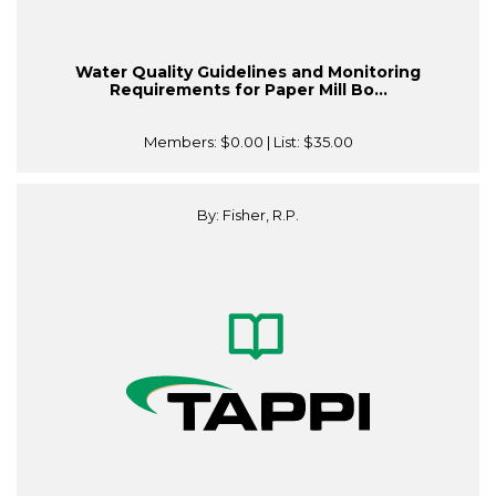
Water Quality Guidelines and Monitoring
Requirements for Paper Mill Bo...
Members:
$0.00
| List:
$35.00
By: Fisher, R.P.