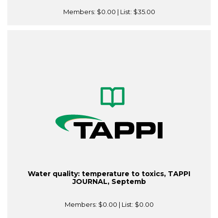
Members:
$0.00
| List:
$35.00
Water quality: temperature to toxics, TAPPI
JOURNAL, Septemb
Members:
$0.00
| List:
$0.00