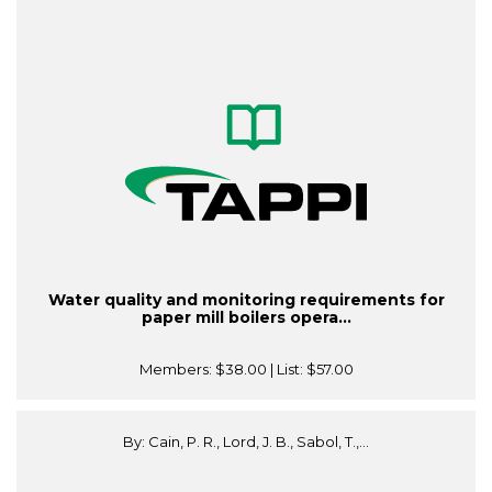
Water quality and monitoring requirements for
paper mill boilers opera...
Members:
$38.00
| List:
$57.00
By: Cain, P. R., Lord, J. B., Sabol, T.,...