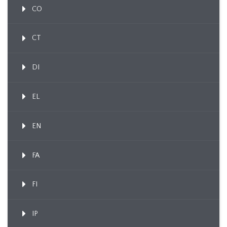
CO
CT
DI
EL
EN
FA
FI
IP