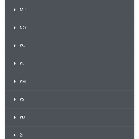
MP
NO
PC
PL
PM
PS
PU
21