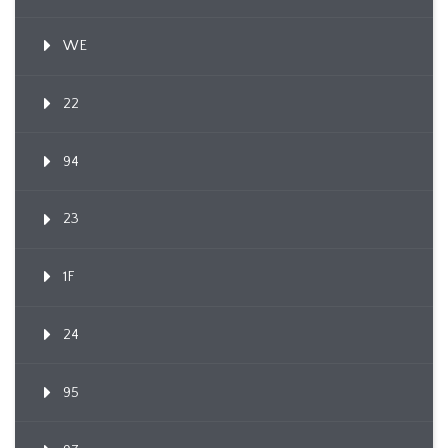
WE
22
94
23
1F
24
95