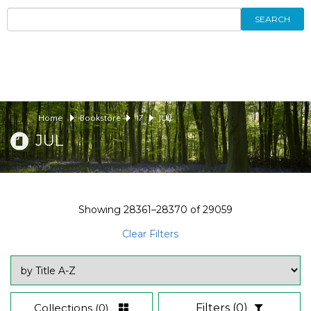
SEARCH
Home
Bookstore
17
JUL
JUL
Showing
28361–28370
of
29059
Clear Filters
Collections
(0)
Filters
(0)