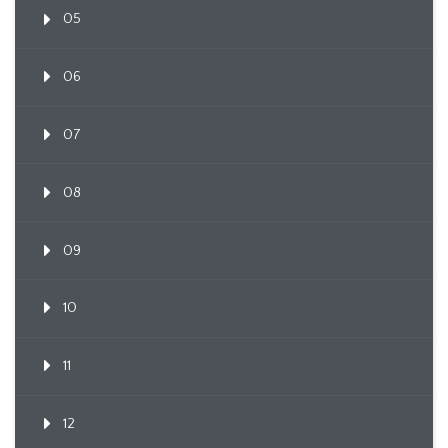
05
06
07
08
09
10
11
12