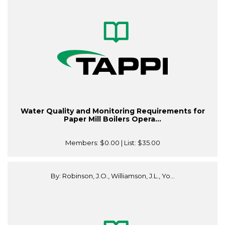
Water Quality and Monitoring Requirements for
Paper Mill Boilers Opera...
Members:
$0.00
| List:
$35.00
By: Robinson, J.O., Williamson, J.L., Yo...