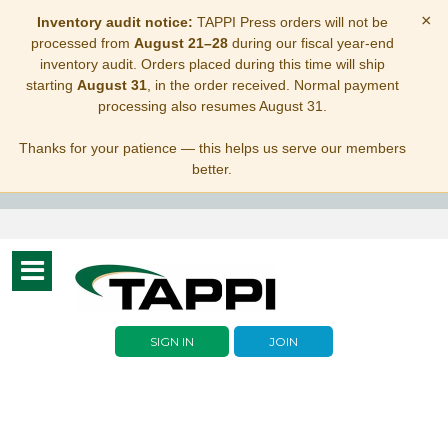
×
Inventory audit notice:
TAPPI Press orders will not be
processed from
August 21–28
during our fiscal year-end
inventory audit. Orders placed during this time will ship
starting
August 31
, in the order received. Normal payment
processing also resumes August 31.
Thanks for your patience — this helps us serve our members
better.
Toggle
navigation
SIGN IN
JOIN