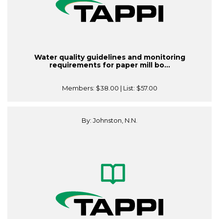
Water quality guidelines and monitoring
requirements for paper mill bo...
Members:
$38.00
| List:
$57.00
By: Johnston, N.N.