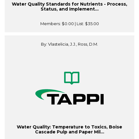
Water Quality Standards for Nutrients - Process,
Status, and Implement...
Members:
$0.00
| List:
$35.00
By: Vlastelicia, J.J., Ross, D.M.
Water Quality: Temperature to Toxics, Boise
Cascade Pulp and Paper Mil...