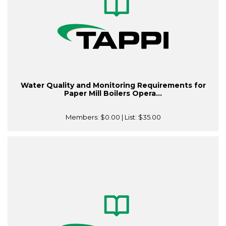
Water Quality and Monitoring Requirements for
Paper Mill Boilers Opera...
Members:
$0.00
| List:
$35.00