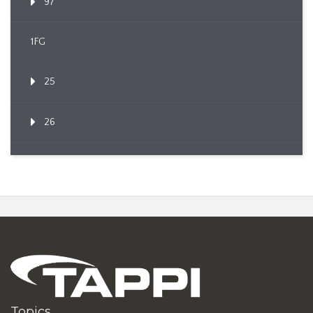
97
1FG
25
26
Topics