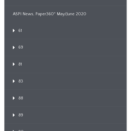
ASPI News, Paper360º May/June 2020
61
69
81
83
88
89