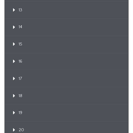
13
14
15
16
17
18
19
20