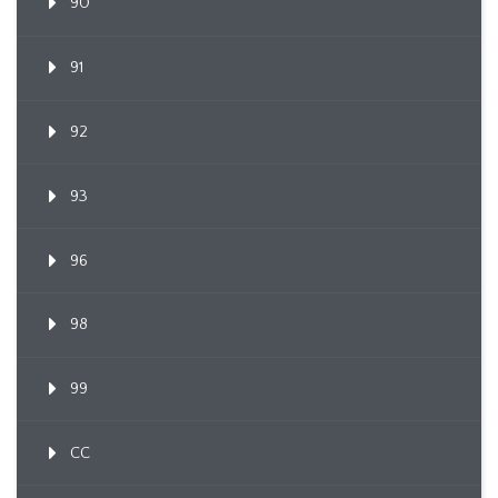
90
91
92
93
96
98
99
CC