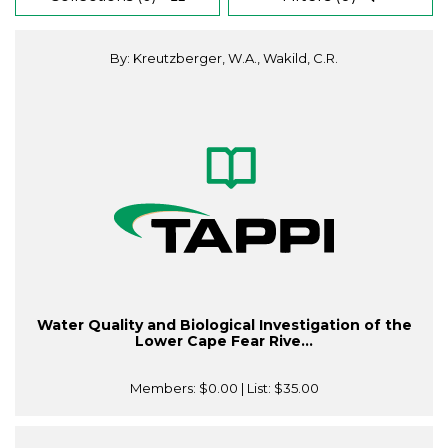
By: Kreutzberger, W.A., Wakild, C.R.
Water Quality and Biological Investigation of the
Lower Cape Fear Rive...
Members:
$0.00
| List:
$35.00