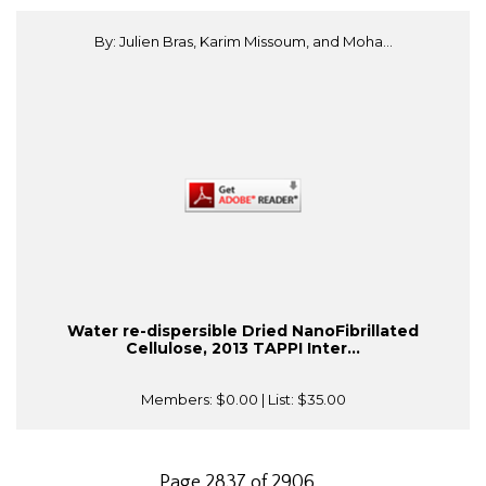
By: Julien Bras, Karim Missoum, and Moha...
Water re-dispersible Dried NanoFibrillated
Cellulose, 2013 TAPPI Inter...
Members:
$0.00
| List:
$35.00
Page 2837 of 2906