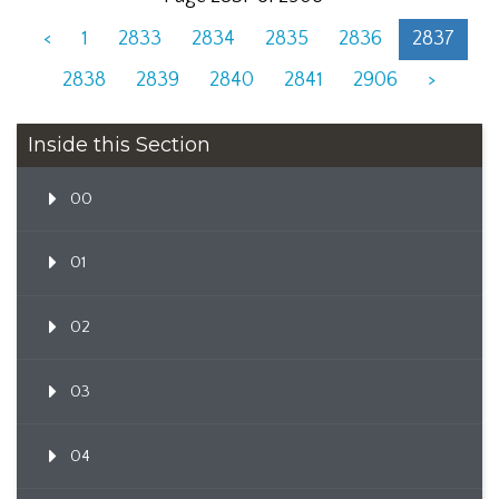
<
1
2833
2834
2835
2836
2837
2838
2839
2840
2841
2906
>
Inside this Section
00
01
02
03
04