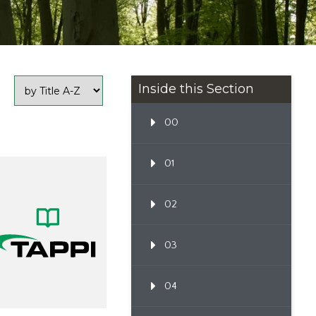
Inside this Section
00
01
02
03
04