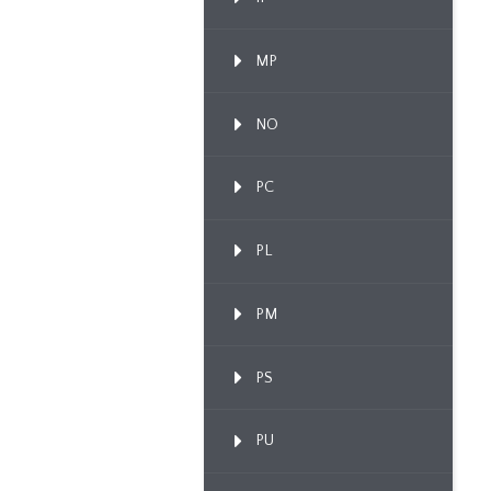
MP
NO
PC
PL
PM
PS
PU