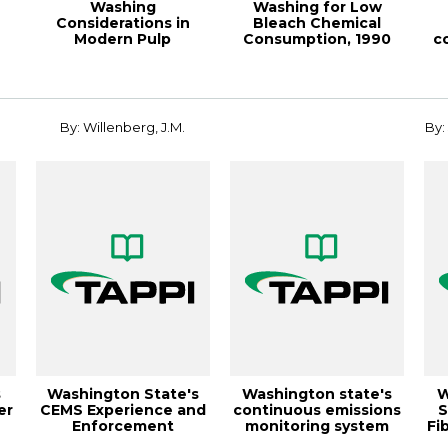
Washing
Washing for Low
Considerations in
Bleach Chemical
Modern Pulp
Consumption, 1990
c
..
Bleaching, 1995 Pulpin
Pulping Conference
P...
By: Willenberg, J.M.
By:
s
Washington State's
Washington state's
W
er
CEMS Experience and
continuous emissions
S
Enforcement
monitoring system
Fi
Guidance,
(cems) exper...