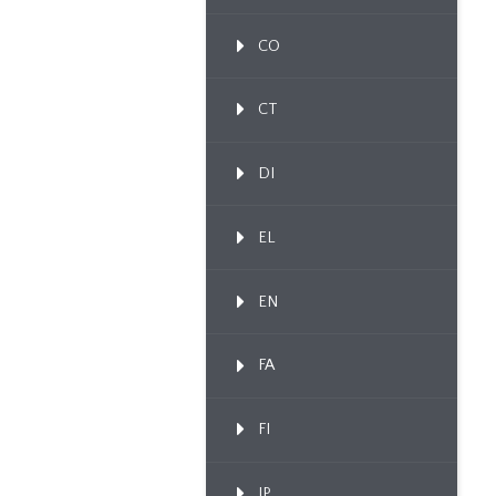
CO
CT
DI
EL
EN
FA
FI
IP