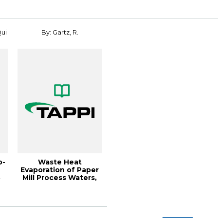
Qui
By: Gartz, R.
o-
Waste Heat
Evaporation of Paper
8
Mill Process Waters,
.
1996 Environment...