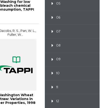
Washing for low
05
bleach chemical
onsumption, TAPPI
JOURNAL, October
19...
06
 Jacobs, R. S., Pan, W. L.,
07
Fuller, W...
08
09
10
11
ashington Wheat
traw: Variations in
12
ber Properties, 1998
Pulping ...