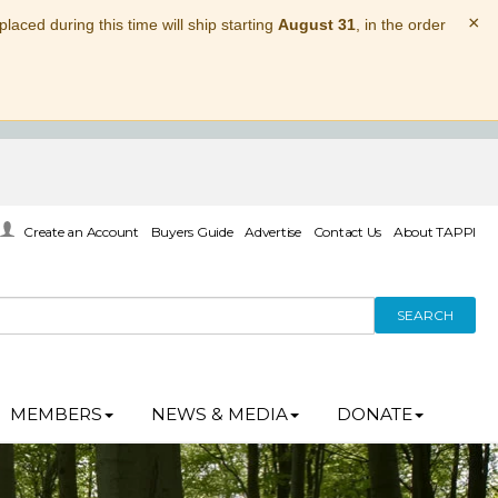
×
laced during this time will ship starting
August 31
, in the order
Create an Account
Buyers Guide
Advertise
Contact Us
About TAPPI
SEARCH
MEMBERS
NEWS & MEDIA
DONATE