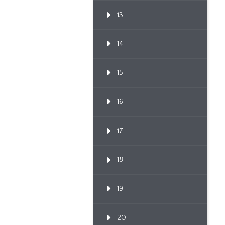
13
14
15
16
17
18
19
20