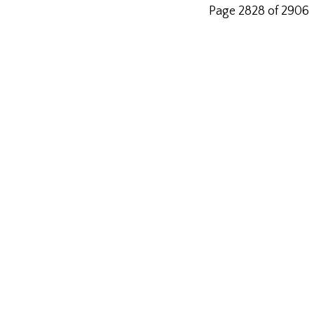
Page 2828 of 2906