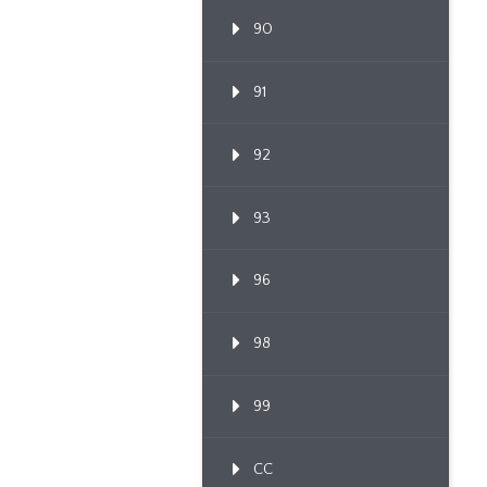
90
91
92
93
96
98
99
CC