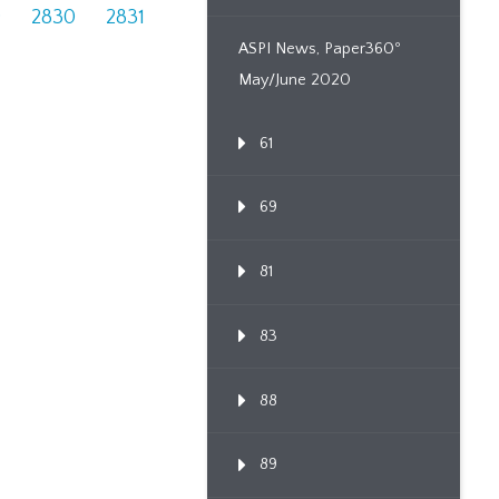
9
2830
2831
ASPI News, Paper360º
May/June 2020
61
69
81
83
88
89