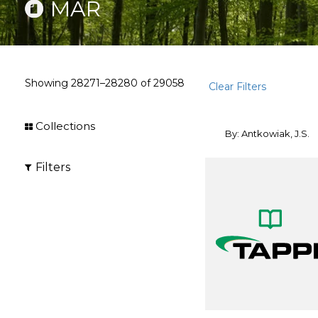
MAR
Showing
28271–28280
of
29058
Clear Filters
Collections
By: Antkowiak, J.S.
Filters