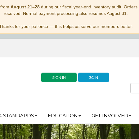
 from
August 21–28
during our fiscal year-end inventory audit. Orders p
received. Normal payment processing also resumes August 31.
Thanks for your patience — this helps us serve our members better.
SIGN IN
JOIN
& STANDARDS
EDUCATION
GET INVOLVED