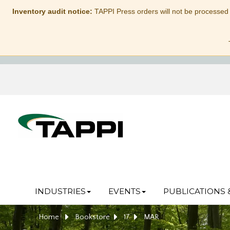
Inventory audit notice:
TAPPI Press orders will not be processed
INDUSTRIES
EVENTS
PUBLICATIONS 
Home
Bookstore
17
MAR