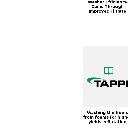
Washer Efficiency
Gains Through
Improved Filtrate
Handling, 2000 Pulpi.
Washing the fiber
from foams for high
yields in flotation
deinking,...