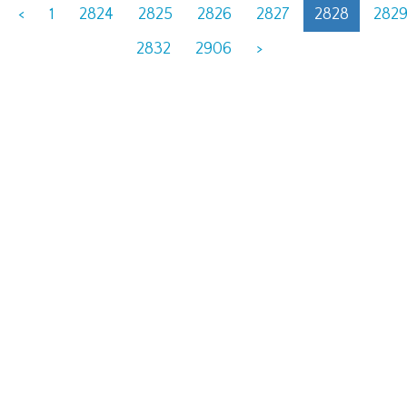
<
1
2824
2825
2826
2827
2828
282
2832
2906
>