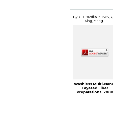
By: G. Grozdits, Y. Lvov, 
Xing, Mang...
Washless Multi-Nan
Layered Fiber
Preparations, 200
International Con..