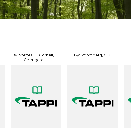
By: Steffes, F., Cornell, H.,
By: Stromberg, C.B.
Germgard, ...