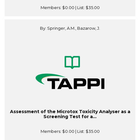
Members:
$0.00
| List:
$35.00
By: Springer, A.M., Bazarow, J.
Assessment of the Microtox Toxicity Analyser as a
Screening Test for a...
Members:
$0.00
| List:
$35.00