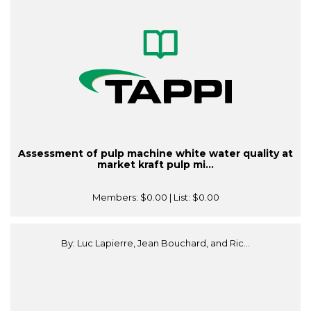
Assessment of pulp machine white water quality at
market kraft pulp mi...
Members:
$0.00
| List:
$0.00
By: Luc Lapierre, Jean Bouchard, and Ric...