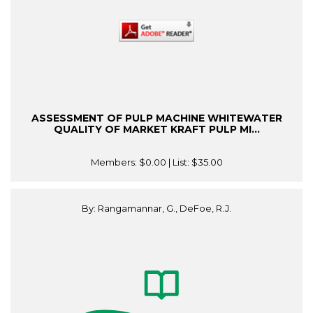
ASSESSMENT OF PULP MACHINE WHITEWATER
QUALITY OF MARKET KRAFT PULP MI...
Members:
$0.00
| List:
$35.00
By: Rangamannar, G., DeFoe, R.J.