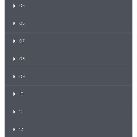
05
06
07
08
09
10
11
12