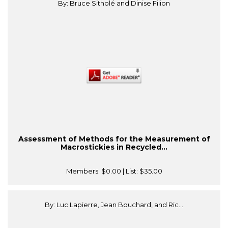
By: Bruce Sitholé and Dinise Filion
Assessment of Methods for the Measurement of
Macrostickies in Recycled...
Members:
$0.00
| List:
$35.00
By: Luc Lapierre, Jean Bouchard, and Ric...