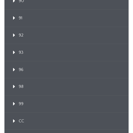
90
91
92
93
96
98
99
CC