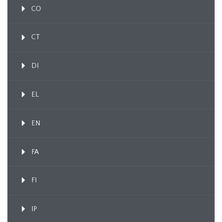
CO
CT
DI
EL
EN
FA
FI
IP