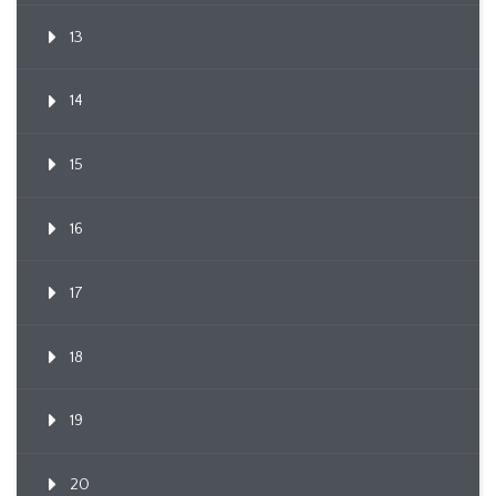
13
14
15
16
17
18
19
20