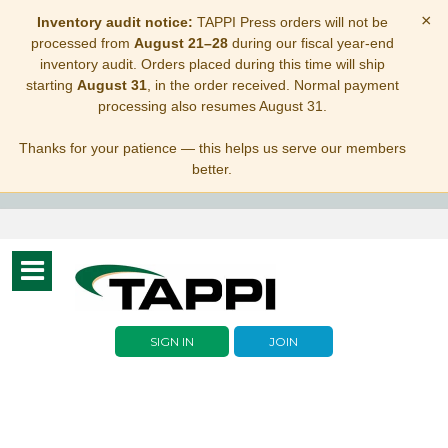
×
Inventory audit notice:
TAPPI Press orders will not be
processed from
August 21–28
during our fiscal year-end
inventory audit. Orders placed during this time will ship
starting
August 31
, in the order received. Normal payment
processing also resumes August 31.
Thanks for your patience — this helps us serve our members
better.
Toggle
navigation
SIGN IN
JOIN