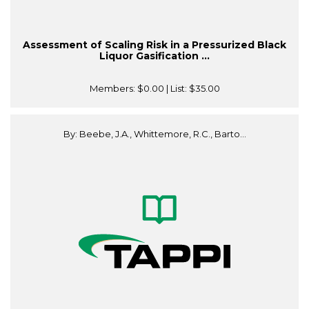
Assessment of Scaling Risk in a Pressurized Black
Liquor Gasification ...
Members:
$0.00
| List:
$35.00
By: Beebe, J.A., Whittemore, R.C., Barto...