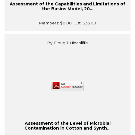
Assessment of the Capabilities and Limitations of
the Basins Model, 20...
Members:
$0.00
| List:
$35.00
By: Doug J. Hinchliffe
Assessment of the Level of Microbial
Contamination in Cotton and Synth...