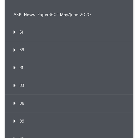
ASPI News, Paper360º May/June 2020
61
69
81
83
88
89