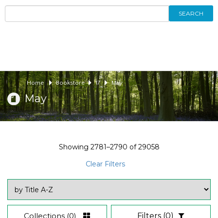
SEARCH
Home
Bookstore
17
May
May
Showing
2781–2790
of
29058
Clear Filters
Collections
(0)
Filters
(0)