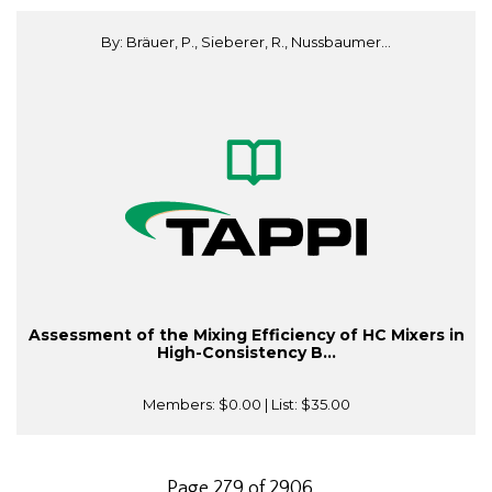
By: Bräuer, P., Sieberer, R., Nussbaumer...
Assessment of the Mixing Efficiency of HC Mixers in
High-Consistency B...
Members:
$0.00
| List:
$35.00
Page 279 of 2906