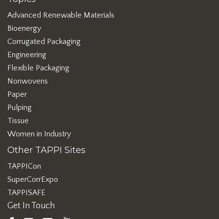
Advanced Renewable Materials
Bioenergy
Corrugated Packaging
Engineering
Flexible Packaging
Nonwovens
Paper
Pulping
Tissue
Women in Industry
Other TAPPI Sites
TAPPICon
SuperCorrExpo
TAPPISAFE
Get In Touch