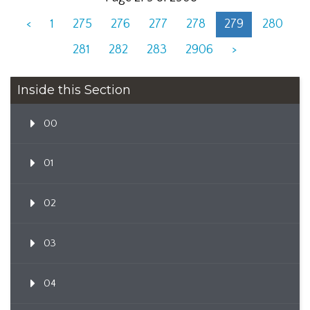
<
1
275
276
277
278
279
280
281
282
283
2906
>
Inside this Section
00
01
02
03
04