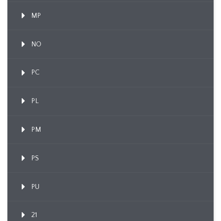
MP
NO
PC
PL
PM
PS
PU
21