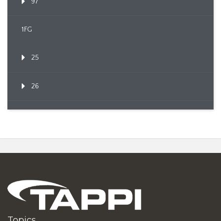
97
1FG
25
26
Topics