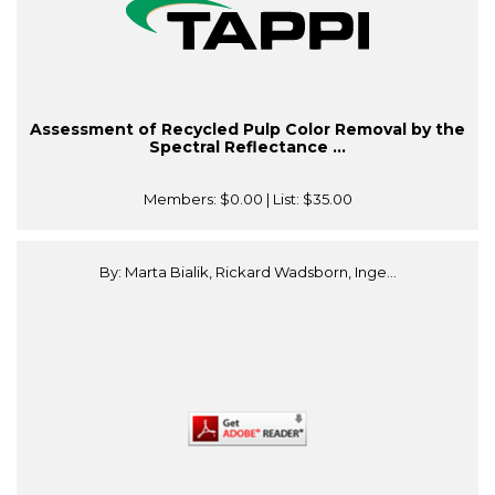
Assessment of Recycled Pulp Color Removal by the
Spectral Reflectance ...
Members:
$0.00
| List:
$35.00
By: Marta Bialik, Rickard Wadsborn, Inge...