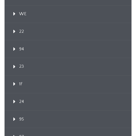
WE
22
94
23
1F
24
95