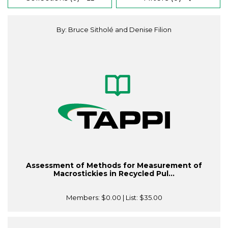
By: Bruce Sitholé and Denise Filion
Assessment of Methods for Measurement of
Macrostickies in Recycled Pul...
Members:
$0.00
| List:
$35.00