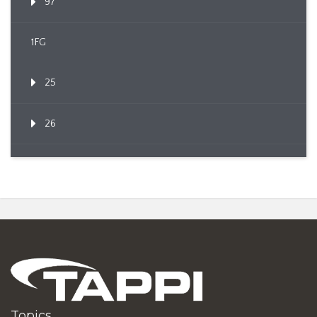
97
1FG
25
26
Topics