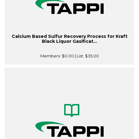
Calcium Based Sulfur Recovery Process for Kraft
Black Liquor Gasificat...
Members:
$0.00
| List:
$35.00