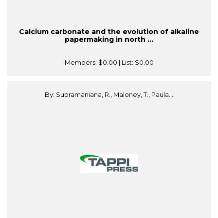
Calcium carbonate and the evolution of alkaline
papermaking in north ...
Members:
$0.00
| List:
$0.00
By: Subramaniana, R., Maloney, T., Paula...