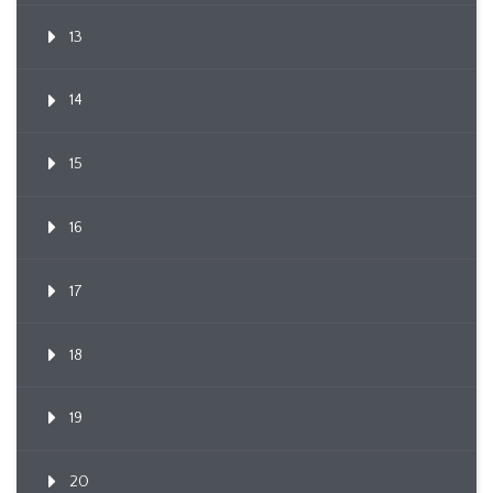
13
14
15
16
17
18
19
20