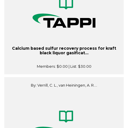
Calcium based sulfur recovery process for kraft
black liquor gasificat...
Members:
$0.00
| List:
$30.00
By: Verrill, C. L., van Heiningen, A. R....