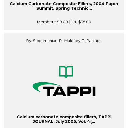
Calcium Carbonate Composite Fillers, 2004 Paper
Summit, Spring Technic...
Members:
$0.00
| List:
$35.00
By: Subramanian, R., Maloney, T., Paulap...
Calcium carbonate composite fillers, TAPPI
JOURNAL, July 2005, Vol. 4(...