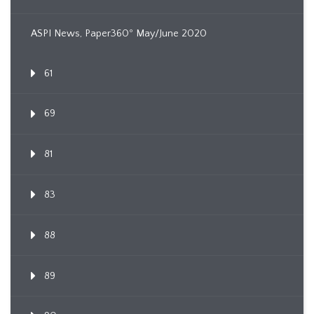
ASPI News, Paper360º May/June 2020
61
69
81
83
88
89