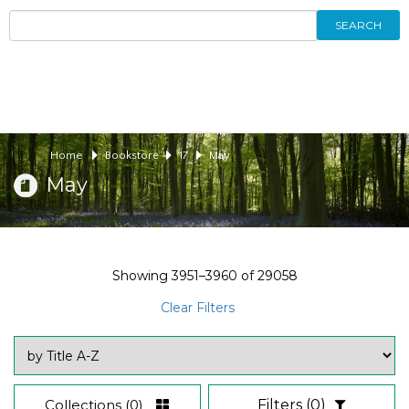
SEARCH
Home
Bookstore
17
May
May
Showing
3951–3960
of
29058
Clear Filters
Collections
(0)
Filters
(0)