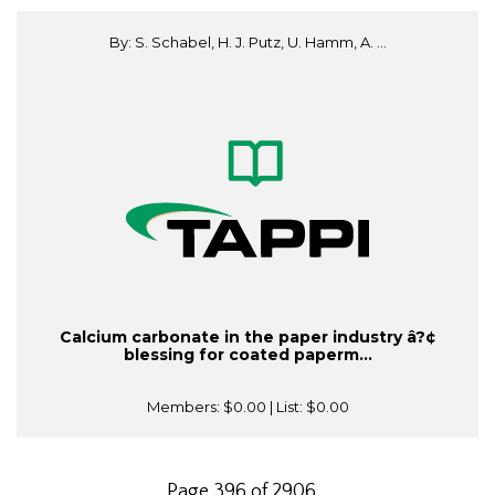
By: S. Schabel, H. J. Putz, U. Hamm, A. ...
Calcium carbonate in the paper industry â?¢
blessing for coated paperm...
Members:
$0.00
| List:
$0.00
Page 396 of 2906