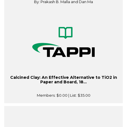
By: Prakash B. Malla and Dan Ma
Calcined Clay: An Effective Alternative to TiO2 in
Paper and Board, 18...
Members:
$0.00
| List:
$35.00