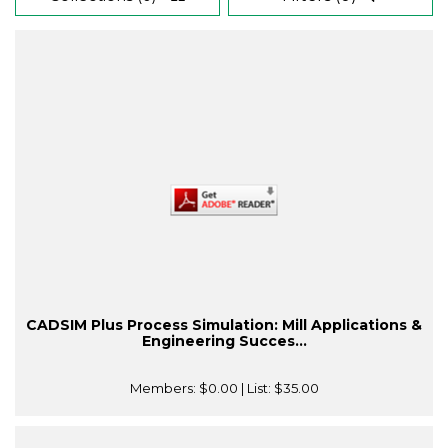
CADSIM Plus Process Simulation: Mill Applications &
Engineering Succes...
Members:
$0.00
| List:
$35.00