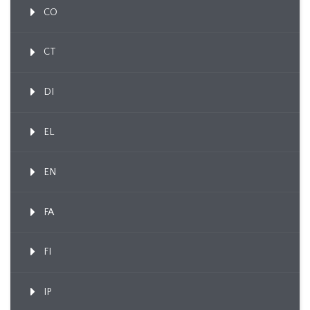
CO
CT
DI
EL
EN
FA
FI
IP