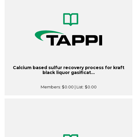
Calcium based sulfur recovery process for kraft
black liquor gasificat...
Members:
$0.00
| List:
$0.00