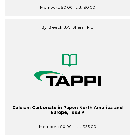
Members:
$0.00
| List:
$0.00
By: Bleeck, J.A., Sherar, R.L.
Calcium Carbonate in Paper: North America and
Europe, 1993 P
Members:
$0.00
| List:
$35.00