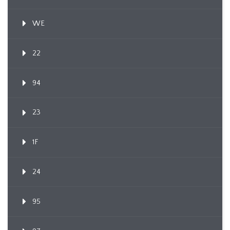
WE
22
94
23
1F
24
95