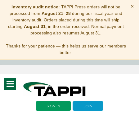
×
Inventory audit notice:
TAPPI Press orders will not be
processed from
August 21–28
during our fiscal year-end
inventory audit. Orders placed during this time will ship
starting
August 31
, in the order received. Normal payment
processing also resumes August 31.
Thanks for your patience — this helps us serve our members
better.
Toggle
navigation
SIGN IN
JOIN