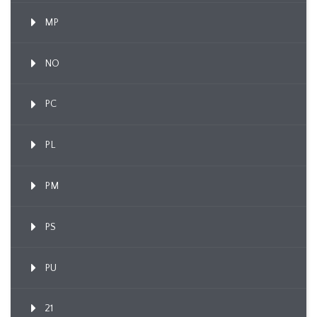
MP
NO
PC
PL
PM
PS
PU
21