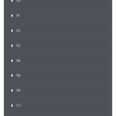
90
91
92
93
96
98
99
CC