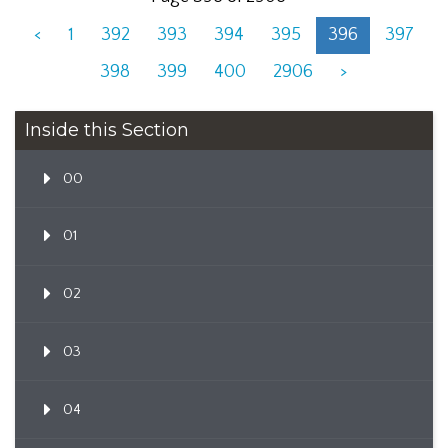
<
1
392
393
394
395
396
397
398
399
400
2906
>
Inside this Section
00
01
02
03
04