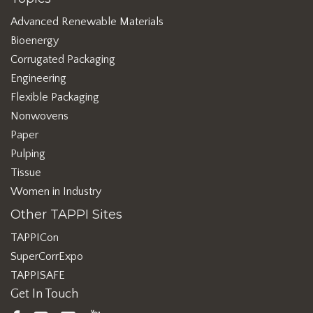
Advanced Renewable Materials
Bioenergy
Corrugated Packaging
Engineering
Flexible Packaging
Nonwovens
Paper
Pulping
Tissue
Women in Industry
Other TAPPI Sites
TAPPICon
SuperCorrExpo
TAPPISAFE
Get In Touch