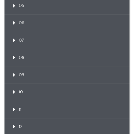
05
06
07
08
09
10
11
12