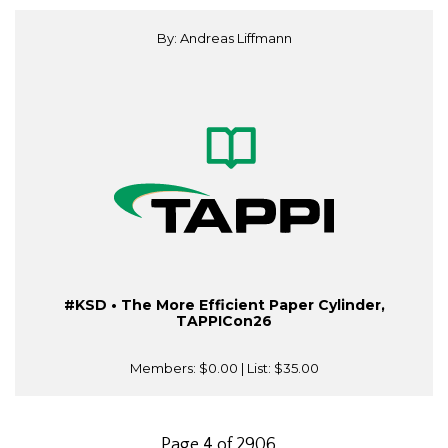
By: Andreas Liffmann
#KSD • The More Efficient Paper Cylinder,
TAPPICon26
Members:
$0.00
| List:
$35.00
Page 4 of 2906