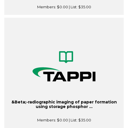
Members:
$0.00
| List:
$35.00
&Beta;-radiographic imaging of paper formation
using storage phosphor ...
Members:
$0.00
| List:
$35.00