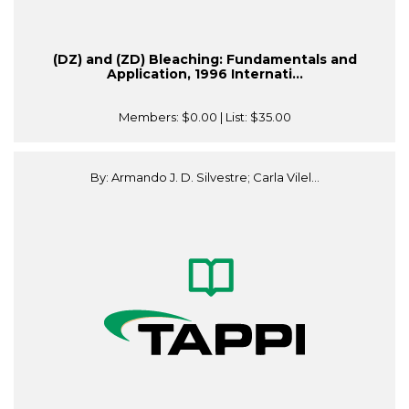
(DZ) and (ZD) Bleaching: Fundamentals and
Application, 1996 Internati...
Members:
$0.00
| List:
$35.00
By: Armando J. D. Silvestre; Carla Vilel...