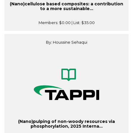
(Nano)cellulose based composites: a contribution
to a more sustainable...
Members:
$0.00
| List:
$35.00
By: Houssine Sehaqui
(Nano)pulping of non-woody resources via
phosphorylation, 2025 Interna...