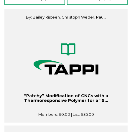
By: Bailey Risteen, Christoph Weder, Pau...
“Patchy” Modification of CNCs with a
Thermoresponsive Polymer for a “S...
Members:
$0.00
| List:
$35.00