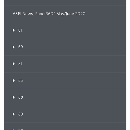
ASPI News, Paper360º May/June 2020
61
69
81
83
88
89