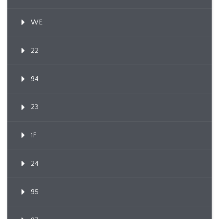
WE
22
94
23
1F
24
95