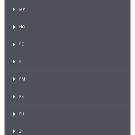
MP
NO
PC
PL
PM
PS
PU
21