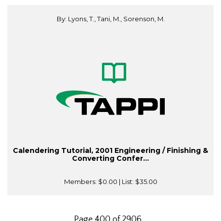
By: Lyons, T., Tani, M., Sorenson, M.
Calendering Tutorial, 2001 Engineering / Finishing &
Converting Confer...
Members:
$0.00
| List:
$35.00
Page 400 of 2906