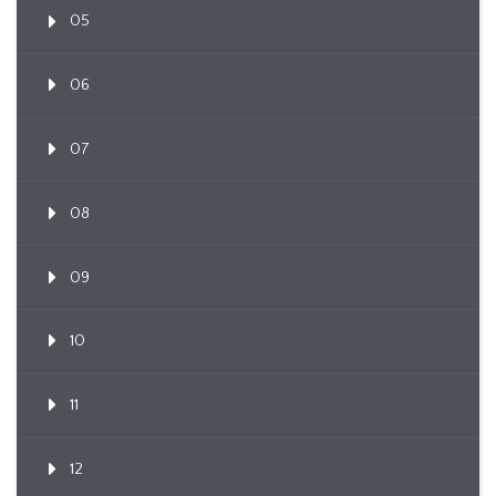
05
06
07
08
09
10
11
12