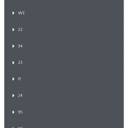
WE
22
94
23
1F
24
95