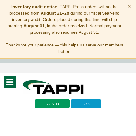
×
Inventory audit notice:
TAPPI Press orders will not be
processed from
August 21–28
during our fiscal year-end
inventory audit. Orders placed during this time will ship
starting
August 31
, in the order received. Normal payment
processing also resumes August 31.
Thanks for your patience — this helps us serve our members
better.
Toggle
navigation
SIGN IN
JOIN