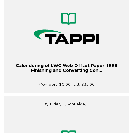
Calendering of LWC Web Offset Paper, 1998
Finishing and Converting Con...
Members:
$0.00
| List:
$35.00
By: Drier, T., Schuelke, T.