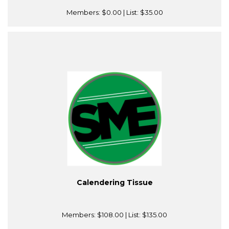
Members:
$0.00
| List:
$35.00
Calendering Tissue
Members:
$108.00
| List:
$135.00