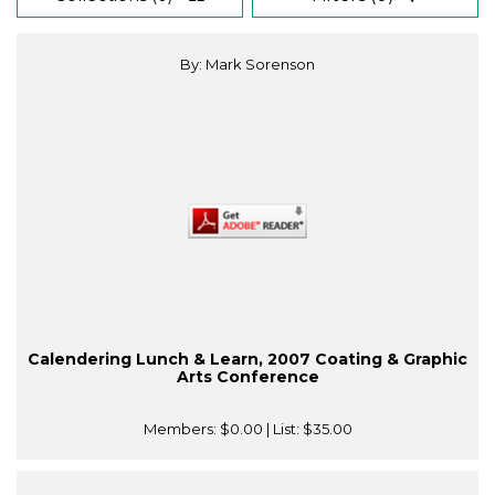
By: Mark Sorenson
Calendering Lunch & Learn, 2007 Coating & Graphic
Arts Conference
Members:
$0.00
| List:
$35.00