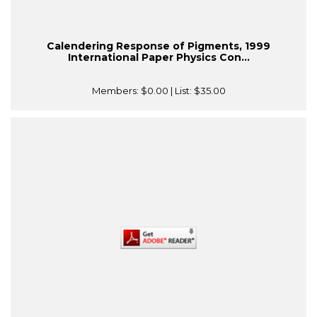
Calendering Response of Pigments, 1999
International Paper Physics Con...
Members:
$0.00
| List:
$35.00