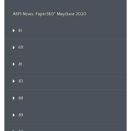
ASPI News, Paper360º May/June 2020
61
69
81
83
88
89