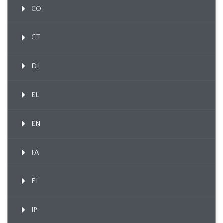
CO
CT
DI
EL
EN
FA
FI
IP