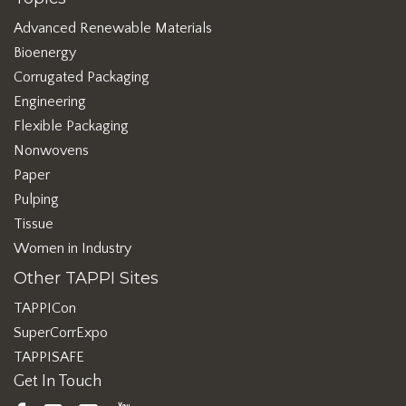
Advanced Renewable Materials
Bioenergy
Corrugated Packaging
Engineering
Flexible Packaging
Nonwovens
Paper
Pulping
Tissue
Women in Industry
Other TAPPI Sites
TAPPICon
SuperCorrExpo
TAPPISAFE
Get In Touch