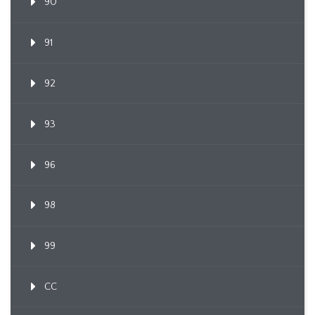
90
91
92
93
96
98
99
CC