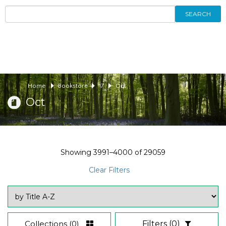
SEARCH
Home
Bookstore
17
Oct
Oct
Showing
3991–4000
of
29059
Clear Filters
Collections
(0)
Filters
(0)