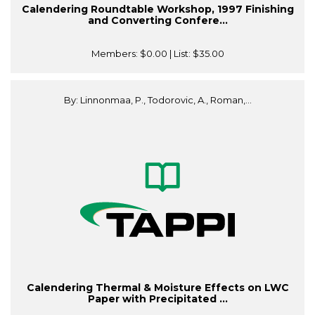
Calendering Roundtable Workshop, 1997 Finishing
and Converting Confere...
Members:
$0.00
| List:
$35.00
By: Linnonmaa, P., Todorovic, A., Roman,...
Calendering Thermal & Moisture Effects on LWC
Paper with Precipitated ...