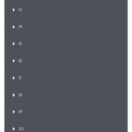
13
14
15
16
17
18
19
20