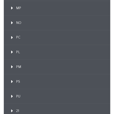
MP
NO
PC
PL
PM
PS
PU
21