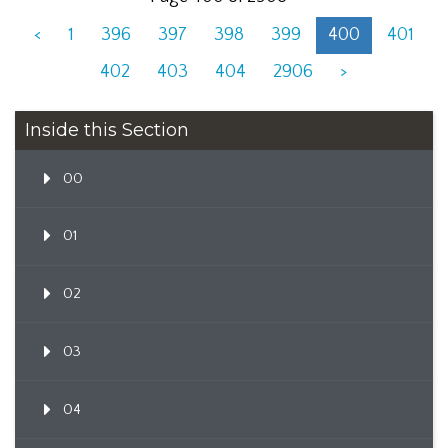
<
1
396
397
398
399
400
401
402
403
404
2906
>
Inside this Section
00
01
02
03
04