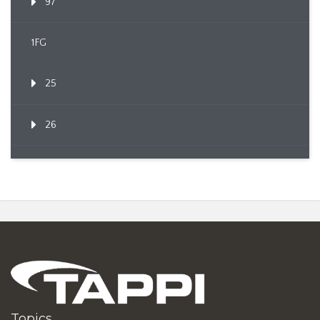
97
1FG
25
26
Topics