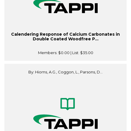
Calendering Response of Calcium Carbonates in
Double Coated Woodfree P...
Members:
$0.00
| List:
$35.00
By: Hiorns, A.G., Coggon, L., Parsons, D...