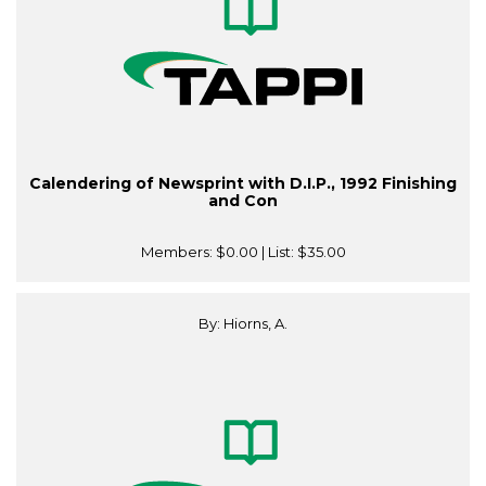
Calendering of Newsprint with D.I.P., 1992 Finishing
and Con
Members:
$0.00
| List:
$35.00
By: Hiorns, A.