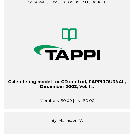
By: Kawka, D.W., Crotogino, R.H., Dougla...
Calendering model for CD control, TAPPI JOURNAL,
December 2002, Vol. 1...
Members:
$0.00
| List:
$0.00
By: Malmsten, V.