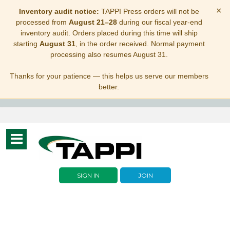
×
Inventory audit notice:
TAPPI Press orders will not be
processed from
August 21–28
during our fiscal year-end
inventory audit. Orders placed during this time will ship
starting
August 31
, in the order received. Normal payment
processing also resumes August 31.
Thanks for your patience — this helps us serve our members
better.
Toggle
navigation
SIGN IN
JOIN