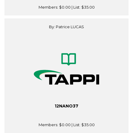
Members:
$0.00
| List:
$35.00
By: Patrice LUCAS
12NANO37
Members:
$0.00
| List:
$35.00