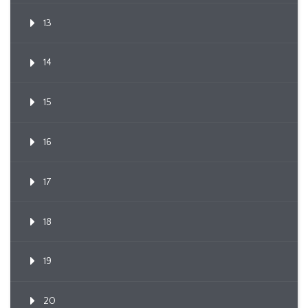
13
14
15
16
17
18
19
20