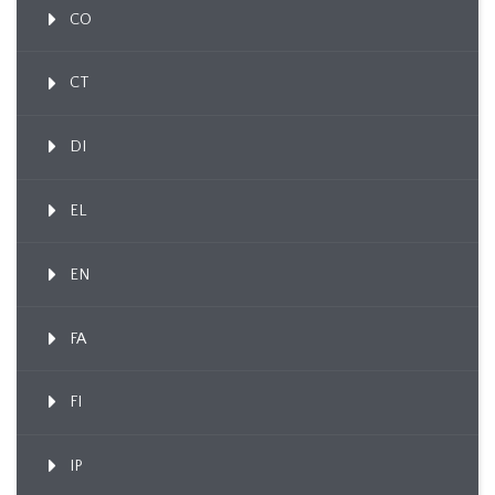
CO
CT
DI
EL
EN
FA
FI
IP