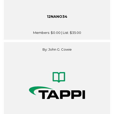
12NANO34
Members:
$0.00
| List:
$35.00
By: John G. Cowie