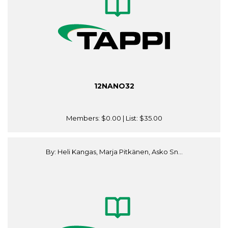
12NANO32
Members:
$0.00
| List:
$35.00
By: Heli Kangas, Marja Pitkänen, Asko Sn...