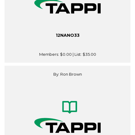
12NANO33
Members:
$0.00
| List:
$35.00
By: Ron Brown