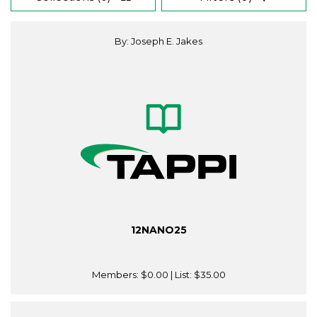
By: Joseph E. Jakes
12NANO25
Members:
$0.00
| List:
$35.00