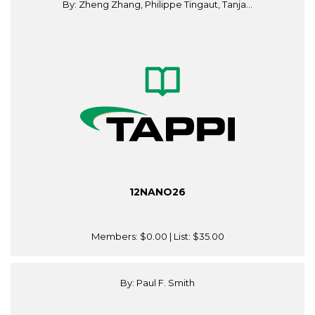
By: Zheng Zhang, Philippe Tingaut, Tanja...
12NANO26
Members:
$0.00
| List:
$35.00
By: Paul F. Smith