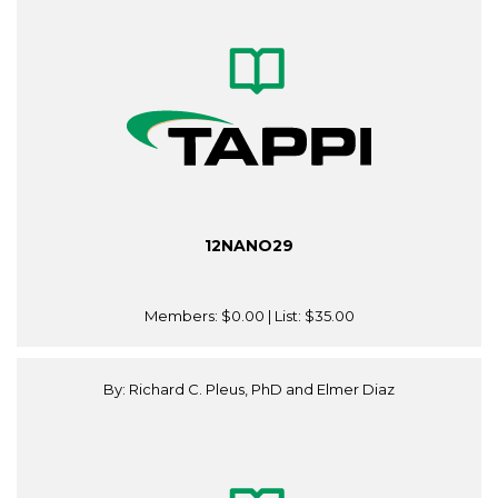
12NANO29
Members:
$0.00
| List:
$35.00
By: Richard C. Pleus, PhD and Elmer Diaz