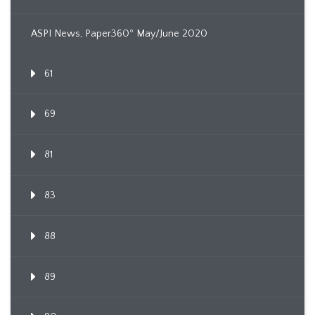
ASPI News, Paper360º May/June 2020
61
69
81
83
88
89