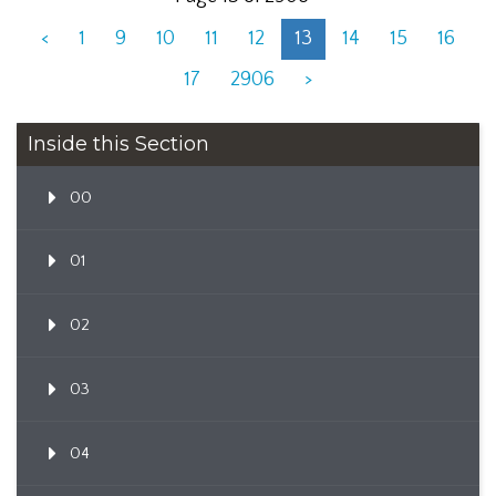
<
1
9
10
11
12
13
14
15
16
17
2906
>
Inside this Section
00
01
02
03
04