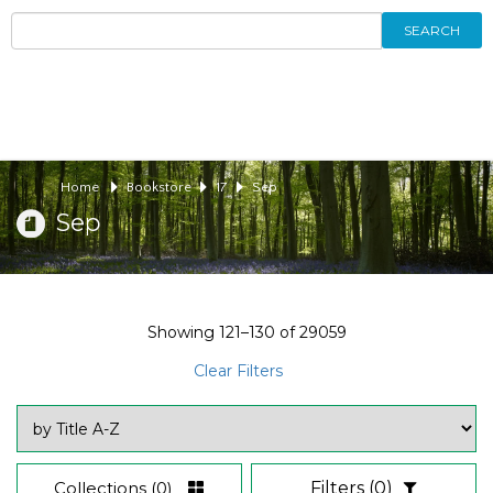
SEARCH
Home
Bookstore
17
Sep
Sep
Showing
121–130
of
29059
Clear Filters
Collections
(0)
Filters
(0)