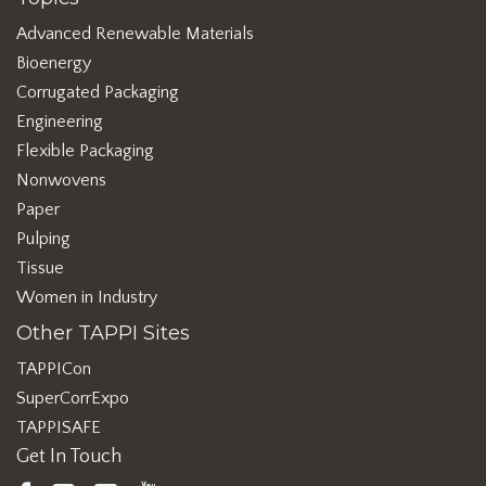
Advanced Renewable Materials
Bioenergy
Corrugated Packaging
Engineering
Flexible Packaging
Nonwovens
Paper
Pulping
Tissue
Women in Industry
Other TAPPI Sites
TAPPICon
SuperCorrExpo
TAPPISAFE
Get In Touch