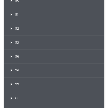
90
91
92
93
96
98
99
CC