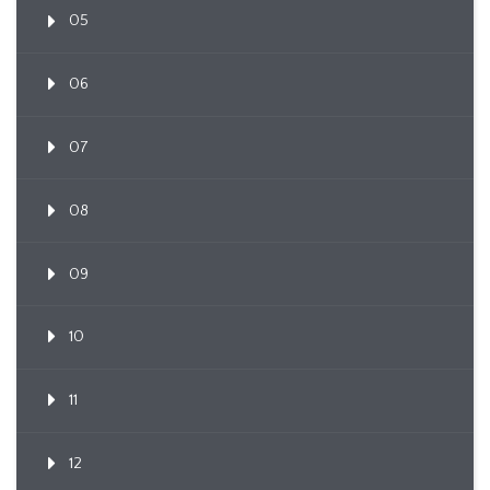
05
06
07
08
09
10
11
12