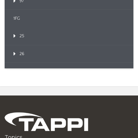
97
1FG
25
26
Topics