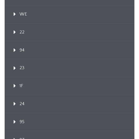
WE
22
94
23
1F
24
95