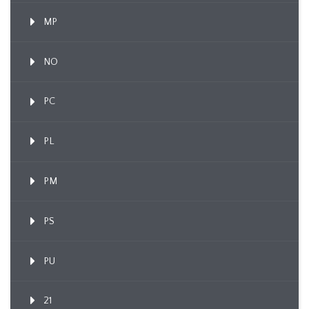
MP
NO
PC
PL
PM
PS
PU
21