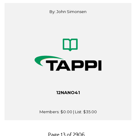
By: John Simonsen
12NANO41
Members:
$0.00
| List:
$35.00
Page 13 of 2906