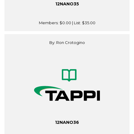
12NANO35
Members:
$0.00
| List:
$35.00
By: Ron Crotogino
12NANO36