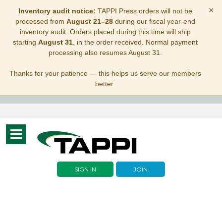
×
Inventory audit notice:
TAPPI Press orders will not be
processed from
August 21–28
during our fiscal year-end
inventory audit. Orders placed during this time will ship
starting
August 31
, in the order received. Normal payment
processing also resumes August 31.
Thanks for your patience — this helps us serve our members
better.
Toggle
navigation
SIGN IN
JOIN