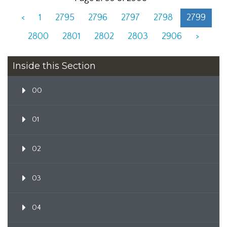
<
1
2795
2796
2797
2798
2799
2800
2801
2802
2803
2906
>
Inside this Section
00
01
02
03
04