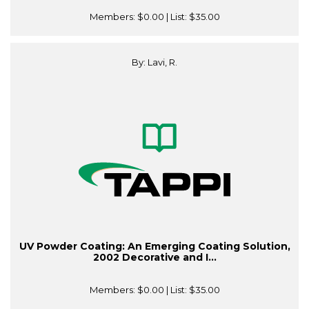
Members:
$0.00
| List:
$35.00
By: Lavi, R.
UV Powder Coating: An Emerging Coating Solution,
2002 Decorative and I...
Members:
$0.00
| List:
$35.00