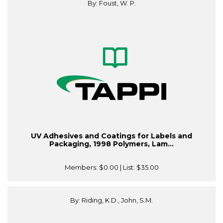
By: Foust, W. P.
UV Adhesives and Coatings for Labels and
Packaging, 1998 Polymers, Lam...
Members:
$0.00
| List:
$35.00
By: Riding, K.D., John, S.M.