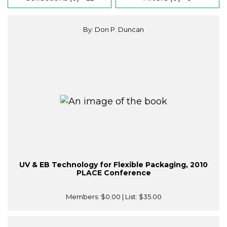
By: Don P. Duncan
UV & EB Technology for Flexible Packaging, 2010
PLACE Conference
Members:
$0.00
| List:
$35.00