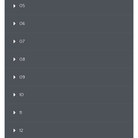
05
06
07
08
09
10
11
12