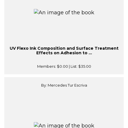
UV Flexo Ink Composition and Surface Treatment
Effects on Adhesion to ...
Members:
$0.00
| List:
$35.00
By: Mercedes Tur Escriva