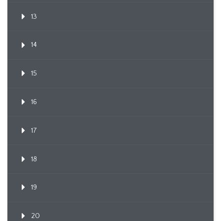
13
14
15
16
17
18
19
20