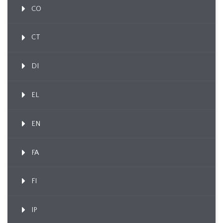
CO
CT
DI
EL
EN
FA
FI
IP