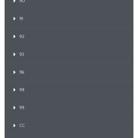
90
91
92
93
96
98
99
CC