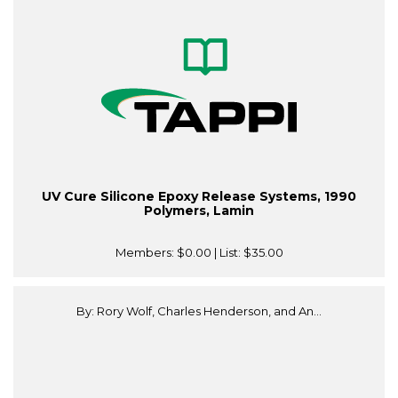
UV Cure Silicone Epoxy Release Systems, 1990
Polymers, Lamin
Members:
$0.00
| List:
$35.00
By: Rory Wolf, Charles Henderson, and An...