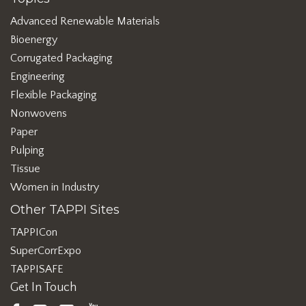
Advanced Renewable Materials
Bioenergy
Corrugated Packaging
Engineering
Flexible Packaging
Nonwovens
Paper
Pulping
Tissue
Women in Industry
Other TAPPI Sites
TAPPICon
SuperCorrExpo
TAPPISAFE
Get In Touch