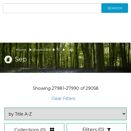
SEARCH
Home
Bookstore
17
Sep
Sep
Showing
27981–27990
of
29058
Clear Filters
Collections
(0)
Filters
(0)