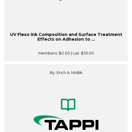
UV Flexo Ink Composition and Surface Treatment
Effects on Adhesion to ...
Members:
$0.00
| List:
$35.00
By: Erich A. Midlik