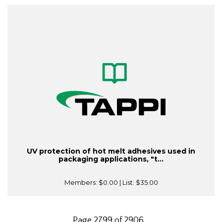
UV protection of hot melt adhesives used in
packaging applications, "t...
Members:
$0.00
| List:
$35.00
Page 2799 of 2906