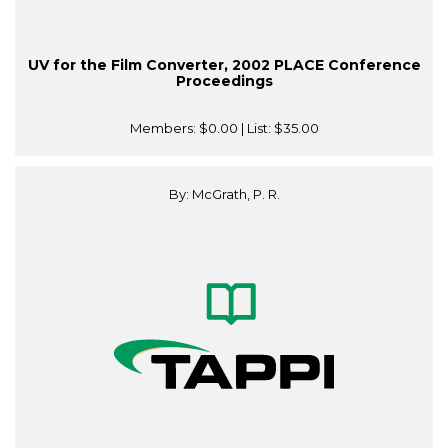
UV for the Film Converter, 2002 PLACE Conference
Proceedings
Members:
$0.00
| List:
$35.00
By: McGrath, P. R.