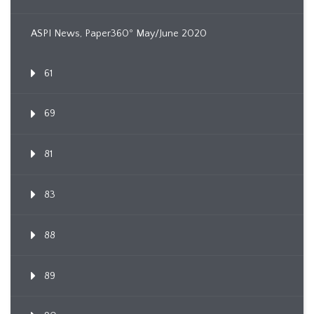
ASPI News, Paper360º May/June 2020
61
69
81
83
88
89