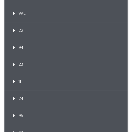
WE
22
94
23
1F
24
95