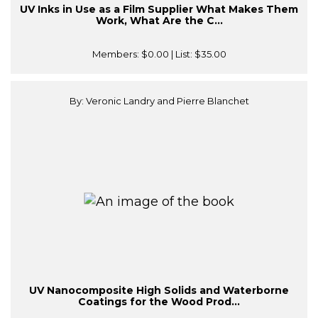
UV Inks in Use as a Film Supplier What Makes Them
Work, What Are the C...
Members:
$0.00
| List:
$35.00
By: Veronic Landry and Pierre Blanchet
UV Nanocomposite High Solids and Waterborne
Coatings for the Wood Prod...