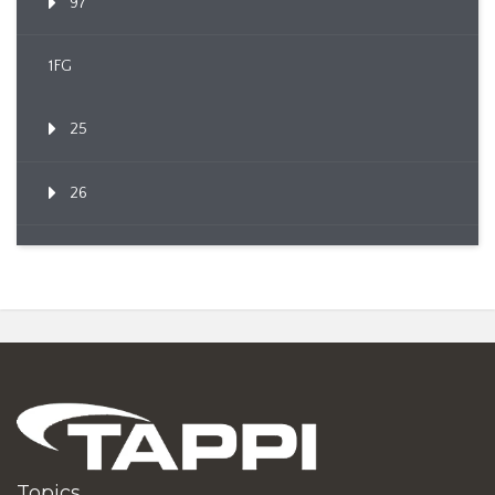
97
1FG
25
26
Topics