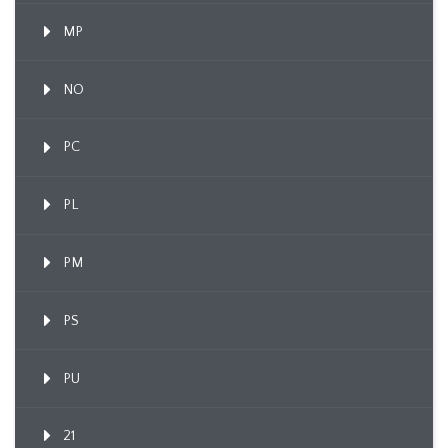
MP
NO
PC
PL
PM
PS
PU
21