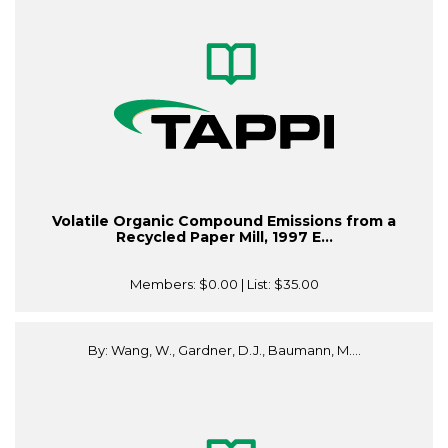
Volatile Organic Compound Emissions from a
Recycled Paper Mill, 1997 E...
Members:
$0.00
| List:
$35.00
By: Wang, W., Gardner, D.J., Baumann, M....