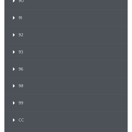
90
91
92
93
96
98
99
CC