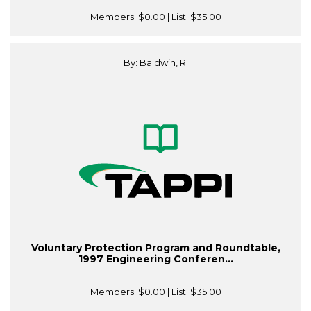
Members:
$0.00
| List:
$35.00
By: Baldwin, R.
Voluntary Protection Program and Roundtable,
1997 Engineering Conferen...
Members:
$0.00
| List:
$35.00