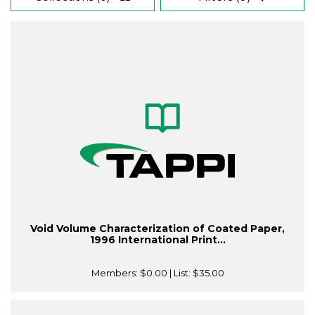
Void Volume Characterization of Coated Paper,
1996 International Print...
Members:
$0.00
| List:
$35.00