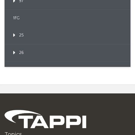
97
1FG
25
26
Topics