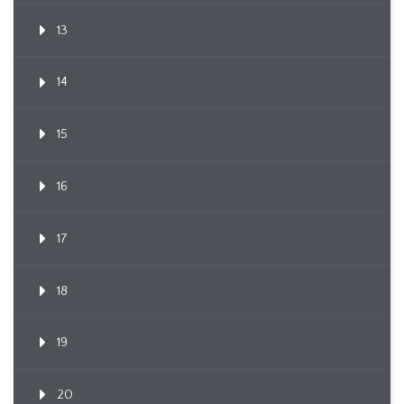
13
14
15
16
17
18
19
20