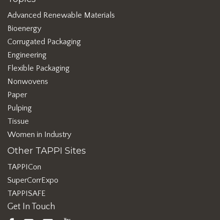
Advanced Renewable Materials
Bioenergy
Corrugated Packaging
Engineering
Flexible Packaging
Nonwovens
Paper
Pulping
Tissue
Women in Industry
Other TAPPI Sites
TAPPICon
SuperCorrExpo
TAPPISAFE
Get In Touch