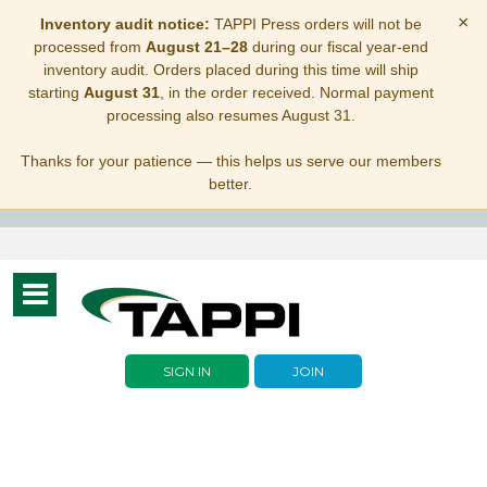
×
Inventory audit notice:
TAPPI Press orders will not be
processed from
August 21–28
during our fiscal year-end
inventory audit. Orders placed during this time will ship
starting
August 31
, in the order received. Normal payment
processing also resumes August 31.
Thanks for your patience — this helps us serve our members
better.
Toggle
navigation
SIGN IN
JOIN