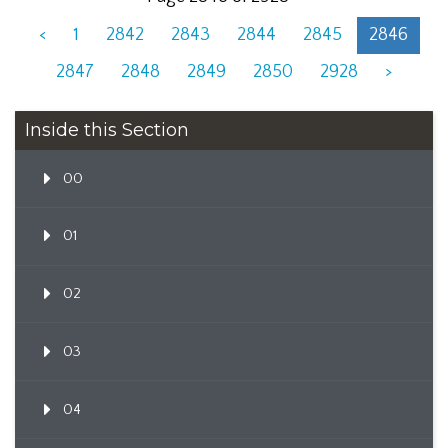
<
1
2842
2843
2844
2845
2846
2847
2848
2849
2850
2928
>
Inside this Section
00
01
02
03
04