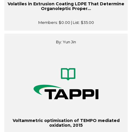
Volatiles in Extrusion Coating LDPE That Determine
Organoleptic Proper...
Members:
$0.00
| List:
$35.00
By: Yun Jin
Voltammetric optimisation of TEMPO mediated
oxidation, 2015