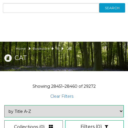
SEARCH
Home
Bookstore
18
CAT
CAT
Showing
28451–28460
of
29272
Clear Filters
Collections
(0)
Filters
(0)