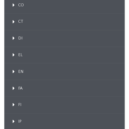
CO
CT
DI
EL
EN
FA
FI
IP