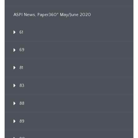
ASPI News, Paper360º May/June 2020
61
69
81
83
88
89