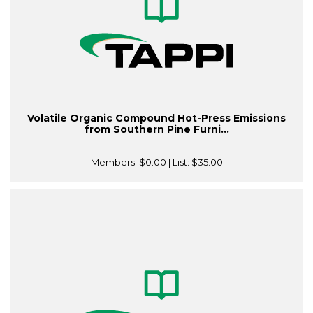
Volatile Organic Compound Hot-Press Emissions
from Southern Pine Furni...
Members:
$0.00
| List:
$35.00