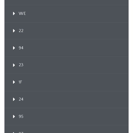
WE
22
94
23
1F
24
95