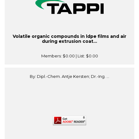
Volatile organic compounds in ldpe films and air
during extrusion coat...
Members:
$0.00
| List:
$0.00
By: Dipl.-Chem. Antje Kersten; Dr.-Ing. ...