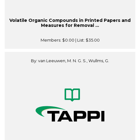
Volatile Organic Compounds in Printed Papers and
Measures for Removal ...
Members:
$0.00
| List:
$35.00
By: van Leeuwen, M. N. G. S., Wullms, G.