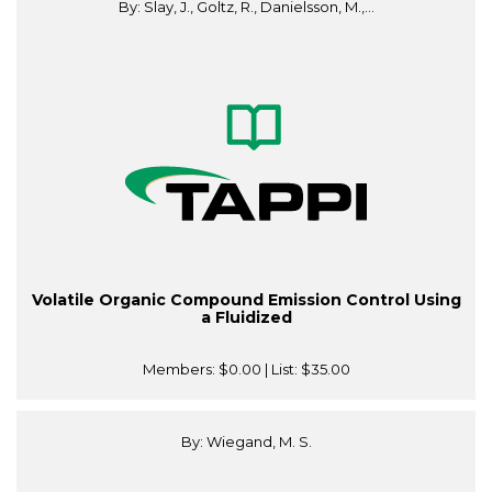
By: Slay, J., Goltz, R., Danielsson, M.,...
Volatile Organic Compound Emission Control Using
a Fluidized
Members:
$0.00
| List:
$35.00
By: Wiegand, M. S.