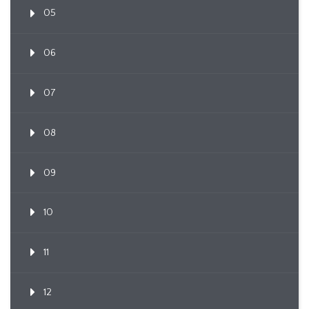
05
06
07
08
09
10
11
12