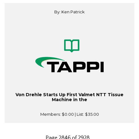
By: Ken Patrick
Von Drehle Starts Up First Valmet NTT Tissue
Machine in the
Members:
$0.00
| List:
$35.00
Page 2846 of 2928