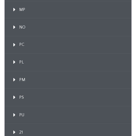
MP
NO
PC
PL
PM
PS
PU
21