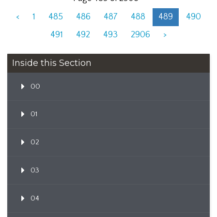
<
1
485
486
487
488
489
490
491
492
493
2906
>
Inside this Section
00
01
02
03
04