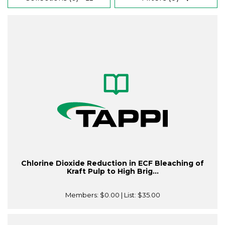
Chlorine Dioxide Reduction in ECF Bleaching of
Kraft Pulp to High Brig...
Members:
$0.00
| List:
$35.00