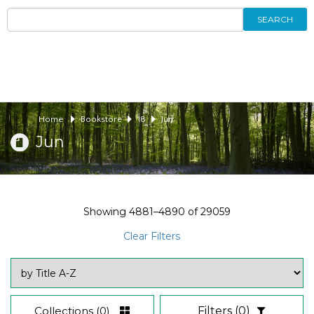
SEARCH
Home
Bookstore
18
Jun
Jun
Showing
4881–4890
of
29059
Clear Filters
Collections
(0)
Filters
(0)