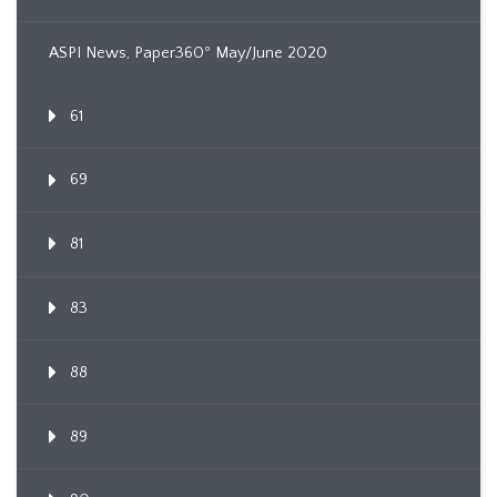
ASPI News, Paper360º May/June 2020
61
69
81
83
88
89