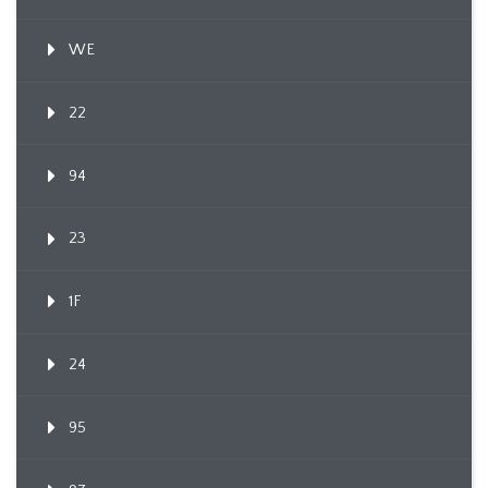
WE
22
94
23
1F
24
95