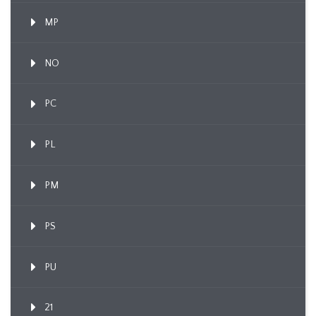
MP
NO
PC
PL
PM
PS
PU
21