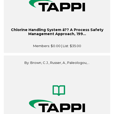
Chlorine Handling System â?? A Process Safety
Management Approach, 199...
Members:
$0.00
| List:
$35.00
By: Brown, C.J., Russer, A., Paleologou,...