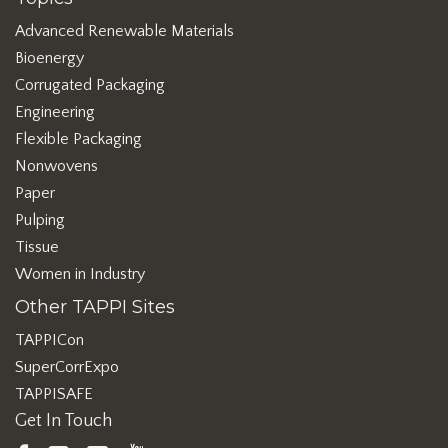
Advanced Renewable Materials
Bioenergy
Corrugated Packaging
Engineering
Flexible Packaging
Nonwovens
Paper
Pulping
Tissue
Women in Industry
Other TAPPI Sites
TAPPICon
SuperCorrExpo
TAPPISAFE
Get In Touch