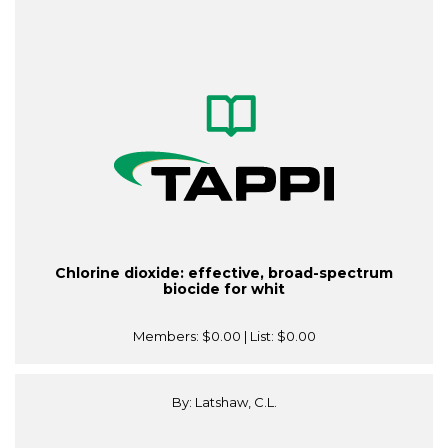
Chlorine dioxide: effective, broad-spectrum
biocide for whit
Members:
$0.00
| List:
$0.00
By: Latshaw, C.L.