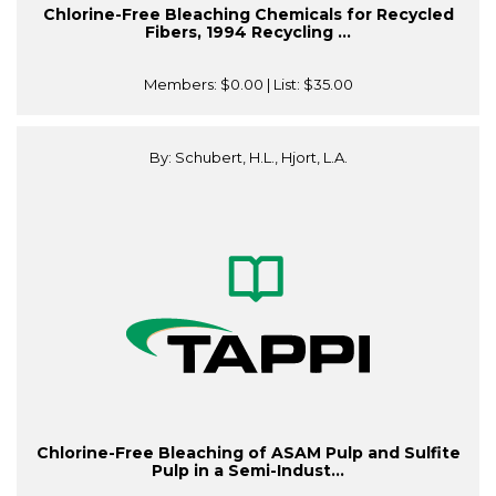
Chlorine-Free Bleaching Chemicals for Recycled
Fibers, 1994 Recycling ...
Members:
$0.00
| List:
$35.00
By: Schubert, H.L., Hjort, L.A.
Chlorine-Free Bleaching of ASAM Pulp and Sulfite
Pulp in a Semi-Indust...