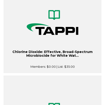
Chlorine Dioxide: Effective, Broad-Spectrum
Microbiocide for White Wat...
Members:
$0.00
| List:
$35.00