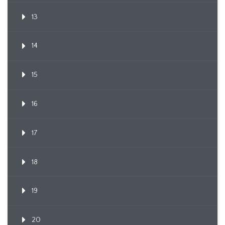
13
14
15
16
17
18
19
20