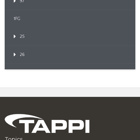
97
1FG
25
26
Topics