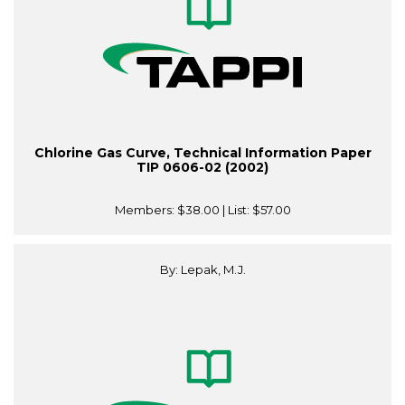
Chlorine Gas Curve, Technical Information Paper
TIP 0606-02 (2002)
Members:
$38.00
| List:
$57.00
By: Lepak, M.J.