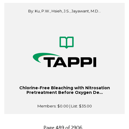
By: Ku, P.W., Hsieh, J.S., Jayawant, M.D...
Chlorine-Free Bleaching with Nitrosation
Pretreatment Before Oxygen De...
Members:
$0.00
| List:
$35.00
Page 489 of 2906