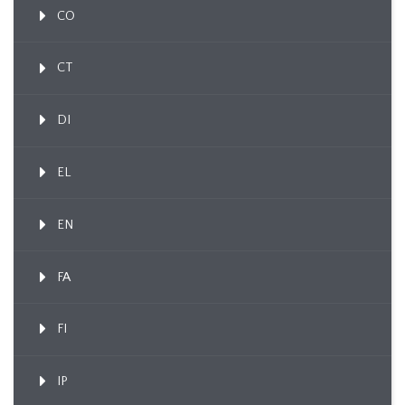
CO
CT
DI
EL
EN
FA
FI
IP