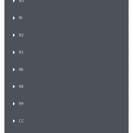
90
91
92
93
96
98
99
CC