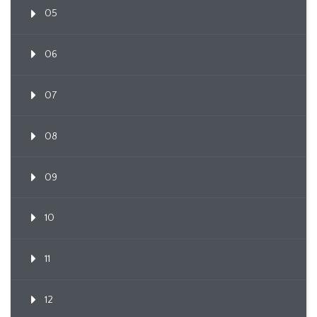
05
06
07
08
09
10
11
12