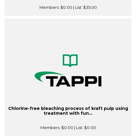
Members:
$0.00
| List:
$35.00
Chlorine-free bleaching process of kraft pulp using
treatment with fun...
Members:
$0.00
| List:
$0.00