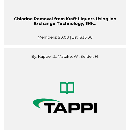
Chlorine Removal from Kraft Liquors Using Ion
Exchange Technology, 199...
Members:
$0.00
| List:
$35.00
By: Kappel, J., Matzke, W., Selder, H.