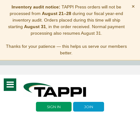
×
Inventory audit notice:
TAPPI Press orders will not be
processed from
August 21–28
during our fiscal year-end
inventory audit. Orders placed during this time will ship
starting
August 31
, in the order received. Normal payment
processing also resumes August 31.
Thanks for your patience — this helps us serve our members
better.
Toggle
navigation
SIGN IN
JOIN