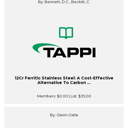
By: Bennett, D.C., Beckitt, C.
12Cr Ferritic Stainless Steel: A Cost-Effective
Alternative To Carbon ...
Members:
$0.00
| List:
$35.00
By: Glenn Ostle