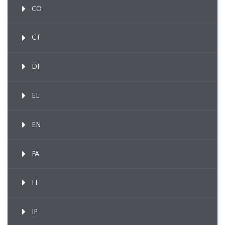
CO
CT
DI
EL
EN
FA
FI
IP