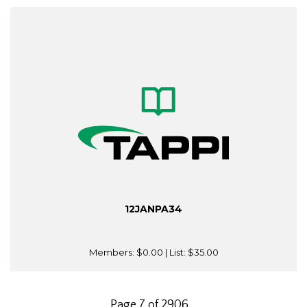
12JANPA34
Members:
$0.00
| List:
$35.00
Page 7 of 2906