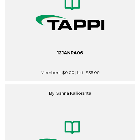
12JANPA06
Members:
$0.00
| List:
$35.00
By: Sanna Kallioranta