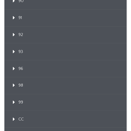
90
91
92
93
96
98
99
CC