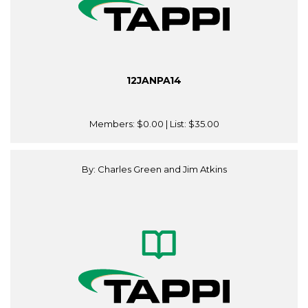
12JANPA14
Members:
$0.00
| List:
$35.00
By: Charles Green and Jim Atkins