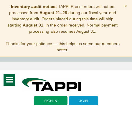
×
Inventory audit notice:
TAPPI Press orders will not be
processed from
August 21–28
during our fiscal year-end
inventory audit. Orders placed during this time will ship
starting
August 31
, in the order received. Normal payment
processing also resumes August 31.
Thanks for your patience — this helps us serve our members
better.
Toggle
navigation
SIGN IN
JOIN