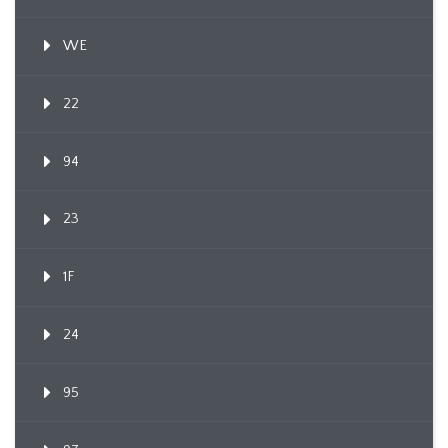
WE
22
94
23
1F
24
95