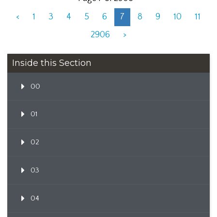
<
1
3
4
5
6
7
8
9
10
11
2906
>
Inside this Section
00
01
02
03
04