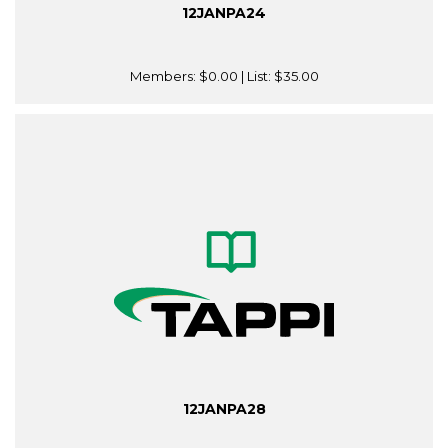
12JANPA24
Members:
$0.00
| List:
$35.00
12JANPA28