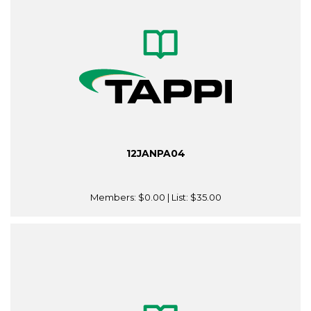
12JANPA04
Members:
$0.00
| List:
$35.00