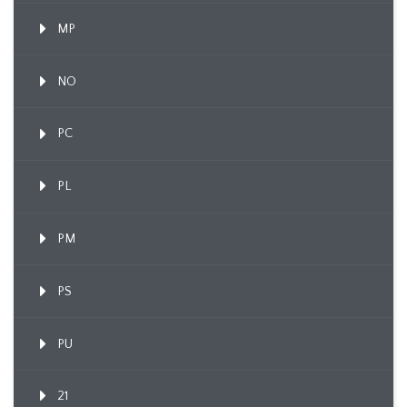
MP
NO
PC
PL
PM
PS
PU
21