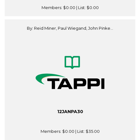
Members:
$0.00
| List:
$0.00
By: Reid Miner, Paul Wiegand, John Pinke...
12JANPA30
Members:
$0.00
| List:
$35.00