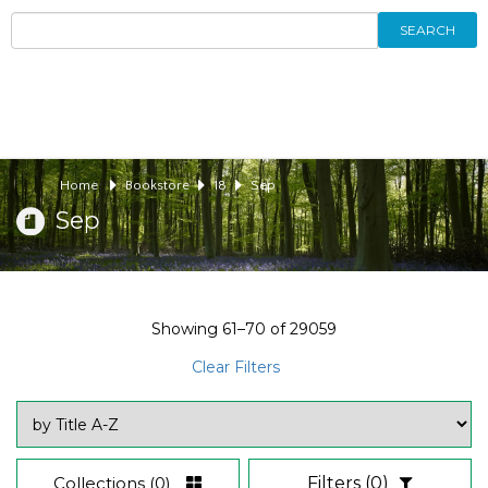
SEARCH
Home
Bookstore
18
Sep
Sep
Showing
61–70
of
29059
Clear Filters
Collections
(0)
Filters
(0)