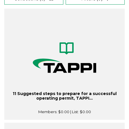
11 Suggested steps to prepare for a successful
operating permit, TAPPI...
Members:
$0.00
| List:
$0.00