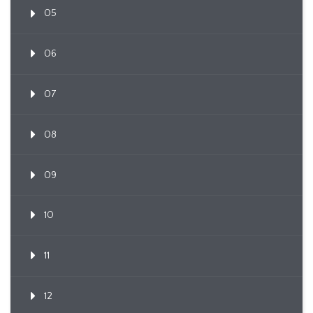
05
06
07
08
09
10
11
12