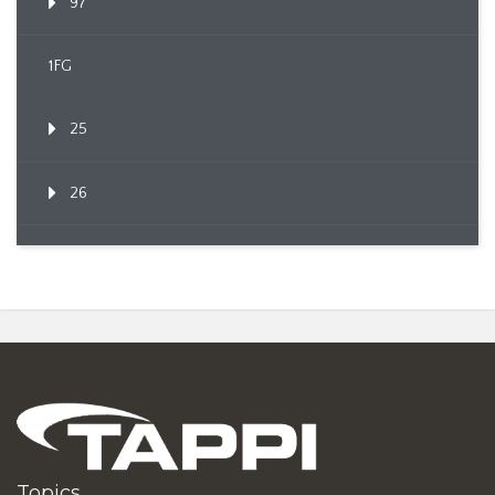
97
1FG
25
26
Topics