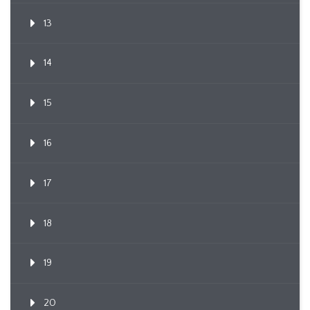
13
14
15
16
17
18
19
20