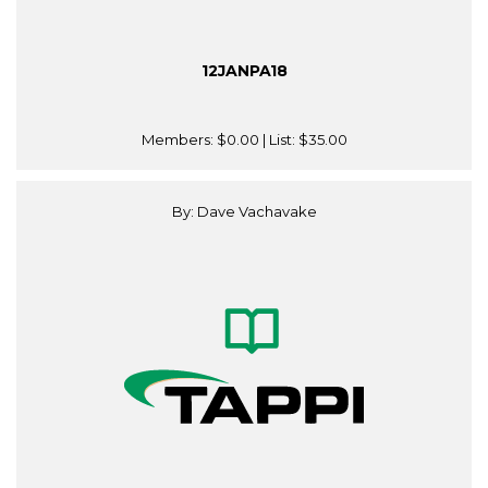
12JANPA18
Members:
$0.00
| List:
$35.00
By: Dave Vachavake