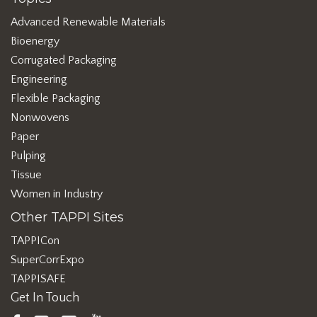
Advanced Renewable Materials
Bioenergy
Corrugated Packaging
Engineering
Flexible Packaging
Nonwovens
Paper
Pulping
Tissue
Women in Industry
Other TAPPI Sites
TAPPICon
SuperCorrExpo
TAPPISAFE
Get In Touch