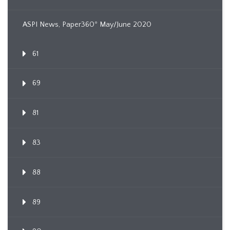
ASPI News, Paper360º May/June 2020
61
69
81
83
88
89