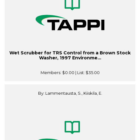
Wet Scrubber for TRS Control from a Brown Stock
Washer, 1997 Environme...
Members:
$0.00
| List:
$35.00
By: Lammentausta, S., Kiiskila, E.