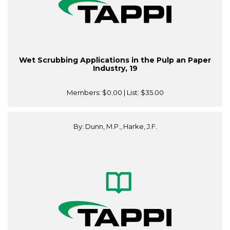
Wet Scrubbing Applications in the Pulp an Paper
Industry, 19
Members:
$0.00
| List:
$35.00
By: Dunn, M.P., Harke, J.F.