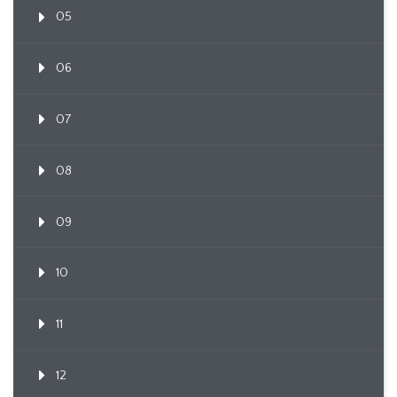
05
06
07
08
09
10
11
12