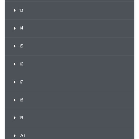
13
14
15
16
17
18
19
20