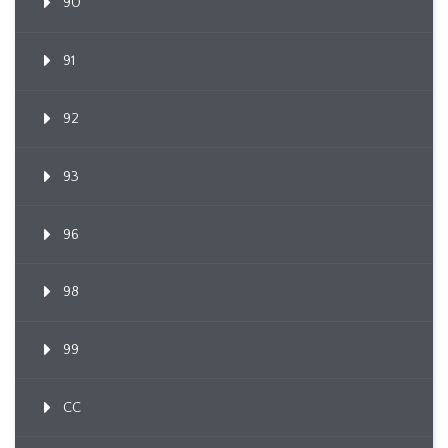
90
91
92
93
96
98
99
CC