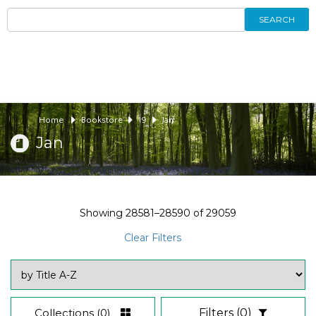
SEARCH
Home
Bookstore
19
Jan
Jan
Showing
28581–28590
of
29059
Clear Filters
Collections
(0)
Filters
(0)