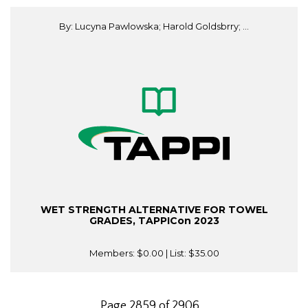
By: Lucyna Pawlowska; Harold Goldsbrry; ...
WET STRENGTH ALTERNATIVE FOR TOWEL
GRADES, TAPPICon 2023
Members:
$0.00
| List:
$35.00
Page 2859 of 2906