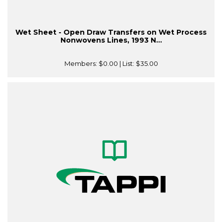
Wet Sheet - Open Draw Transfers on Wet Process
Nonwovens Lines, 1993 N...
Members:
$0.00
| List:
$35.00