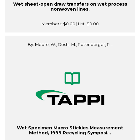
Wet sheet-open draw transfers on wet process
nonwoven lines,
Members:
$0.00
| List:
$0.00
By: Moore, W., Doshi, M., Rosenberger, R...
Wet Specimen Macro Stickies Measurement
Method, 1999 Recycling Symposi...