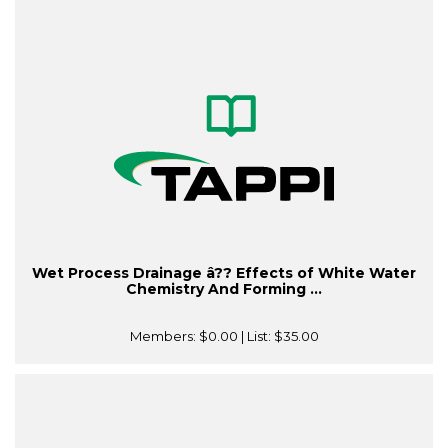
Wet Process Drainage â?? Effects of White Water
Chemistry And Forming ...
Members:
$0.00
| List:
$35.00