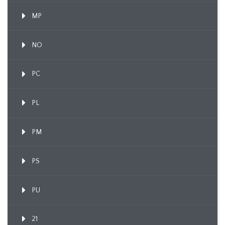
MP
NO
PC
PL
PM
PS
PU
21