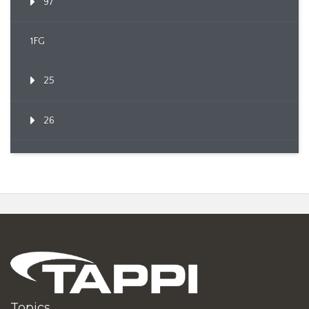
97
1FG
25
26
Topics