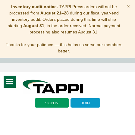
×
Inventory audit notice:
TAPPI Press orders will not be
processed from
August 21–28
during our fiscal year-end
inventory audit. Orders placed during this time will ship
starting
August 31
, in the order received. Normal payment
processing also resumes August 31.
Thanks for your patience — this helps us serve our members
better.
Toggle
navigation
SIGN IN
JOIN