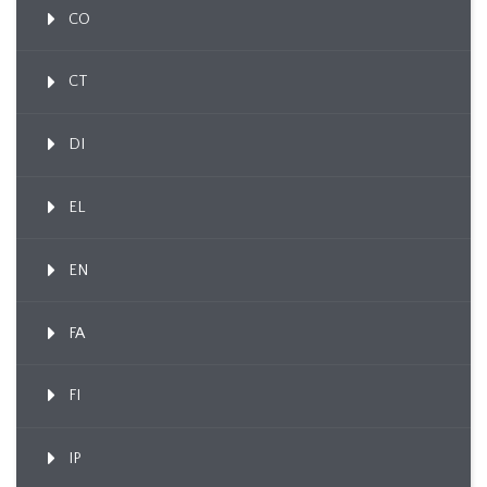
CO
CT
DI
EL
EN
FA
FI
IP