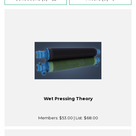
Wet Pressing Theory
Members:
$53.00
| List:
$68.00