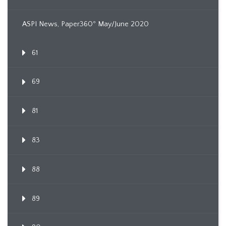
ASPI News, Paper360º May/June 2020
61
69
81
83
88
89