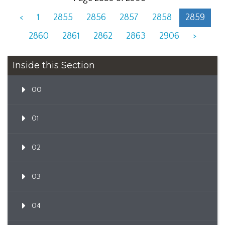
<
1
2855
2856
2857
2858
2859
2860
2861
2862
2863
2906
>
Inside this Section
00
01
02
03
04