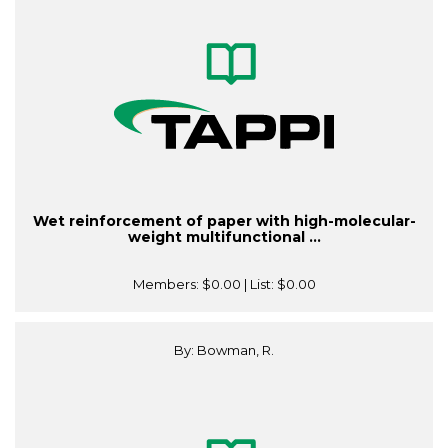
Wet reinforcement of paper with high-molecular-
weight multifunctional ...
Members:
$0.00
| List:
$0.00
By: Bowman, R.