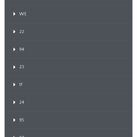
WE
22
94
23
1F
24
95