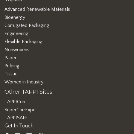
Advanced Renewable Materials
Bioenergy
Corrugated Packaging
Engineering
Flexible Packaging
Nonwovens
Paper
Pulping
Tissue
Women in Industry
Other TAPPI Sites
TAPPICon
SuperCorrExpo
TAPPISAFE
Get In Touch