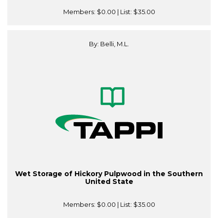
Members:
$0.00
| List:
$35.00
By: Belli, M.L.
Wet Storage of Hickory Pulpwood in the Southern
United State
Members:
$0.00
| List:
$35.00