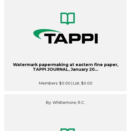
Watermark papermaking at eastern fine paper,
TAPPI JOURNAL, January 20...
Members:
$0.00
| List:
$0.00
By: Whittemore, R.C.