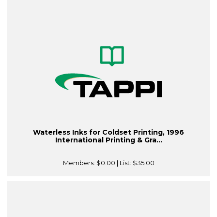
Waterless Inks for Coldset Printing, 1996
International Printing & Gra...
Members:
$0.00
| List:
$35.00