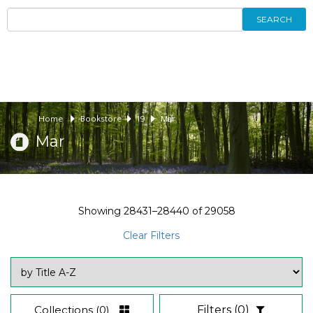
SEARCH
Home
Bookstore
19
Mar
Mar
Showing
28431–28440
of
29058
Clear Filters
Collections
(0)
Filters
(0)