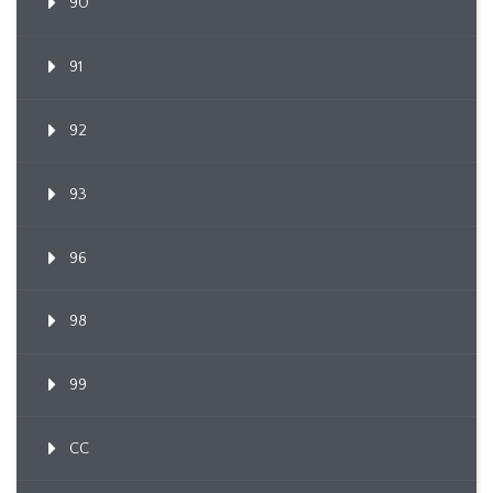
90
91
92
93
96
98
99
CC