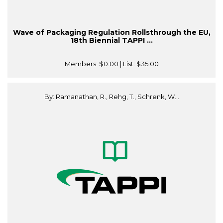
Wave of Packaging Regulation Rollsthrough the EU,
18th Biennial TAPPI ...
Members:
$0.00
| List:
$35.00
By: Ramanathan, R., Rehg, T., Schrenk, W...