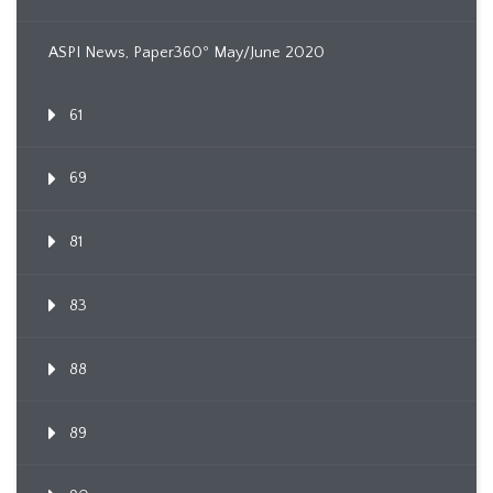
ASPI News, Paper360º May/June 2020
61
69
81
83
88
89