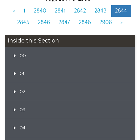
<
1
2840
2841
2842
2843
2844
2845
2846
2847
2848
2906
>
Inside this Section
00
01
02
03
04