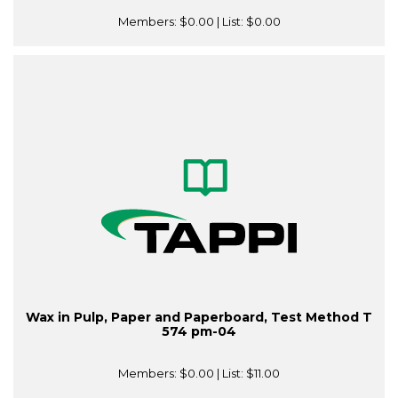
Members:
$0.00
| List:
$0.00
Wax in Pulp, Paper and Paperboard, Test Method T
574 pm-04
Members:
$0.00
| List:
$11.00