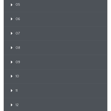
05
06
07
08
09
10
11
12