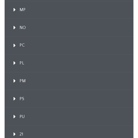
MP
NO
PC
PL
PM
PS
PU
21