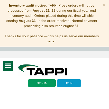
×
Inventory audit notice:
TAPPI Press orders will not be
processed from
August 21–28
during our fiscal year-end
inventory audit. Orders placed during this time will ship
starting
August 31
, in the order received. Normal payment
processing also resumes August 31.
Thanks for your patience — this helps us serve our members
better.
Toggle
navigation
SIGN IN
JOIN