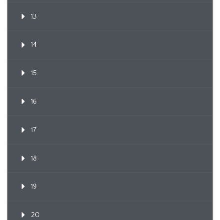
13
14
15
16
17
18
19
20