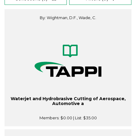
By: Wightman, D.F., Wade, C.
Waterjet and Hydrobrasive Cutting of Aerospace,
Automotive a
Members:
$0.00
| List:
$35.00