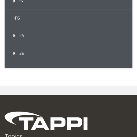
97
1FG
25
26
Topics