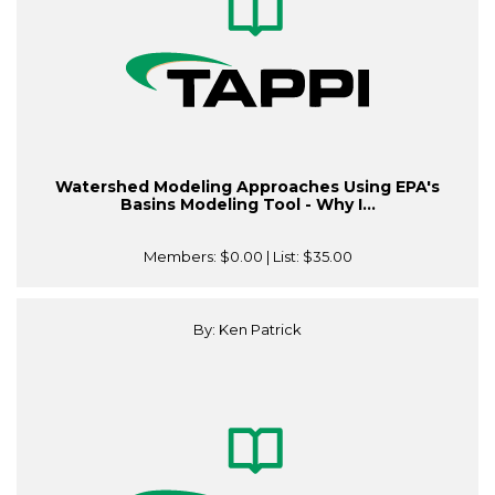
Watershed Modeling Approaches Using EPA's
Basins Modeling Tool - Why I...
Members:
$0.00
| List:
$35.00
By: Ken Patrick