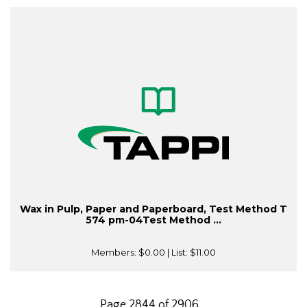
Wax in Pulp, Paper and Paperboard, Test Method T
574 pm-04Test Method ...
Members:
$0.00
| List:
$11.00
Page 2844 of 2906