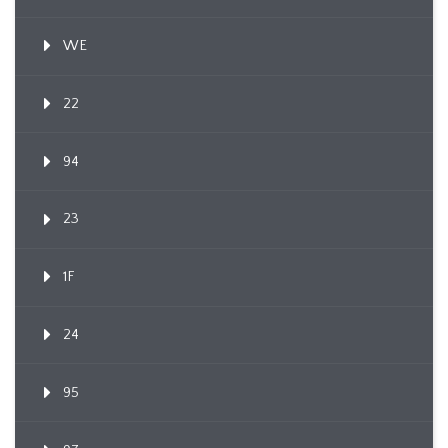
WE
22
94
23
1F
24
95