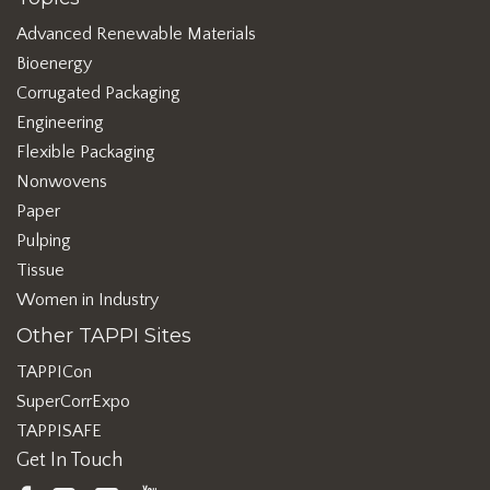
Advanced Renewable Materials
Bioenergy
Corrugated Packaging
Engineering
Flexible Packaging
Nonwovens
Paper
Pulping
Tissue
Women in Industry
Other TAPPI Sites
TAPPICon
SuperCorrExpo
TAPPISAFE
Get In Touch