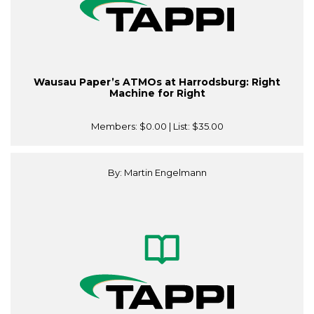
Wausau Paper’s ATMOs at Harrodsburg: Right
Machine for Right
Members:
$0.00
| List:
$35.00
By: Martin Engelmann