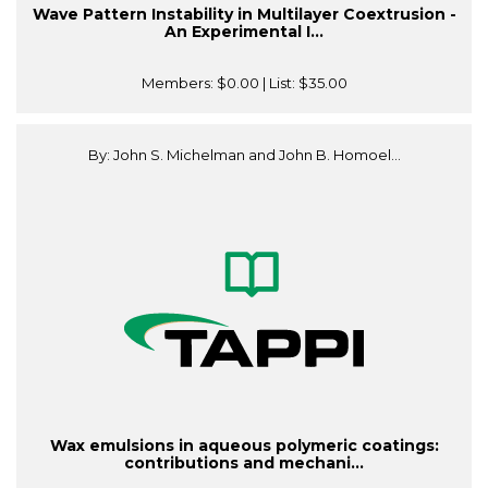
Wave Pattern Instability in Multilayer Coextrusion -
An Experimental I...
Members:
$0.00
| List:
$35.00
By: John S. Michelman and John B. Homoel...
Wax emulsions in aqueous polymeric coatings:
contributions and mechani...