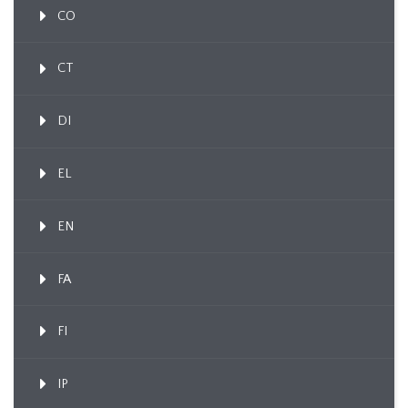
CO
CT
DI
EL
EN
FA
FI
IP