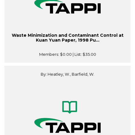
Waste Minimization and Contaminant Control at
Kuan Yuan Paper, 1998 Pu...
Members:
$0.00
| List:
$35.00
By: Heatley, W., Barfield, W.