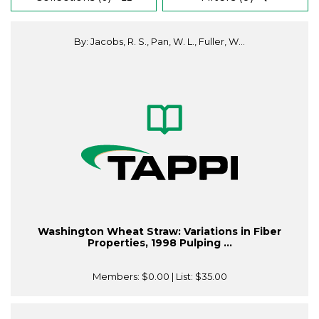
By: Jacobs, R. S., Pan, W. L., Fuller, W...
Washington Wheat Straw: Variations in Fiber
Properties, 1998 Pulping ...
Members:
$0.00
| List:
$35.00