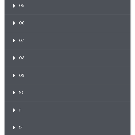
05
06
07
08
09
10
11
12