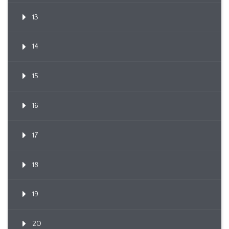
13
14
15
16
17
18
19
20