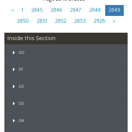
<
1
2845
2846
2847
2848
2849
2850
2851
2852
2853
2928
>
Inside this Section
00
01
02
03
04