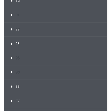
90
91
92
93
96
98
99
CC