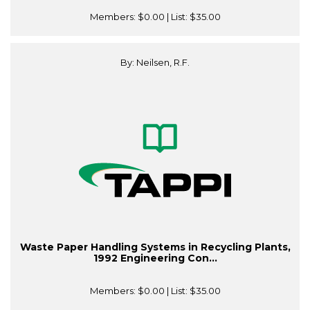
Members:
$0.00
| List:
$35.00
By: Neilsen, R.F.
Waste Paper Handling Systems in Recycling Plants,
1992 Engineering Con...
Members:
$0.00
| List:
$35.00