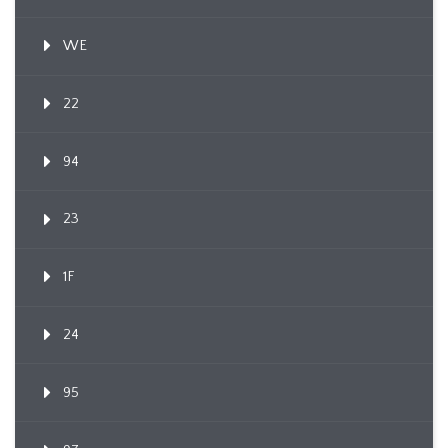
WE
22
94
23
1F
24
95