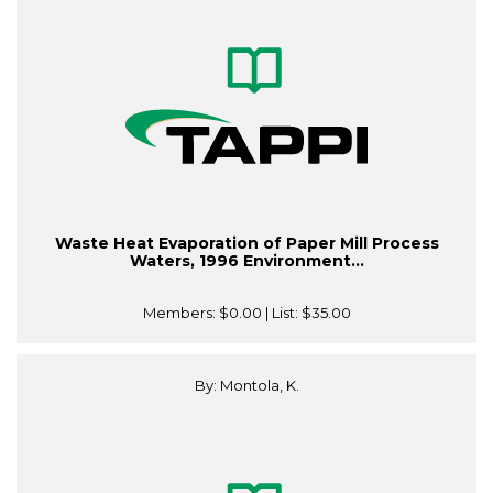
Waste Heat Evaporation of Paper Mill Process
Waters, 1996 Environment...
Members:
$0.00
| List:
$35.00
By: Montola, K.