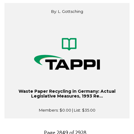
By: L. Gottsching
Waste Paper Recycling in Germany: Actual
Legislative Measures, 1993 Re...
Members:
$0.00
| List:
$35.00
Page 2849 of 2928