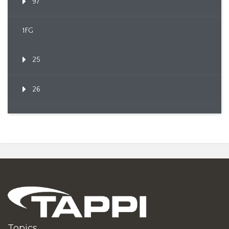
97
1FG
25
26
Topics