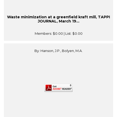
Waste minimization at a greenfield kraft mill, TAPPI
JOURNAL, March 19...
Members:
$0.00
| List:
$0.00
By: Hanson, J.P., Bolyen, M.A.