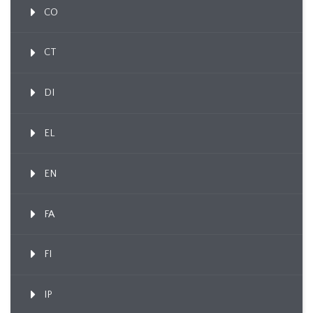
CO
CT
DI
EL
EN
FA
FI
IP