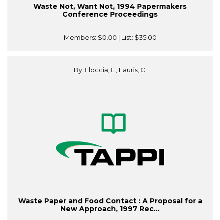
Waste Not, Want Not, 1994 Papermakers
Conference Proceedings
Members:
$0.00
| List:
$35.00
By: Floccia, L., Fauris, C.
Waste Paper and Food Contact : A Proposal for a
New Approach, 1997 Rec...