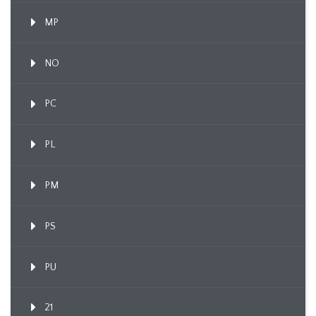
MP
NO
PC
PL
PM
PS
PU
21