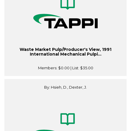
Waste Market Pulp/Producer's View, 1991
International Mechanical Pulpi...
Members:
$0.00
| List:
$35.00
By: Hsieh, D., Dexter, J.