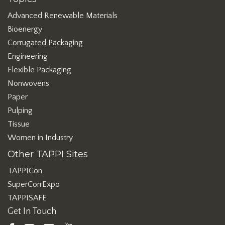
Advanced Renewable Materials
Bioenergy
Corrugated Packaging
Engineering
Flexible Packaging
Nonwovens
Paper
Pulping
Tissue
Women in Industry
Other TAPPI Sites
TAPPICon
SuperCorrExpo
TAPPISAFE
Get In Touch