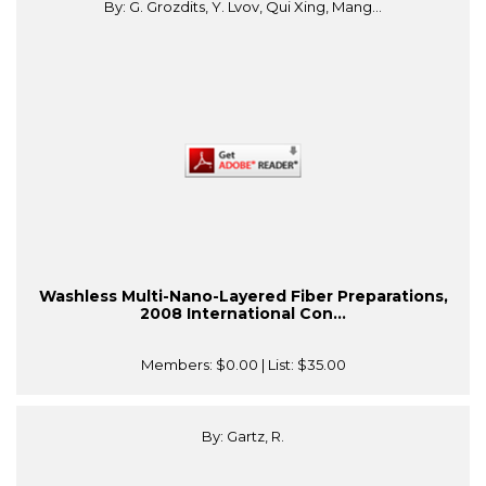
By: G. Grozdits, Y. Lvov, Qui Xing, Mang...
Washless Multi-Nano-Layered Fiber Preparations,
2008 International Con...
Members:
$0.00
| List:
$35.00
By: Gartz, R.