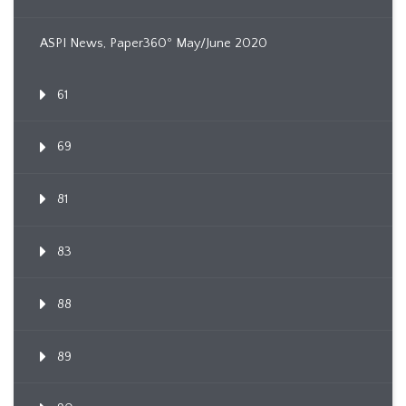
ASPI News, Paper360º May/June 2020
61
69
81
83
88
89