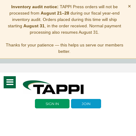
×
Inventory audit notice:
TAPPI Press orders will not be
processed from
August 21–28
during our fiscal year-end
inventory audit. Orders placed during this time will ship
starting
August 31
, in the order received. Normal payment
processing also resumes August 31.
Thanks for your patience — this helps us serve our members
better.
Toggle
navigation
SIGN IN
JOIN