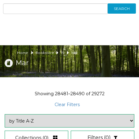
SEARCH
Home
Bookstore
19
Mar
Mar
Showing
28481–28490
of
29272
Clear Filters
Collections
(0)
Filters
(0)