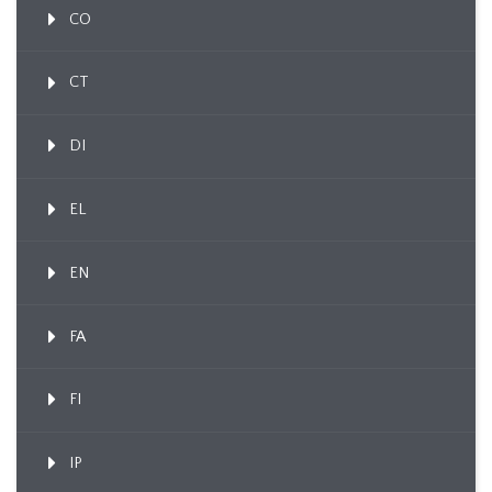
CO
CT
DI
EL
EN
FA
FI
IP