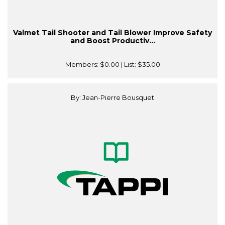
Valmet Tail Shooter and Tail Blower Improve Safety
and Boost Productiv...
Members:
$0.00
| List:
$35.00
By: Jean-Pierre Bousquet