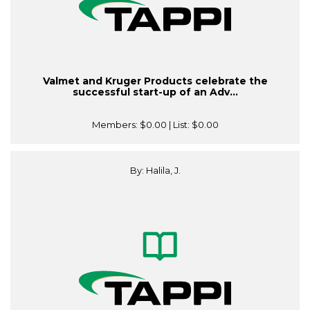
Valmet and Kruger Products celebrate the
successful start-up of an Adv...
Members:
$0.00
| List:
$0.00
By: Halila, J.