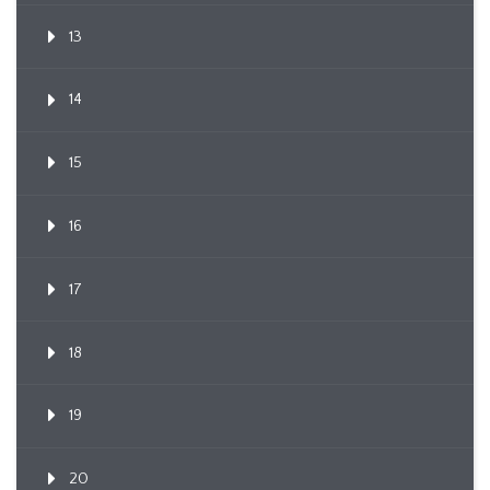
13
14
15
16
17
18
19
20