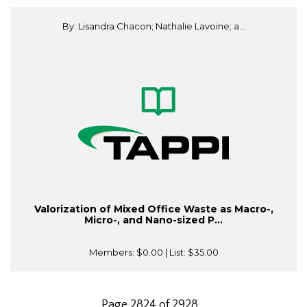
By: Lisandra Chacon; Nathalie Lavoine; a...
Valorization of Mixed Office Waste as Macro-,
Micro-, and Nano-sized P...
Members:
$0.00
| List:
$35.00
Page 2824 of 2928