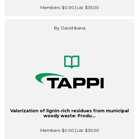
Members:
$0.00
| List:
$35.00
By: David Ibarra
Valorization of lignin-rich residues from municipal
woody waste: Produ...
Members:
$0.00
| List:
$35.00