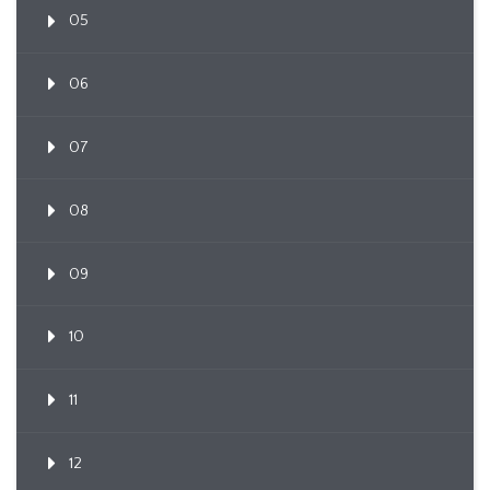
05
06
07
08
09
10
11
12