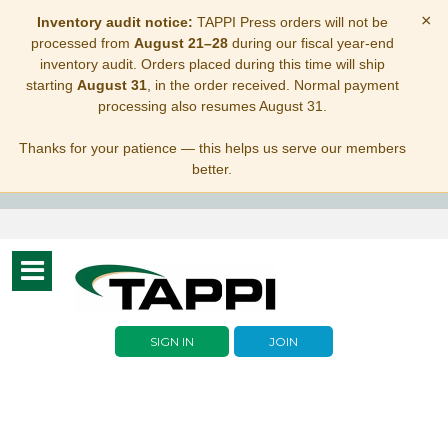
×
Inventory audit notice:
TAPPI Press orders will not be
processed from
August 21–28
during our fiscal year-end
inventory audit. Orders placed during this time will ship
starting
August 31
, in the order received. Normal payment
processing also resumes August 31.
Thanks for your patience — this helps us serve our members
better.
Toggle
navigation
SIGN IN
JOIN