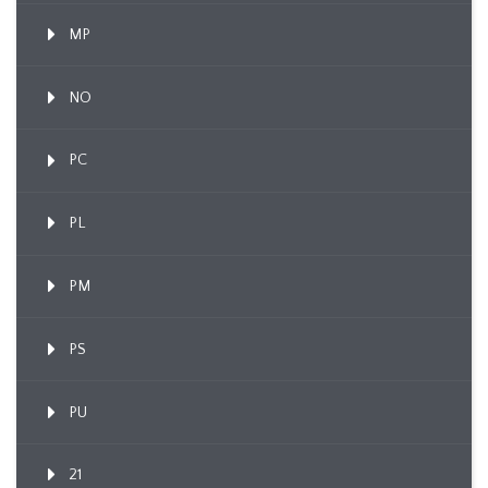
MP
NO
PC
PL
PM
PS
PU
21