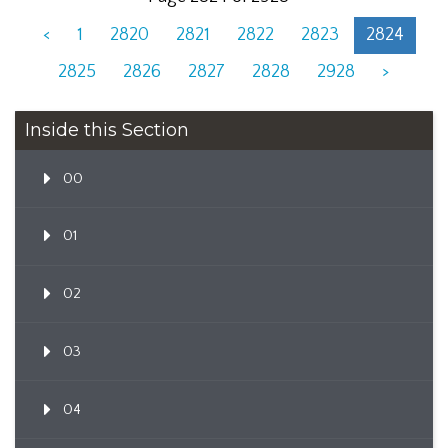
<
1
2820
2821
2822
2823
2824
2825
2826
2827
2828
2928
>
Inside this Section
00
01
02
03
04