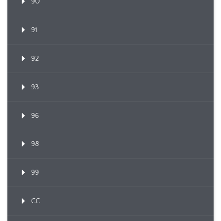
90
91
92
93
96
98
99
CC