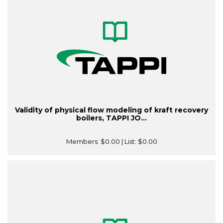
Validity of physical flow modeling of kraft recovery
boilers, TAPPI JO...
Members:
$0.00
| List:
$0.00