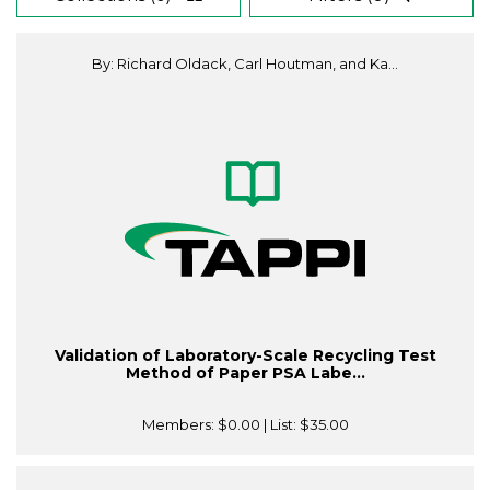
By: Richard Oldack, Carl Houtman, and Ka...
Validation of Laboratory-Scale Recycling Test
Method of Paper PSA Labe...
Members:
$0.00
| List:
$35.00