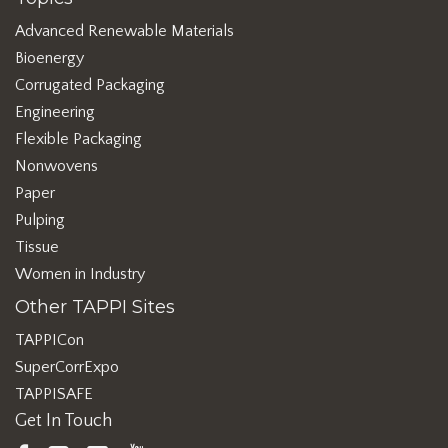
Advanced Renewable Materials
Bioenergy
Corrugated Packaging
Engineering
Flexible Packaging
Nonwovens
Paper
Pulping
Tissue
Women in Industry
Other TAPPI Sites
TAPPICon
SuperCorrExpo
TAPPISAFE
Get In Touch