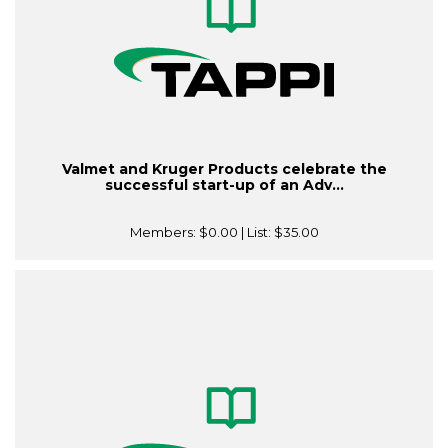
Valmet and Kruger Products celebrate the
successful start-up of an Adv...
Members:
$0.00
| List:
$35.00