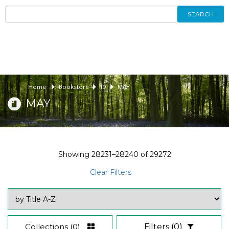
SEARCH
Home
Bookstore
19
MAY
MAY
Showing
28231–28240
of
29272
Clear Filters
Collections
(0)
Filters
(0)