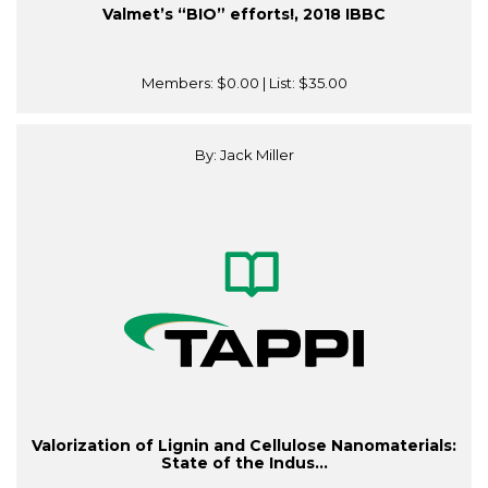
Valmet’s “BIO” efforts!, 2018 IBBC
Members:
$0.00
| List:
$35.00
By: Jack Miller
Valorization of Lignin and Cellulose Nanomaterials:
State of the Indus...