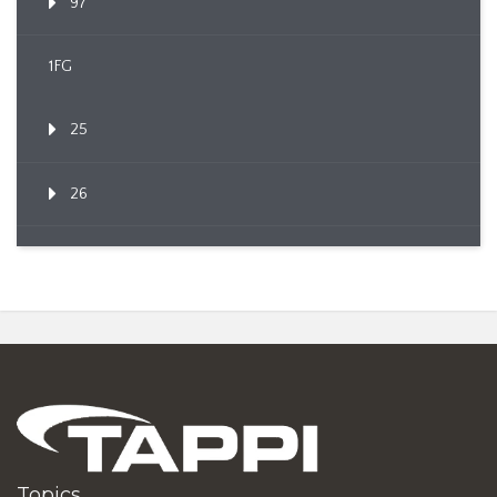
97
1FG
25
26
Topics