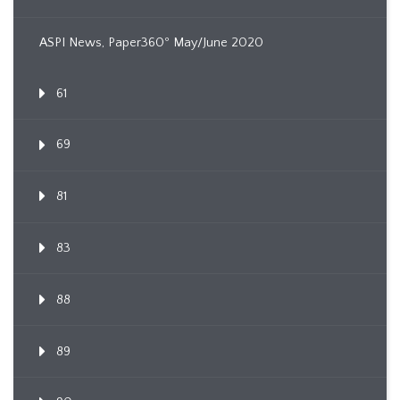
ASPI News, Paper360º May/June 2020
61
69
81
83
88
89