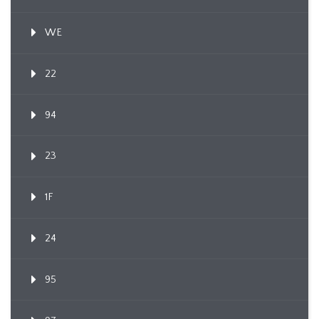
WE
22
94
23
1F
24
95