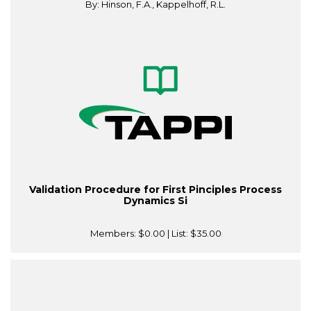
By: Hinson, F.A., Kappelhoff, R.L.
Validation Procedure for First Pinciples Process
Dynamics Si
Members:
$0.00
| List:
$35.00