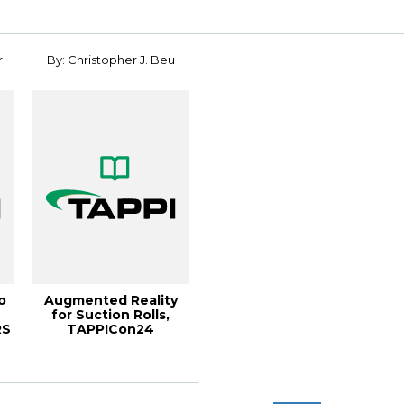
r
By: Christopher J. Beu
o
Augmented Reality
for Suction Rolls,
RS
TAPPICon24