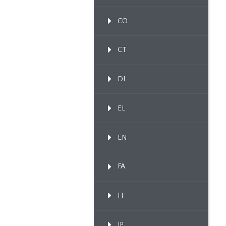
CO
CT
DI
EL
EN
FA
FI
IP