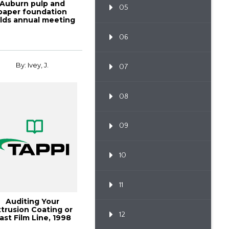
Auburn pulp and
05
paper foundation
lds annual meeting
and ho
06
By: Ivey, J.
07
08
09
10
11
Auditing Your
xtrusion Coating or
12
ast Film Line, 1998
Polymers, Lami...