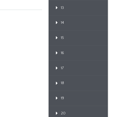
13
14
15
16
17
18
19
20