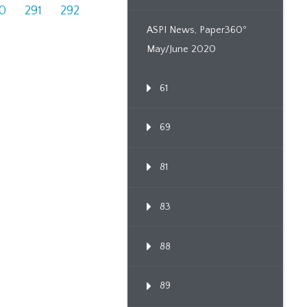
0
291
292
ASPI News, Paper360º
May/June 2020
61
69
81
83
88
89