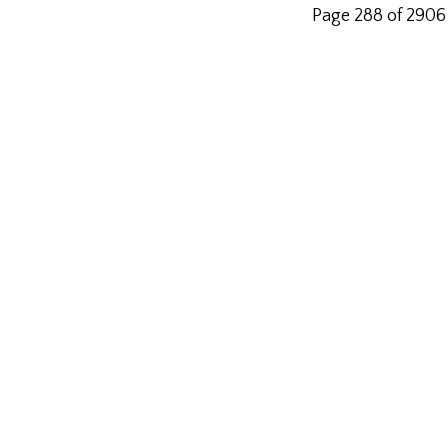
Page 288 of 2906