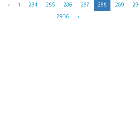
<
1
284
285
286
287
288
289
29
2906
>