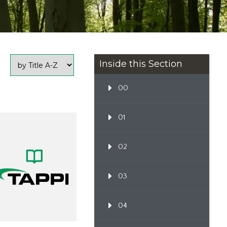
Inside this Section
00
01
02
03
04