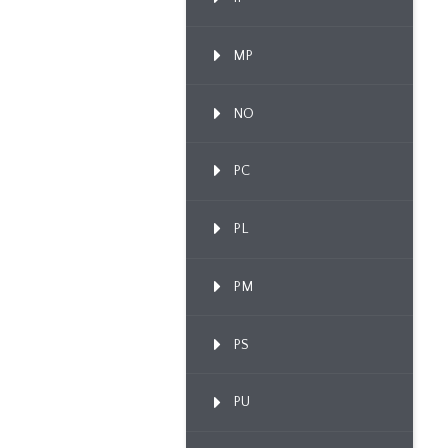
MP
NO
PC
PL
PM
PS
PU