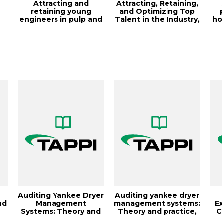
Attracting and
Attracting, Retaining,
retaining young
and Optimizing Top
engineers in pulp and
Talent in the Industry,
ho
is
paper, 2014 PEERS...
TAPP...
Auditing Yankee Dryer
Auditing yankee dryer
nd
Management
management systems:
E
Systems: Theory and
Theory and practice,
C
Practice, 1997 E...
TAPPI J...