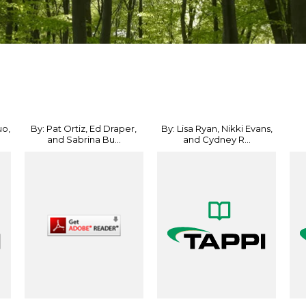
uo,
By: Pat Ortiz, Ed Draper,
By: Lisa Ryan, Nikki Evans,
and Sabrina Bu...
and Cydney R...