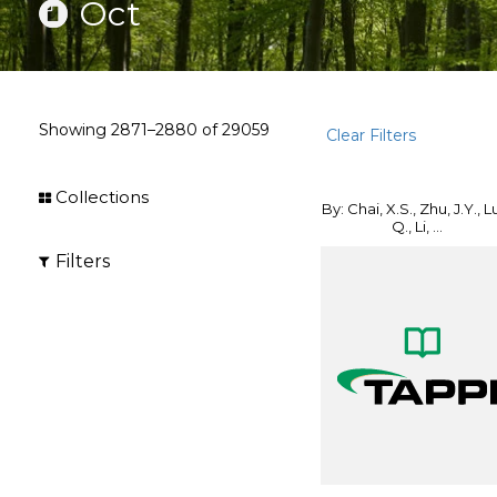
Oct
Showing
2871–2880
of
29059
Clear Filters
Collections
By: Chai, X.S., Zhu, J.Y., L
Q., Li, ...
Filters