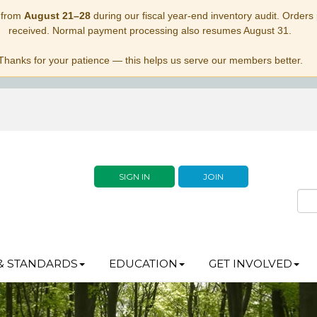
 from
August 21–28
during our fiscal year-end inventory audit. Orders p
received. Normal payment processing also resumes August 31.
Thanks for your patience — this helps us serve our members better.
SIGN IN
JOIN
& STANDARDS
EDUCATION
GET INVOLVED