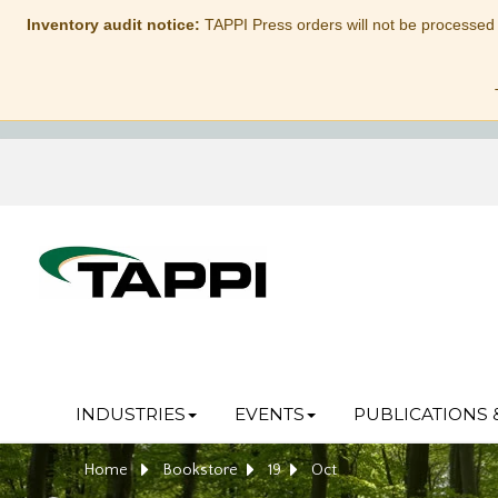
Inventory audit notice:
TAPPI Press orders will not be processed
INDUSTRIES
EVENTS
PUBLICATIONS 
Home
Bookstore
19
Oct