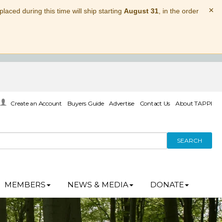
×
laced during this time will ship starting
August 31
, in the order
Create an Account
Buyers Guide
Advertise
Contact Us
About TAPPI
SEARCH
MEMBERS
NEWS & MEDIA
DONATE