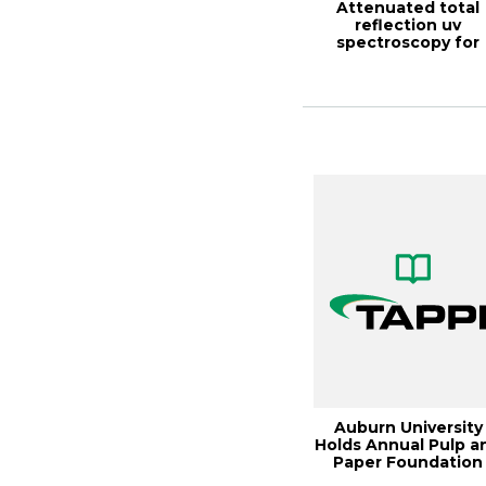
Attenuated total
reflection uv
spectroscopy for
simultaneous analys
...
Auburn University
Holds Annual Pulp a
Paper Foundation
Mee