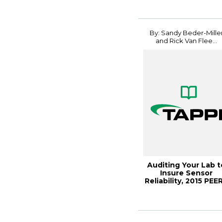
By: Sandy Beder-Mille
and Rick Van Flee...
Auditing Your Lab t
Insure Sensor
Reliability, 2015 PEE
C