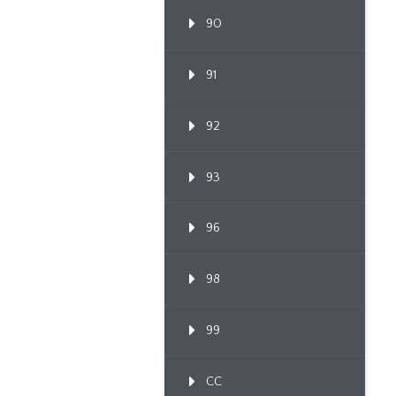
90
91
92
93
96
98
99
CC