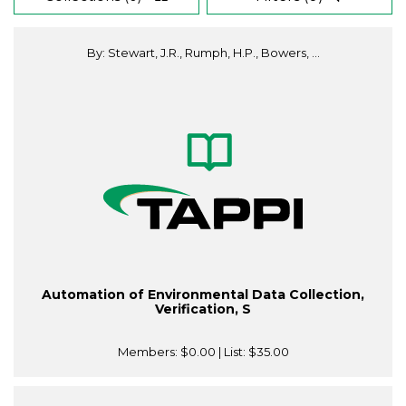
By: Stewart, J.R., Rumph, H.P., Bowers, ...
Automation of Environmental Data Collection,
Verification, S
Members:
$0.00
| List:
$35.00