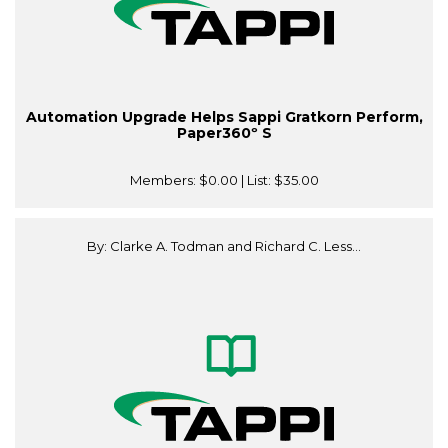
Automation Upgrade Helps Sappi Gratkorn Perform,
Paper360º S
Members:
$0.00
| List:
$35.00
By: Clarke A. Todman and Richard C. Less...