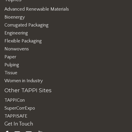
Advanced Renewable Materials
Bioenergy
Corrugated Packaging
Engineering
Flexible Packaging
Nonwovens
Paper
Pulping
Tissue
Women in Industry
Other TAPPI Sites
TAPPICon
SuperCorrExpo
TAPPISAFE
Get In Touch