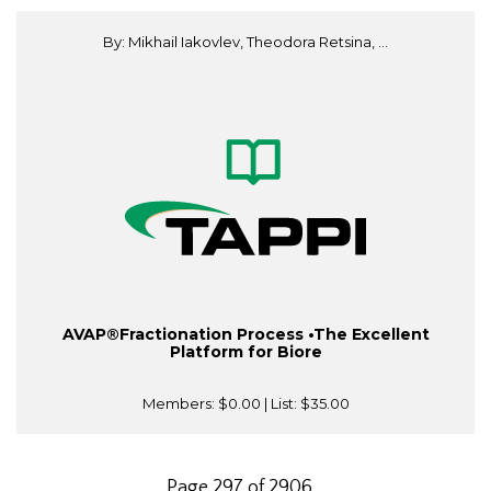
By: Mikhail Iakovlev, Theodora Retsina, ...
AVAP®Fractionation Process •The Excellent
Platform for Biore
Members:
$0.00
| List:
$35.00
Page 297 of 2906