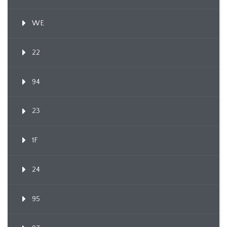
WE
22
94
23
1F
24
95