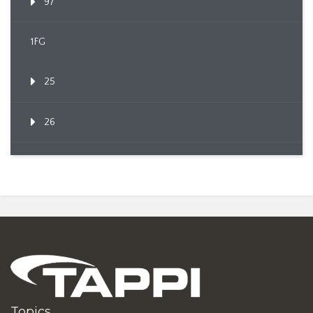
97
1FG
25
26
Topics