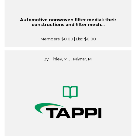
Automotive nonwoven filter medial: their
constructions and filter mech...
Members:
$0.00
| List:
$0.00
By: Finley, M.J., Mlynar, M.