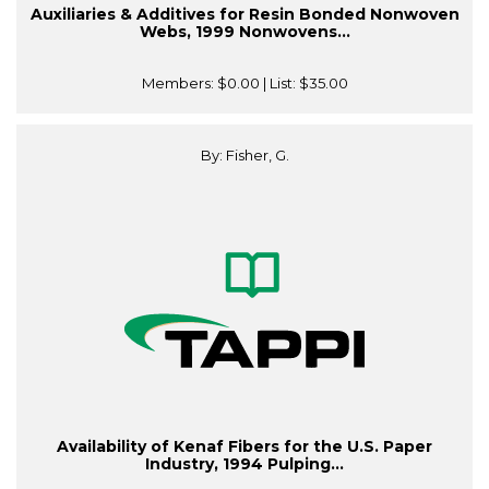
Auxiliaries & Additives for Resin Bonded Nonwoven
Webs, 1999 Nonwovens...
Members:
$0.00
| List:
$35.00
By: Fisher, G.
Availability of Kenaf Fibers for the U.S. Paper
Industry, 1994 Pulping...