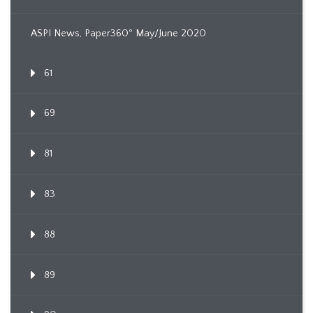
ASPI News, Paper360º May/June 2020
61
69
81
83
88
89