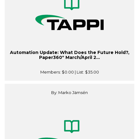
Automation Update: What Does the Future Hold?,
Paper360º March/April 2...
Members:
$0.00
| List:
$35.00
By: Marko Jämsén