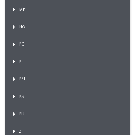
MP
NO
PC
PL
PM
PS
PU
21