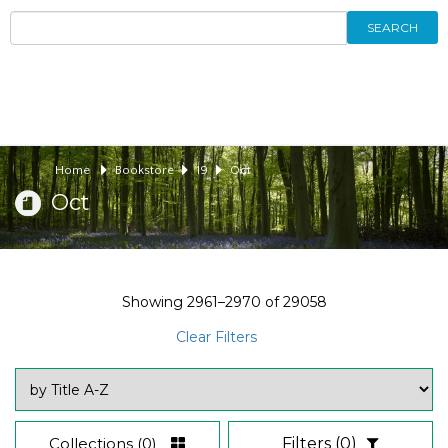
SEARCH
Home
Bookstore
19
Oct
Oct
Showing
2961–2970
of
29058
Clear Filters
Collections
(0)
Filters
(0)