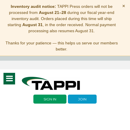
×
Inventory audit notice:
TAPPI Press orders will not be
processed from
August 21–28
during our fiscal year-end
inventory audit. Orders placed during this time will ship
starting
August 31
, in the order received. Normal payment
processing also resumes August 31.
Thanks for your patience — this helps us serve our members
better.
Toggle
navigation
SIGN IN
JOIN