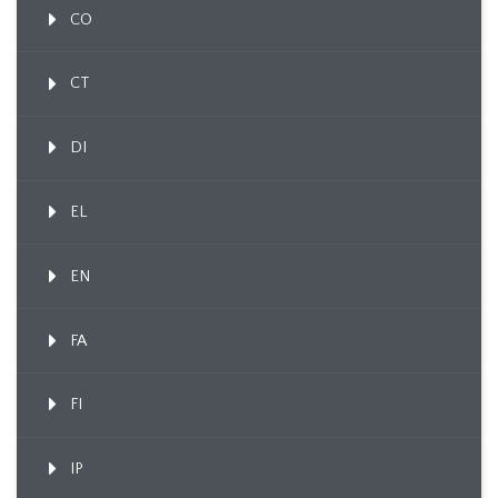
CO
CT
DI
EL
EN
FA
FI
IP