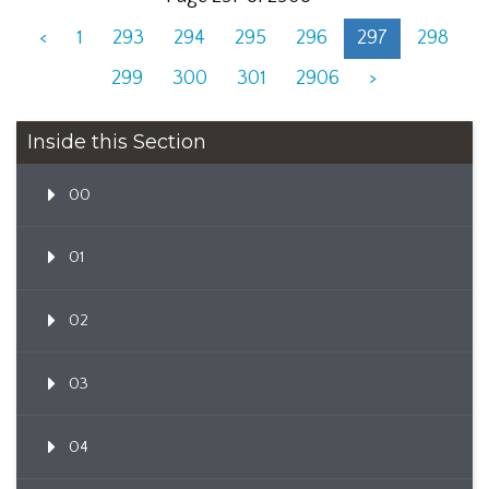
<
1
293
294
295
296
297
298
299
300
301
2906
>
Inside this Section
00
01
02
03
04