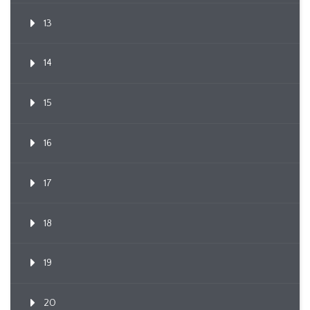
13
14
15
16
17
18
19
20