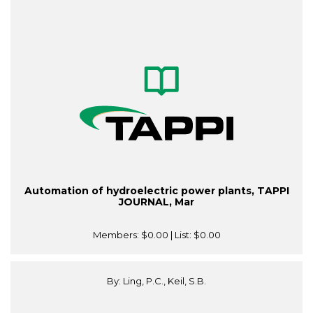
Automation of hydroelectric power plants, TAPPI
JOURNAL, Mar
Members:
$0.00
| List:
$0.00
By: Ling, P.C., Keil, S.B.