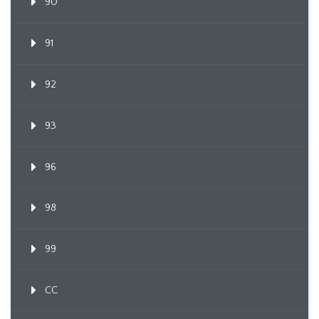
90
91
92
93
96
98
99
CC