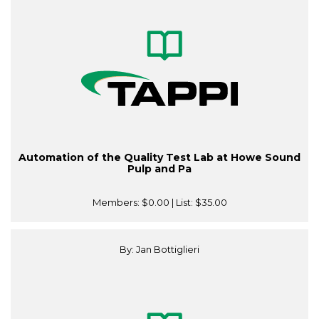
Automation of the Quality Test Lab at Howe Sound
Pulp and Pa
Members:
$0.00
| List:
$35.00
By: Jan Bottiglieri