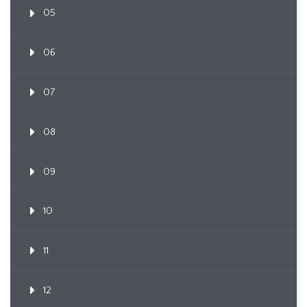
05
06
07
08
09
10
11
12