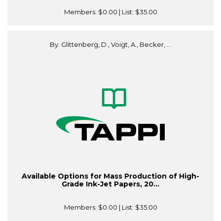
Members:
$0.00
| List:
$35.00
By: Glittenberg, D., Voigt, A., Becker, ...
Available Options for Mass Production of High-
Grade Ink-Jet Papers, 20...
Members:
$0.00
| List:
$35.00