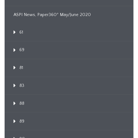
ASPI News, Paper360º May/June 2020
61
69
81
83
88
89