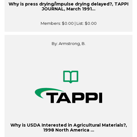
Why is press drying/impulse drying delayed?, TAPPI
JOURNAL, March 1991...
Members:
$0.00
| List:
$0.00
By: Armstrong, B.
Why is USDA Interested in Agricultural Materials?,
1998 North America ...