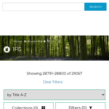
SEARCH
Home
Bookstore
1FG
1FG
Showing
28791–28800
of
29067
Clear Filters
Collections
(0)
Filters
(0)