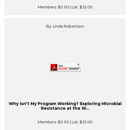
Members:
$0.00
| List:
$35.00
By: Linda Robertson
Why Isn't My Program Working? Exploring Microbial
Resistance at the W...
Members:
$0.00
| List:
$35.00