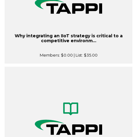
Why integrating an IIoT strategy is critical to a
competitive environm...
Members:
$0.00
| List:
$35.00