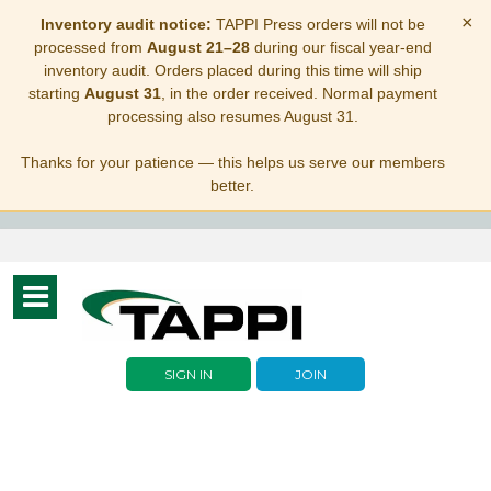
×
Inventory audit notice:
TAPPI Press orders will not be
processed from
August 21–28
during our fiscal year-end
inventory audit. Orders placed during this time will ship
starting
August 31
, in the order received. Normal payment
processing also resumes August 31.
Thanks for your patience — this helps us serve our members
better.
Toggle
navigation
SIGN IN
JOIN