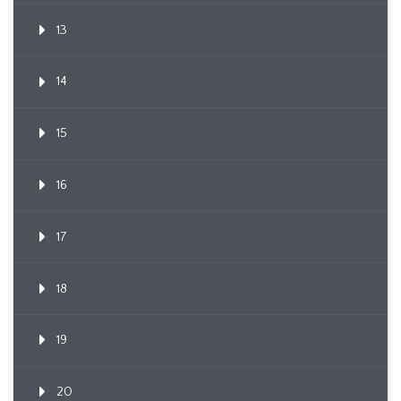
13
14
15
16
17
18
19
20