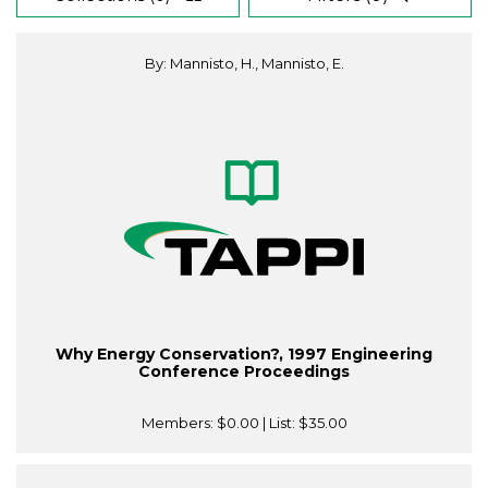
By: Mannisto, H., Mannisto, E.
Why Energy Conservation?, 1997 Engineering
Conference Proceedings
Members:
$0.00
| List:
$35.00