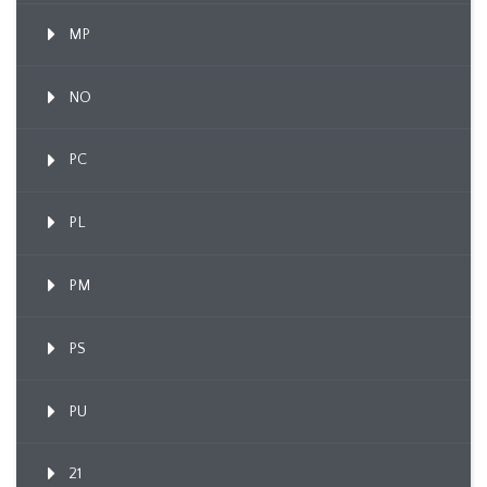
MP
NO
PC
PL
PM
PS
PU
21