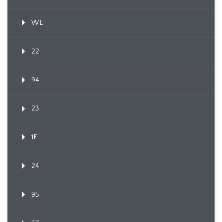
WE
22
94
23
1F
24
95