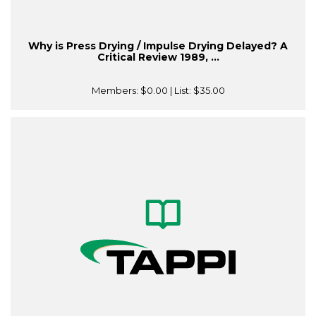
Why is Press Drying / Impulse Drying Delayed? A
Critical Review 1989, ...
Members:
$0.00
| List:
$35.00