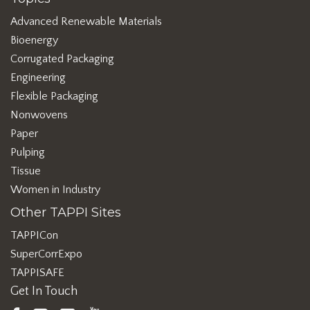
Advanced Renewable Materials
Bioenergy
Corrugated Packaging
Engineering
Flexible Packaging
Nonwovens
Paper
Pulping
Tissue
Women in Industry
Other TAPPI Sites
TAPPICon
SuperCorrExpo
TAPPISAFE
Get In Touch