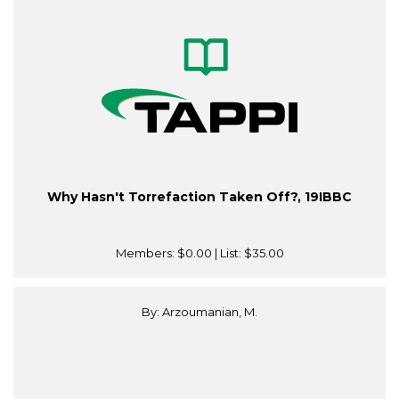
Why Hasn't Torrefaction Taken Off?, 19IBBC
Members:
$0.00
| List:
$35.00
By: Arzoumanian, M.