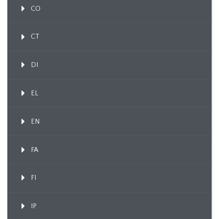
CO
CT
DI
EL
EN
FA
FI
IP