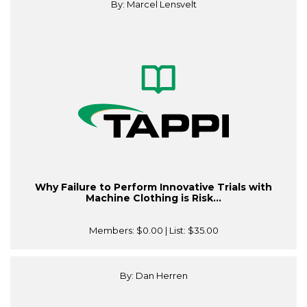
By: Marcel Lensvelt
Why Failure to Perform Innovative Trials with
Machine Clothing is Risk...
Members:
$0.00
| List:
$35.00
By: Dan Herren