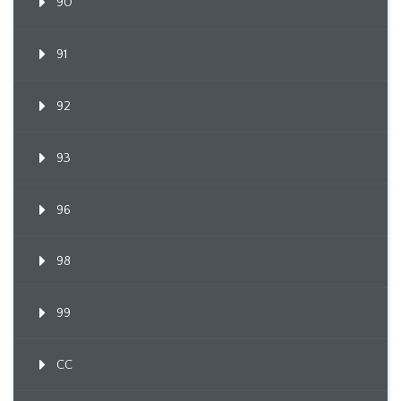
90
91
92
93
96
98
99
CC