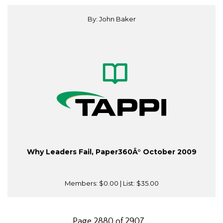
By: John Baker
Why Leaders Fail, Paper360Â° October 2009
Members:
$0.00
| List:
$35.00
Page 2880 of 2907