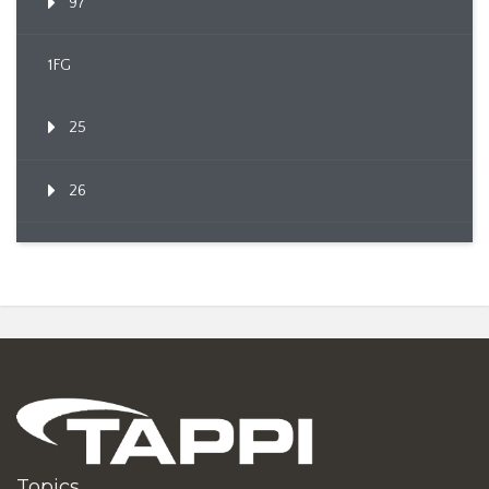
97
1FG
25
26
Topics