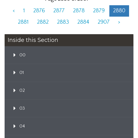
<
1
2876
2877
2878
2879
2880
2881
2882
2883
2884
2907
>
Inside this Section
00
01
02
03
04