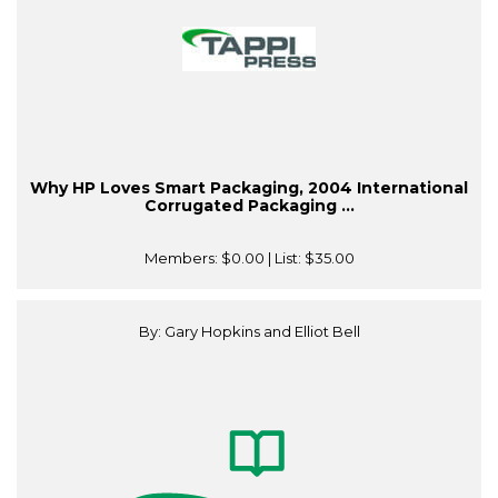
Why HP Loves Smart Packaging, 2004 International
Corrugated Packaging ...
Members:
$0.00
| List:
$35.00
By: Gary Hopkins and Elliot Bell