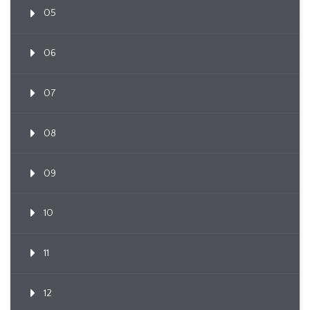
05
06
07
08
09
10
11
12