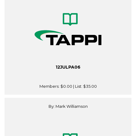
12JULPA06
Members:
$0.00
| List:
$35.00
By: Mark Williamson