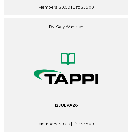
Members:
$0.00
| List:
$35.00
By: Gary Wamsley
12JULPA26
Members:
$0.00
| List:
$35.00