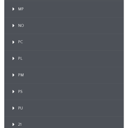
MP
NO
PC
PL
PM
PS
PU
21