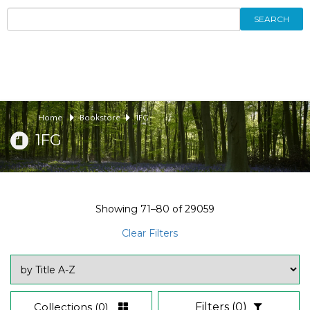
SEARCH
Home
Bookstore
1FG
1FG
Showing
71–80
of
29059
Clear Filters
Collections
(0)
Filters
(0)