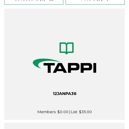
12JANPA36
Members:
$0.00
| List:
$35.00