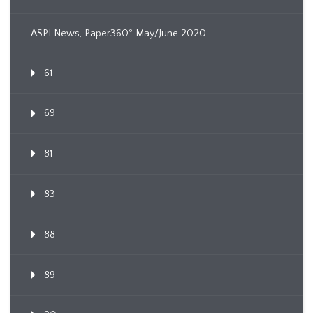
ASPI News, Paper360º May/June 2020
61
69
81
83
88
89