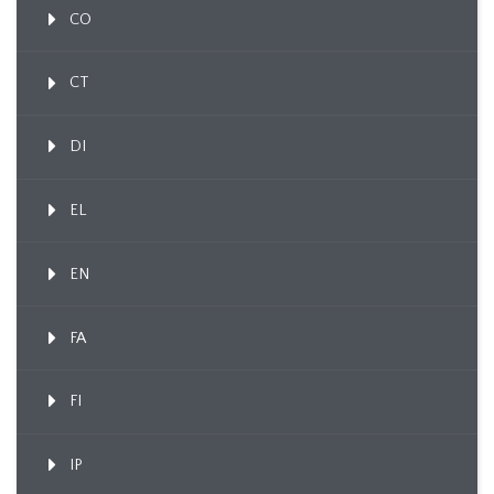
CO
CT
DI
EL
EN
FA
FI
IP