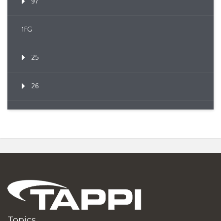
97
1FG
25
26
Topics