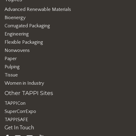
Advanced Renewable Materials
Bioenergy
Corrugated Packaging
Engineering
Flexible Packaging
Nonwovens
Paper
Pulping
Tissue
Women in Industry
Other TAPPI Sites
TAPPICon
SuperCorrExpo
TAPPISAFE
Get In Touch