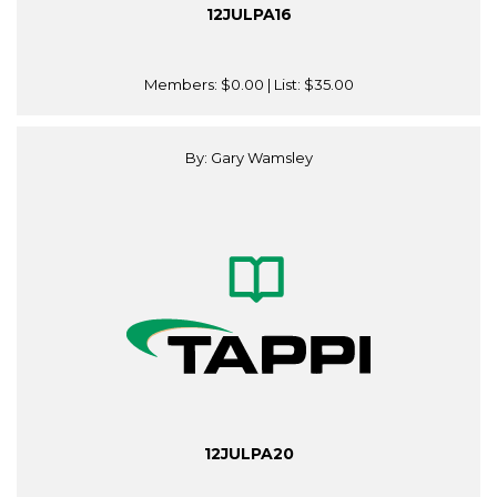
12JULPA16
Members:
$0.00
| List:
$35.00
By: Gary Wamsley
12JULPA20