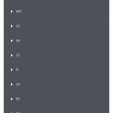
WE
22
94
23
1F
24
95