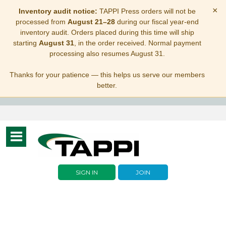
×
Inventory audit notice:
TAPPI Press orders will not be
processed from
August 21–28
during our fiscal year-end
inventory audit. Orders placed during this time will ship
starting
August 31
, in the order received. Normal payment
processing also resumes August 31.
Thanks for your patience — this helps us serve our members
better.
Toggle
navigation
SIGN IN
JOIN