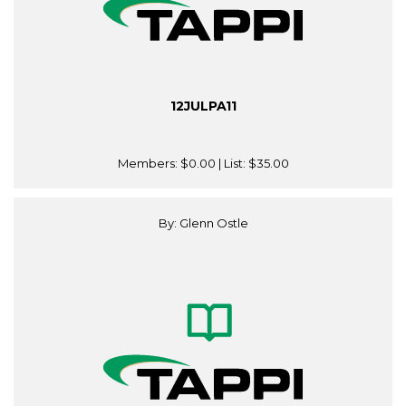
12JULPA11
Members:
$0.00
| List:
$35.00
By: Glenn Ostle