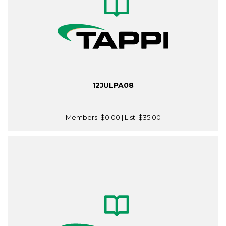
12JULPA08
Members:
$0.00
| List:
$35.00