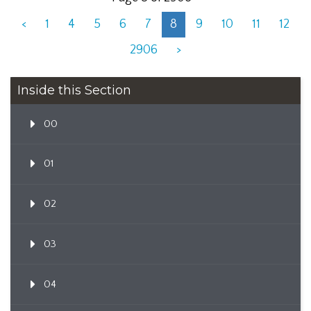
<
1
4
5
6
7
8
9
10
11
12
2906
>
Inside this Section
00
01
02
03
04