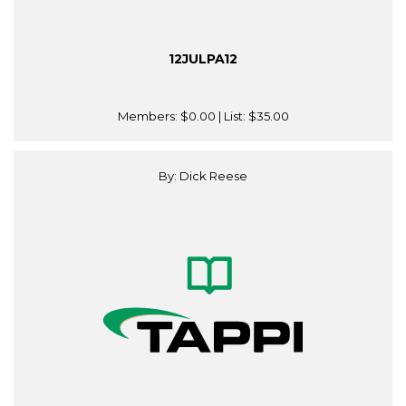
12JULPA12
Members:
$0.00
| List:
$35.00
By: Dick Reese