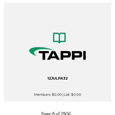
12JULPA32
Members:
$0.00
| List:
$0.00
Page 8 of 2906