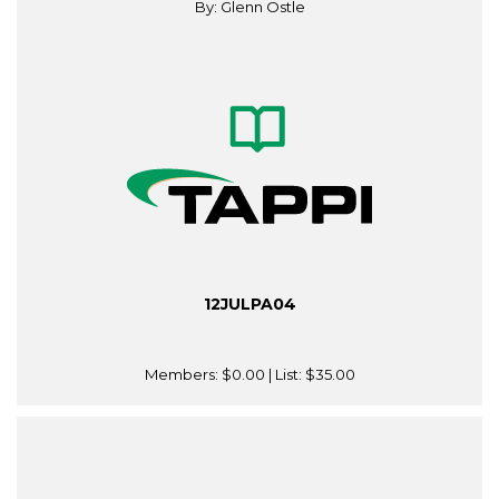
By: Glenn Ostle
12JULPA04
Members:
$0.00
| List:
$35.00