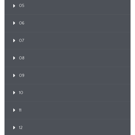
05
06
07
08
09
10
11
12