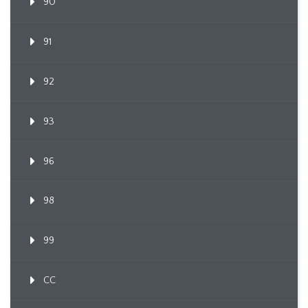
90
91
92
93
96
98
99
CC