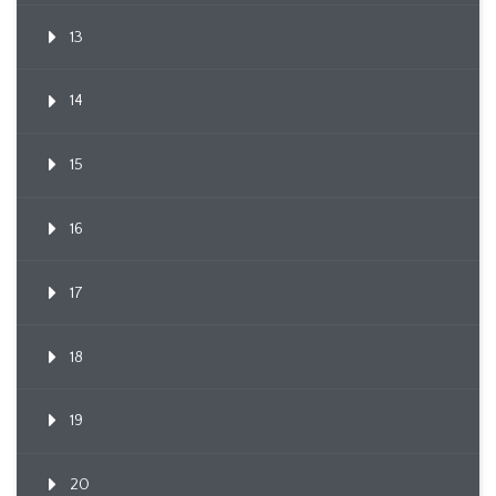
13
14
15
16
17
18
19
20