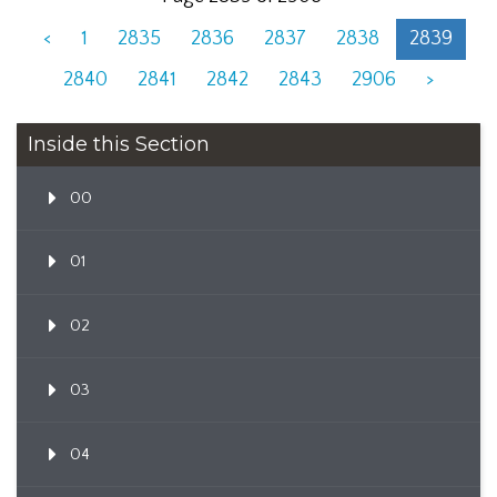
<
1
2835
2836
2837
2838
2839
2840
2841
2842
2843
2906
>
Inside this Section
00
01
02
03
04