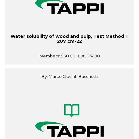
Water solubility of wood and pulp, Test Method T
207 cm-22
Members:
$38.00
| List:
$57.00
By: Marco Giacinti Baschetti