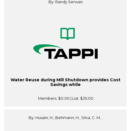
By: Randy Serwan
Water Reuse during Mill Shutdown provides Cost
Savings while
Members:
$0.00
| List:
$35.00
By: Husain, H., Behmann, H., Silva, C. M...