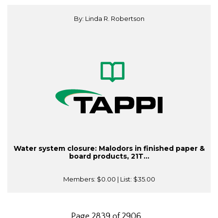
By: Linda R. Robertson
Water system closure: Malodors in finished paper &
board products, 21T...
Members:
$0.00
| List:
$35.00
Page 2839 of 2906