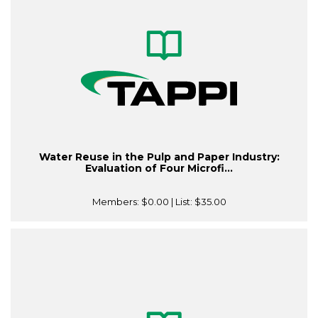
Water Reuse in the Pulp and Paper Industry:
Evaluation of Four Microfi...
Members:
$0.00
| List:
$35.00