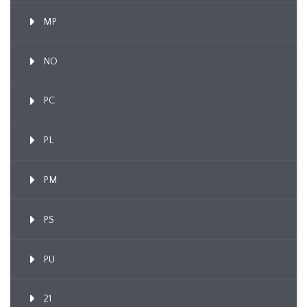
MP
NO
PC
PL
PM
PS
PU
21