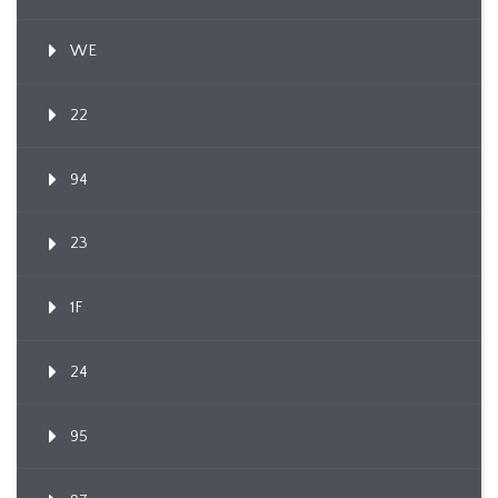
WE
22
94
23
1F
24
95