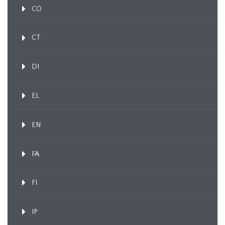
CO
CT
DI
EL
EN
FA
FI
IP