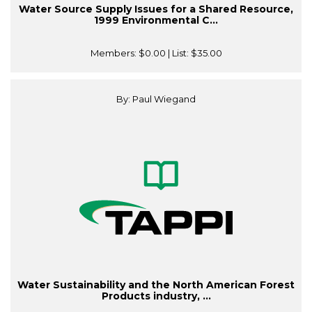
Water Source Supply Issues for a Shared Resource,
1999 Environmental C...
Members:
$0.00
| List:
$35.00
By: Paul Wiegand
Water Sustainability and the North American Forest
Products industry, ...