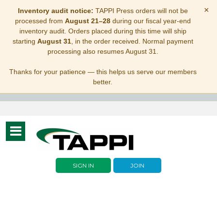
×
Inventory audit notice:
TAPPI Press orders will not be
processed from
August 21–28
during our fiscal year-end
inventory audit. Orders placed during this time will ship
starting
August 31
, in the order received. Normal payment
processing also resumes August 31.
Thanks for your patience — this helps us serve our members
better.
Toggle
navigation
SIGN IN
JOIN