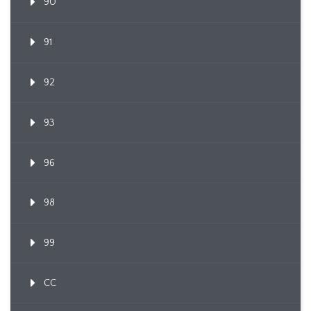
90
91
92
93
96
98
99
CC