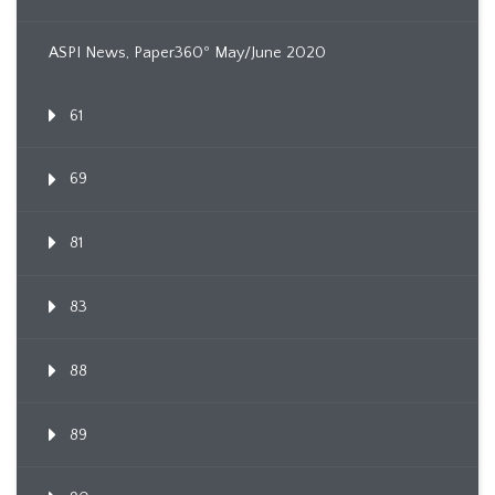
ASPI News, Paper360º May/June 2020
61
69
81
83
88
89