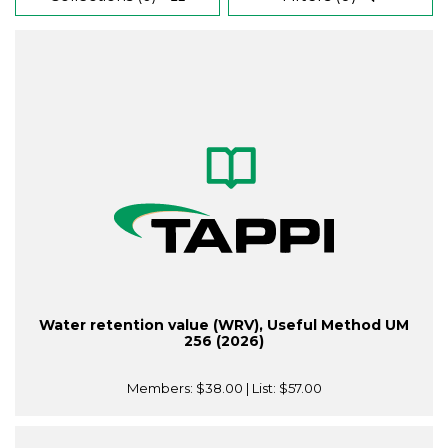
Water retention value (WRV), Useful Method UM
256 (2026)
Members:
$38.00
| List:
$57.00