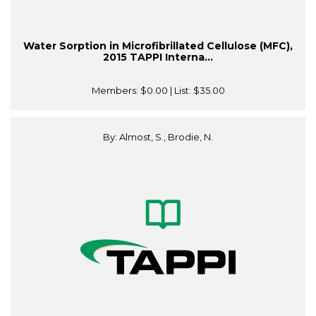
Water Sorption in Microfibrillated Cellulose (MFC),
2015 TAPPI Interna...
Members:
$0.00
| List:
$35.00
By: Almost, S., Brodie, N.