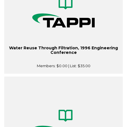
Water Reuse Through Filtration, 1996 Engineering
Conference
Members:
$0.00
| List:
$35.00