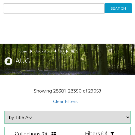
SEARCH
Home
Bookstore
20
AUG
AUG
Showing
28381–28390
of
29059
Clear Filters
Collections
(0)
Filters
(0)