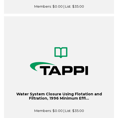
Members:
$0.00
| List:
$35.00
Water System Closure Using Flotation and
Filtration, 1996 Minimum Effl...
Members:
$0.00
| List:
$35.00