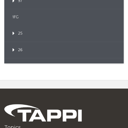
97
1FG
25
26
Topics