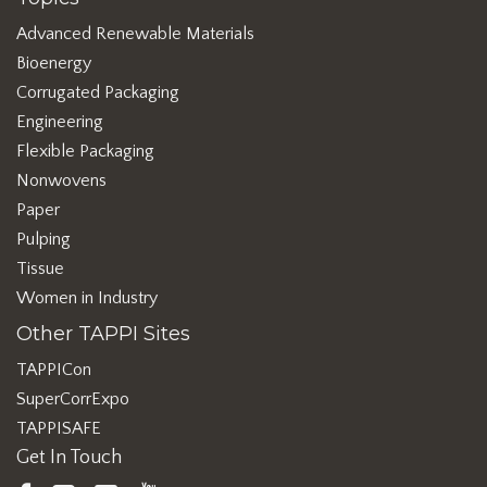
Advanced Renewable Materials
Bioenergy
Corrugated Packaging
Engineering
Flexible Packaging
Nonwovens
Paper
Pulping
Tissue
Women in Industry
Other TAPPI Sites
TAPPICon
SuperCorrExpo
TAPPISAFE
Get In Touch