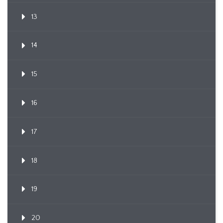
13
14
15
16
17
18
19
20