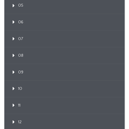
05
06
07
08
09
10
11
12