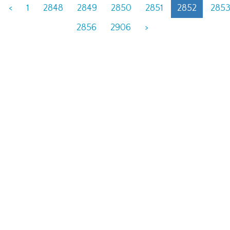
<
1
2848
2849
2850
2851
2852
285
2856
2906
>