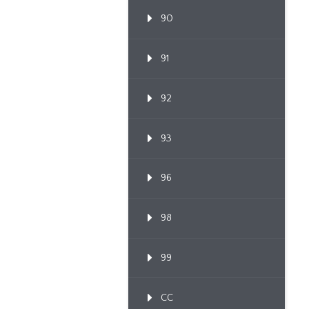
90
91
92
93
96
98
99
CC