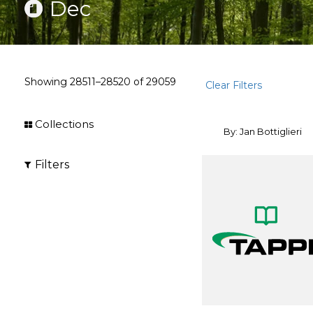
Dec
Showing
28511–28520
of
29059
Clear Filters
Collections
By: Jan Bottiglieri
Filters