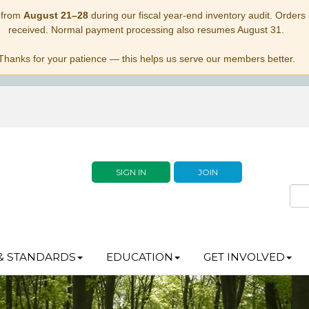
 from
August 21–28
during our fiscal year-end inventory audit. Orders p
received. Normal payment processing also resumes August 31.
Thanks for your patience — this helps us serve our members better.
SIGN IN
JOIN
& STANDARDS
EDUCATION
GET INVOLVED