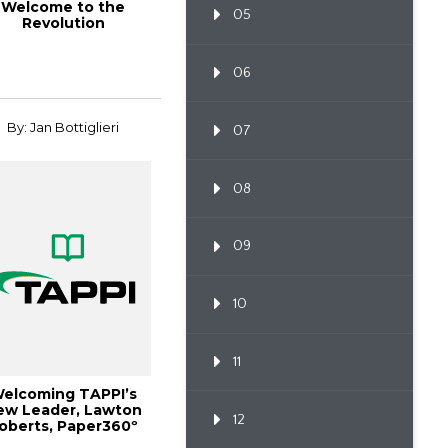
Welcome to the
05
Revolution
06
By: Jan Bottiglieri
07
08
09
10
11
elcoming TAPPI’s
ew Leader, Lawton
12
oberts, Paper360º
January/Februa...