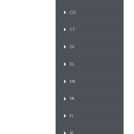
CO
CT
DI
EL
EN
FA
FI
IP