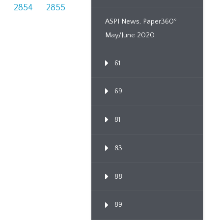
3
2854
2855
ASPI News, Paper360º
May/June 2020
61
69
81
83
88
89