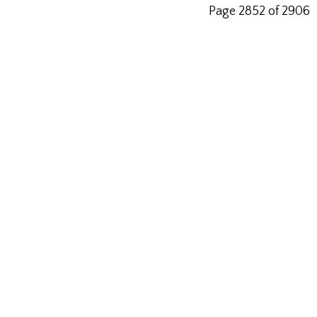
Page 2852 of 2906