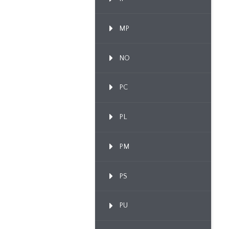
MP
NO
PC
PL
PM
PS
PU