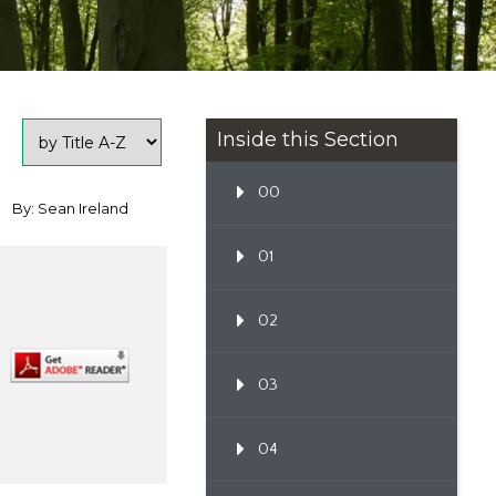
Inside this Section
00
By: Sean Ireland
01
02
03
04