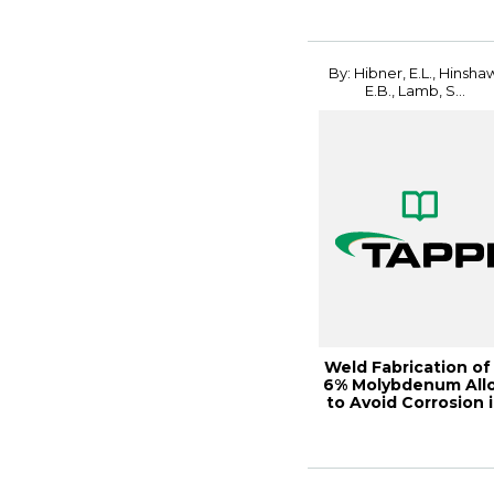
By: Hibner, E.L., Hinsha
E.B., Lamb, S...
Weld Fabrication of
6% Molybdenum All
to Avoid Corrosion 
Bleach...