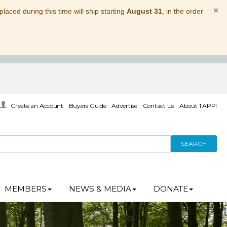
×
laced during this time will ship starting
August 31
, in the order
Create an Account
Buyers Guide
Advertise
Contact Us
About TAPPI
SEARCH
MEMBERS
NEWS & MEDIA
DONATE