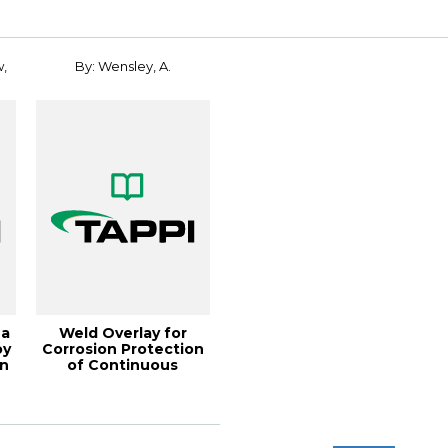
Renewable Mat...
w,
By: Wensley, A.
 a
Weld Overlay for
oy
Corrosion Protection
in
of Continuous
Digesters, 2002 Fa...