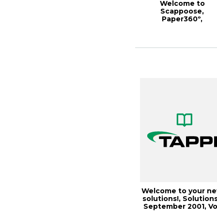
Welcome to
Scappoose,
Paper360º,
January/February 20
Welcome to your n
solutions!, Solutions
September 2001, Vo
1(1)