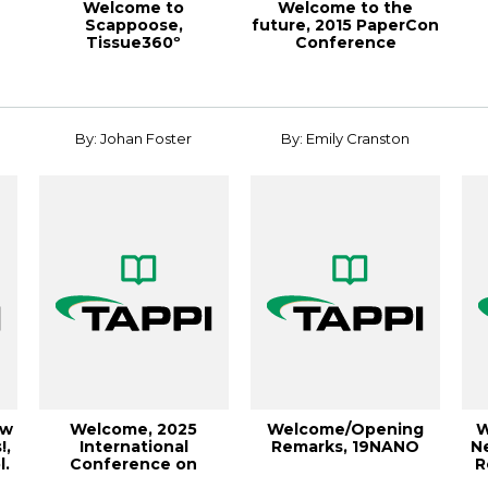
Welcome to
Welcome to the
Scappoose,
future, 2015 PaperCon
Tissue360º
Conference
18
Spring/Summer 2018
By: Johan Foster
By: Emily Cranston
ew
Welcome, 2025
Welcome/Opening
W
!,
International
Remarks, 19NANO
N
l.
Conference on
R
Nanotechnology