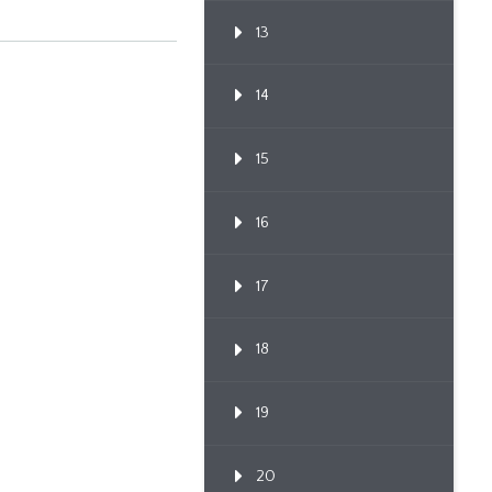
13
14
15
16
17
18
19
20