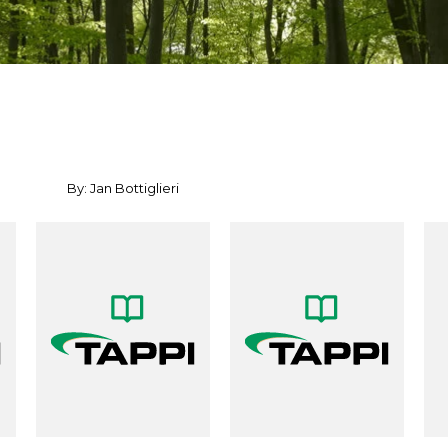
By: Jan Bottiglieri