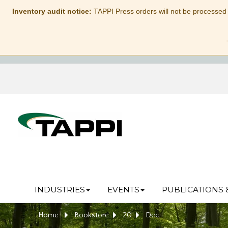
Inventory audit notice:
TAPPI Press orders will not be processed
INDUSTRIES
EVENTS
PUBLICATIONS 
Home
Bookstore
20
Dec