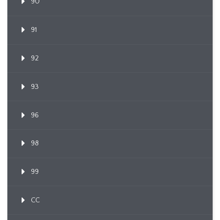
90
91
92
93
96
98
99
CC