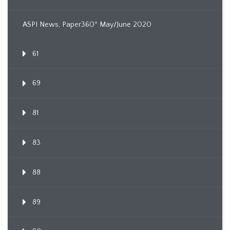
ASPI News, Paper360º May/June 2020
61
69
81
83
88
89