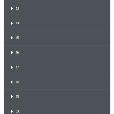
13
14
15
16
17
18
19
20