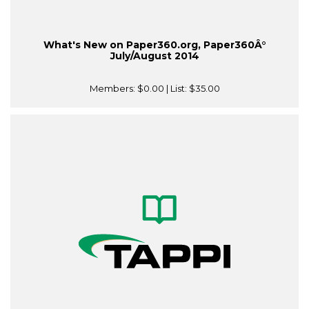
What's New on Paper360.org, Paper360Â°
July/August 2014
Members:
$0.00
| List:
$35.00