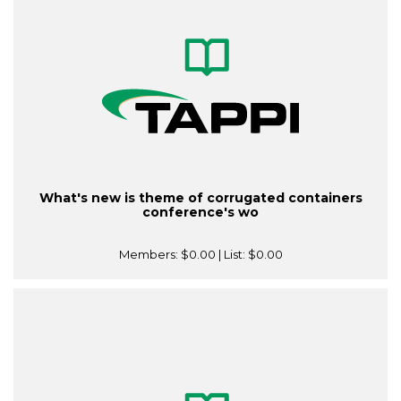
What's new is theme of corrugated containers
conference's wo
Members:
$0.00
| List:
$0.00