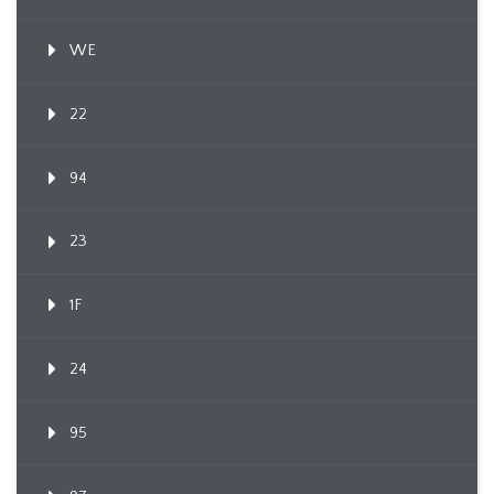
WE
22
94
23
1F
24
95