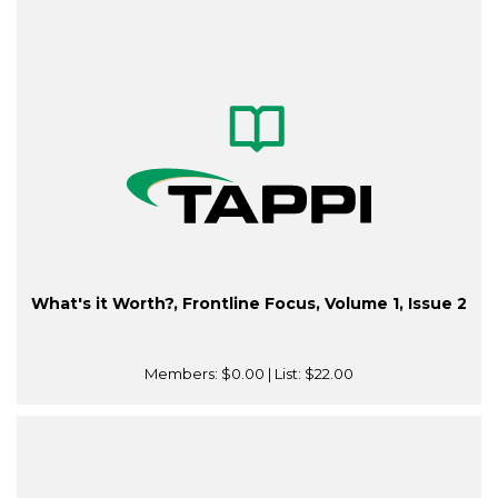
What's it Worth?, Frontline Focus, Volume 1, Issue 2
Members:
$0.00
| List:
$22.00