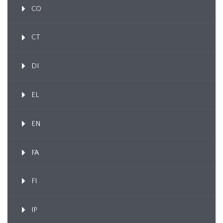
CO
CT
DI
EL
EN
FA
FI
IP