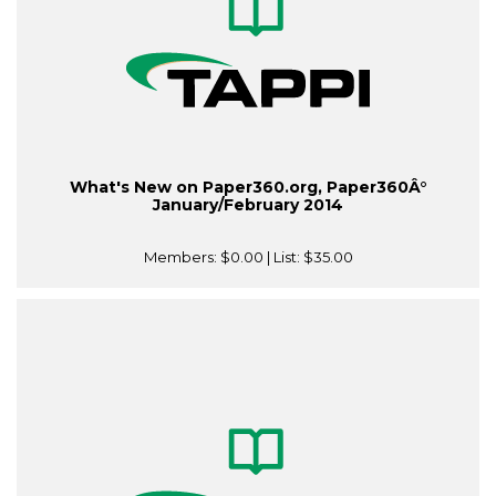
What's New on Paper360.org, Paper360Â°
January/February 2014
Members:
$0.00
| List:
$35.00