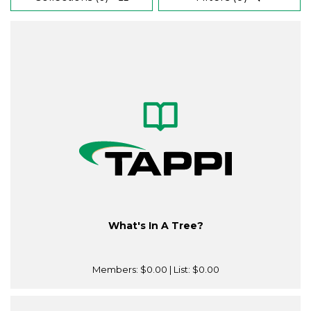
What's In A Tree?
Members:
$0.00
| List:
$0.00