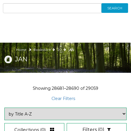
SEARCH
Home
Bookstore
20
JAN
JAN
Showing
28681–28690
of
29059
Clear Filters
Collections
(0)
Filters
(0)