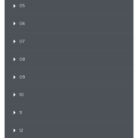
05
06
07
08
09
10
11
12