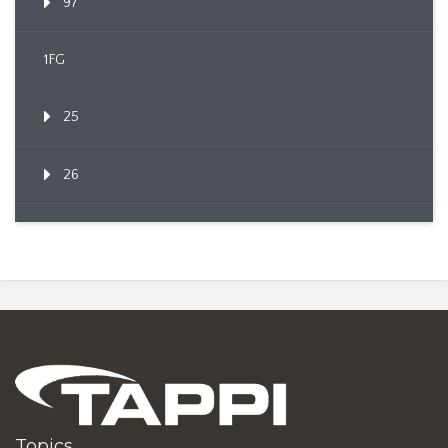
97
1FG
25
26
Topics