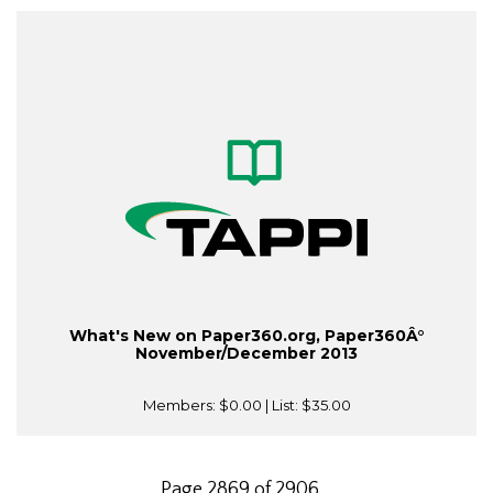
What's New on Paper360.org, Paper360Â°
November/December 2013
Members:
$0.00
| List:
$35.00
Page 2869 of 2906