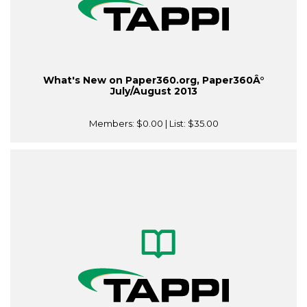
What's New on Paper360.org, Paper360Â°
July/August 2013
Members:
$0.00
| List:
$35.00