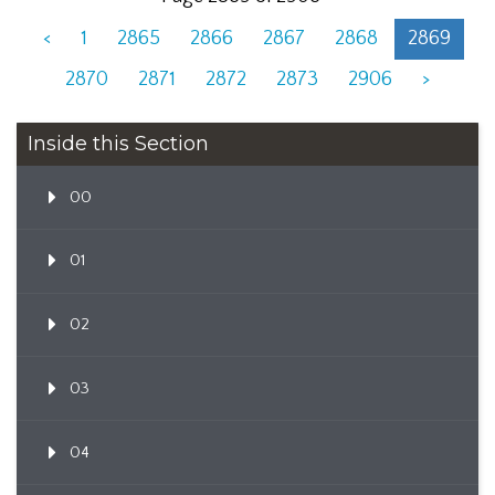
<
1
2865
2866
2867
2868
2869
2870
2871
2872
2873
2906
>
Inside this Section
00
01
02
03
04