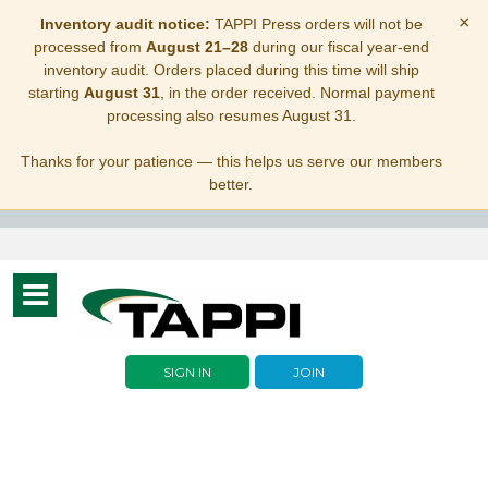
×
Inventory audit notice:
TAPPI Press orders will not be
processed from
August 21–28
during our fiscal year-end
inventory audit. Orders placed during this time will ship
starting
August 31
, in the order received. Normal payment
processing also resumes August 31.
Thanks for your patience — this helps us serve our members
better.
Toggle
navigation
SIGN IN
JOIN