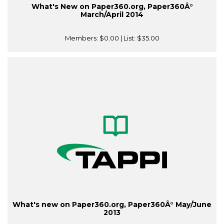
What's New on Paper360.org, Paper360Â°
March/April 2014
Members:
$0.00
| List:
$35.00
What's new on Paper360.org, Paper360Â° May/June
2013