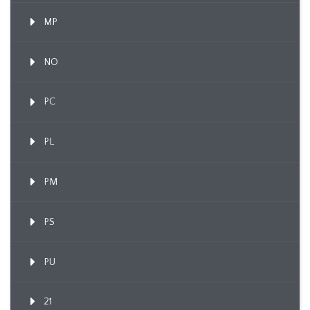
MP
NO
PC
PL
PM
PS
PU
21