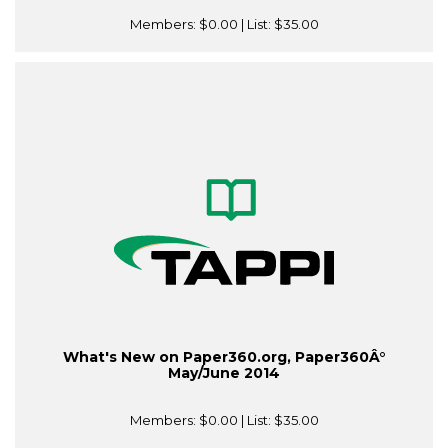
Members:
$0.00
| List:
$35.00
What's New on Paper360.org, Paper360Â°
May/June 2014
Members:
$0.00
| List:
$35.00