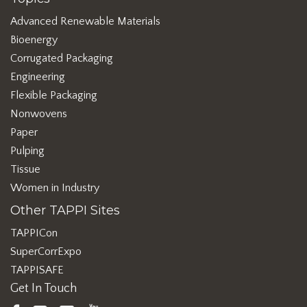
Advanced Renewable Materials
Bioenergy
Corrugated Packaging
Engineering
Flexible Packaging
Nonwovens
Paper
Pulping
Tissue
Women in Industry
Other TAPPI Sites
TAPPICon
SuperCorrExpo
TAPPISAFE
Get In Touch