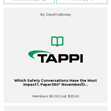
By: David Galloway
Which Safety Conversations Have the Most
Impact?, Paper360º November/D...
Members:
$0.00
| List:
$35.00