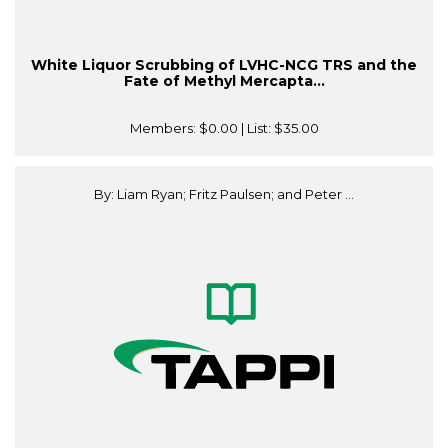
White Liquor Scrubbing of LVHC-NCG TRS and the
Fate of Methyl Mercapta...
Members:
$0.00
| List:
$35.00
By: Liam Ryan; Fritz Paulsen; and Peter ...