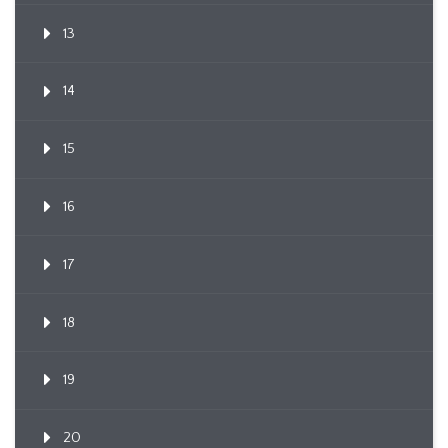
13
14
15
16
17
18
19
20