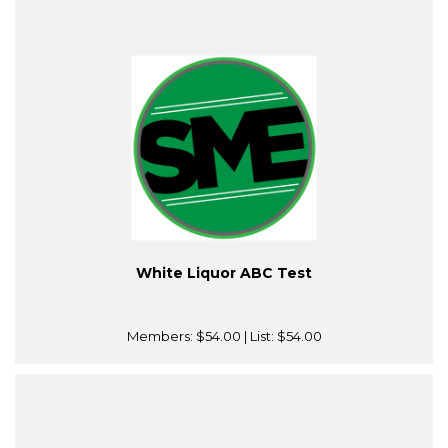
White Liquor ABC Test
Members:
$54.00
| List:
$54.00