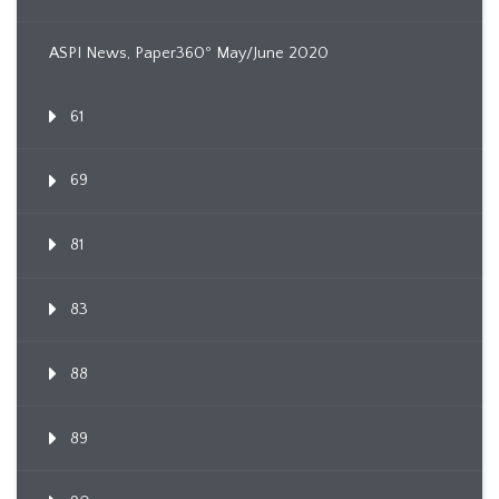
ASPI News, Paper360º May/June 2020
61
69
81
83
88
89