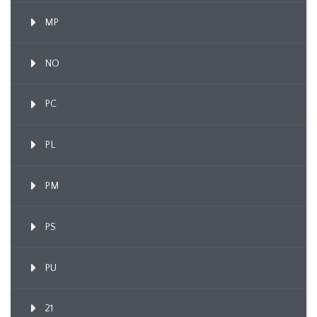
MP
NO
PC
PL
PM
PS
PU
21