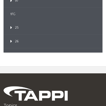
97
1FG
25
26
Topics