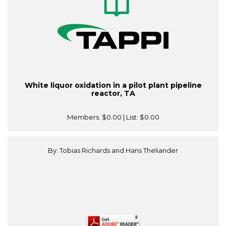
White liquor oxidation in a pilot plant pipeline
reactor, TA
Members:
$0.00
| List:
$0.00
By: Tobias Richards and Hans Theliander