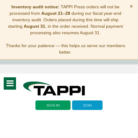
×
Inventory audit notice:
TAPPI Press orders will not be
processed from
August 21–28
during our fiscal year-end
inventory audit. Orders placed during this time will ship
starting
August 31
, in the order received. Normal payment
processing also resumes August 31.
Thanks for your patience — this helps us serve our members
better.
Toggle
navigation
SIGN IN
JOIN