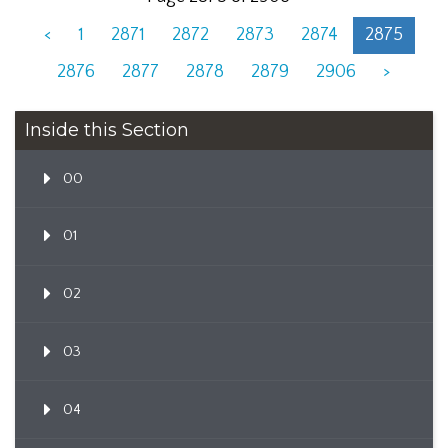
<
1
2871
2872
2873
2874
2875
2876
2877
2878
2879
2906
>
Inside this Section
00
01
02
03
04