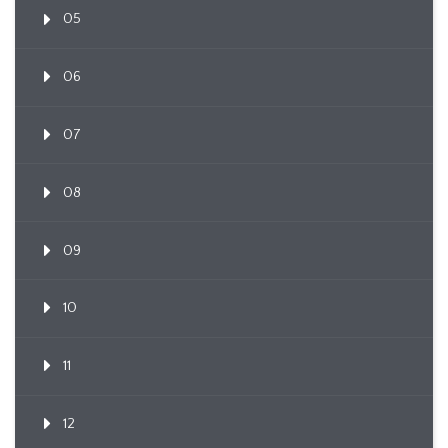
05
06
07
08
09
10
11
12