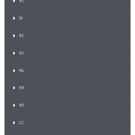
90
91
92
93
96
98
99
CC