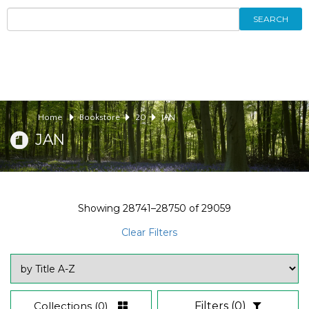
SEARCH
Home
Bookstore
20
JAN
JAN
Showing
28741–28750
of
29059
Clear Filters
Collections
(0)
Filters
(0)