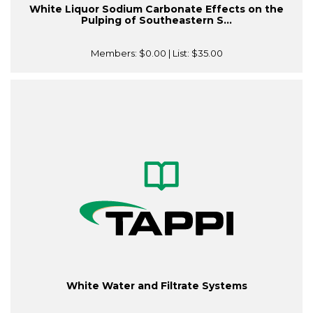
White Liquor Sodium Carbonate Effects on the
Pulping of Southeastern S...
Members:
$0.00
| List:
$35.00
White Water and Filtrate Systems