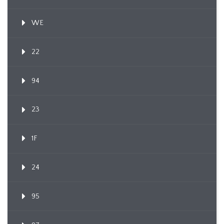
WE
22
94
23
1F
24
95