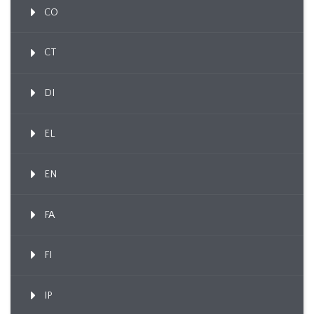
CO
CT
DI
EL
EN
FA
FI
IP