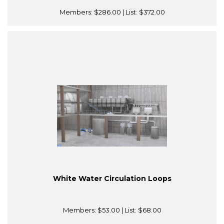
Members:
$286.00
| List:
$372.00
White Water Circulation Loops
Members:
$53.00
| List:
$68.00