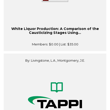
White Liquor Production: A Comparison of the
Causticizing Stages Using...
Members:
$0.00
| List:
$35.00
By: Livingstone, L.A., Montgomery, J.E.