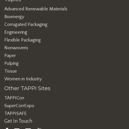
Advanced Renewable Materials
Bioenergy
Corrugated Packaging
Engineering
Flexible Packaging
Nonwovens
Paper
Pulping
Tissue
Women in Industry
Other TAPPI Sites
TAPPICon
SuperCorrExpo
TAPPISAFE
Get In Touch