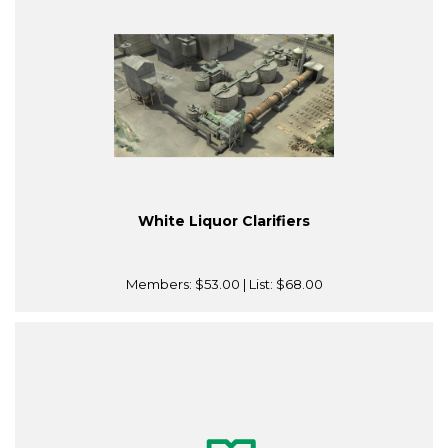
White Liquor Clarifiers
Members:
$53.00
| List:
$68.00