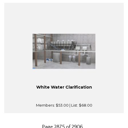
White Water Clarification
Members:
$53.00
| List:
$68.00
Page 2875 of 2906