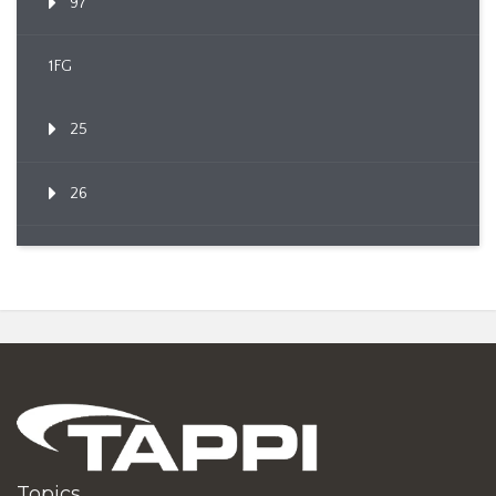
97
1FG
25
26
Topics