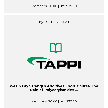
Members:
$0.00
| List:
$35.00
By: R. J. Proverb VIII
Wet & Dry Strength Additives Short Course The
Role of Polyacrylamides ...
Members:
$0.00
| List:
$35.00