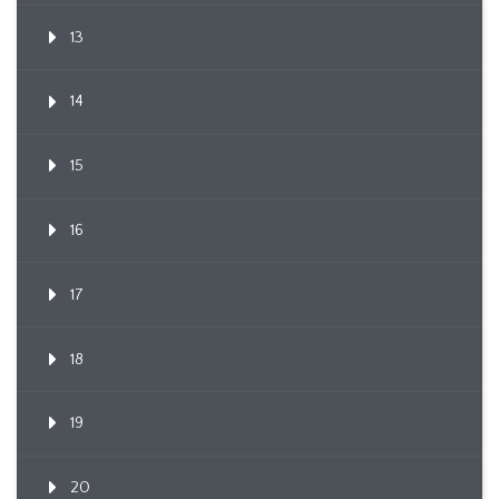
13
14
15
16
17
18
19
20