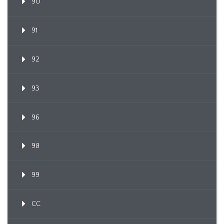
90
91
92
93
96
98
99
CC