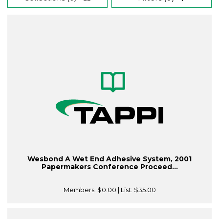
Wesbond A Wet End Adhesive System, 2001
Papermakers Conference Proceed...
Members:
$0.00
| List:
$35.00