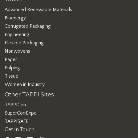
Advanced Renewable Materials
Bioenergy
Corrugated Packaging
Engineering
Flexible Packaging
Nonwovens
Paper
Pulping
Tissue
Women in Industry
Other TAPPI Sites
TAPPICon
SuperCorrExpo
TAPPISAFE
Get In Touch