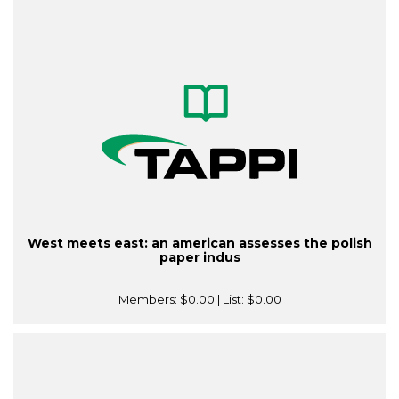
West meets east: an american assesses the polish
paper indus
Members:
$0.00
| List:
$0.00