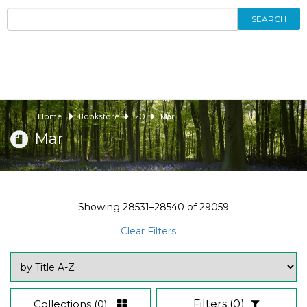
SEARCH
Home
Bookstore
20
Mar
Mar
Showing
28531–28540
of
29059
Clear Filters
Collections
(0)
Filters
(0)