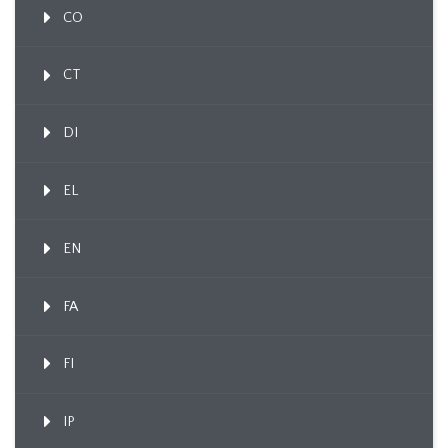
CO
CT
DI
EL
EN
FA
FI
IP