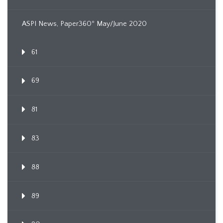
ASPI News, Paper360º May/June 2020
61
69
81
83
88
89