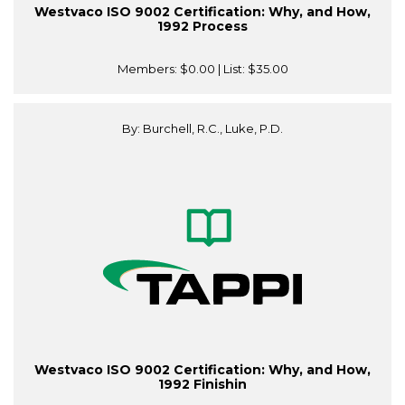
Westvaco ISO 9002 Certification: Why, and How,
1992 Process
Members:
$0.00
| List:
$35.00
By: Burchell, R.C., Luke, P.D.
Westvaco ISO 9002 Certification: Why, and How,
1992 Finishin