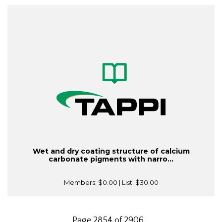
Wet and dry coating structure of calcium
carbonate pigments with narro...
Members:
$0.00
| List:
$30.00
Page 2854 of 2906