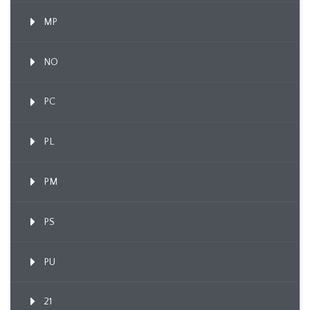
MP
NO
PC
PL
PM
PS
PU
21