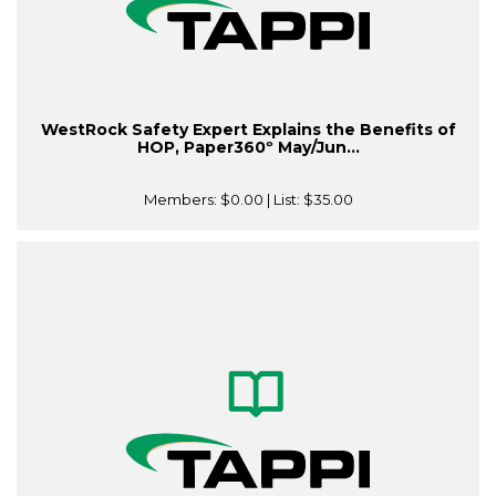
WestRock Safety Expert Explains the Benefits of
HOP, Paper360º May/Jun...
Members:
$0.00
| List:
$35.00