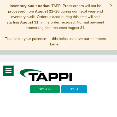
×
Inventory audit notice:
TAPPI Press orders will not be
processed from
August 21–28
during our fiscal year-end
inventory audit. Orders placed during this time will ship
starting
August 31
, in the order received. Normal payment
processing also resumes August 31.
Thanks for your patience — this helps us serve our members
better.
Toggle
navigation
SIGN IN
JOIN