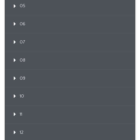
05
06
07
08
09
10
11
12