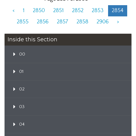
<
1
2850
2851
2852
2853
2854
2855
2856
2857
2858
2906
>
Inside this Section
00
01
02
03
04