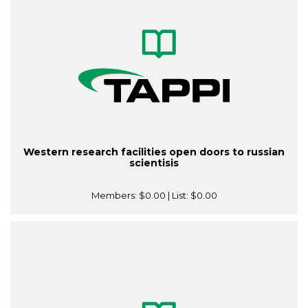
Western research facilities open doors to russian
scientisis
Members:
$0.00
| List:
$0.00