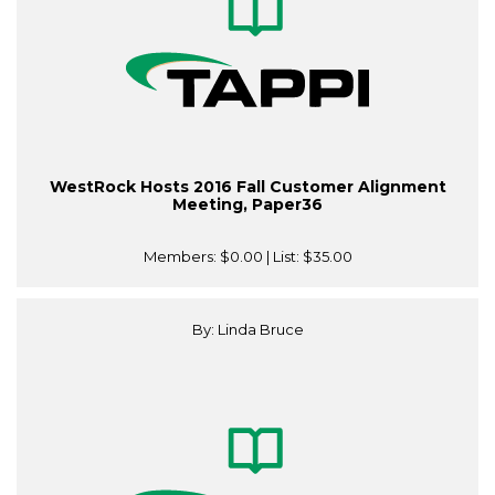
WestRock Hosts 2016 Fall Customer Alignment
Meeting, Paper36
Members:
$0.00
| List:
$35.00
By: Linda Bruce