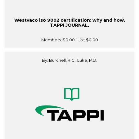
Westvaco iso 9002 certification: why and how,
TAPPI JOURNAL,
Members:
$0.00
| List:
$0.00
By: Burchell, R.C., Luke, P.D.