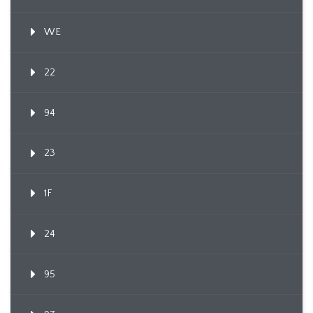
WE
22
94
23
1F
24
95