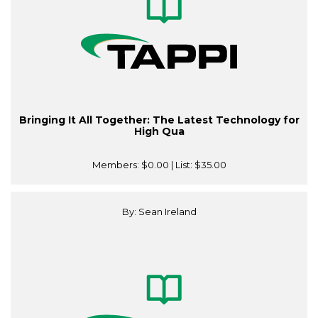
Bringing It All Together: The Latest Technology for
High Qua
Members:
$0.00
| List:
$35.00
By: Sean Ireland