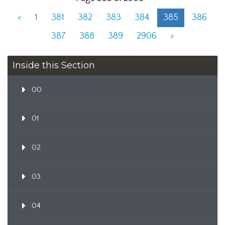
<
1
381
382
383
384
385
386
387
388
389
2906
>
Inside this Section
00
01
02
03
04