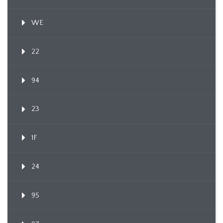
WE
22
94
23
1F
24
95