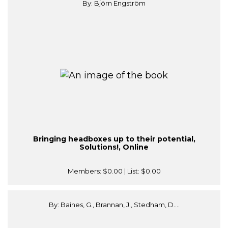
By: Björn Engström
Bringing headboxes up to their potential,
Solutions!, Online
Members:
$0.00
| List:
$0.00
By: Baines, G., Brannan, J., Stedham, D....