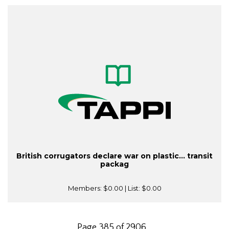
British corrugators declare war on plastic... transit
packag
Members:
$0.00
| List:
$0.00
Page 385 of 2906