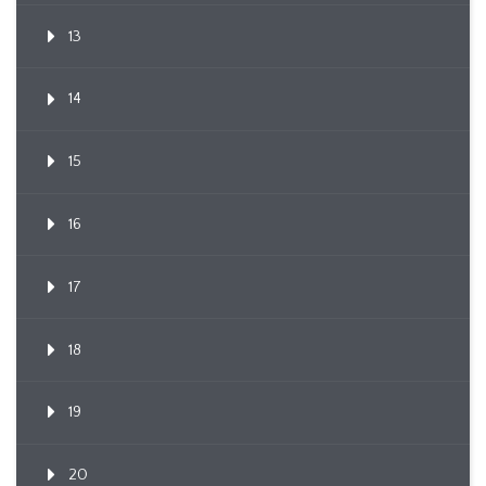
13
14
15
16
17
18
19
20