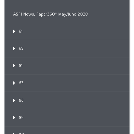
ASPI News, Paper360º May/June 2020
61
69
81
83
88
89