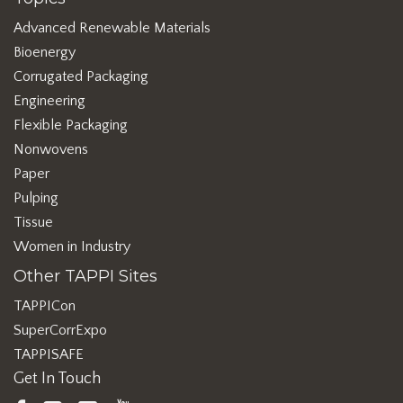
Advanced Renewable Materials
Bioenergy
Corrugated Packaging
Engineering
Flexible Packaging
Nonwovens
Paper
Pulping
Tissue
Women in Industry
Other TAPPI Sites
TAPPICon
SuperCorrExpo
TAPPISAFE
Get In Touch