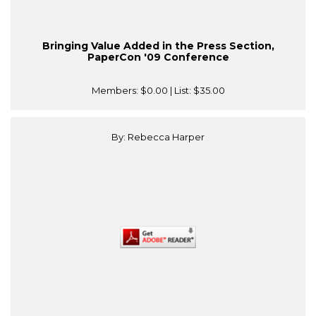
Bringing Value Added in the Press Section,
PaperCon '09 Conference
Members:
$0.00
| List:
$35.00
By: Rebecca Harper