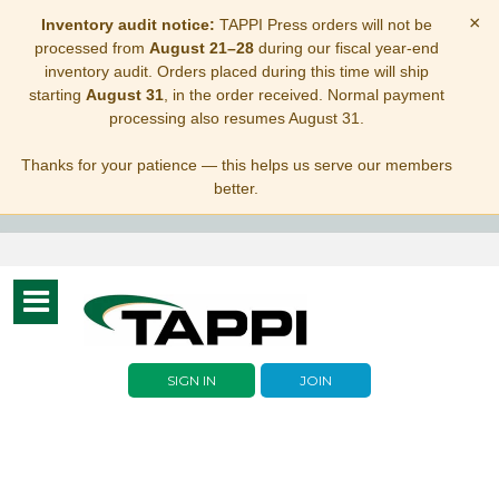
×
Inventory audit notice:
TAPPI Press orders will not be
processed from
August 21–28
during our fiscal year-end
inventory audit. Orders placed during this time will ship
starting
August 31
, in the order received. Normal payment
processing also resumes August 31.
Thanks for your patience — this helps us serve our members
better.
Toggle
navigation
SIGN IN
JOIN