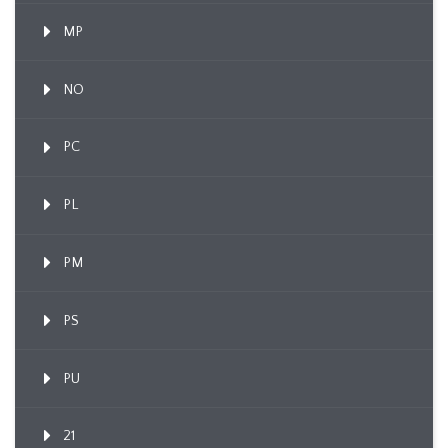
MP
NO
PC
PL
PM
PS
PU
21