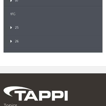
97
1FG
25
26
Topics