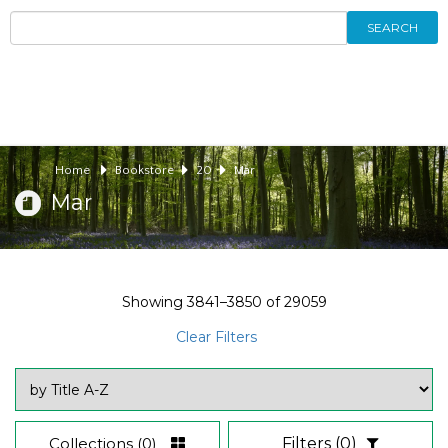
SEARCH
Home
Bookstore
20
Mar
Mar
Showing
3841–3850
of
29059
Clear Filters
Collections
(0)
Filters
(0)