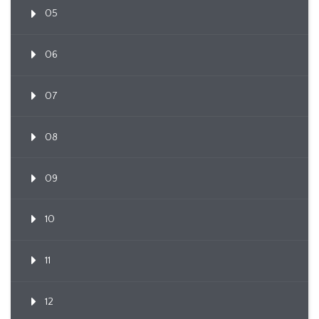
05
06
07
08
09
10
11
12