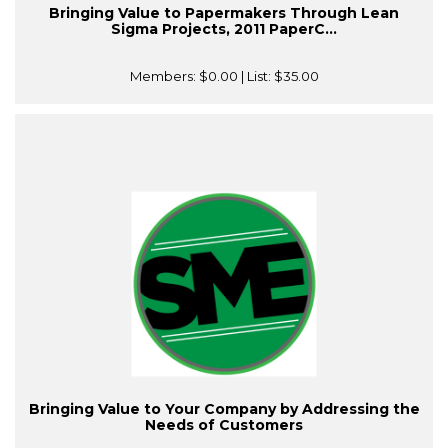
Bringing Value to Papermakers Through Lean
Sigma Projects, 2011 PaperC...
Members:
$0.00
| List:
$35.00
Bringing Value to Your Company by Addressing the
Needs of Customers