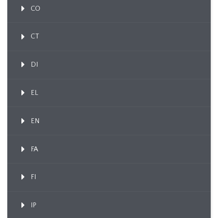
CO
CT
DI
EL
EN
FA
FI
IP