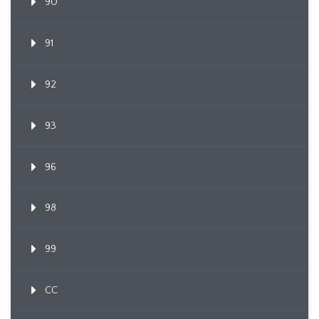
90
91
92
93
96
98
99
CC