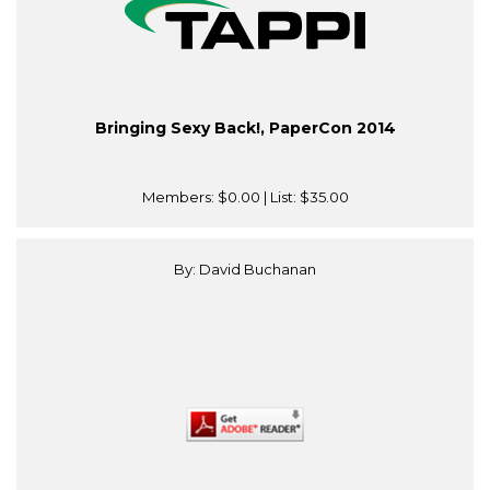
Bringing Sexy Back!, PaperCon 2014
Members:
$0.00
| List:
$35.00
By: David Buchanan