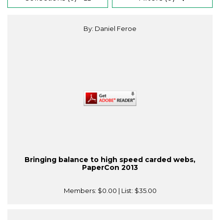
By: Daniel Feroe
Bringing balance to high speed carded webs,
PaperCon 2013
Members:
$0.00
| List:
$35.00