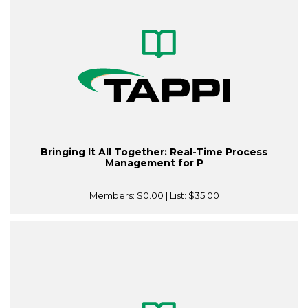
Bringing It All Together: Real-Time Process
Management for P
Members:
$0.00
| List:
$35.00