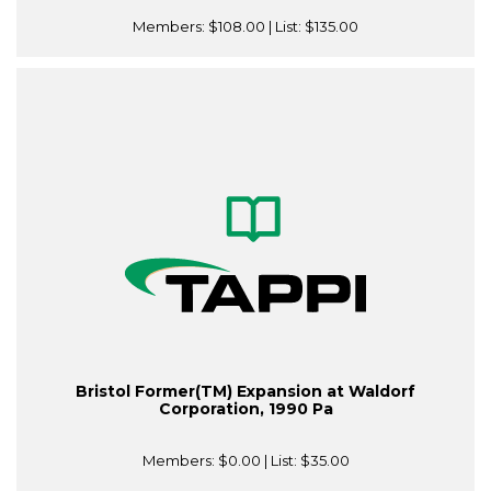
Members:
$108.00
| List:
$135.00
Bristol Former(TM) Expansion at Waldorf
Corporation, 1990 Pa
Members:
$0.00
| List:
$35.00