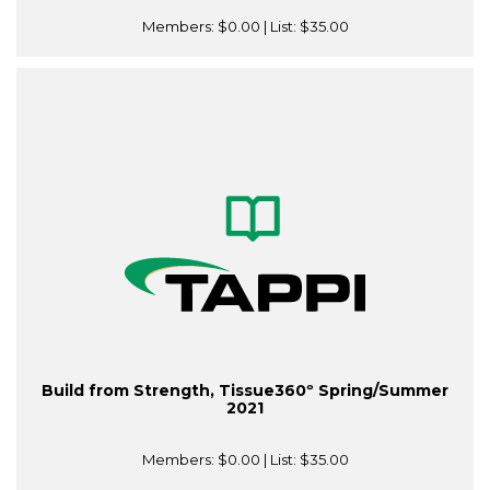
Members:
$0.00
| List:
$35.00
Build from Strength, Tissue360º Spring/Summer
2021
Members:
$0.00
| List:
$35.00