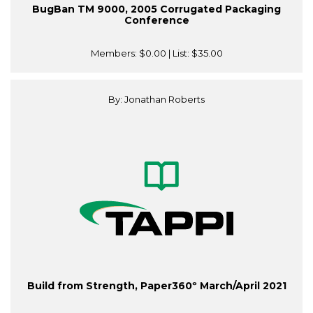
BugBan TM 9000, 2005 Corrugated Packaging
Conference
Members:
$0.00
| List:
$35.00
By: Jonathan Roberts
Build from Strength, Paper360º March/April 2021