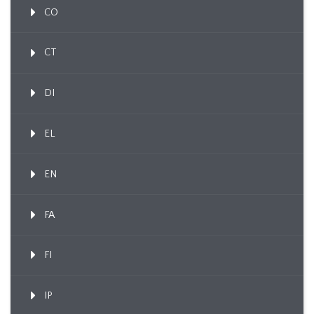
CO
CT
DI
EL
EN
FA
FI
IP