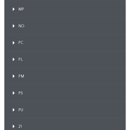
MP
NO
PC
PL
PM
PS
PU
21