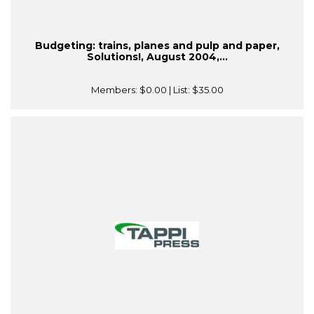
Budgeting: trains, planes and pulp and paper,
Solutions!, August 2004,...
Members:
$0.00
| List:
$35.00