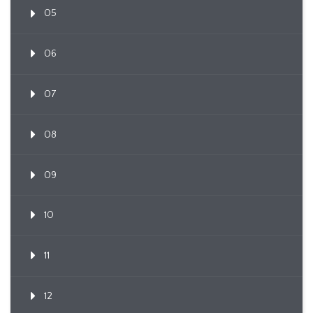
05
06
07
08
09
10
11
12