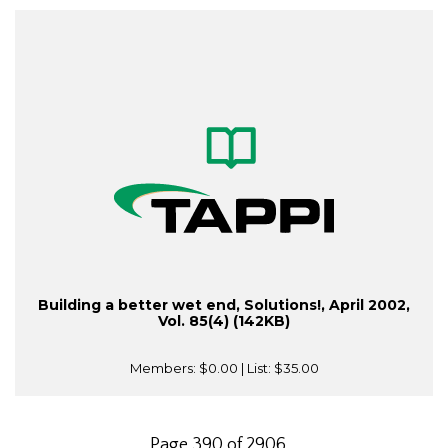
Building a better wet end, Solutions!, April 2002,
Vol. 85(4) (142KB)
Members:
$0.00
| List:
$35.00
Page 390 of 2906