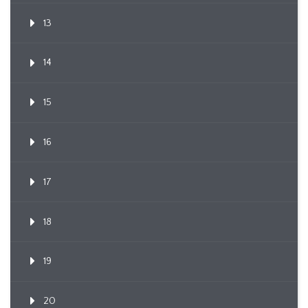
13
14
15
16
17
18
19
20