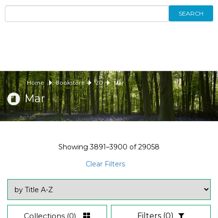
SEARCH
Home
Bookstore
20
Mar
Mar
Showing
3891–3900
of
29058
Clear Filters
Collections
(0)
Filters
(0)