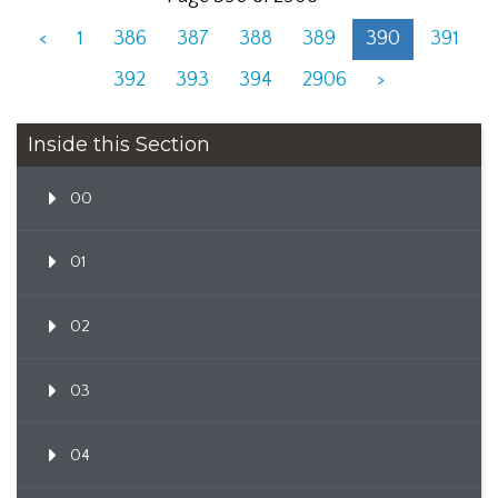
<
1
386
387
388
389
390
391
392
393
394
2906
>
Inside this Section
00
01
02
03
04