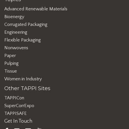
Advanced Renewable Materials
Bioenergy
Corrugated Packaging
Engineering
Flexible Packaging
Nonwovens
Paper
Pulping
Tissue
Women in Industry
Other TAPPI Sites
TAPPICon
SuperCorrExpo
TAPPISAFE
Get In Touch