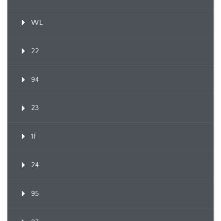
WE
22
94
23
1F
24
95