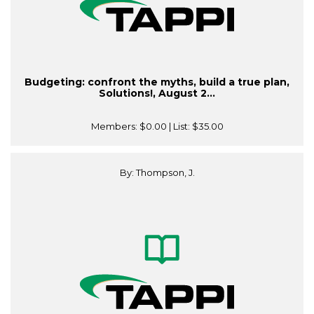
Budgeting: confront the myths, build a true plan,
Solutions!, August 2...
Members:
$0.00
| List:
$35.00
By: Thompson, J.