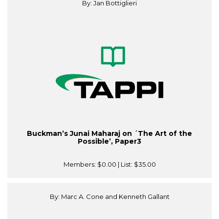
By: Jan Bottiglieri
Buckman’s Junai Maharaj on ´The Art of the
Possible’, Paper3
Members:
$0.00
| List:
$35.00
By: Marc A. Cone and Kenneth Gallant