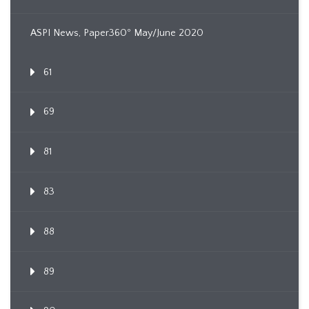
ASPI News, Paper360º May/June 2020
61
69
81
83
88
89