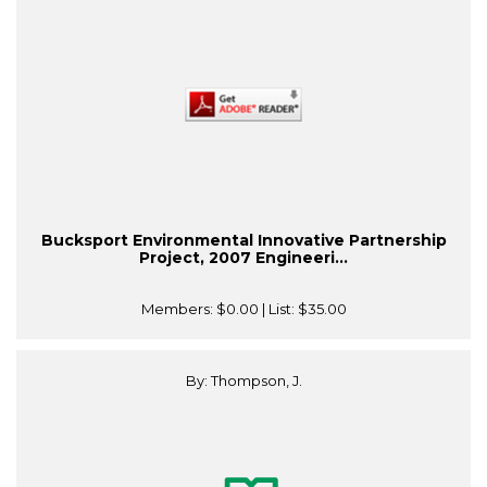
Bucksport Environmental Innovative Partnership
Project, 2007 Engineeri...
Members:
$0.00
| List:
$35.00
By: Thompson, J.