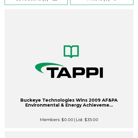
Buckeye Technologies Wins 2009 AF&PA
Environmental & Energy Achieveme...
Members:
$0.00
| List:
$35.00