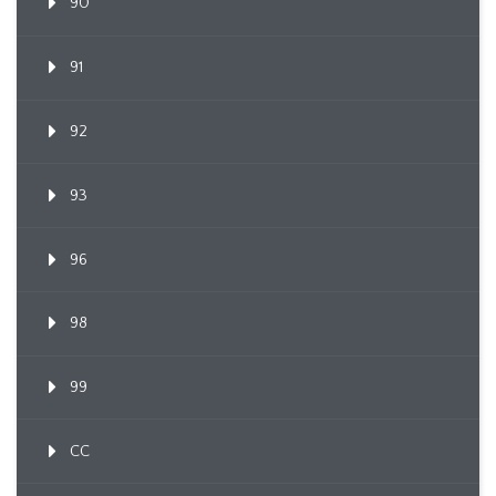
90
91
92
93
96
98
99
CC