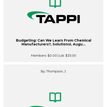
Budgeting: Can We Learn From Chemical
Manufacturers?, Solutions!, Augu...
Members:
$0.00
| List:
$35.00
By: Thompson, J.