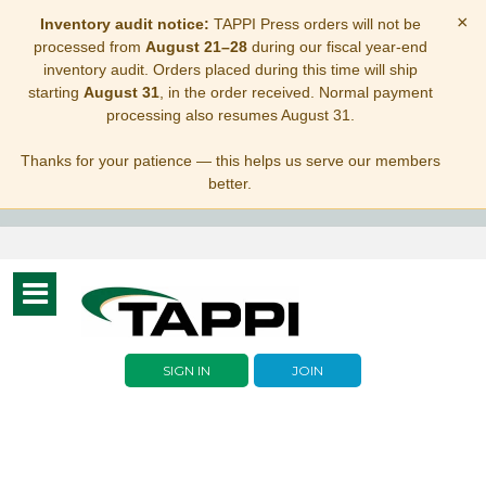
×
Inventory audit notice:
TAPPI Press orders will not be
processed from
August 21–28
during our fiscal year-end
inventory audit. Orders placed during this time will ship
starting
August 31
, in the order received. Normal payment
processing also resumes August 31.
Thanks for your patience — this helps us serve our members
better.
Toggle
navigation
SIGN IN
JOIN