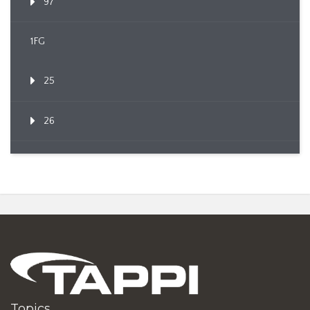
97
1FG
25
26
Topics