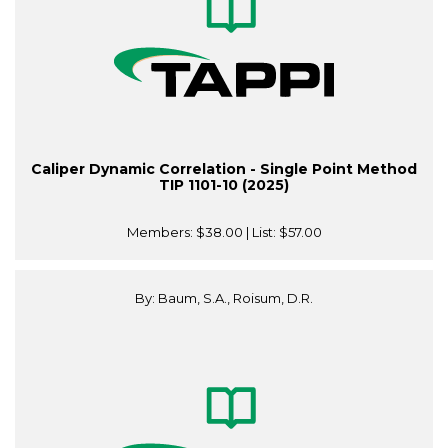
Caliper Dynamic Correlation - Single Point Method
TIP 1101-10 (2025)
Members:
$38.00
| List:
$57.00
By: Baum, S.A., Roisum, D.R.