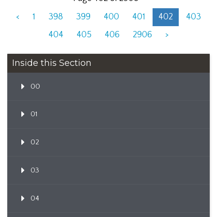
<
1
398
399
400
401
402
403
404
405
406
2906
>
Inside this Section
00
01
02
03
04