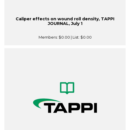
Caliper effects on wound roll density, TAPPI
JOURNAL, July 1
Members:
$0.00
| List:
$0.00