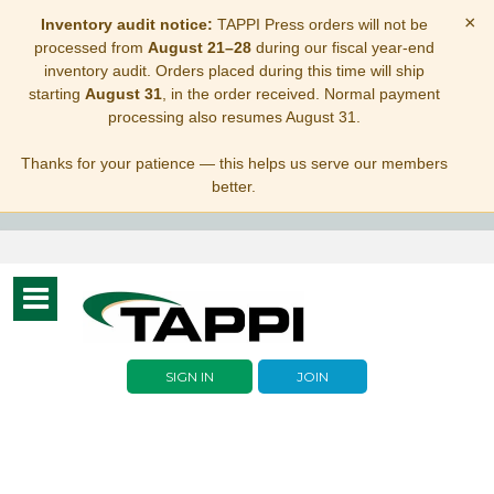
×
Inventory audit notice:
TAPPI Press orders will not be
processed from
August 21–28
during our fiscal year-end
inventory audit. Orders placed during this time will ship
starting
August 31
, in the order received. Normal payment
processing also resumes August 31.
Thanks for your patience — this helps us serve our members
better.
Toggle
navigation
SIGN IN
JOIN