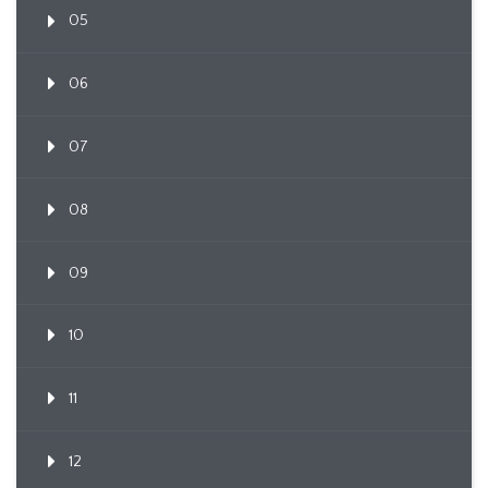
05
06
07
08
09
10
11
12