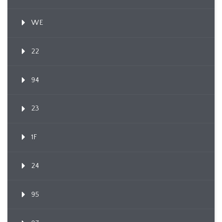
WE
22
94
23
1F
24
95