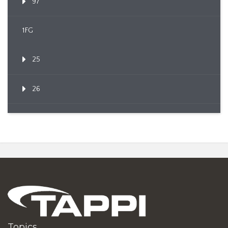
97
1FG
25
26
Topics