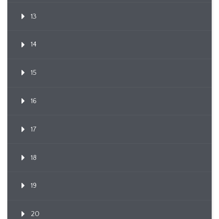
13
14
15
16
17
18
19
20