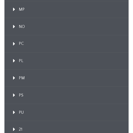
MP
NO
PC
PL
PM
PS
PU
21