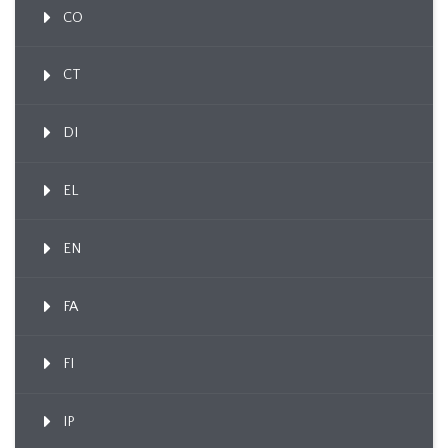
CO
CT
DI
EL
EN
FA
FI
IP