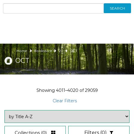
SEARCH
Home
Bookstore
20
OCT
OCT
Showing
4011–4020
of
29059
Clear Filters
Collections
(0)
Filters
(0)