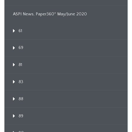
ASPI News, Paper360º May/June 2020
61
69
81
83
88
89