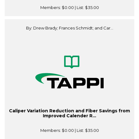
Members:
$0.00
| List:
$35.00
By: Drew Brady; Frances Schmidt; and Car...
Caliper Variation Reduction and Fiber Savings from
Improved Calender R...
Members:
$0.00
| List:
$35.00