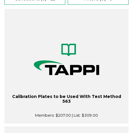
Calibration Plates to be Used With Test Method
563
Members:
$207.00
| List:
$309.00