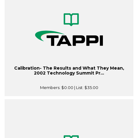
Calibration- The Results and What They Mean,
2002 Technology Summit Pr...
Members:
$0.00
| List:
$35.00