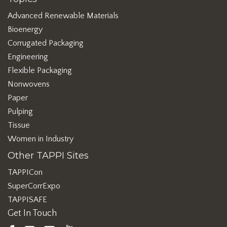
Advanced Renewable Materials
Bioenergy
Corrugated Packaging
Engineering
Flexible Packaging
Nonwovens
Paper
Pulping
Tissue
Women in Industry
Other TAPPI Sites
TAPPICon
SuperCorrExpo
TAPPISAFE
Get In Touch