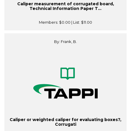
Caliper measurement of corrugated board,
Technical Information Paper T...
Members:
$0.00
| List:
$11.00
By: Frank, B.
Caliper or weighted caliper for evaluating boxes?,
Corrugati