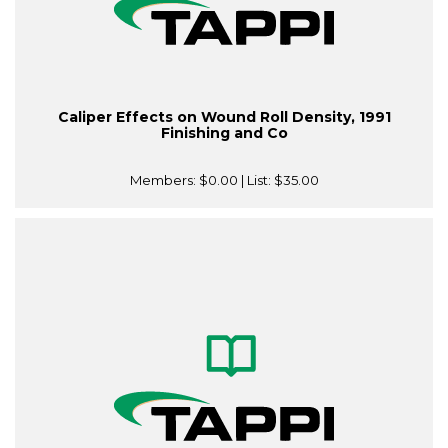
Caliper Effects on Wound Roll Density, 1991
Finishing and Co
Members:
$0.00
| List:
$35.00