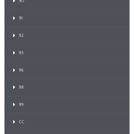
90
91
92
93
96
98
99
CC