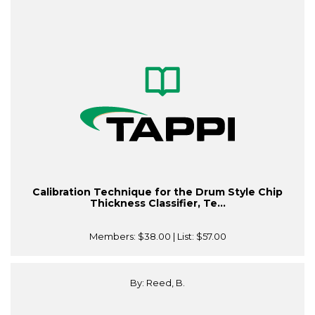
Calibration Technique for the Drum Style Chip
Thickness Classifier, Te...
Members:
$38.00
| List:
$57.00
By: Reed, B.