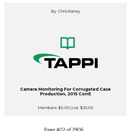
By: Chris Raney
Camera Monitoring For Corrugated Case
Production, 2015 CorrE
Members:
$0.00
| List:
$35.00
Page 402 of 2906