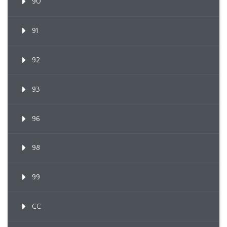
90
91
92
93
96
98
99
CC