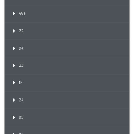
WE
22
94
23
1F
24
95