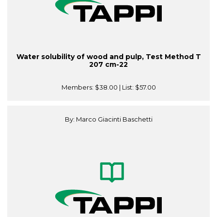
Water solubility of wood and pulp, Test Method T
207 cm-22
Members:
$38.00
| List:
$57.00
By: Marco Giacinti Baschetti