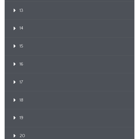
13
14
15
16
17
18
19
20