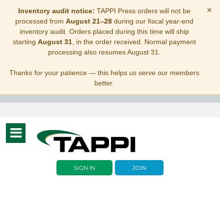
×
Inventory audit notice:
TAPPI Press orders will not be
processed from
August 21–28
during our fiscal year-end
inventory audit. Orders placed during this time will ship
starting
August 31
, in the order received. Normal payment
processing also resumes August 31.
Thanks for your patience — this helps us serve our members
better.
Toggle
navigation
SIGN IN
JOIN