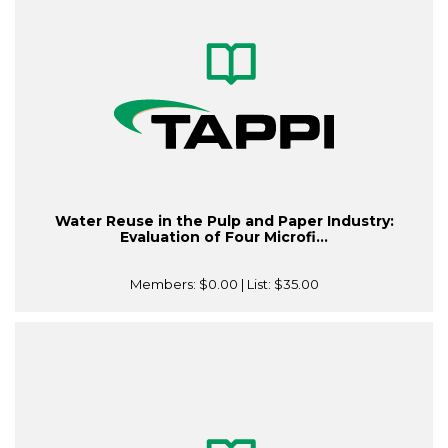
Water Reuse in the Pulp and Paper Industry:
Evaluation of Four Microfi...
Members:
$0.00
| List:
$35.00