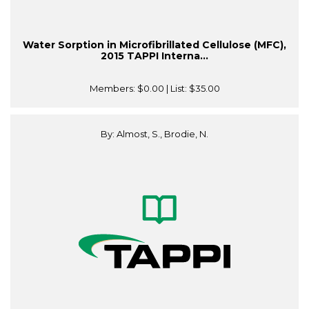
Water Sorption in Microfibrillated Cellulose (MFC),
2015 TAPPI Interna...
Members:
$0.00
| List:
$35.00
By: Almost, S., Brodie, N.