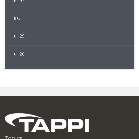
97
1FG
25
26
Topics