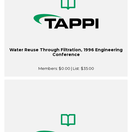
Water Reuse Through Filtration, 1996 Engineering
Conference
Members:
$0.00
| List:
$35.00