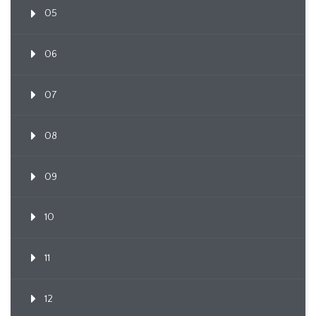
05
06
07
08
09
10
11
12