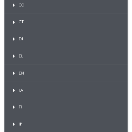
CO
CT
DI
EL
EN
FA
FI
IP