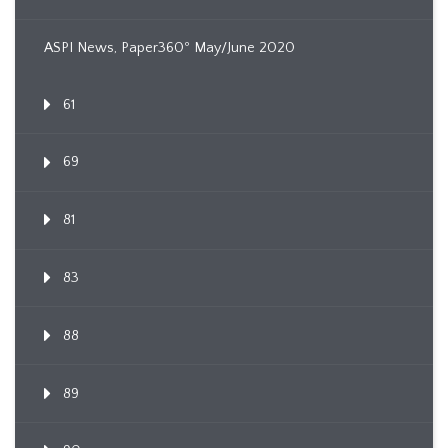
ASPI News, Paper360º May/June 2020
61
69
81
83
88
89