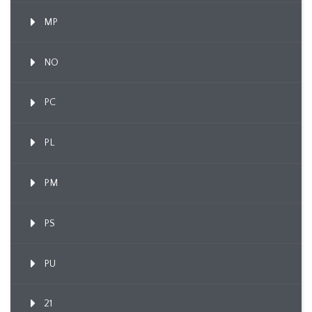
MP
NO
PC
PL
PM
PS
PU
21