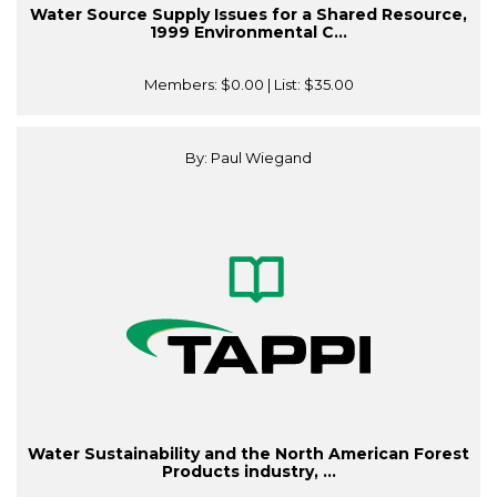
Water Source Supply Issues for a Shared Resource,
1999 Environmental C...
Members:
$0.00
| List:
$35.00
By: Paul Wiegand
Water Sustainability and the North American Forest
Products industry, ...