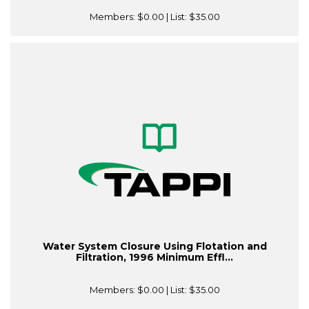
Members:
$0.00
| List:
$35.00
Water System Closure Using Flotation and
Filtration, 1996 Minimum Effl...
Members:
$0.00
| List:
$35.00