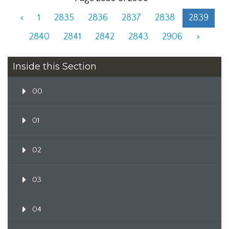
<
1
2835
2836
2837
2838
2839
2840
2841
2842
2843
2906
>
Inside this Section
00
01
02
03
04