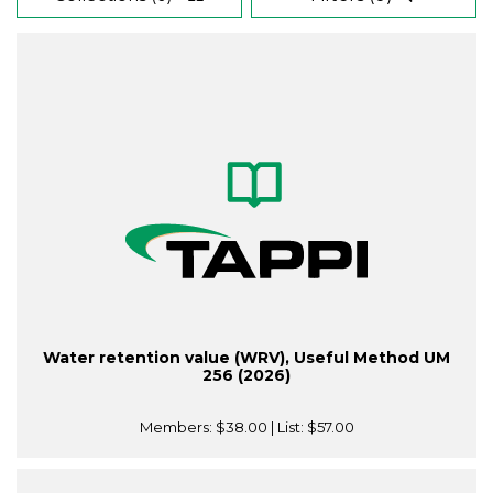
Water retention value (WRV), Useful Method UM
256 (2026)
Members:
$38.00
| List:
$57.00