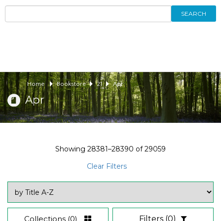
SEARCH
Home
Bookstore
21
Apr
Apr
Showing
28381–28390
of
29059
Clear Filters
Collections
(0)
Filters
(0)