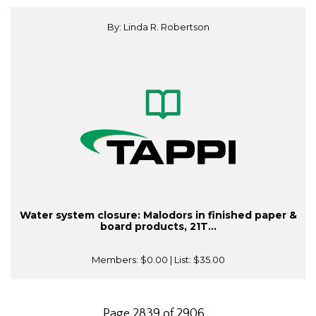
By: Linda R. Robertson
Water system closure: Malodors in finished paper &
board products, 21T...
Members:
$0.00
| List:
$35.00
Page 2839 of 2906