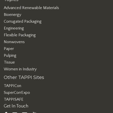
Advanced Renewable Materials
Bioenergy
Corrugated Packaging
Engineering
Flexible Packaging
Nonwovens
Paper
Pulping
Tissue
Women in Industry
Other TAPPI Sites
TAPPICon
SuperCorrExpo
TAPPISAFE
Get In Touch