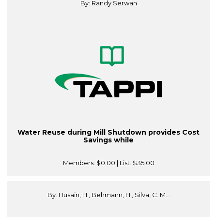
By: Randy Serwan
Water Reuse during Mill Shutdown provides Cost
Savings while
Members:
$0.00
| List:
$35.00
By: Husain, H., Behmann, H., Silva, C. M...