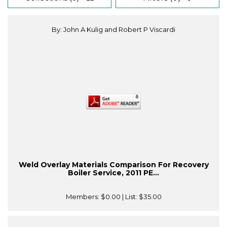
By: John A Kulig and Robert P Viscardi
Weld Overlay Materials Comparison For Recovery
Boiler Service, 2011 PE...
Members:
$0.00
| List:
$35.00