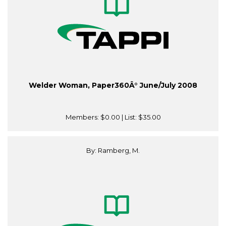
Welder Woman, Paper360Â° June/July 2008
Members:
$0.00
| List:
$35.00
By: Ramberg, M.