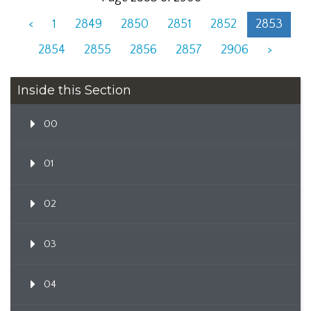
<
1
2849
2850
2851
2852
2853
2854
2855
2856
2857
2906
>
Inside this Section
00
01
02
03
04