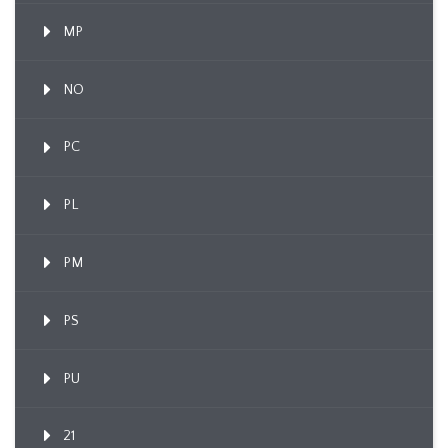
MP
NO
PC
PL
PM
PS
PU
21