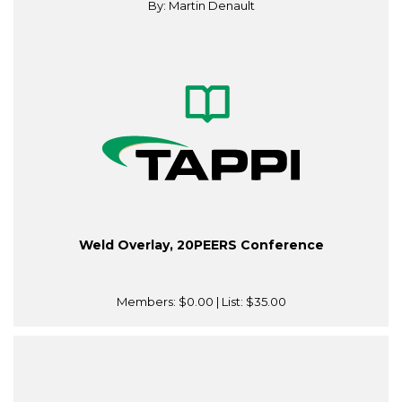
By: Martin Denault
Weld Overlay, 20PEERS Conference
Members:
$0.00
| List:
$35.00