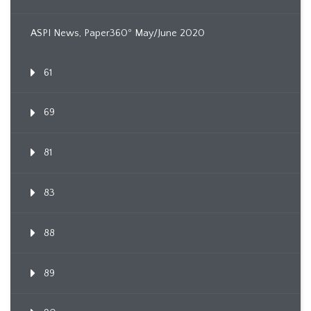
ASPI News, Paper360º May/June 2020
61
69
81
83
88
89