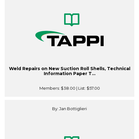
Weld Repairs on New Suction Roll Shells, Technical
Information Paper T...
Members:
$38.00
| List:
$57.00
By: Jan Bottiglieri