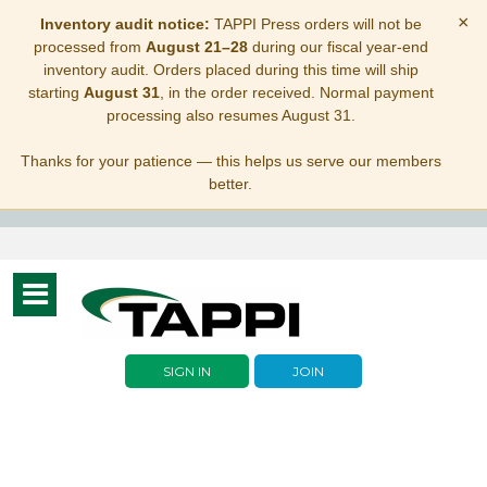
×
Inventory audit notice:
TAPPI Press orders will not be
processed from
August 21–28
during our fiscal year-end
inventory audit. Orders placed during this time will ship
starting
August 31
, in the order received. Normal payment
processing also resumes August 31.
Thanks for your patience — this helps us serve our members
better.
Toggle
navigation
SIGN IN
JOIN