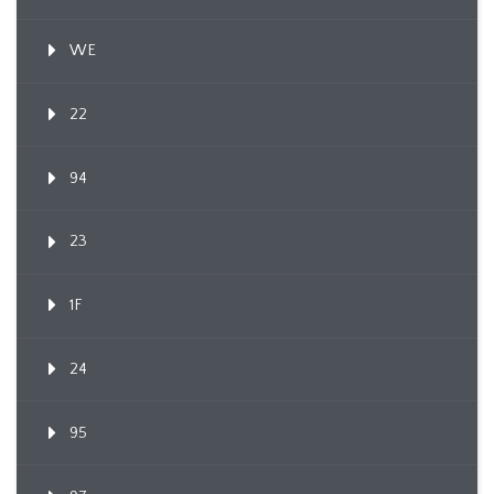
WE
22
94
23
1F
24
95