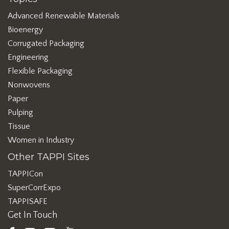
Advanced Renewable Materials
Bioenergy
Corrugated Packaging
Engineering
Flexible Packaging
Nonwovens
Paper
Pulping
Tissue
Women in Industry
Other TAPPI Sites
TAPPICon
SuperCorrExpo
TAPPISAFE
Get In Touch