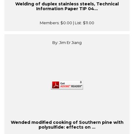
Welding of duplex stainless steels, Technical
Information Paper TIP 04...
Members:
$0.00
| List:
$11.00
By: Jim Er Jiang
Wended modified cooking of Southern pine with
polysulfide: effects on ...