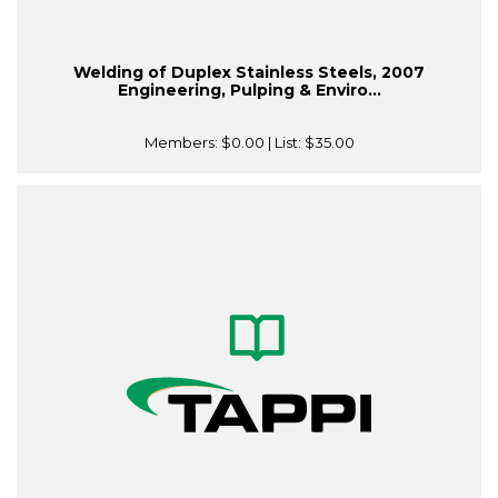
Welding of Duplex Stainless Steels, 2007
Engineering, Pulping & Enviro...
Members:
$0.00
| List:
$35.00