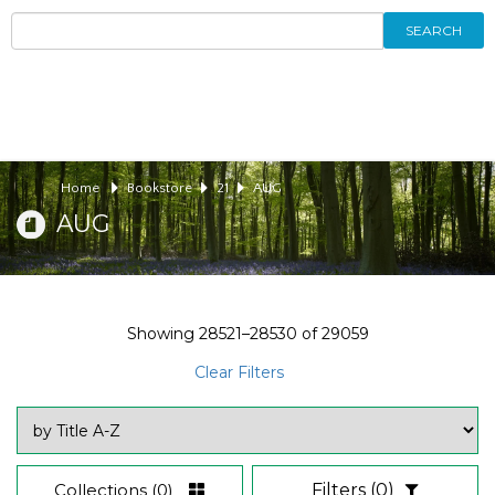
SEARCH
Home
Bookstore
21
AUG
AUG
Showing
28521–28530
of
29059
Clear Filters
Collections
(0)
Filters
(0)