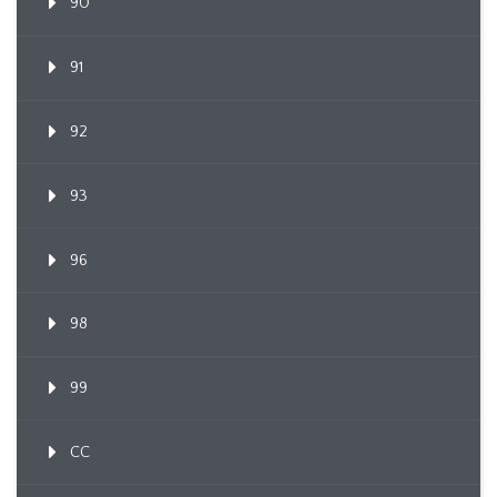
90
91
92
93
96
98
99
CC