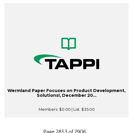
Wermland Paper Focuses on Product Development,
Solutions!, December 20...
Members:
$0.00
| List:
$35.00
Page 2853 of 2906