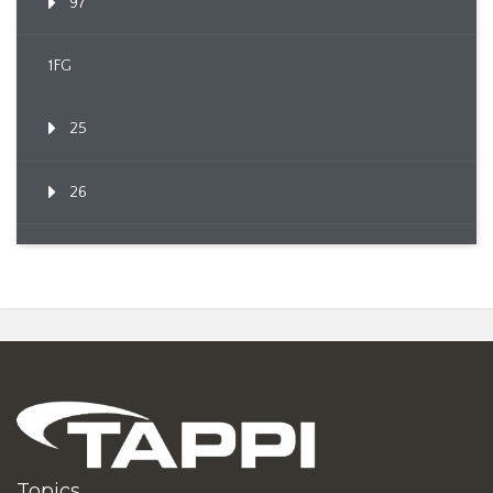
97
1FG
25
26
Topics