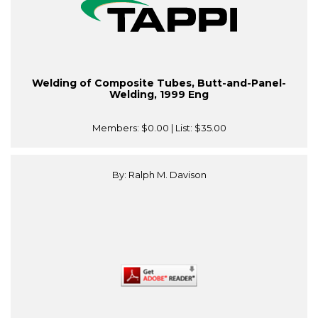
Welding of Composite Tubes, Butt-and-Panel-
Welding, 1999 Eng
Members:
$0.00
| List:
$35.00
By: Ralph M. Davison