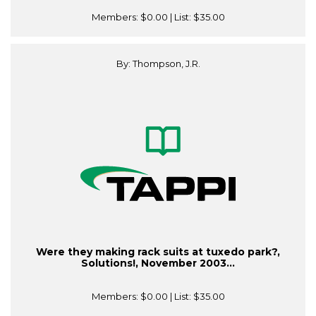
Members:
$0.00
| List:
$35.00
By: Thompson, J.R.
Were they making rack suits at tuxedo park?,
Solutions!, November 2003...
Members:
$0.00
| List:
$35.00