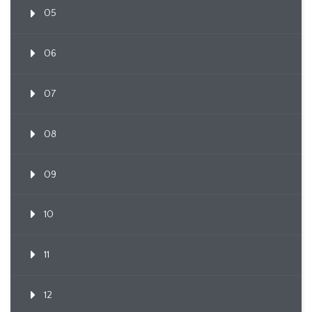
05
06
07
08
09
10
11
12