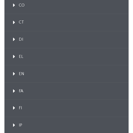
CO
CT
DI
EL
EN
FA
FI
IP