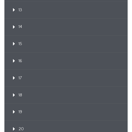
13
14
15
16
17
18
19
20