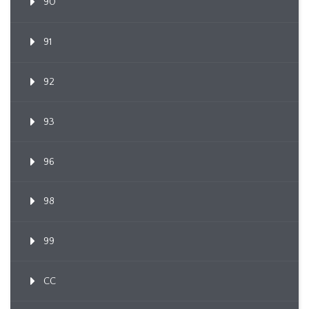
90
91
92
93
96
98
99
CC