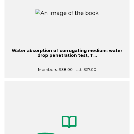
Water absorption of corrugating medium: water
drop penetration test, T...
Members:
$38.00
| List:
$57.00