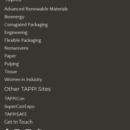
Advanced Renewable Materials
Bioenergy
Corrugated Packaging
Engineering
Flexible Packaging
Nonwovens
Paper
Pulping
Tissue
Women in Industry
Other TAPPI Sites
TAPPICon
SuperCorrExpo
TAPPISAFE
Get In Touch