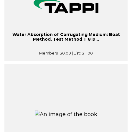
Water Absorption of Corrugating Medium: Boat
Method, Test Method T 819...
Members:
$0.00
| List:
$11.00