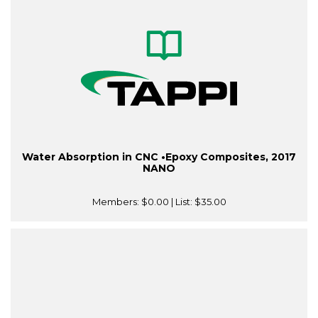
Water Absorption in CNC •Epoxy Composites, 2017
NANO
Members:
$0.00
| List:
$35.00