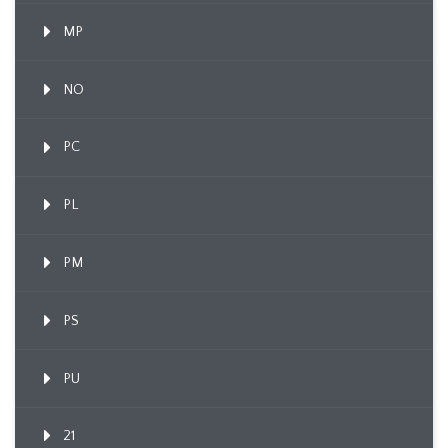
MP
NO
PC
PL
PM
PS
PU
21