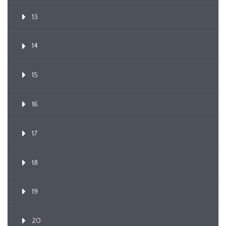
13
14
15
16
17
18
19
20