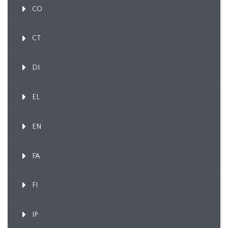
CO
CT
DI
EL
EN
FA
FI
IP