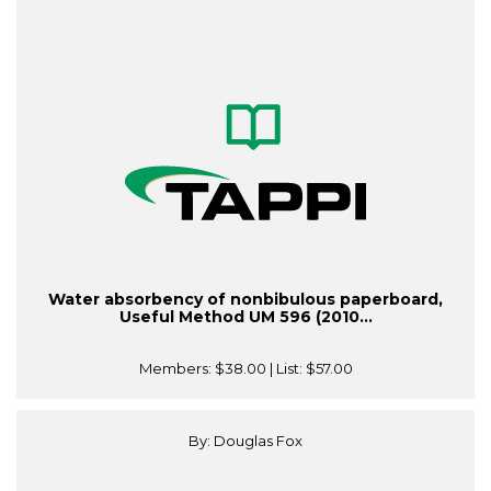
Water absorbency of nonbibulous paperboard,
Useful Method UM 596 (2010...
Members:
$38.00
| List:
$57.00
By: Douglas Fox