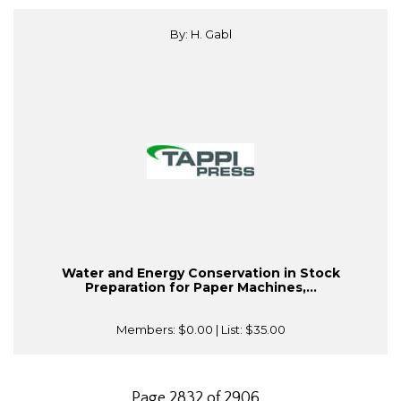
By: H. Gabl
Water and Energy Conservation in Stock
Preparation for Paper Machines,...
Members:
$0.00
| List:
$35.00
Page 2832 of 2906