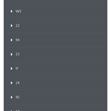
WE
22
94
23
1F
24
95