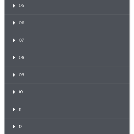
05
06
07
08
09
10
11
12