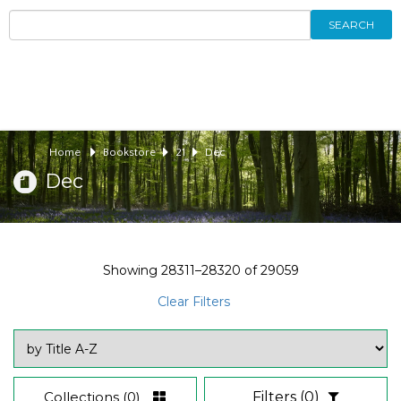
SEARCH
Home
Bookstore
21
Dec
Dec
Showing
28311–28320
of
29059
Clear Filters
Collections
(0)
Filters
(0)