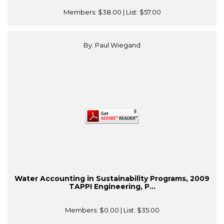
Members:
$38.00
| List:
$57.00
By: Paul Wiegand
Water Accounting in Sustainability Programs, 2009
TAPPI Engineering, P...
Members:
$0.00
| List:
$35.00