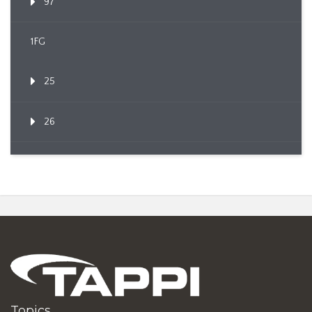
97
1FG
25
26
Topics