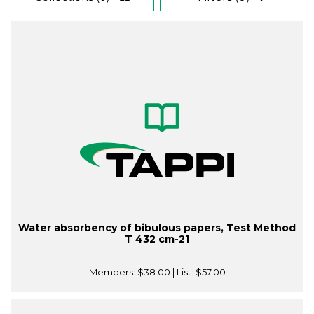
Water absorbency of bibulous papers, Test Method
T 432 cm-21
Members:
$38.00
| List:
$57.00