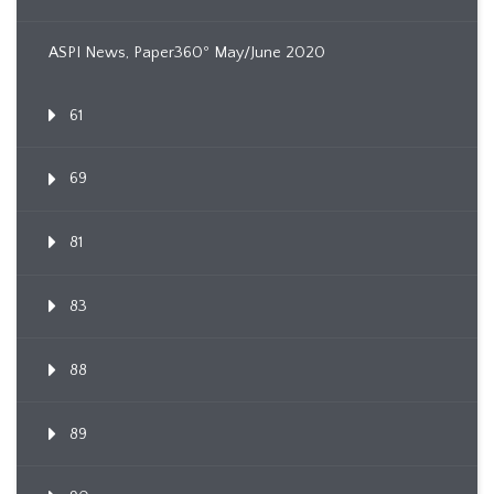
ASPI News, Paper360º May/June 2020
61
69
81
83
88
89