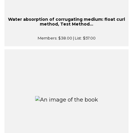
Water absorption of corrugating medium: float curl
method, Test Method...
Members:
$38.00
| List:
$57.00