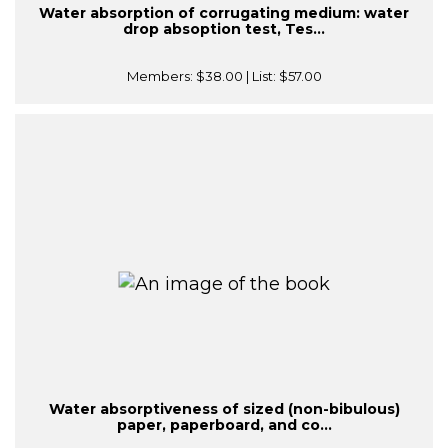
Water absorption of corrugating medium: water
drop absoption test, Tes...
Members:
$38.00
| List:
$57.00
Water absorptiveness of sized (non-bibulous)
paper, paperboard, and co...