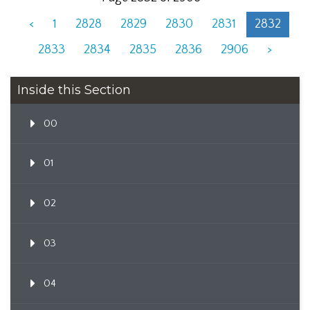
<
1
2828
2829
2830
2831
2832
2833
2834
2835
2836
2906
>
Inside this Section
00
01
02
03
04