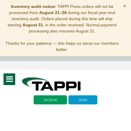
×
Inventory audit notice:
TAPPI Press orders will not be
processed from
August 21–28
during our fiscal year-end
inventory audit. Orders placed during this time will ship
starting
August 31
, in the order received. Normal payment
processing also resumes August 31.
Thanks for your patience — this helps us serve our members
better.
Toggle
navigation
SIGN IN
JOIN