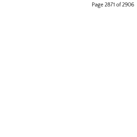
Page 2871 of 2906