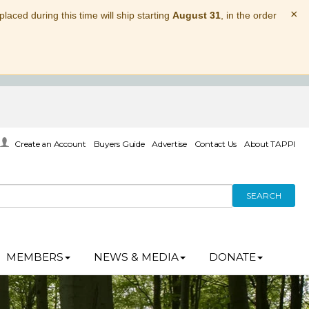
×
laced during this time will ship starting
August 31
, in the order
Create an Account
Buyers Guide
Advertise
Contact Us
About TAPPI
SEARCH
MEMBERS
NEWS & MEDIA
DONATE