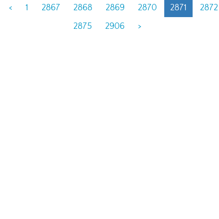
<
1
2867
2868
2869
2870
2871
2872
2875
2906
>