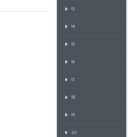
13
14
15
16
17
18
19
20