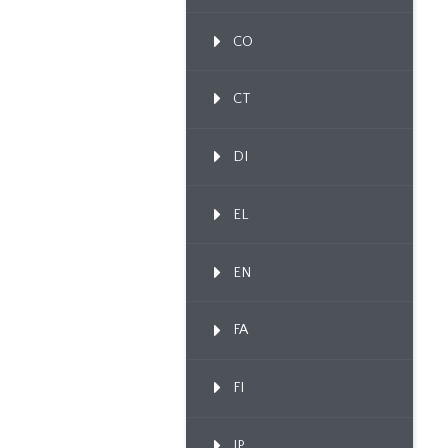
CO
CT
DI
EL
EN
FA
FI
IP