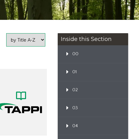
Inside this Section
00
01
02
03
04