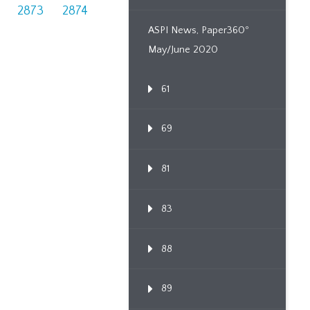
2873
2874
ASPI News, Paper360º
May/June 2020
61
69
81
83
88
89