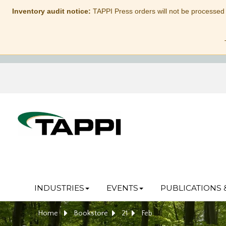
Inventory audit notice:
TAPPI Press orders will not be processed
INDUSTRIES
EVENTS
PUBLICATIONS 
Home
Bookstore
21
Feb