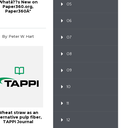
Whatâ??s New on
05
Paper360.org,
Paper360Âº
March/April 2015
06
By: Peter W. Hart
07
08
09
10
11
Wheat straw as an
ternative pulp fiber,
12
TAPPI Journal
December 2024