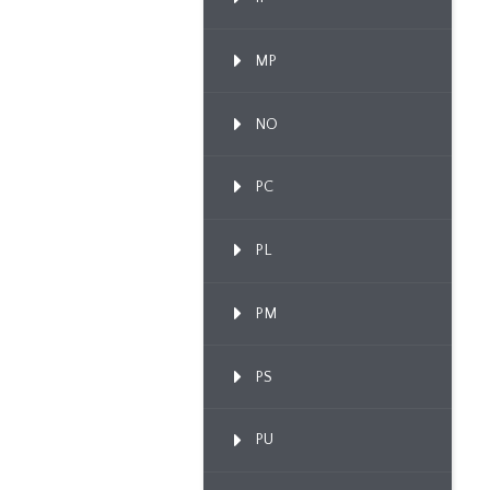
MP
NO
PC
PL
PM
PS
PU