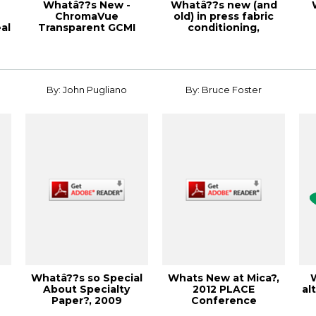
Whatâ??s New -
Whatâ??s new (and
ChromaVue
old) in press fabric
al
Transparent GCMI
conditioning,
Inks, 1998 Corrugated
Solutions!, Febru...
Contai...
By: John Pugliano
By: Bruce Foster
Whatâ??s so Special
Whats New at Mica?,
About Specialty
2012 PLACE
al
Paper?, 2009
Conference
S
Specialty Papers