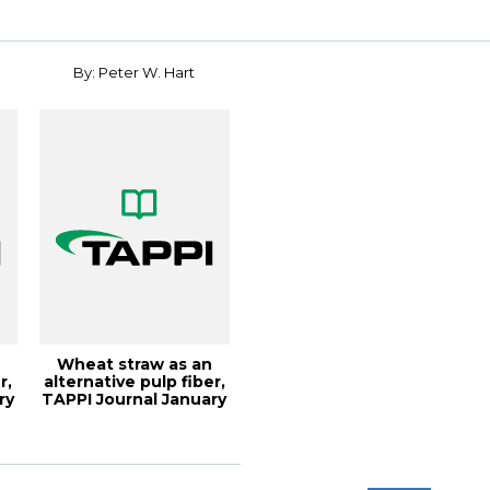
Conf...
By: Peter W. Hart
Wheat straw as an
r,
alternative pulp fiber,
ry
TAPPI Journal January
2020