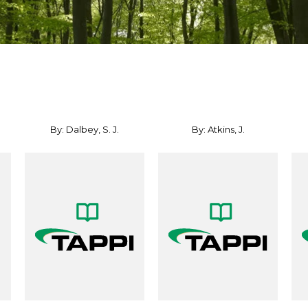
By: Dalbey, S. J.
By: Atkins, J.