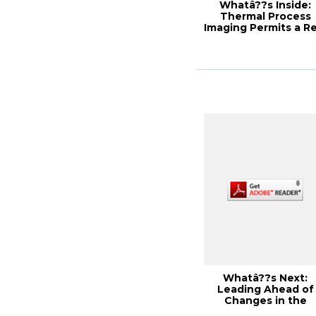
Whatâ??s Inside:
Thermal Process
Imaging Permits a Re
Time View of Y...
Whatâ??s Next:
Leading Ahead of
Changes in the
Industry, 2013 PEER