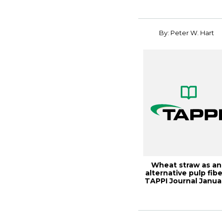
Co...
By: Peter W. Hart
Wheat straw as an
alternative pulp fibe
TAPPI Journal Janua
2020