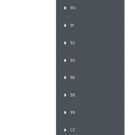
90
91
92
93
96
98
99
CC