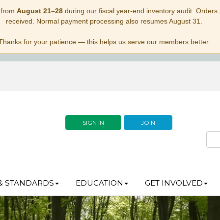
 from
August 21–28
during our fiscal year-end inventory audit. Orders p
received. Normal payment processing also resumes August 31.
Thanks for your patience — this helps us serve our members better.
SIGN IN
JOIN
& STANDARDS
EDUCATION
GET INVOLVED