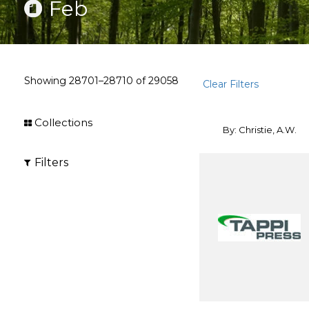
Feb
Showing
28701–28710
of
29058
Clear Filters
Collections
By: Christie, A.W.
Filters