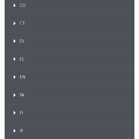
CO
CT
DI
EL
EN
FA
FI
IP