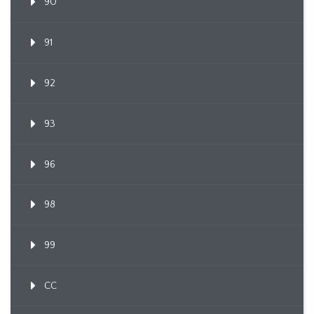
90
91
92
93
96
98
99
CC