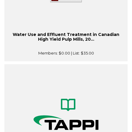
Water Use and Effluent Treatment in Canadian
High Yield Pulp Mills, 20...
Members:
$0.00
| List:
$35.00