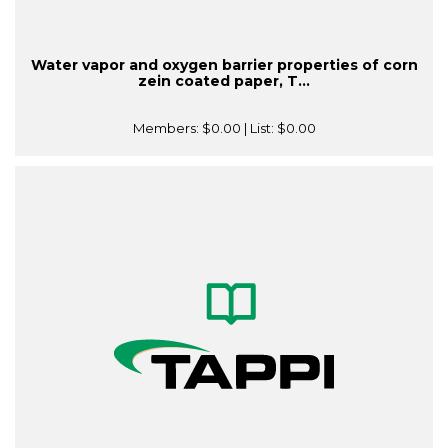
Water vapor and oxygen barrier properties of corn
zein coated paper, T...
Members:
$0.00
| List:
$0.00