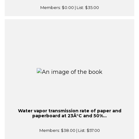
Members:
$0.00
| List:
$35.00
Water vapor transmission rate of paper and
paperboard at 23Â°C and 50%...
Members:
$38.00
| List:
$57.00