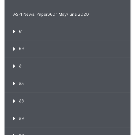
ASPI News, Paper360º May/June 2020
61
69
81
83
88
89