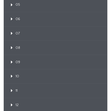
05
06
07
08
09
10
11
12