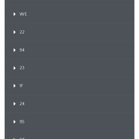
WE
22
94
23
1F
24
95