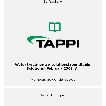
By: Rooks, A.
Water treatment: A solutions! roundtable,
Solutions!, February 2003, V...
Members:
$0.00
| List:
$35.00
By: Jan Bottiglieri