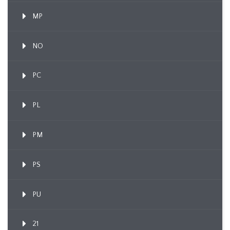
MP
NO
PC
PL
PM
PS
PU
21