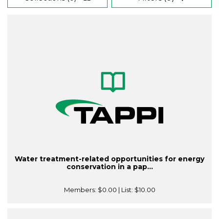
Water treatment-related opportunities for energy
conservation in a pap...
Members:
$0.00
| List:
$10.00