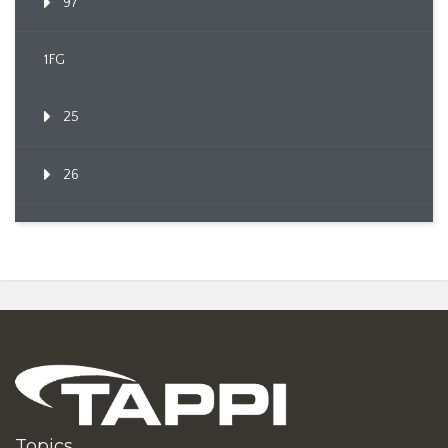
97
1FG
25
26
Topics