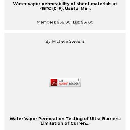
Water vapor permeability of sheet materials at
-18°C (0°F), Useful Me...
Members:
$38.00
| List:
$57.00
By: Michelle Stevens
Water Vapor Permeation Testing of Ultra-Barriers:
Limitation of Curren...