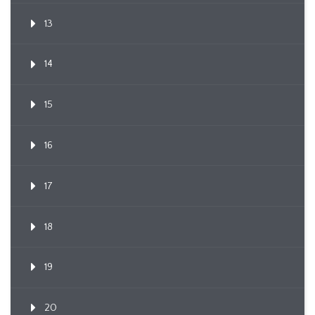
13
14
15
16
17
18
19
20