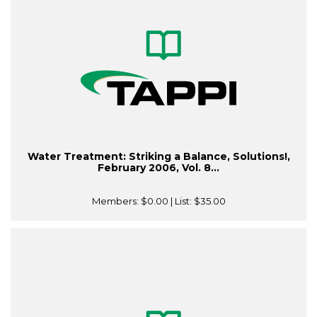
Water Treatment: Striking a Balance, Solutions!,
February 2006, Vol. 8...
Members:
$0.00
| List:
$35.00