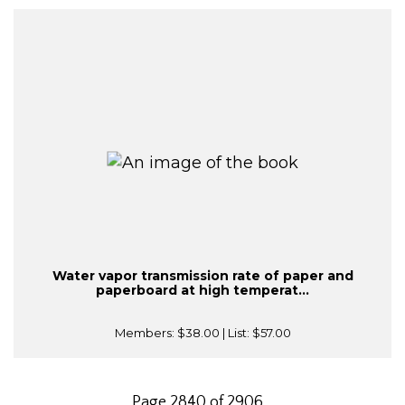
Water vapor transmission rate of paper and
paperboard at high temperat...
Members:
$38.00
| List:
$57.00
Page 2840 of 2906