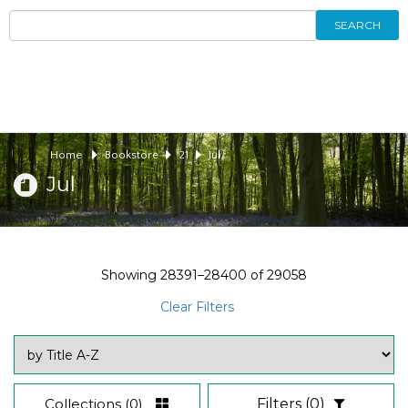
SEARCH
Home
Bookstore
21
Jul
Jul
Showing
28391–28400
of
29058
Clear Filters
Collections
(0)
Filters
(0)