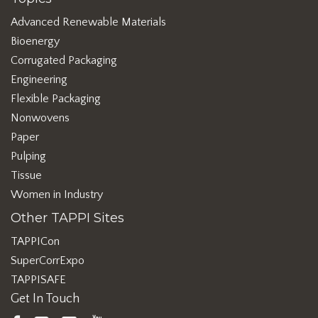
Advanced Renewable Materials
Bioenergy
Corrugated Packaging
Engineering
Flexible Packaging
Nonwovens
Paper
Pulping
Tissue
Women in Industry
Other TAPPI Sites
TAPPICon
SuperCorrExpo
TAPPISAFE
Get In Touch