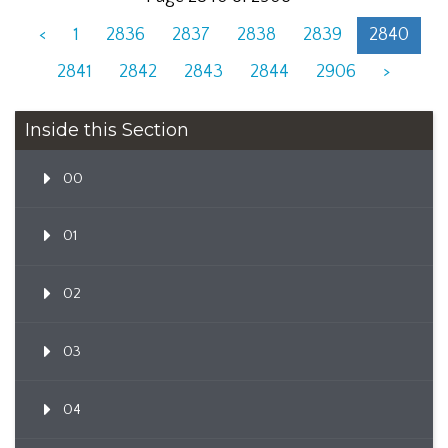
<
1
2836
2837
2838
2839
2840
2841
2842
2843
2844
2906
>
Inside this Section
00
01
02
03
04