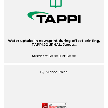
Water uptake in newsprint during offset printing,
TAPPI JOURNAL, Janua...
Members:
$0.00
| List:
$0.00
By: Michael Paice