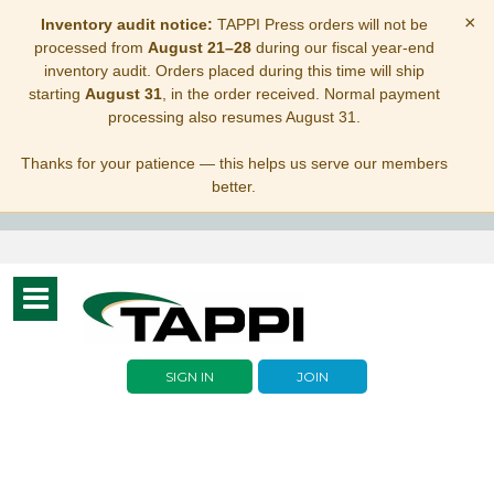
×
Inventory audit notice:
TAPPI Press orders will not be
processed from
August 21–28
during our fiscal year-end
inventory audit. Orders placed during this time will ship
starting
August 31
, in the order received. Normal payment
processing also resumes August 31.
Thanks for your patience — this helps us serve our members
better.
Toggle
navigation
SIGN IN
JOIN