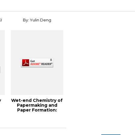
I
By: Yulin Deng
y
Wet-end Chemistry of
Papermaking and
Paper Formation:
Theory and Pract...