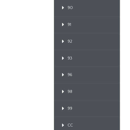
90
91
92
93
96
98
99
CC