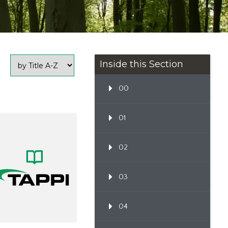
Inside this Section
00
01
02
03
04