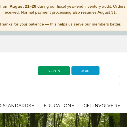
 from
August 21–28
during our fiscal year-end inventory audit. Orders p
received. Normal payment processing also resumes August 31.
Thanks for your patience — this helps us serve our members better.
SIGN IN
JOIN
& STANDARDS
EDUCATION
GET INVOLVED