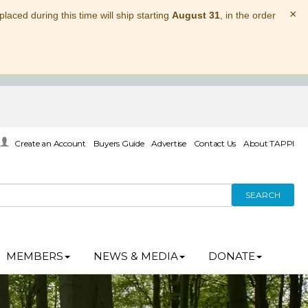
×
laced during this time will ship starting
August 31
, in the order
Create an Account
Buyers Guide
Advertise
Contact Us
About TAPPI
SEARCH
MEMBERS
NEWS & MEDIA
DONATE