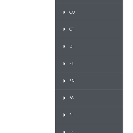
CO
CT
DI
EL
EN
FA
FI
IP