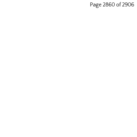
Page 2860 of 2906