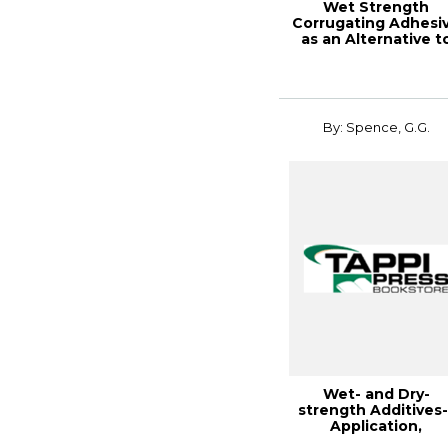
Wet Strength
Corrugating Adhesi
as an Alternative t
Wax I
By: Spence, G.G.
Wet- and Dry-
strength Additives-
Application,
Retention, and