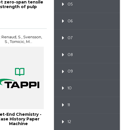
t zero-span tensile
05
strength of pulp
06
: Renaud, S., Svensson,
07
S., Tomicic, M...
08
09
10
11
et-End Chemistry -
ase History Paper
12
Machine
Improvements