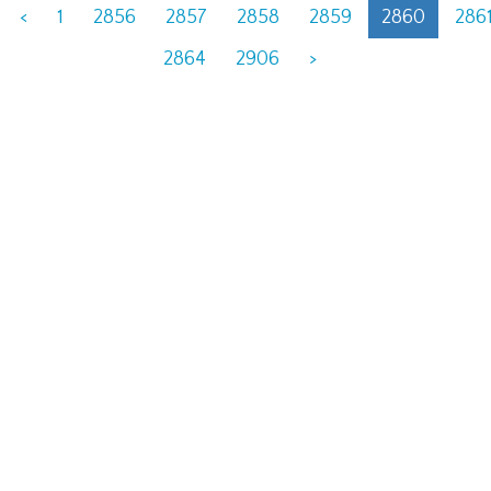
<
1
2856
2857
2858
2859
2860
286
2864
2906
>