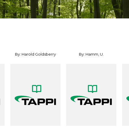
By: Harold Goldsberry
By: Hamm, U.