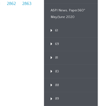
1
2862
2863
ASPI News, Paper360º
May/June 2020
61
69
81
83
88
89