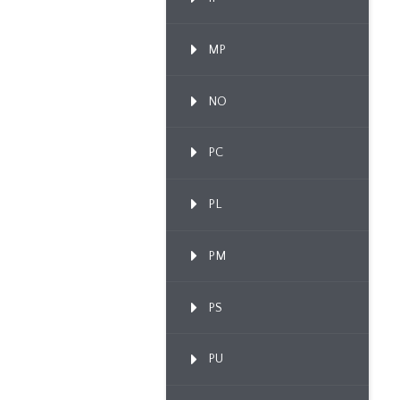
MP
NO
PC
PL
PM
PS
PU