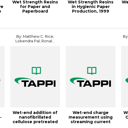
Wet Strength Resins
Wet Strength Resins
We
ve
for Paper and
in Hygienic Paper
o
Paperboard
Production, 1999
Applications,
Papermakers Con...
18PaperCon
By: Matthew C. Rice,
By
Lokendra Pal, Ronal...
Wet-end addition of
Wet-end charge
W
-
nanofibrillated
measurement using
C
cellulose pretreated
streaming current
with cationic...
online titrators, T...