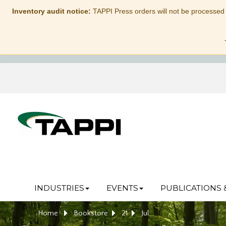
Inventory audit notice:
TAPPI Press orders will not be processed
INDUSTRIES
EVENTS
PUBLICATIONS 
Home
Bookstore
21
Jul