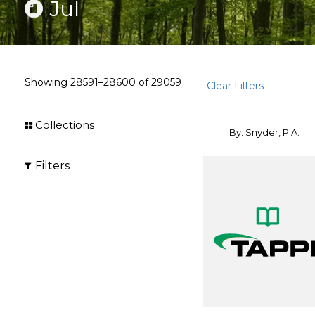
Jul
Showing
28591–28600
of
29059
Clear Filters
Collections
By: Snyder, P.A.
Filters