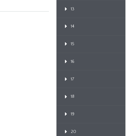
Through Po...
13
14
15
16
17
18
19
20