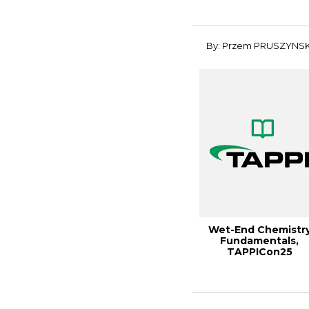
Performan...
By: Przem PRUSZYNSK
Wet-End Chemistr
Fundamentals,
TAPPICon25