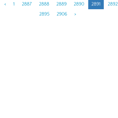
<
1
2887
2888
2889
2890
2891
2892
2895
2906
>