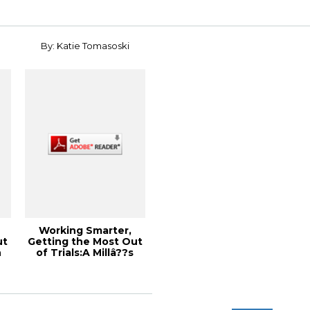
By: Katie Tomasoski
Working Smarter,
ut
Getting the Most Out
n
of Trials:A Millâ??s
Perspective...