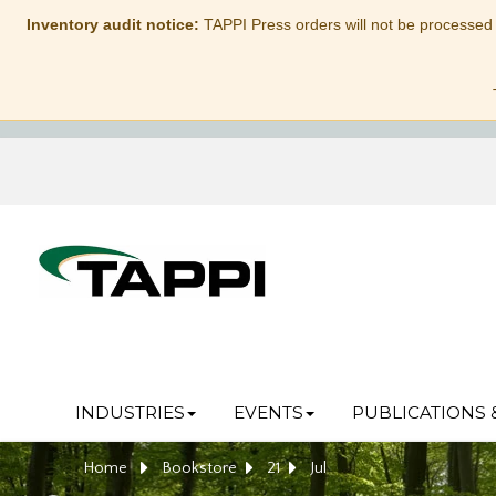
Inventory audit notice:
TAPPI Press orders will not be processed
INDUSTRIES
EVENTS
PUBLICATIONS 
Home
Bookstore
21
Jul