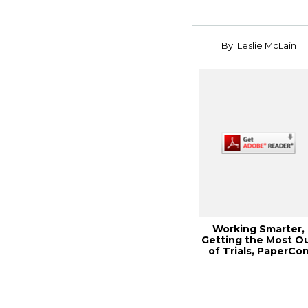
By: Leslie McLain
Working Smarter,
Getting the Most O
of Trials, PaperCo
2013