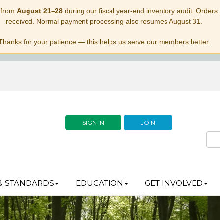
 from
August 21–28
during our fiscal year-end inventory audit. Orders p
received. Normal payment processing also resumes August 31.
Thanks for your patience — this helps us serve our members better.
SIGN IN
JOIN
& STANDARDS
EDUCATION
GET INVOLVED