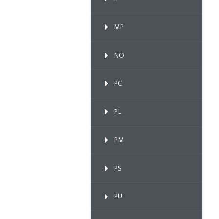
MP
NO
PC
PL
PM
PS
PU