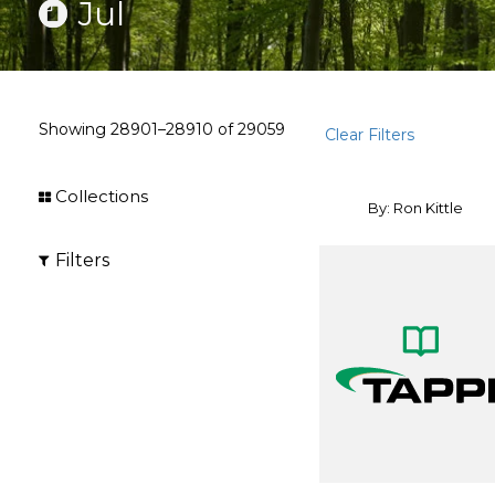
Jul
Showing
28901–28910
of
29059
Clear Filters
Collections
By: Ron Kittle
Filters