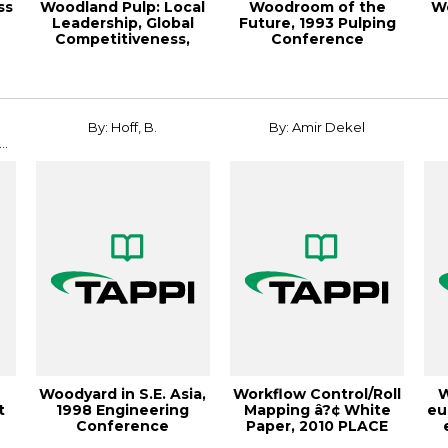
ss
Woodland Pulp: Local
Woodroom of the
W
Leadership, Global
Future, 1993 Pulping
Competitiveness,
Conference
Paper360º Ma...
Proceedings
By: Hoff, B.
By: Amir Dekel
..
Woodyard in S.E. Asia,
Workflow Control/Roll
W
t
1998 Engineering
Mapping â?¢ White
eu
Conference
Paper, 2010 PLACE
Proceedings
Conference