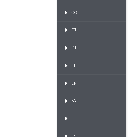
CO
CT
DI
EL
EN
FA
FI
IP