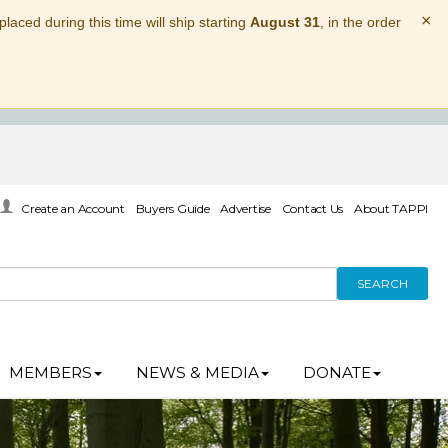
×
laced during this time will ship starting
August 31
, in the order
Create an Account
Buyers Guide
Advertise
Contact Us
About TAPPI
SEARCH
MEMBERS
NEWS & MEDIA
DONATE