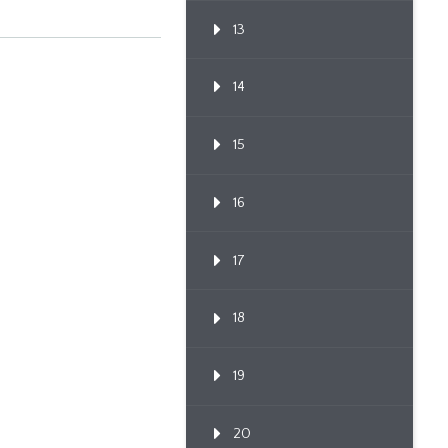
13
14
15
16
17
18
19
20