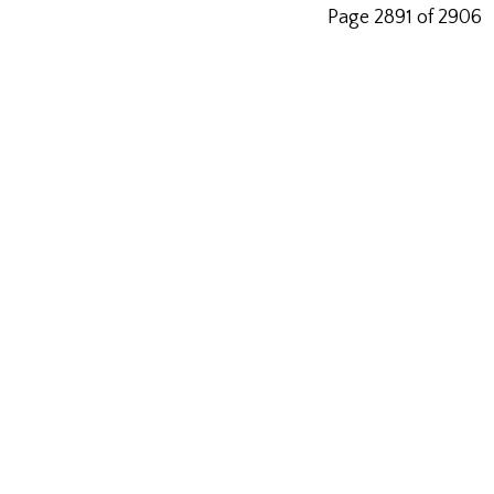
Page 2891 of 2906