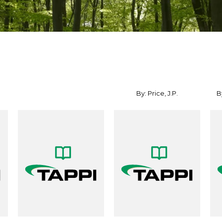
By: Price, J.P.
By