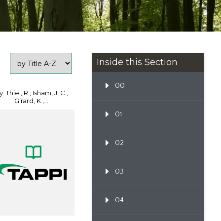
Inside this Section
00
: Thiel, R., Isham, J. C.,
Girard, K.,...
01
02
03
04