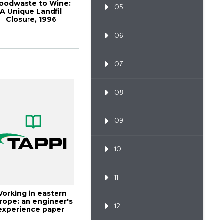
oodwaste to Wine:
05
A Unique Landfil
Closure, 1996
Environmen
06
07
08
09
10
11
orking in eastern
rope: an engineer's
12
experience paper
industry, TA...