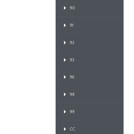
90
91
92
93
96
98
99
CC