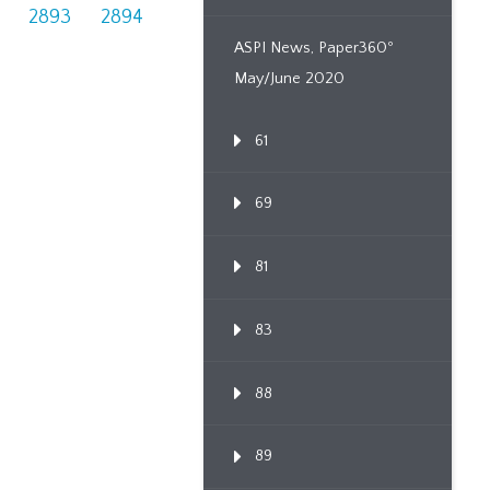
2893
2894
ASPI News, Paper360º
May/June 2020
61
69
81
83
88
89