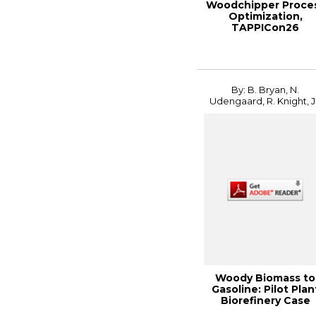
Woodchipper Proce
Optimization,
TAPPICon26
By: B. Bryan, N.
Udengaard, R. Knight, J.
Woody Biomass to
Gasoline: Pilot Plan
Biorefinery Case
Study, 2014 In...