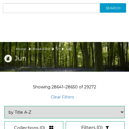
SEARCH
Home
Bookstore
21
Jun
Jun
Showing
28641–28650
of
29272
Clear Filters
Collections
(0)
Filters
(0)