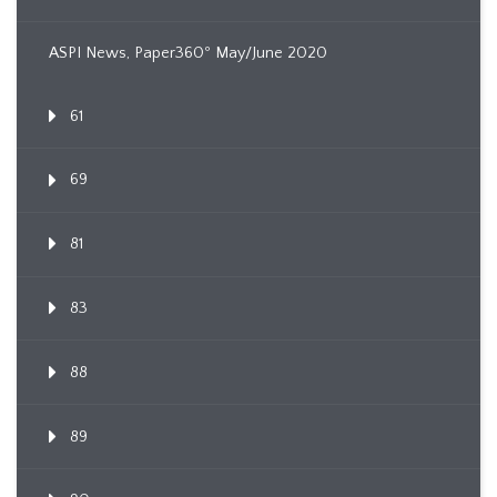
ASPI News, Paper360º May/June 2020
61
69
81
83
88
89