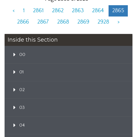
<
1
2861
2862
2863
2864
2865
2866
2867
2868
2869
2928
>
Inside this Section
00
01
02
03
04