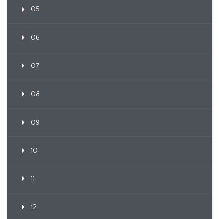
05
06
07
08
09
10
11
12