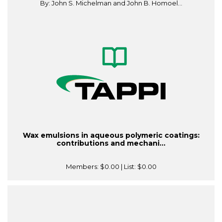
By: John S. Michelman and John B. Homoel...
Wax emulsions in aqueous polymeric coatings:
contributions and mechani...
Members:
$0.00
| List:
$0.00