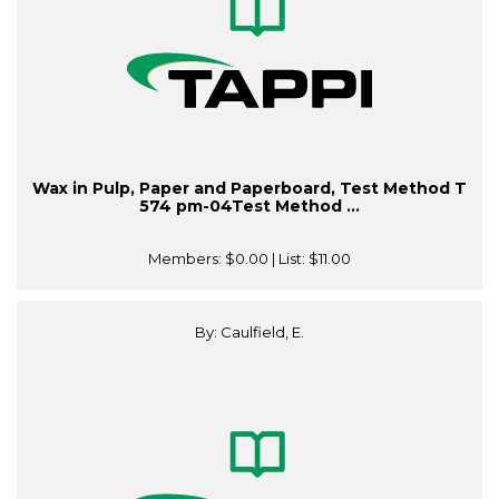
Wax in Pulp, Paper and Paperboard, Test Method T
574 pm-04Test Method ...
Members:
$0.00
| List:
$11.00
By: Caulfield, E.