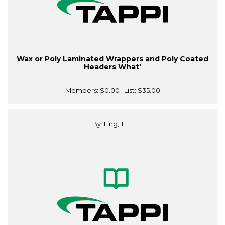
Wax or Poly Laminated Wrappers and Poly Coated
Headers What'
Members:
$0.00
| List:
$35.00
By: Ling, T. F.