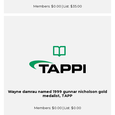
Members:
$0.00
| List:
$35.00
Wayne damrau named 1999 gunnar nicholson gold
medalist, TAPP
Members:
$0.00
| List:
$0.00