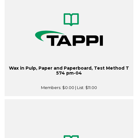
Wax in Pulp, Paper and Paperboard, Test Method T
574 pm-04
Members:
$0.00
| List:
$11.00