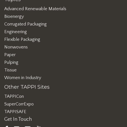
Advanced Renewable Materials
Bioenergy
Corrugated Packaging
Engineering
Flexible Packaging
Nonwovens
Paper
Pulping
Tissue
Women in Industry
Other TAPPI Sites
TAPPICon
SuperCorrExpo
TAPPISAFE
Get In Touch