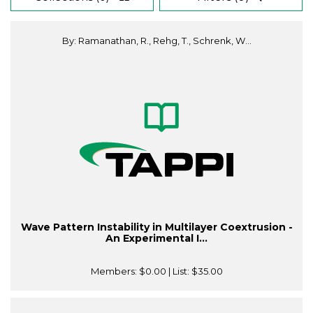
By: Ramanathan, R., Rehg, T., Schrenk, W...
Wave Pattern Instability in Multilayer Coextrusion -
An Experimental I...
Members:
$0.00
| List:
$35.00