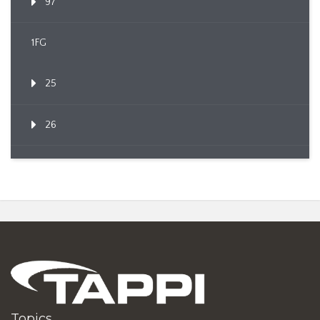
97
1FG
25
26
Topics