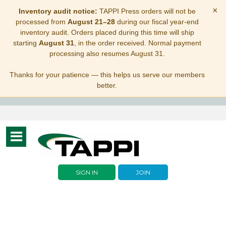
×
Inventory audit notice:
TAPPI Press orders will not be
processed from
August 21–28
during our fiscal year-end
inventory audit. Orders placed during this time will ship
starting
August 31
, in the order received. Normal payment
processing also resumes August 31.
Thanks for your patience — this helps us serve our members
better.
Toggle
navigation
SIGN IN
JOIN