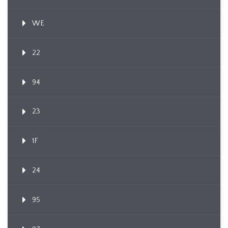
WE
22
94
23
1F
24
95