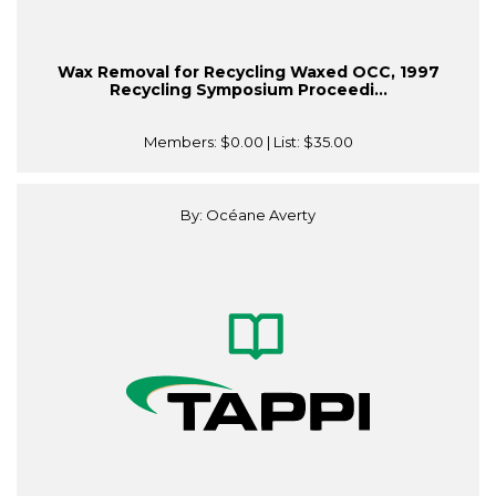
Wax Removal for Recycling Waxed OCC, 1997
Recycling Symposium Proceedi...
Members:
$0.00
| List:
$35.00
By: Océane Averty