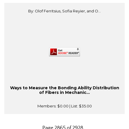
By: Olof Ferritsius, Sofia Reyier, and O...
Ways to Measure the Bonding Ability Distribution
of Fibers in Mechanic...
Members:
$0.00
| List:
$35.00
Page 2865 of 2928