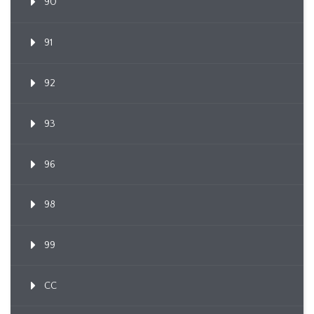
90
91
92
93
96
98
99
CC