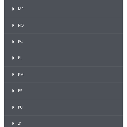
MP
NO
PC
PL
PM
PS
PU
21