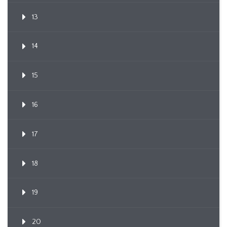
13
14
15
16
17
18
19
20