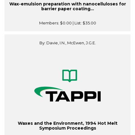
Wax-emulsion preparation with nanocelluloses for
barrier paper coating...
Members:
$0.00
| List:
$35.00
By: Davie, I.N., McEwen, J.G.E.
Waxes and the Environment, 1994 Hot Melt
Symposium Proceedings