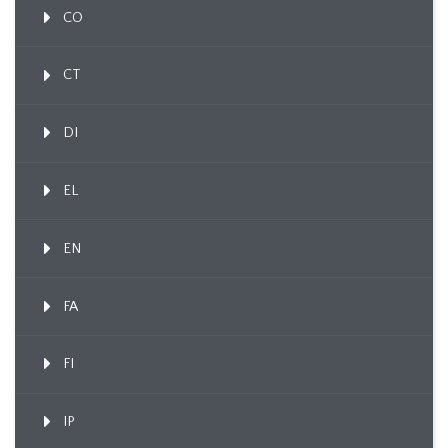
CO
CT
DI
EL
EN
FA
FI
IP