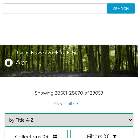
SEARCH
Home
Bookstore
22
Apr
Apr
Showing
28661–28670
of
29059
Clear Filters
Collections
(0)
Filters
(0)