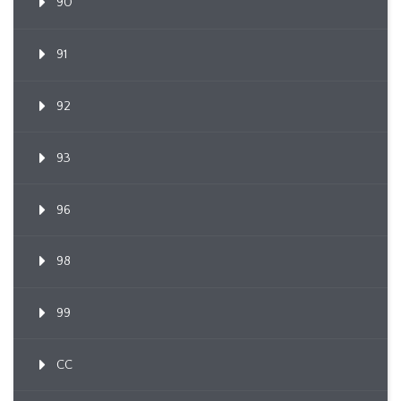
90
91
92
93
96
98
99
CC