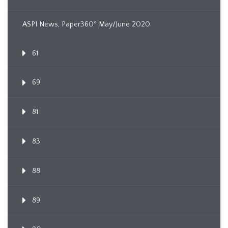
ASPI News, Paper360º May/June 2020
61
69
81
83
88
89