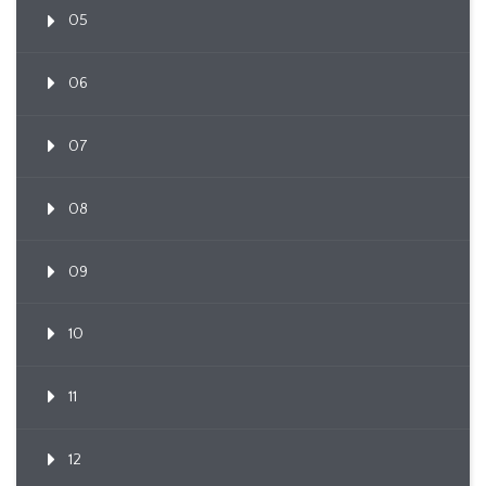
05
06
07
08
09
10
11
12