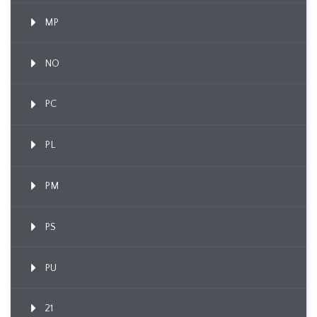
MP
NO
PC
PL
PM
PS
PU
21