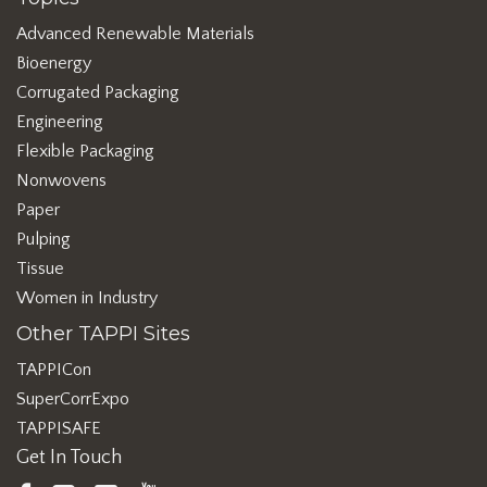
Advanced Renewable Materials
Bioenergy
Corrugated Packaging
Engineering
Flexible Packaging
Nonwovens
Paper
Pulping
Tissue
Women in Industry
Other TAPPI Sites
TAPPICon
SuperCorrExpo
TAPPISAFE
Get In Touch