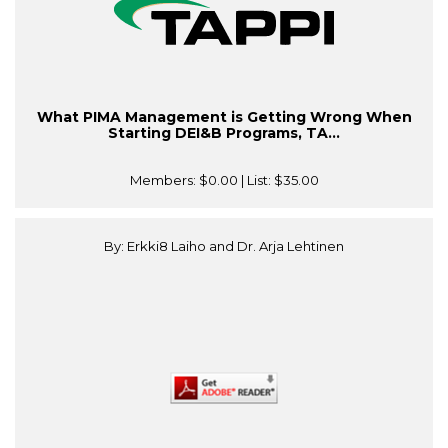
What PIMA Management is Getting Wrong When
Starting DEI&B Programs, TA...
Members:
$0.00
| List:
$35.00
By: Erkki8 Laiho and Dr. Arja Lehtinen