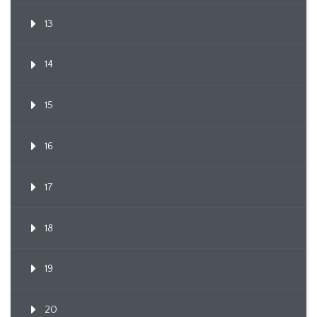
13
14
15
16
17
18
19
20