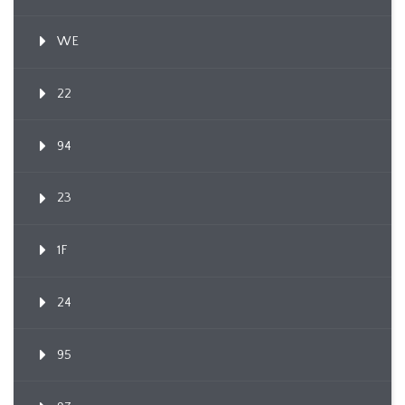
WE
22
94
23
1F
24
95