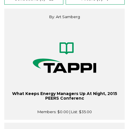
By: Art Samberg
What Keeps Energy Managers Up At Night, 2015
PEERS Conferenc
Members:
$0.00
| List:
$35.00