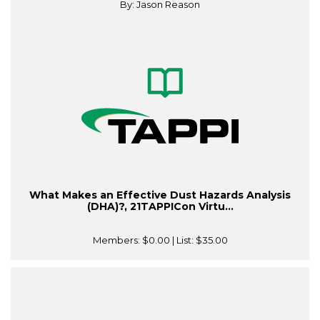
By: Jason Reason
What Makes an Effective Dust Hazards Analysis
(DHA)?, 21TAPPICon Virtu...
Members:
$0.00
| List:
$35.00