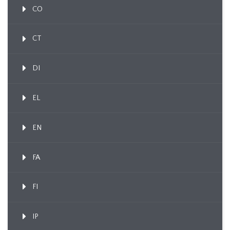
CO
CT
DI
EL
EN
FA
FI
IP