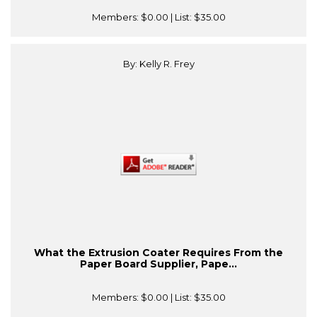
Members:
$0.00
| List:
$35.00
By: Kelly R. Frey
What the Extrusion Coater Requires From the
Paper Board Supplier, Pape...
Members:
$0.00
| List:
$35.00