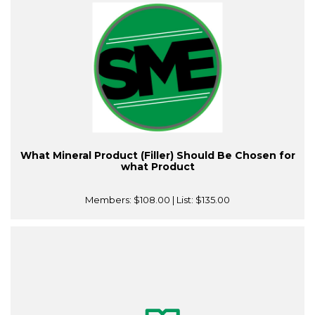
What Mineral Product (Filler) Should Be Chosen for
what Product
Members:
$108.00
| List:
$135.00