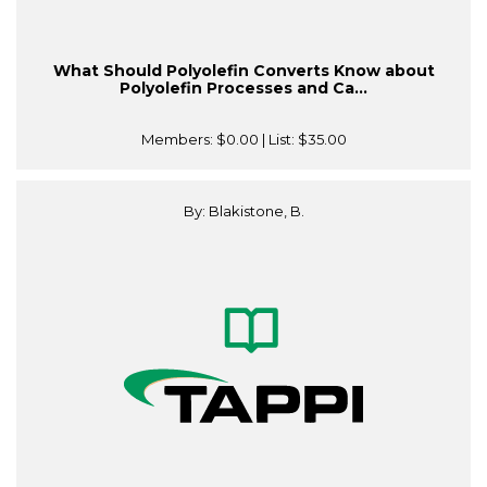
What Should Polyolefin Converts Know about
Polyolefin Processes and Ca...
Members:
$0.00
| List:
$35.00
By: Blakistone, B.