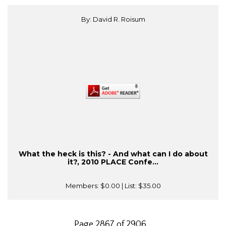
By: David R. Roisum
What the heck is this? - And what can I do about
it?, 2010 PLACE Confe...
Members:
$0.00
| List:
$35.00
Page 2867 of 2906