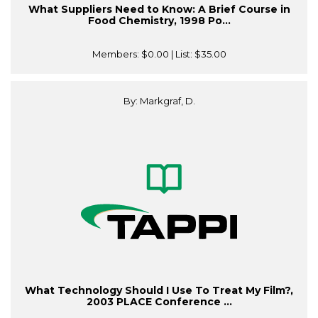
What Suppliers Need to Know: A Brief Course in
Food Chemistry, 1998 Po...
Members:
$0.00
| List:
$35.00
By: Markgraf, D.
What Technology Should I Use To Treat My Film?,
2003 PLACE Conference ...