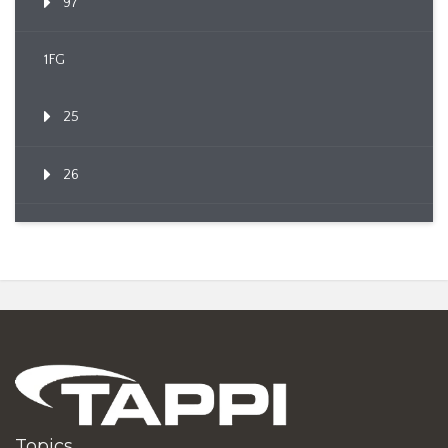
97
1FG
25
26
Topics