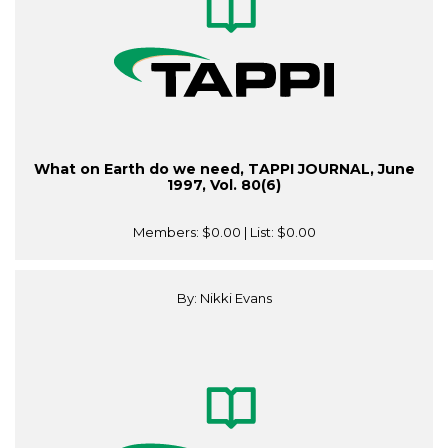
What on Earth do we need, TAPPI JOURNAL, June
1997, Vol. 80(6)
Members:
$0.00
| List:
$0.00
By: Nikki Evans