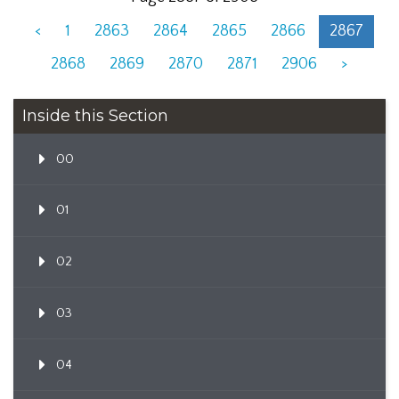
<
1
2863
2864
2865
2866
2867
2868
2869
2870
2871
2906
>
Inside this Section
00
01
02
03
04