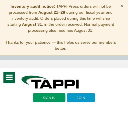
×
Inventory audit notice:
TAPPI Press orders will not be
processed from
August 21–28
during our fiscal year-end
inventory audit. Orders placed during this time will ship
starting
August 31
, in the order received. Normal payment
processing also resumes August 31.
Thanks for your patience — this helps us serve our members
better.
Toggle
navigation
SIGN IN
JOIN