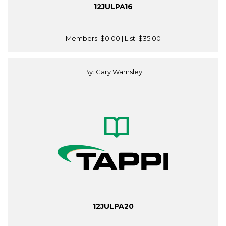
12JULPA16
Members:
$0.00
| List:
$35.00
By: Gary Wamsley
12JULPA20