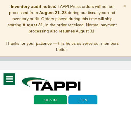
×
Inventory audit notice:
TAPPI Press orders will not be
processed from
August 21–28
during our fiscal year-end
inventory audit. Orders placed during this time will ship
starting
August 31
, in the order received. Normal payment
processing also resumes August 31.
Thanks for your patience — this helps us serve our members
better.
Toggle
navigation
SIGN IN
JOIN