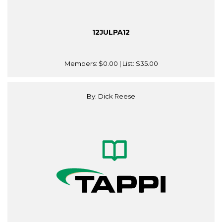
12JULPA12
Members:
$0.00
| List:
$35.00
By: Dick Reese