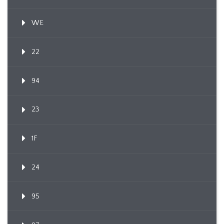
WE
22
94
23
1F
24
95