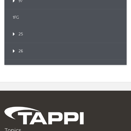
97
1FG
25
26
Topics