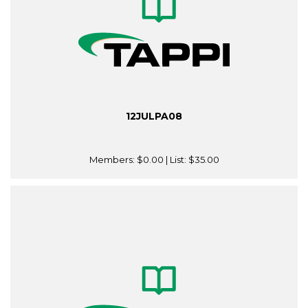
12JULPA08
Members:
$0.00
| List:
$35.00