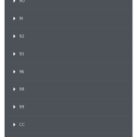
90
91
92
93
96
98
99
CC