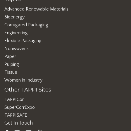
Advanced Renewable Materials
Bioenergy
Corrugated Packaging
Engineering
Flexible Packaging
Nonwovens
Paper
Pulping
Tissue
Women in Industry
Other TAPPI Sites
TAPPICon
SuperCorrExpo
TAPPISAFE
Get In Touch