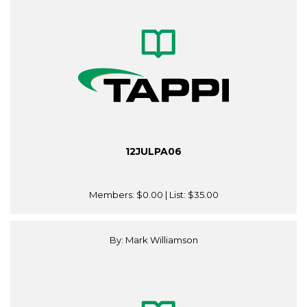
12JULPA06
Members:
$0.00
| List:
$35.00
By: Mark Williamson