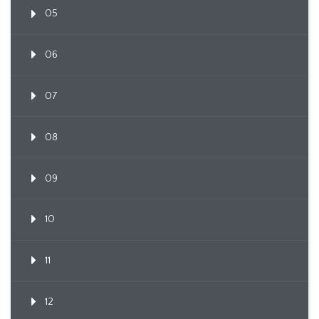
05
06
07
08
09
10
11
12