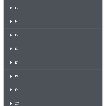
13
14
15
16
17
18
19
20