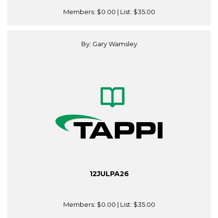
Members:
$0.00
| List:
$35.00
By: Gary Wamsley
12JULPA26
Members:
$0.00
| List:
$35.00