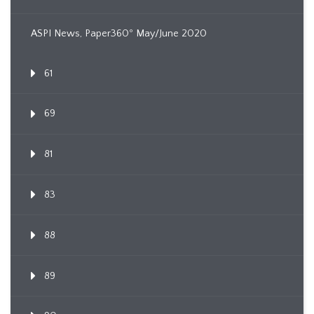
ASPI News, Paper360º May/June 2020
61
69
81
83
88
89