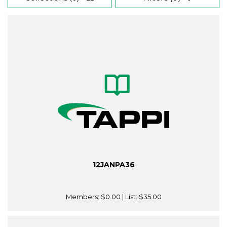
12JANPA36
Members:
$0.00
| List:
$35.00