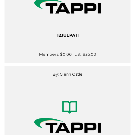
12JULPA11
Members:
$0.00
| List:
$35.00
By: Glenn Ostle