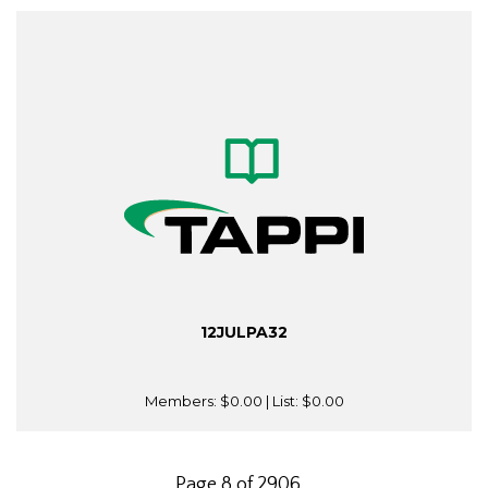
12JULPA32
Members:
$0.00
| List:
$0.00
Page 8 of 2906