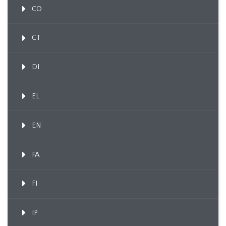
CO
CT
DI
EL
EN
FA
FI
IP