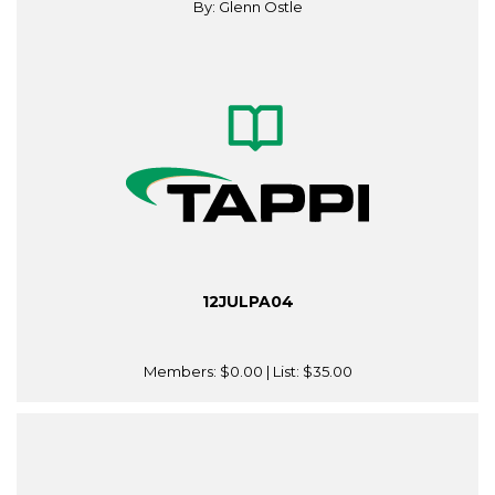
By: Glenn Ostle
12JULPA04
Members:
$0.00
| List:
$35.00