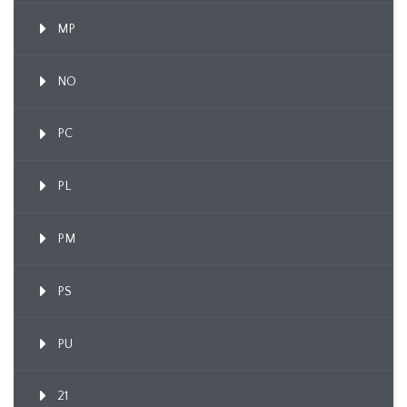
MP
NO
PC
PL
PM
PS
PU
21