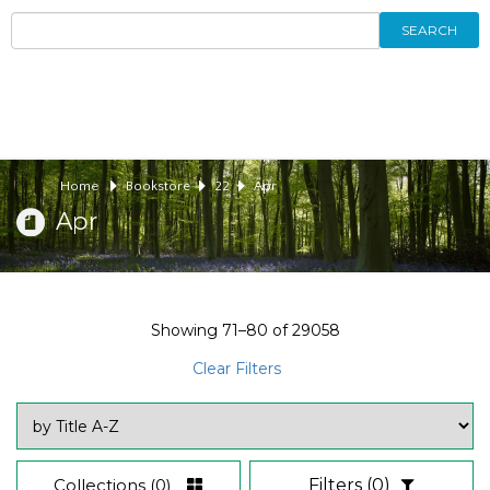
SEARCH
Home
Bookstore
22
Apr
Apr
Showing
71–80
of
29058
Clear Filters
Collections
(0)
Filters
(0)