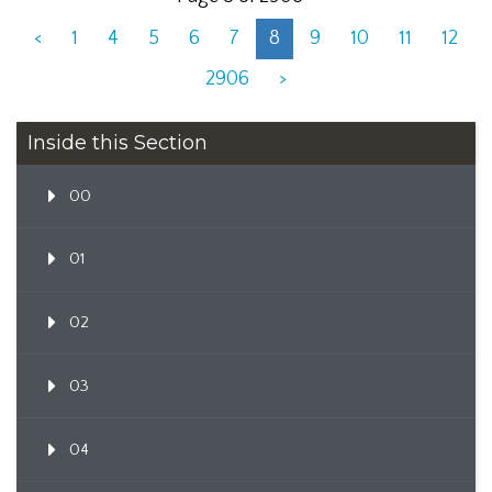
<
1
4
5
6
7
8
9
10
11
12
2906
>
Inside this Section
00
01
02
03
04