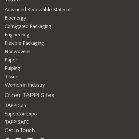
Advanced Renewable Materials
Bioenergy
Corrugated Packaging
Engineering
Flexible Packaging
Nonwovens
Paper
Pulping
Tissue
Women in Industry
Other TAPPI Sites
TAPPICon
SuperCorrExpo
TAPPISAFE
Get In Touch