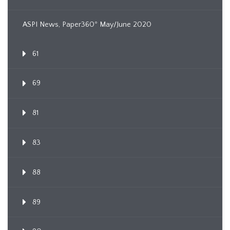
ASPI News, Paper360º May/June 2020
61
69
81
83
88
89