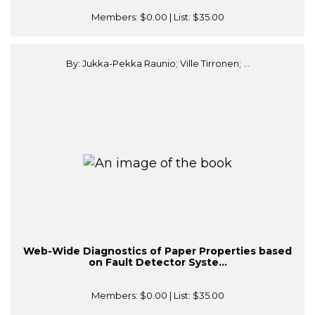
Members:
$0.00
| List:
$35.00
By: Jukka-Pekka Raunio; Ville Tirronen; ...
Web-Wide Diagnostics of Paper Properties based
on Fault Detector Syste...
Members:
$0.00
| List:
$35.00