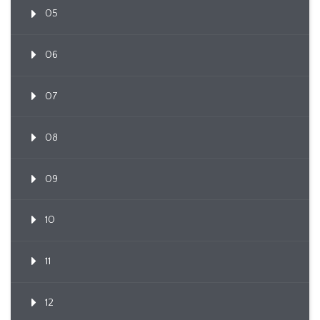
05
06
07
08
09
10
11
12