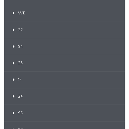
WE
22
94
23
1F
24
95