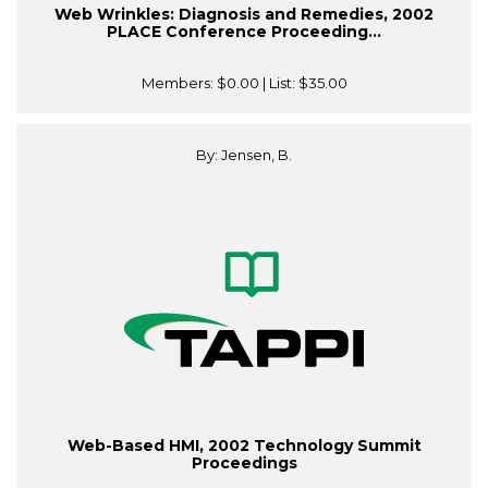
Web Wrinkles: Diagnosis and Remedies, 2002
PLACE Conference Proceeding...
Members:
$0.00
| List:
$35.00
By: Jensen, B.
Web-Based HMI, 2002 Technology Summit
Proceedings