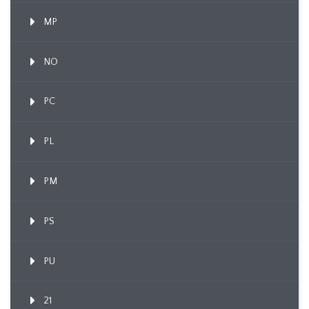
MP
NO
PC
PL
PM
PS
PU
21