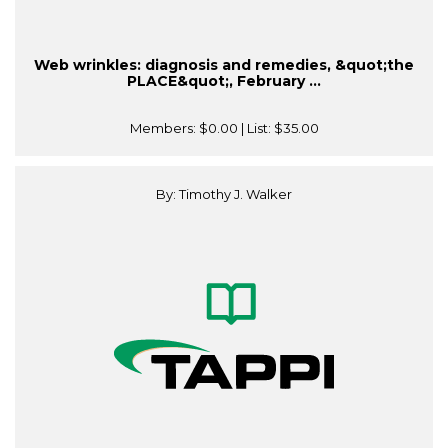
Web wrinkles: diagnosis and remedies, &quot;the
PLACE&quot;, February ...
Members:
$0.00
| List:
$35.00
By: Timothy J. Walker