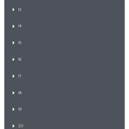
13
14
15
16
17
18
19
20