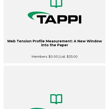
Web Tension Profile Measurement: A New Window
into the Paper
Members:
$0.00
| List:
$35.00