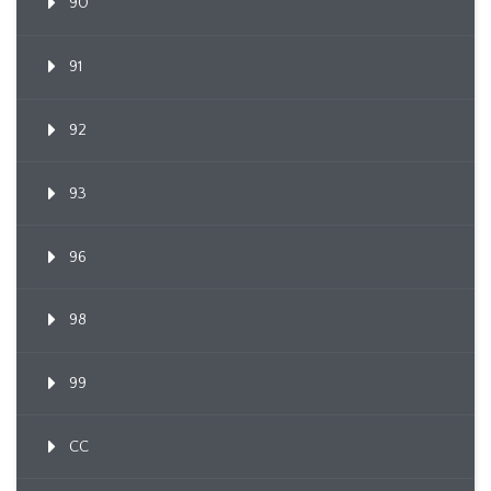
90
91
92
93
96
98
99
CC