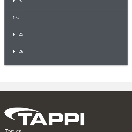
97
1FG
25
26
Topics