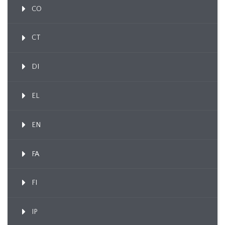
CO
CT
DI
EL
EN
FA
FI
IP