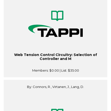
Web Tension Control Circuitry: Selection of
Controller and M
Members:
$0.00
| List:
$35.00
By: Connors, R., Virtanen, J., Lang, D.