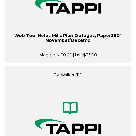
Web Tool Helps Mills Plan Outages, Paper360º
November/Decemb
Members:
$0.00
| List:
$35.00
By: Walker, T.J.