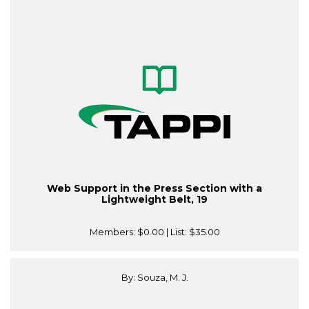
Web Support in the Press Section with a
Lightweight Belt, 19
Members:
$0.00
| List:
$35.00
By: Souza, M. J.