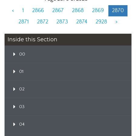
<
1
2866
2867
2868
2869
2870
2871
2872
2873
2874
2928
>
Inside this Section
00
01
02
03
04