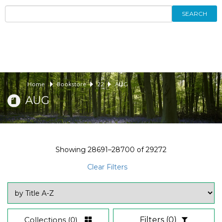
SEARCH
Home
Bookstore
22
AUG
AUG
Showing
28691–28700
of
29272
Clear Filters
Collections
(0)
Filters
(0)