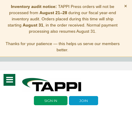
×
Inventory audit notice:
TAPPI Press orders will not be
processed from
August 21–28
during our fiscal year-end
inventory audit. Orders placed during this time will ship
starting
August 31
, in the order received. Normal payment
processing also resumes August 31.
Thanks for your patience — this helps us serve our members
better.
Toggle
navigation
SIGN IN
JOIN