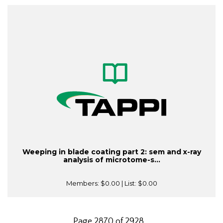
Weeping in blade coating part 2: sem and x-ray
analysis of microtome-s...
Members:
$0.00
| List:
$0.00
Page 2870 of 2928