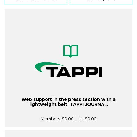
Web support in the press section with a
lightweight belt, TAPPI JOURNA...
Members:
$0.00
| List:
$0.00