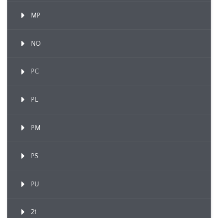
MP
NO
PC
PL
PM
PS
PU
21