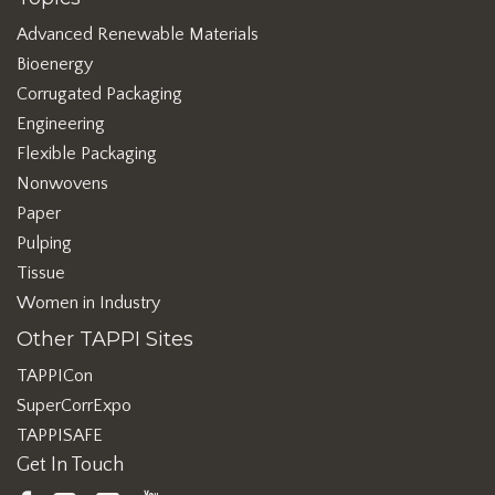
Advanced Renewable Materials
Bioenergy
Corrugated Packaging
Engineering
Flexible Packaging
Nonwovens
Paper
Pulping
Tissue
Women in Industry
Other TAPPI Sites
TAPPICon
SuperCorrExpo
TAPPISAFE
Get In Touch