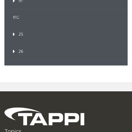
97
1FG
25
26
Topics