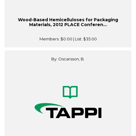
Wood-Based Hemicelluloses for Packaging
Materials, 2012 PLACE Conferen...
Members:
$0.00
| List:
$35.00
By: Oscarsson, B.