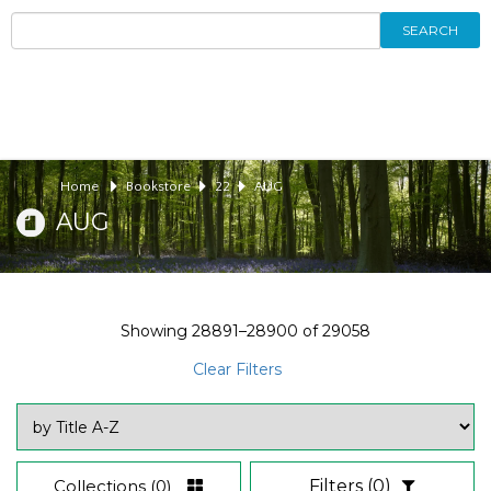
SEARCH
Home
Bookstore
22
AUG
AUG
Showing
28891–28900
of
29058
Clear Filters
Collections
(0)
Filters
(0)