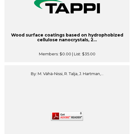
Wood surface coatings based on hydrophobized
cellulose nanocrystals, 2...
Members:
$0.00
| List:
$35.00
By: M. Vähä-Nissi, R. Talja, J. Hartman,...