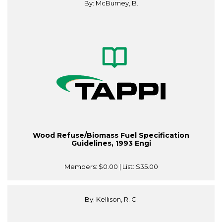
By: McBurney, B.
Wood Refuse/Biomass Fuel Specification
Guidelines, 1993 Engi
Members:
$0.00
| List:
$35.00
By: Kellison, R. C.