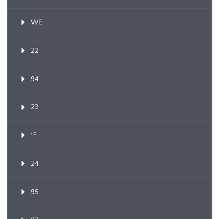
WE
22
94
23
1F
24
95