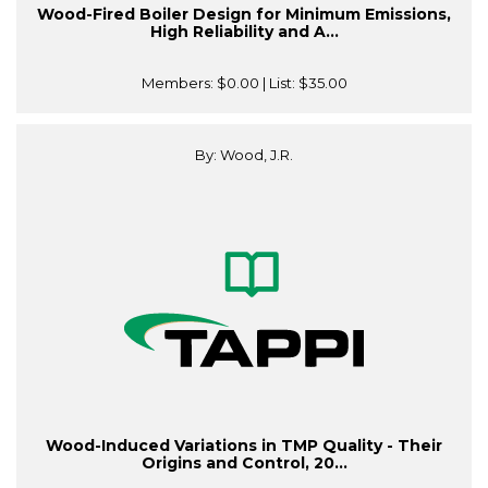
Wood-Fired Boiler Design for Minimum Emissions,
High Reliability and A...
Members:
$0.00
| List:
$35.00
By: Wood, J.R.
Wood-Induced Variations in TMP Quality - Their
Origins and Control, 20...