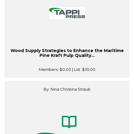
Wood Supply Strategies to Enhance the Maritime
Pine Kraft Pulp Quality...
Members:
$0.00
| List:
$35.00
By: Nina Christina Straub