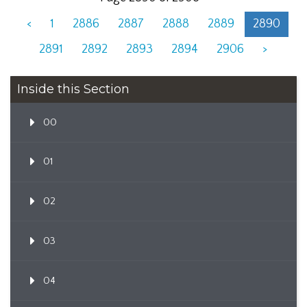
<
1
2886
2887
2888
2889
2890
2891
2892
2893
2894
2906
>
Inside this Section
00
01
02
03
04