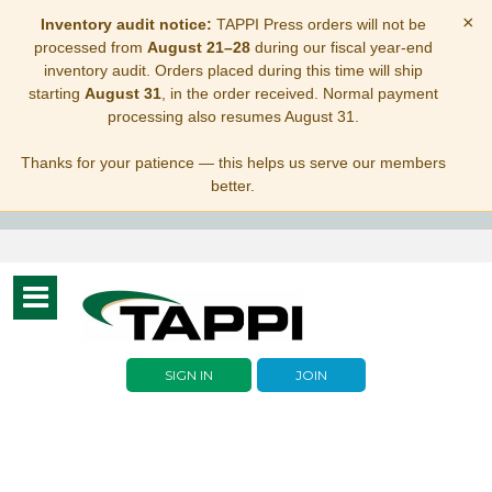
×
Inventory audit notice:
TAPPI Press orders will not be
processed from
August 21–28
during our fiscal year-end
inventory audit. Orders placed during this time will ship
starting
August 31
, in the order received. Normal payment
processing also resumes August 31.
Thanks for your patience — this helps us serve our members
better.
Toggle
navigation
SIGN IN
JOIN