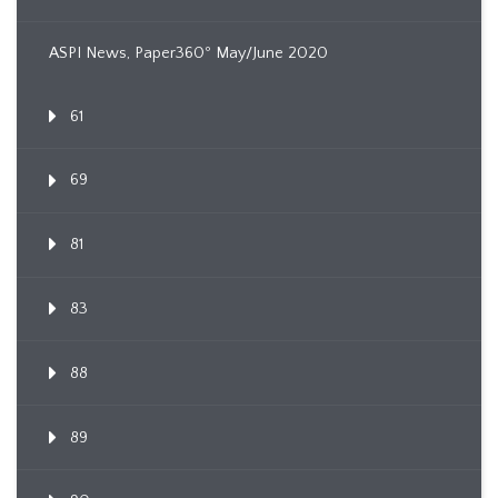
ASPI News, Paper360º May/June 2020
61
69
81
83
88
89