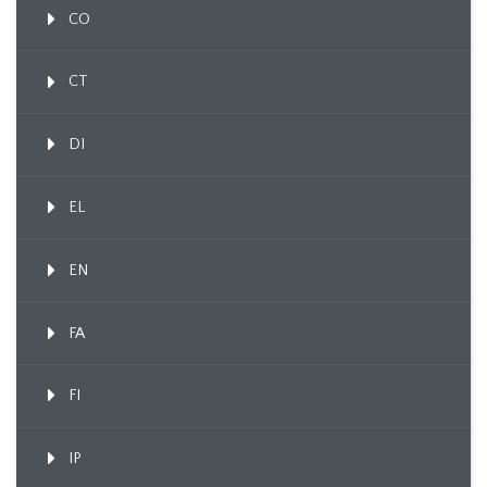
CO
CT
DI
EL
EN
FA
FI
IP