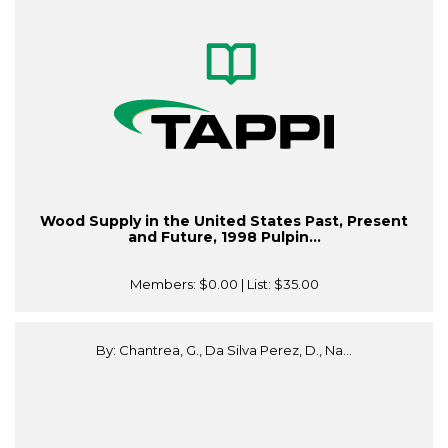
Wood Supply in the United States Past, Present
and Future, 1998 Pulpin...
Members:
$0.00
| List:
$35.00
By: Chantrea, G., Da Silva Perez, D., Na...