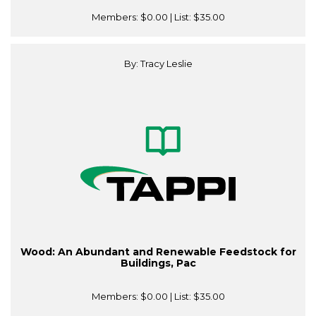
Members:
$0.00
| List:
$35.00
By: Tracy Leslie
Wood: An Abundant and Renewable Feedstock for
Buildings, Pac
Members:
$0.00
| List:
$35.00