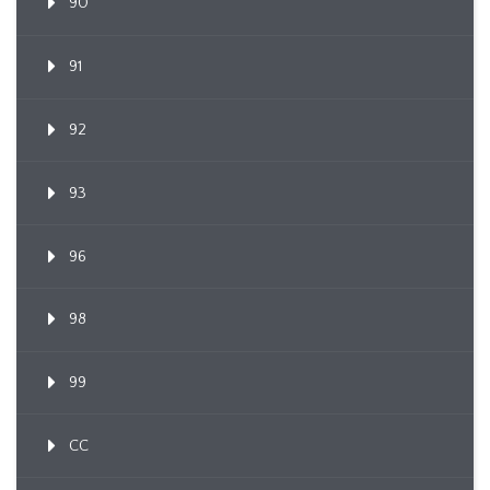
90
91
92
93
96
98
99
CC