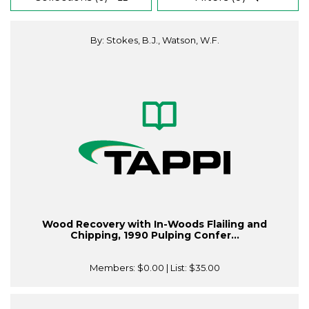
By: Stokes, B.J., Watson, W.F.
Wood Recovery with In-Woods Flailing and
Chipping, 1990 Pulping Confer...
Members:
$0.00
| List:
$35.00