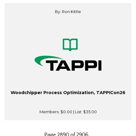
By: Ron Kittle
Woodchipper Process Optimization, TAPPICon26
Members:
$0.00
| List:
$35.00
Page 2890 of 2906