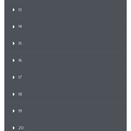
13
14
15
16
17
18
19
20