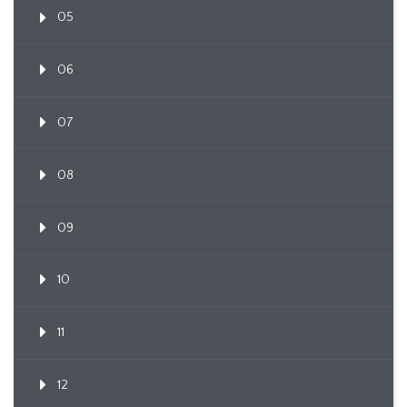
05
06
07
08
09
10
11
12