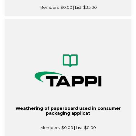
Members:
$0.00
| List:
$35.00
Weathering of paperboard used in consumer
packaging applicat
Members:
$0.00
| List:
$0.00