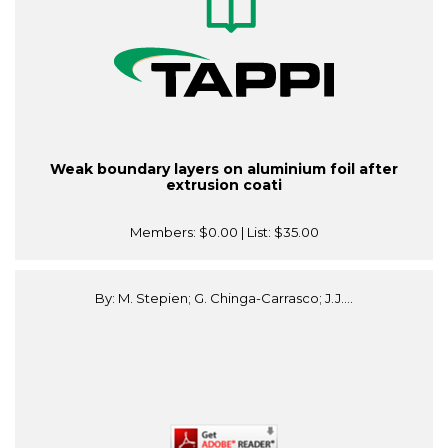
Weak boundary layers on aluminium foil after
extrusion coati
Members:
$0.00
| List:
$35.00
By: M. Stepien; G. Chinga-Carrasco; J.J....