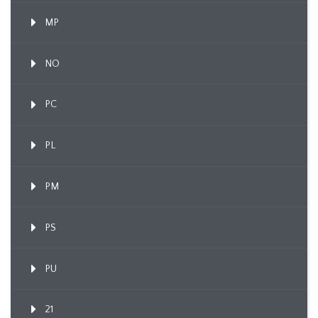
MP
NO
PC
PL
PM
PS
PU
21