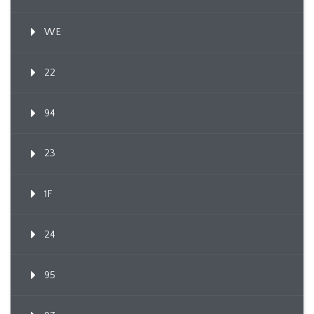
WE
22
94
23
1F
24
95