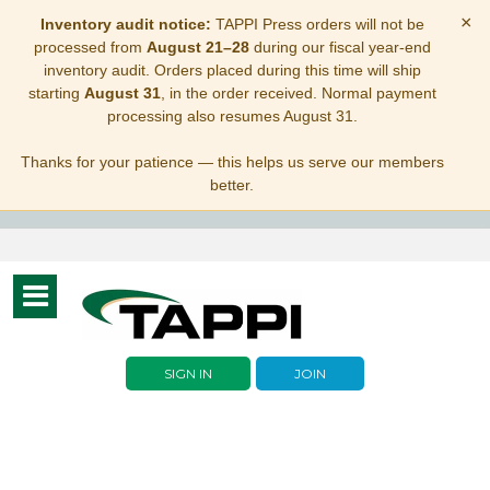
×
Inventory audit notice:
TAPPI Press orders will not be
processed from
August 21–28
during our fiscal year-end
inventory audit. Orders placed during this time will ship
starting
August 31
, in the order received. Normal payment
processing also resumes August 31.
Thanks for your patience — this helps us serve our members
better.
Toggle
navigation
SIGN IN
JOIN