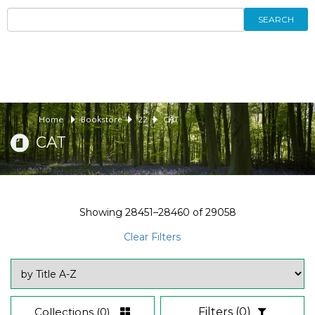
SEARCH
Home
Bookstore
22
CAT
CAT
Showing
28451–28460
of
29058
Clear Filters
Collections
(0)
Filters
(0)