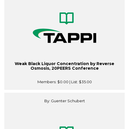
Weak Black Liquor Concentration by Reverse
Osmosis, 20PEERS Conference
Members:
$0.00
| List:
$35.00
By: Guenter Schubert