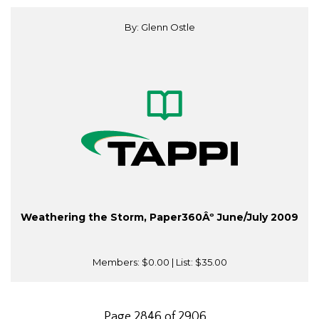
By: Glenn Ostle
Weathering the Storm, Paper360Âº June/July 2009
Members:
$0.00
| List:
$35.00
Page 2846 of 2906