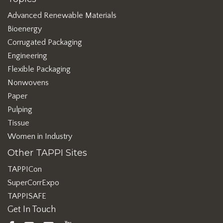
Advanced Renewable Materials
Bioenergy
Corrugated Packaging
Engineering
Flexible Packaging
Nonwovens
Paper
Pulping
Tissue
Women in Industry
Other TAPPI Sites
TAPPICon
SuperCorrExpo
TAPPISAFE
Get In Touch