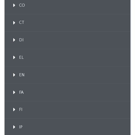
CO
CT
DI
EL
EN
FA
FI
IP