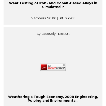
Wear Testing of Iron- and Cobalt-Based Alloys in
Simulated P
Members:
$0.00
| List:
$35.00
By: Jacquelyn McNutt
Weathering a Tough Economy, 2008 Engineering,
Pulping and Environmenta...