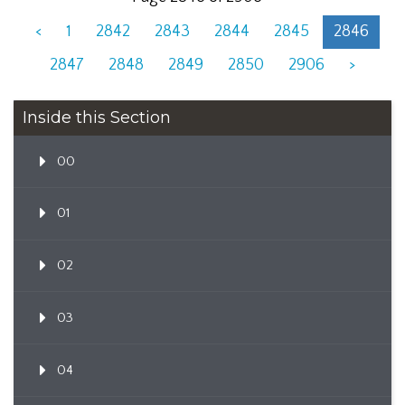
<
1
2842
2843
2844
2845
2846
2847
2848
2849
2850
2906
>
Inside this Section
00
01
02
03
04