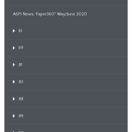
ASPI News, Paper360º May/June 2020
61
69
81
83
88
89