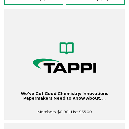
We’ve Got Good Chemistry: Innovations
Papermakers Need to Know About, ...
Members:
$0.00
| List:
$35.00