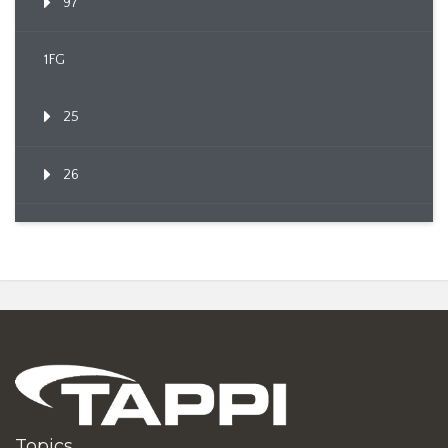
97
1FG
25
26
Topics