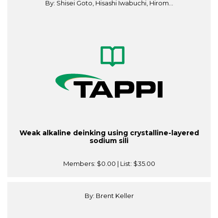
By: Shisei Goto, Hisashi Iwabuchi, Hirom...
Weak alkaline deinking using crystalline-layered
sodium sili
Members:
$0.00
| List:
$35.00
By: Brent Keller