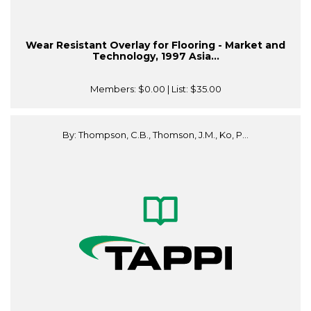
Wear Resistant Overlay for Flooring - Market and
Technology, 1997 Asia...
Members:
$0.00
| List:
$35.00
By: Thompson, C.B., Thomson, J.M., Ko, P...