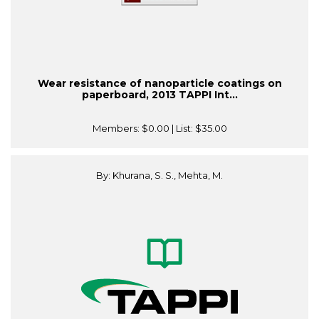
Wear resistance of nanoparticle coatings on
paperboard, 2013 TAPPI Int...
Members:
$0.00
| List:
$35.00
By: Khurana, S. S., Mehta, M.