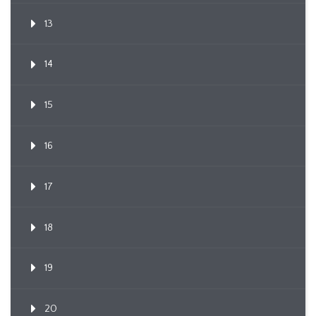
13
14
15
16
17
18
19
20