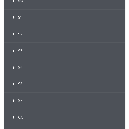
90
91
92
93
96
98
99
CC