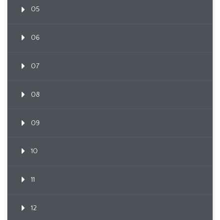
05
06
07
08
09
10
11
12