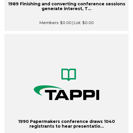
1989 Finishing and converting conference sessions
generate interest, T...
Members:
$0.00
| List:
$0.00
1990 Papermakers conference draws 1040
registrants to hear presentatio...