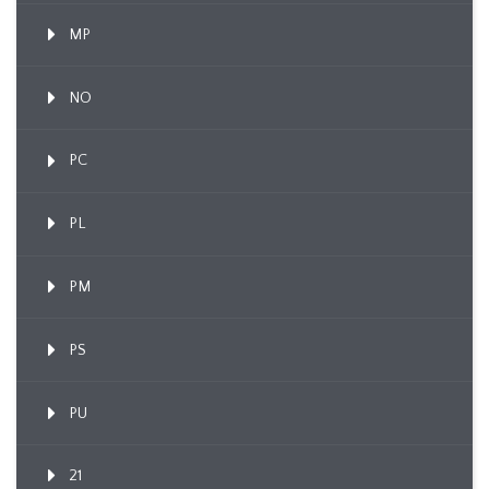
MP
NO
PC
PL
PM
PS
PU
21