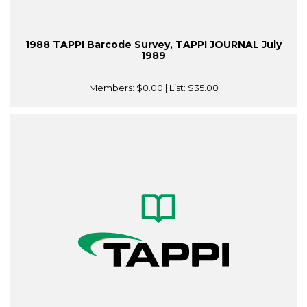
1988 TAPPI Barcode Survey, TAPPI JOURNAL July
1989
Members:
$0.00
| List:
$35.00