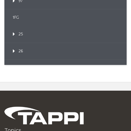
97
1FG
25
26
Topics