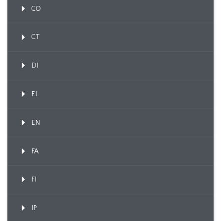
CO
CT
DI
EL
EN
FA
FI
IP