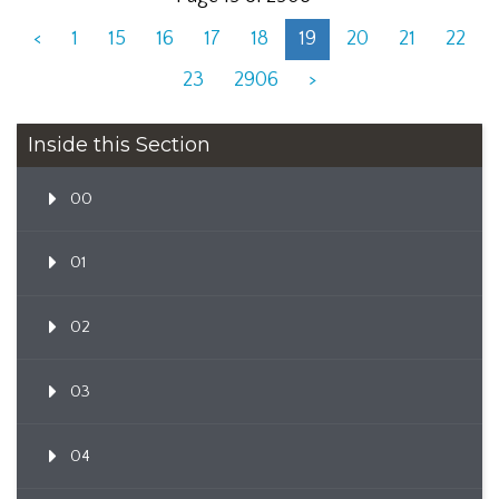
<
1
15
16
17
18
19
20
21
22
23
2906
>
Inside this Section
00
01
02
03
04