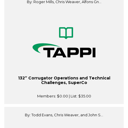
By: Roger Mills, Chris Weaver, Alfons Gn...
132” Corrugator Operations and Technical
Challenges, SuperCo
Members:
$0.00
| List:
$35.00
By: Todd Evans, Chris Weaver, and John S...