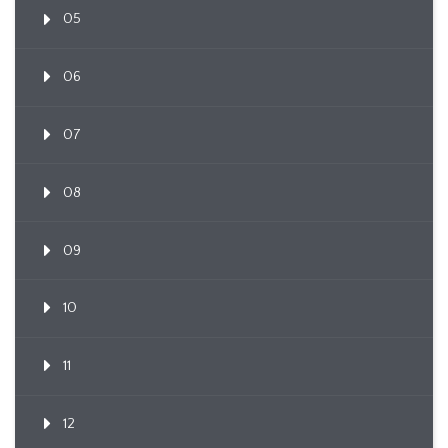
05
06
07
08
09
10
11
12