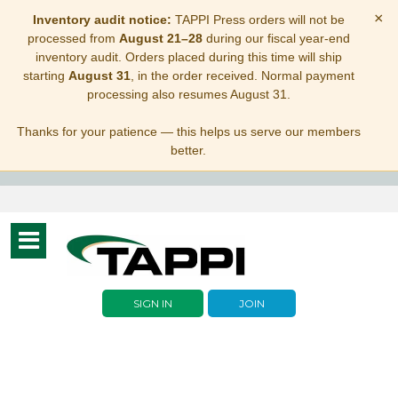
×
Inventory audit notice:
TAPPI Press orders will not be
processed from
August 21–28
during our fiscal year-end
inventory audit. Orders placed during this time will ship
starting
August 31
, in the order received. Normal payment
processing also resumes August 31.
Thanks for your patience — this helps us serve our members
better.
Toggle
navigation
SIGN IN
JOIN