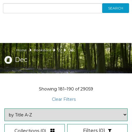
SEARCH
Home
Bookstore
22
Dec
Dec
Showing
181–190
of
29059
Clear Filters
Collections
(0)
Filters
(0)