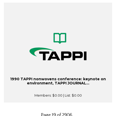
1990 TAPPI nonwovens conference: keynote on
environment, TAPPI JOURNAL...
Members:
$0.00
| List:
$0.00
Page 19 of 2906