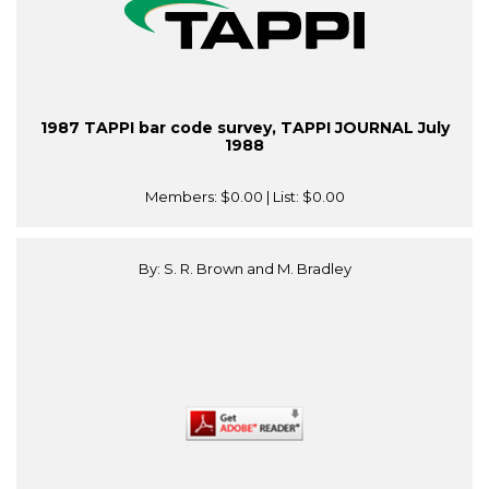
1987 TAPPI bar code survey, TAPPI JOURNAL July
1988
Members:
$0.00
| List:
$0.00
By: S. R. Brown and M. Bradley