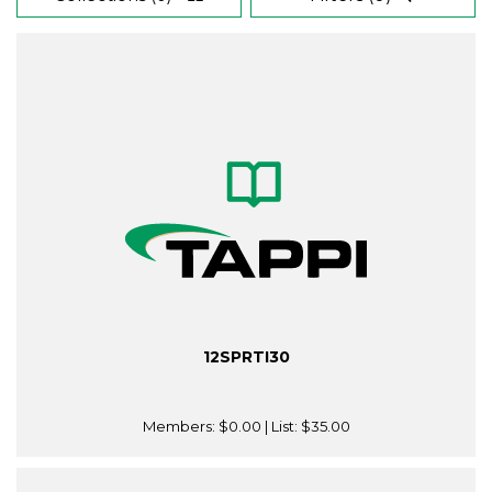
12SPRTI30
Members:
$0.00
| List:
$35.00