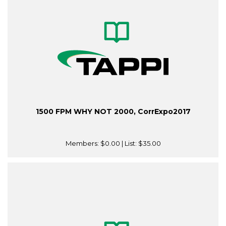
1500 FPM WHY NOT 2000, CorrExpo2017
Members:
$0.00
| List:
$35.00