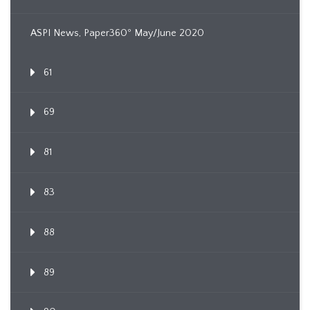
ASPI News, Paper360º May/June 2020
61
69
81
83
88
89