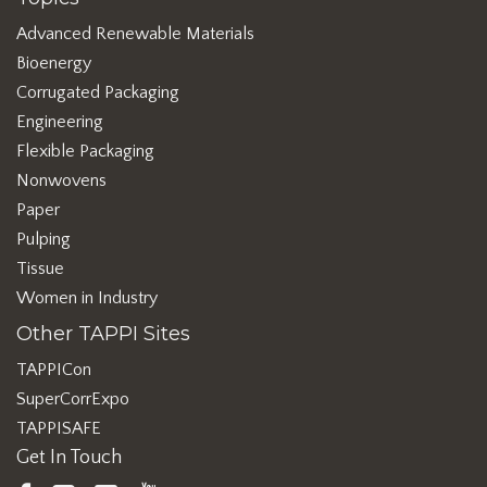
Advanced Renewable Materials
Bioenergy
Corrugated Packaging
Engineering
Flexible Packaging
Nonwovens
Paper
Pulping
Tissue
Women in Industry
Other TAPPI Sites
TAPPICon
SuperCorrExpo
TAPPISAFE
Get In Touch