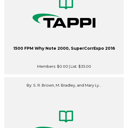
1500 FPM Why Note 2000, SuperCorrExpo 2016
Members:
$0.00
| List:
$35.00
By: S. R. Brown, M. Bradley, and Mary Ly...