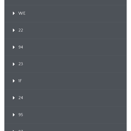
WE
22
94
23
1F
24
95