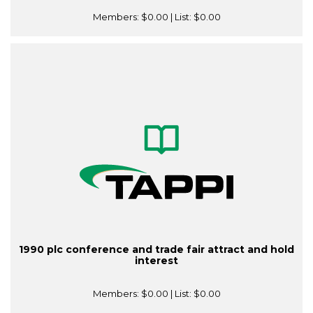
Members:
$0.00
| List:
$0.00
1990 plc conference and trade fair attract and hold
interest
Members:
$0.00
| List:
$0.00