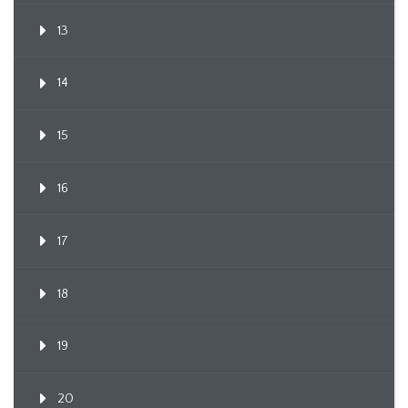
13
14
15
16
17
18
19
20