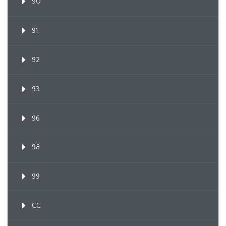
90
91
92
93
96
98
99
CC