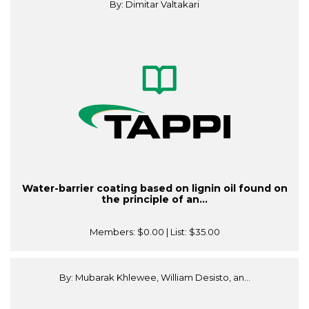
By: Dimitar Valtakari
Water-barrier coating based on lignin oil found on
the principle of an...
Members:
$0.00
| List:
$35.00
By: Mubarak Khlewee, William Desisto, an...