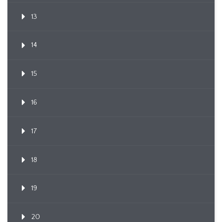
13
14
15
16
17
18
19
20