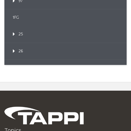
97
1FG
25
26
Topics