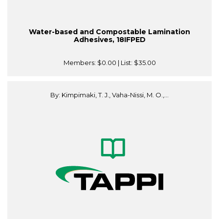
Water-based and Compostable Lamination
Adhesives, 18IFPED
Members:
$0.00
| List:
$35.00
By: Kimpimaki, T. J., Vaha-Nissi, M. O.,...