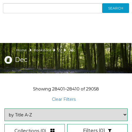
SEARCH
Home
Bookstore
22
Dec
Dec
Showing
28401–28410
of
29058
Clear Filters
Collections
(0)
Filters
(0)