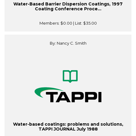
Water-Based Barrier Dispersion Coatings, 1997
Coating Conference Proce...
Members:
$0.00
| List:
$35.00
By: Nancy C. Smith
Water-based coatings: problems and solutions,
TAPPI JOURNAL July 1988