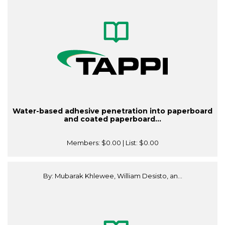
Water-based adhesive penetration into paperboard
and coated paperboard...
Members:
$0.00
| List:
$0.00
By: Mubarak Khlewee, William Desisto, an...