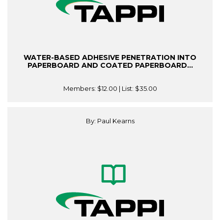
WATER-BASED ADHESIVE PENETRATION INTO
PAPERBOARD AND COATED PAPERBOARD...
Members:
$12.00
| List:
$35.00
By: Paul Kearns