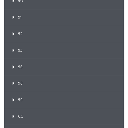
90
91
92
93
96
98
99
CC