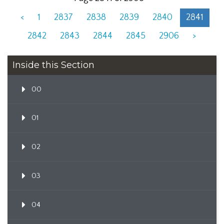
<
1
2837
2838
2839
2840
2841
2842
2843
2844
2845
2906
>
Inside this Section
00
01
02
03
04