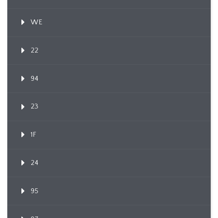
WE
22
94
23
1F
24
95