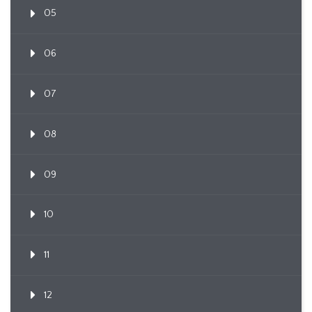
05
06
07
08
09
10
11
12