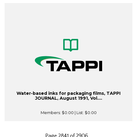
Water-based inks for packaging films, TAPPI
JOURNAL, August 1991, Vol....
Members:
$0.00
| List:
$0.00
Page 2841 of 2906