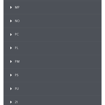
MP
NO
PC
PL
PM
PS
PU
21