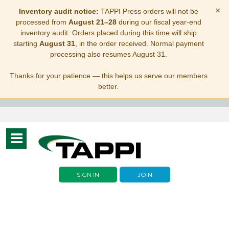
×
Inventory audit notice:
TAPPI Press orders will not be
processed from
August 21–28
during our fiscal year-end
inventory audit. Orders placed during this time will ship
starting
August 31
, in the order received. Normal payment
processing also resumes August 31.
Thanks for your patience — this helps us serve our members
better.
Toggle
navigation
SIGN IN
JOIN