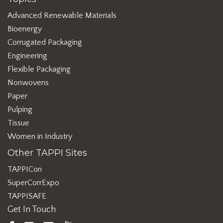
Advanced Renewable Materials
Bioenergy
Corrugated Packaging
Engineering
Flexible Packaging
Nonwovens
Paper
Pulping
Tissue
Women in Industry
Other TAPPI Sites
TAPPICon
SuperCorrExpo
TAPPISAFE
Get In Touch