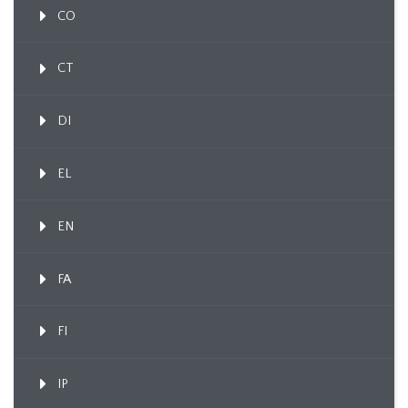
CO
CT
DI
EL
EN
FA
FI
IP