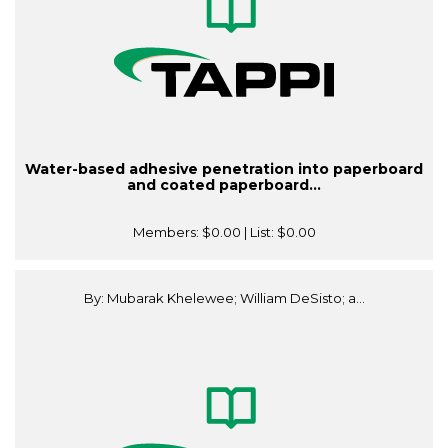
Water-based adhesive penetration into paperboard
and coated paperboard...
Members:
$0.00
| List:
$0.00
By: Mubarak Khelewee; William DeSisto; a...