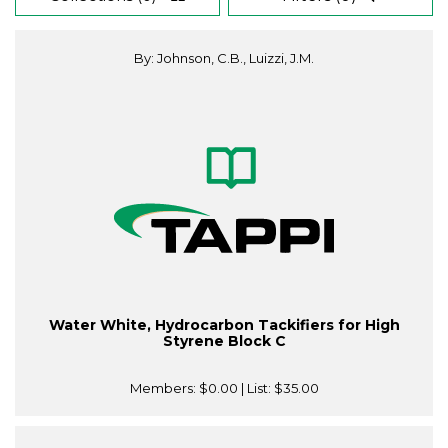
By: Johnson, C.B., Luizzi, J.M.
Water White, Hydrocarbon Tackifiers for High
Styrene Block C
Members:
$0.00
| List:
$35.00