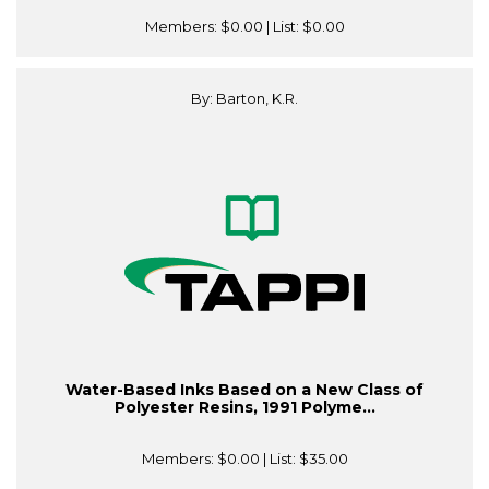
Members:
$0.00
| List:
$0.00
By: Barton, K.R.
Water-Based Inks Based on a New Class of
Polyester Resins, 1991 Polyme...
Members:
$0.00
| List:
$35.00