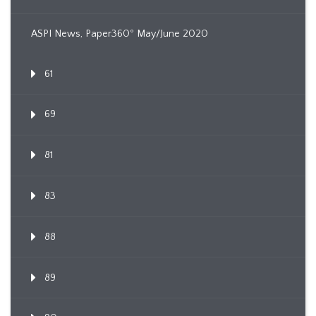
ASPI News, Paper360º May/June 2020
61
69
81
83
88
89