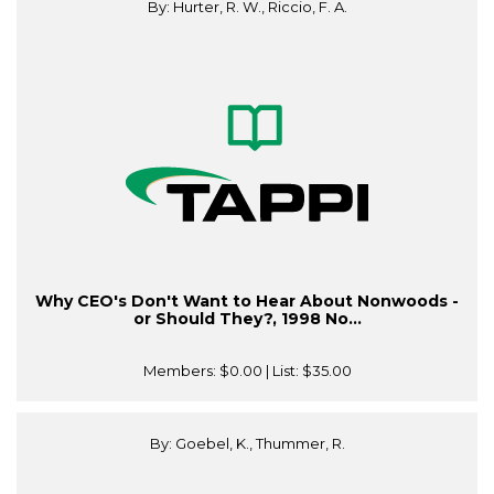
By: Hurter, R. W., Riccio, F. A.
Why CEO's Don't Want to Hear About Nonwoods -
or Should They?, 1998 No...
Members:
$0.00
| List:
$35.00
By: Goebel, K., Thummer, R.