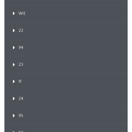
WE
22
94
23
1F
24
95