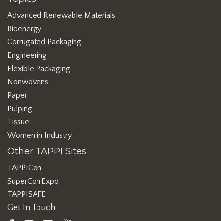
Advanced Renewable Materials
Bioenergy
Corrugated Packaging
Engineering
Flexible Packaging
Nonwovens
Paper
Pulping
Tissue
Women in Industry
Other TAPPI Sites
TAPPICon
SuperCorrExpo
TAPPISAFE
Get In Touch