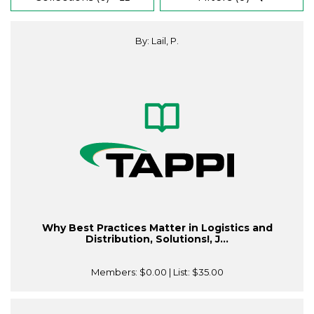
By: Lail, P.
Why Best Practices Matter in Logistics and
Distribution, Solutions!, J...
Members:
$0.00
| List:
$35.00