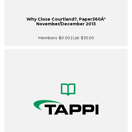
Why Close Courtland?, Paper360Âº
November/December 2013
Members:
$0.00
| List:
$35.00