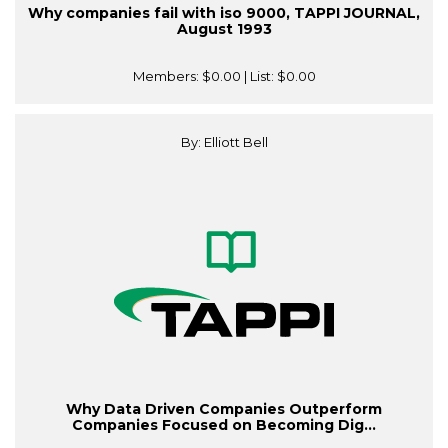
Why companies fail with iso 9000, TAPPI JOURNAL,
August 1993
Members:
$0.00
| List:
$0.00
By: Elliott Bell
Why Data Driven Companies Outperform
Companies Focused on Becoming Dig...