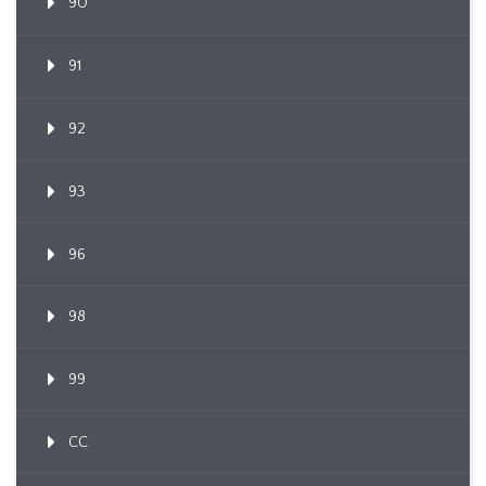
90
91
92
93
96
98
99
CC