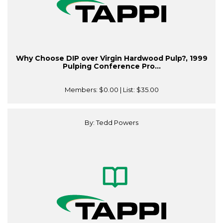
Why Choose DIP over Virgin Hardwood Pulp?, 1999
Pulping Conference Pro...
Members:
$0.00
| List:
$35.00
By: Tedd Powers