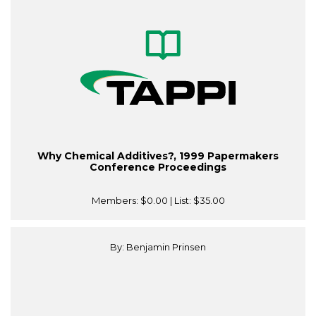
Why Chemical Additives?, 1999 Papermakers
Conference Proceedings
Members:
$0.00
| List:
$35.00
By: Benjamin Prinsen