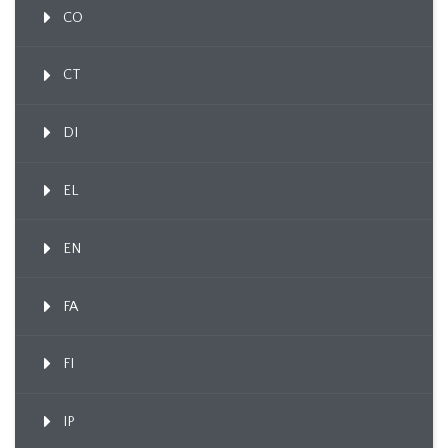
CO
CT
DI
EL
EN
FA
FI
IP