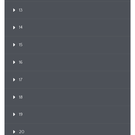
13
14
15
16
17
18
19
20