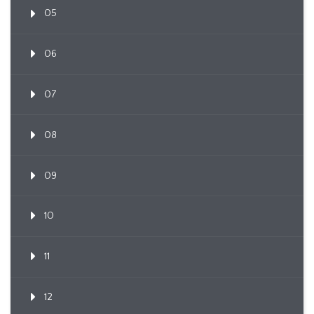
05
06
07
08
09
10
11
12