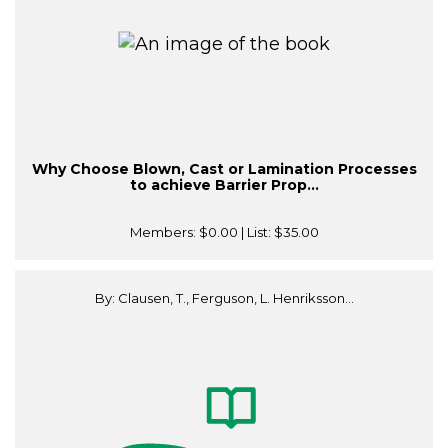
Why Choose Blown, Cast or Lamination Processes
to achieve Barrier Prop...
Members:
$0.00
| List:
$35.00
By: Clausen, T., Ferguson, L. Henriksson...