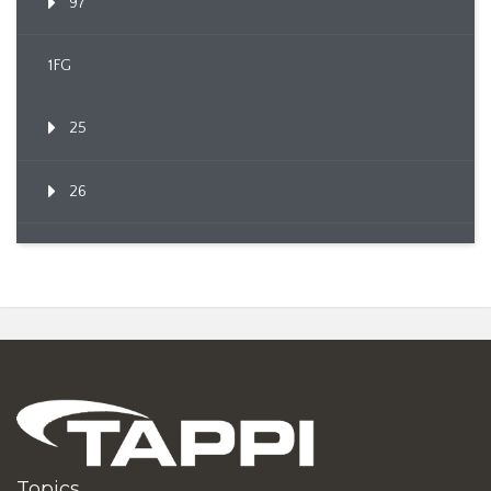
97
1FG
25
26
Topics