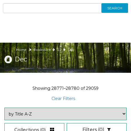
SEARCH
Home
Bookstore
22
Dec
Dec
Showing
28771–28780
of
29059
Clear Filters
Collections
(0)
Filters
(0)