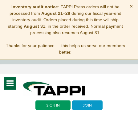
×
Inventory audit notice:
TAPPI Press orders will not be
processed from
August 21–28
during our fiscal year-end
inventory audit. Orders placed during this time will ship
starting
August 31
, in the order received. Normal payment
processing also resumes August 31.
Thanks for your patience — this helps us serve our members
better.
Toggle
navigation
SIGN IN
JOIN