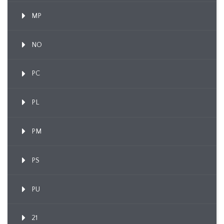
MP
NO
PC
PL
PM
PS
PU
21