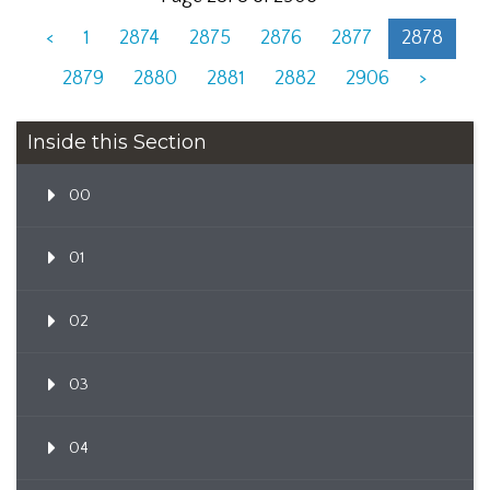
<
1
2874
2875
2876
2877
2878
2879
2880
2881
2882
2906
>
Inside this Section
00
01
02
03
04