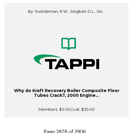
By: Swindeman, R.W., Singbeil, D.L., Sin...
Why do Kraft Recovery Boiler Composite Floor
Tubes Crack?, 2000 Engine...
Members:
$0.00
| List:
$35.00
Page 2878 of 2906