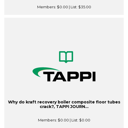
Members:
$0.00
| List:
$35.00
Why do kraft recovery boiler composite floor tubes
crack?, TAPPI JOURN...
Members:
$0.00
| List:
$0.00