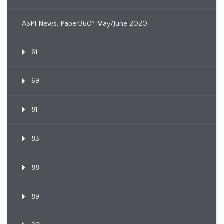
ASPI News, Paper360º May/June 2020
61
69
81
83
88
89