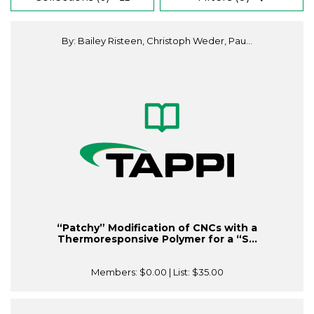
By: Bailey Risteen, Christoph Weder, Pau...
“Patchy” Modification of CNCs with a
Thermoresponsive Polymer for a “S...
Members:
$0.00
| List:
$35.00