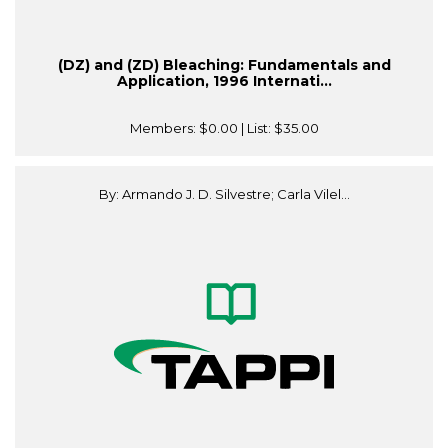
(DZ) and (ZD) Bleaching: Fundamentals and
Application, 1996 Internati...
Members:
$0.00
| List:
$35.00
By: Armando J. D. Silvestre; Carla Vilel...