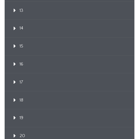
13
14
15
16
17
18
19
20