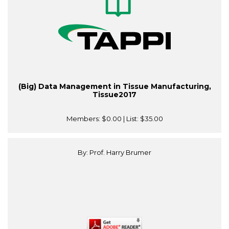
(Big) Data Management in Tissue Manufacturing,
Tissue2017
Members:
$0.00
| List:
$35.00
By: Prof. Harry Brumer