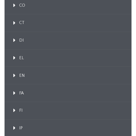
CO
CT
DI
EL
EN
FA
FI
IP