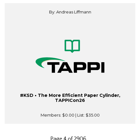
By: Andreas Liffmann
#KSD • The More Efficient Paper Cylinder,
TAPPICon26
Members:
$0.00
| List:
$35.00
Page 4 of 2906