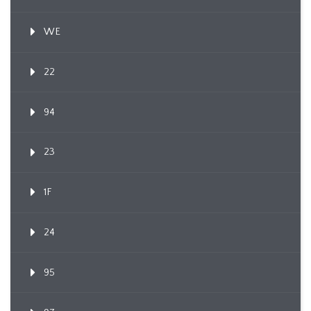
WE
22
94
23
1F
24
95