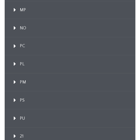
MP
NO
PC
PL
PM
PS
PU
21