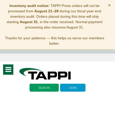
×
Inventory audit notice:
TAPPI Press orders will not be
processed from
August 21–28
during our fiscal year-end
inventory audit. Orders placed during this time will ship
starting
August 31
, in the order received. Normal payment
processing also resumes August 31.
Thanks for your patience — this helps us serve our members
better.
Toggle
navigation
SIGN IN
JOIN