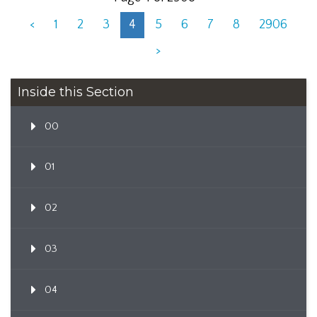
<
1
2
3
4
5
6
7
8
2906
>
Inside this Section
00
01
02
03
04