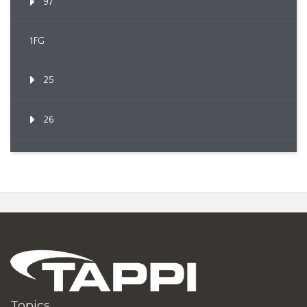
97
1FG
25
26
Topics