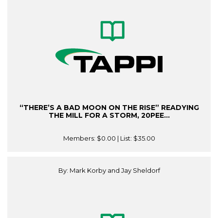
“THERE’S A BAD MOON ON THE RISE” READYING
THE MILL FOR A STORM, 20PEE...
Members:
$0.00
| List:
$35.00
By: Mark Korby and Jay Sheldorf