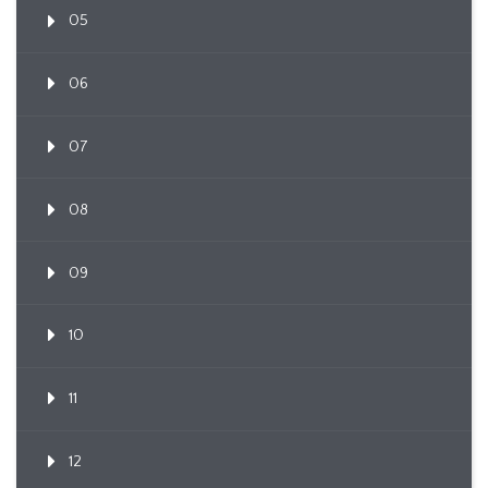
05
06
07
08
09
10
11
12