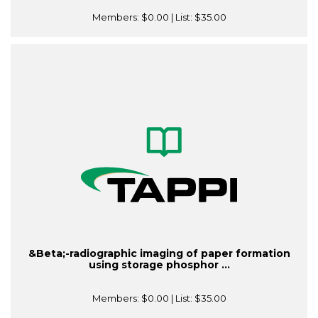
Members:
$0.00
| List:
$35.00
&Beta;-radiographic imaging of paper formation
using storage phosphor ...
Members:
$0.00
| List:
$35.00