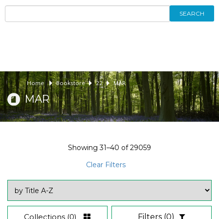
SEARCH
Home
Bookstore
22
MAR
MAR
Showing
31–40
of
29059
Clear Filters
Collections
(0)
Filters
(0)