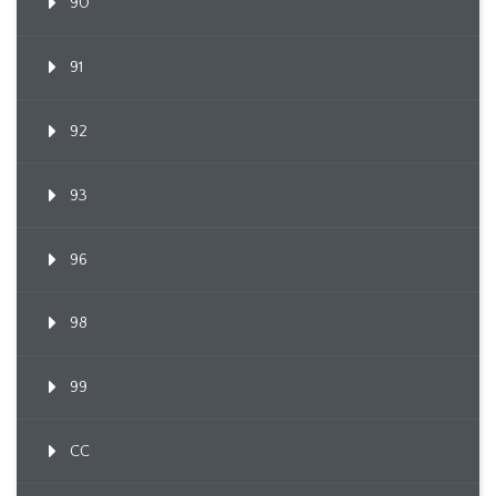
90
91
92
93
96
98
99
CC