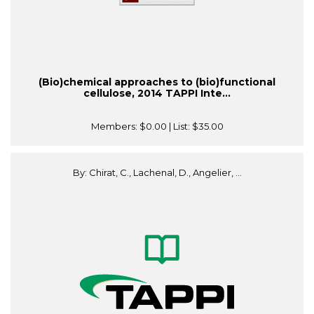
(Bio)chemical approaches to (bio)functional
cellulose, 2014 TAPPI Inte...
Members:
$0.00
| List:
$35.00
By: Chirat, C., Lachenal, D., Angelier, ...