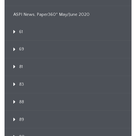
ASPI News, Paper360º May/June 2020
61
69
81
83
88
89