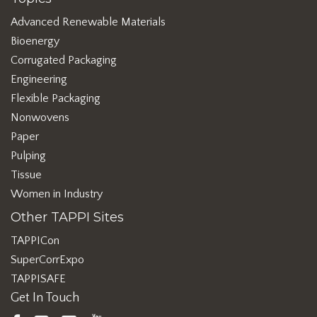
Advanced Renewable Materials
Bioenergy
Corrugated Packaging
Engineering
Flexible Packaging
Nonwovens
Paper
Pulping
Tissue
Women in Industry
Other TAPPI Sites
TAPPICon
SuperCorrExpo
TAPPISAFE
Get In Touch