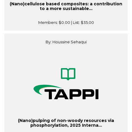
(Nano)cellulose based composites: a contribution
to a more sustainable...
Members:
$0.00
| List:
$35.00
By: Houssine Sehaqui
(Nano)pulping of non-woody resources via
phosphorylation, 2025 Interna...