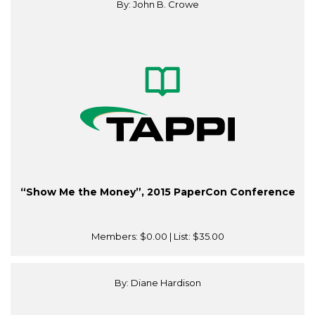
By: John B. Crowe
“Show Me the Money”, 2015 PaperCon Conference
Members:
$0.00
| List:
$35.00
By: Diane Hardison