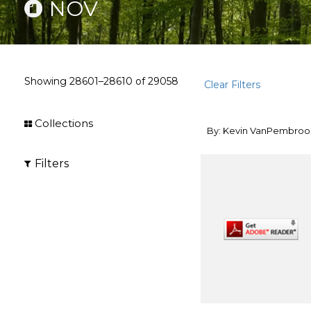
NOV
Showing
28601–28610
of
29058
Clear Filters
Collections
By: Kevin VanPembroo
Filters