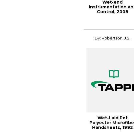
Wet-end
Instrumentation an
Control, 2008
PAPERCON
Conference
By: Robertson, J.S.
Wet-Laid Pet
Polyester Microfibe
Handsheets, 1992
Nonwovens