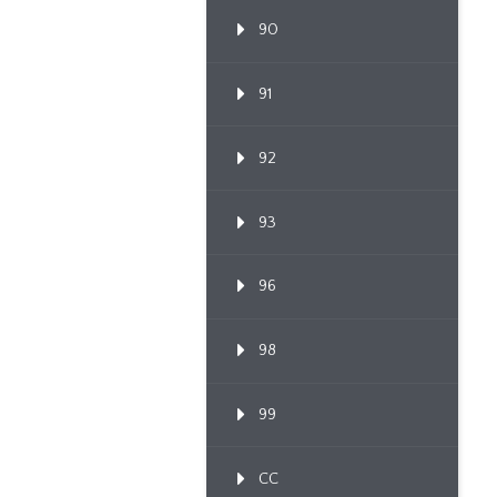
90
91
92
93
96
98
99
CC