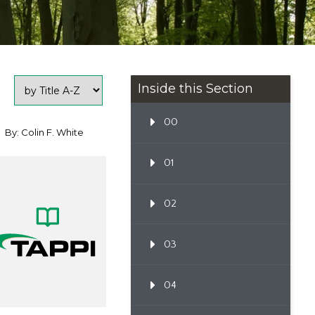
Inside this Section
00
By: Colin F. White
01
02
03
04