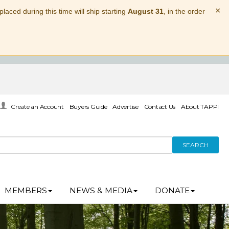
×
laced during this time will ship starting
August 31
, in the order
Create an Account
Buyers Guide
Advertise
Contact Us
About TAPPI
SEARCH
MEMBERS
NEWS & MEDIA
DONATE