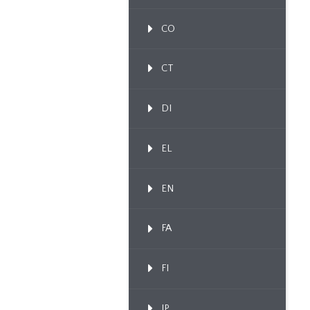
CO
CT
DI
EL
EN
FA
FI
IP