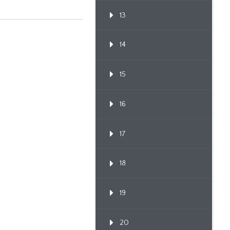
13
14
15
16
17
18
19
20