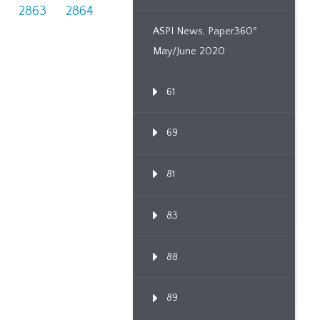
2863
2864
ASPI News, Paper360º
May/June 2020
61
69
81
83
88
89