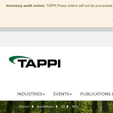
Inventory audit notice:
TAPPI Press orders will not be processed
INDUSTRIES
EVENTS
PUBLICATIONS 
Home
Bookstore
22
NOV