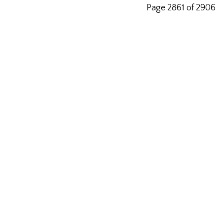
Page 2861 of 2906