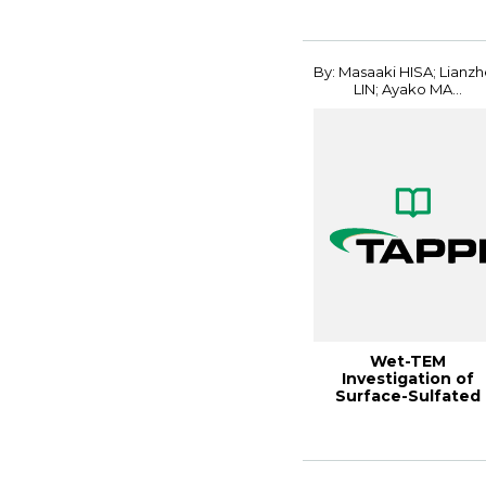
Conferenc...
By: Masaaki HISA; Lianz
LIN; Ayako MA...
Wet-TEM
Investigation of
Surface-Sulfated
CNFs Dispersed in
Water Gels...