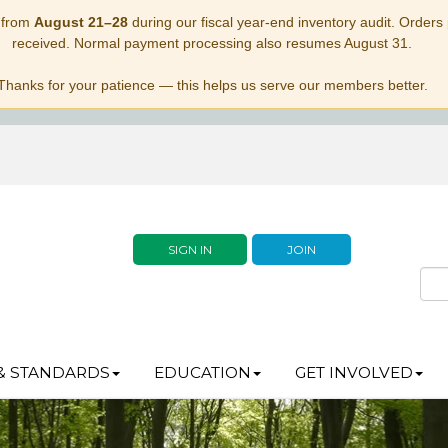
 from
August 21–28
during our fiscal year-end inventory audit. Orders p
received. Normal payment processing also resumes August 31.
Thanks for your patience — this helps us serve our members better.
SIGN IN
JOIN
& STANDARDS
EDUCATION
GET INVOLVED