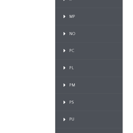
MP
NO
PC
PL
PM
PS
PU