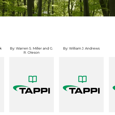
k
By: Warren S. Miller and G.
By: William J. Andrews
R. Oleson