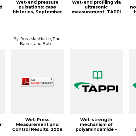
Wet-end pressure
Wet-end profiling via
d
pulsations: case
ultrasonic
no
histories, September
measurement, TAPPI
1988, TAPPI Jou...
JOURNAL January 19...
fi
By: Ross MacHattie, Paul
Baker, and Bob ...
Wet-Press
Wet-strength
r
Measurement and
mechanism of
Control Results, 2008
polyaminoamide -
PAPERCON
epichlorohydrin r