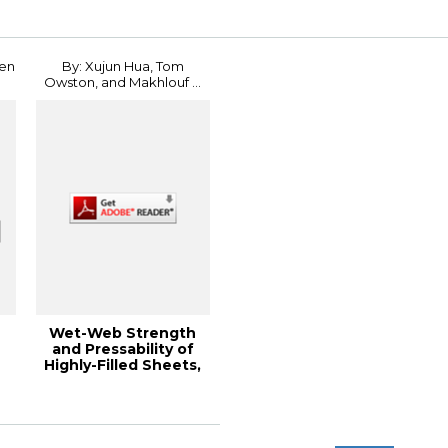
Conference
hen
By: Xujun Hua, Tom
Owston, and Makhlouf ...
Wet-Web Strength
and Pressability of
Highly-Filled Sheets,
2011 PaperC...