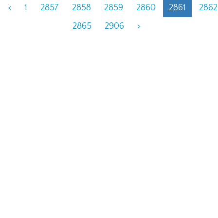
<
1
2857
2858
2859
2860
2861
2862
2865
2906
>