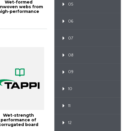
Wet-formed
05
nwoven webs from
high-performance
bers, TAPPI JOURNAL
D...
06
07
08
09
10
11
Wet-strength
performance of
12
corrugated board
made with high-