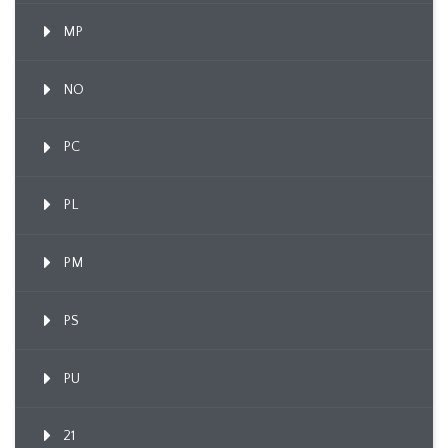
MP
NO
PC
PL
PM
PS
PU
21