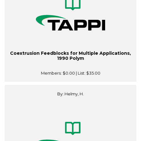
Coextrusion Feedblocks for Multiple Applications,
1990 Polym
Members:
$0.00
| List:
$35.00
By: Helmy, H.