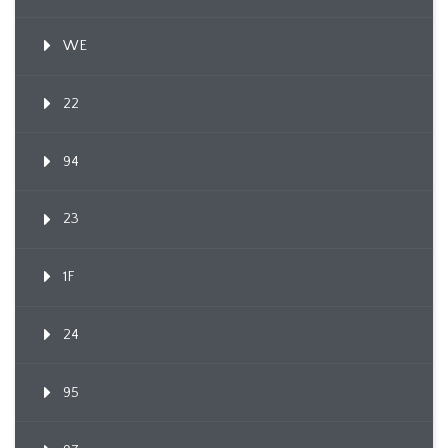
WE
22
94
23
1F
24
95