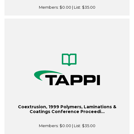
Members:
$0.00
| List:
$35.00
Coextrusion, 1999 Polymers, Laminations &
Coatings Conference Proceedi...
Members:
$0.00
| List:
$35.00