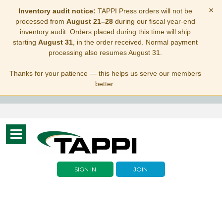
×
Inventory audit notice:
TAPPI Press orders will not be
processed from
August 21–28
during our fiscal year-end
inventory audit. Orders placed during this time will ship
starting
August 31
, in the order received. Normal payment
processing also resumes August 31.
Thanks for your patience — this helps us serve our members
better.
Toggle
navigation
SIGN IN
JOIN