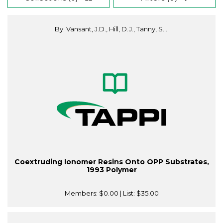
By: Vansant, J.D., Hill, D.J., Tanny, S....
Coextruding Ionomer Resins Onto OPP Substrates,
1993 Polymer
Members:
$0.00
| List:
$35.00