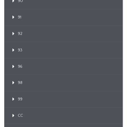
90
91
92
93
96
98
99
CC