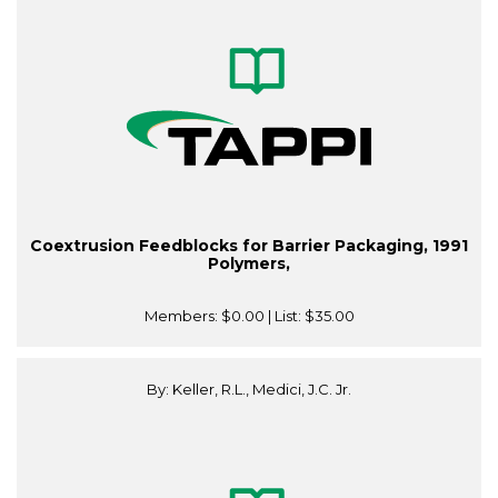
Coextrusion Feedblocks for Barrier Packaging, 1991
Polymers,
Members:
$0.00
| List:
$35.00
By: Keller, R.L., Medici, J.C. Jr.