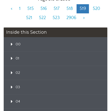
<
1
515
516
517
518
519
520
521
522
523
2906
>
Inside this Section
00
01
02
03
04