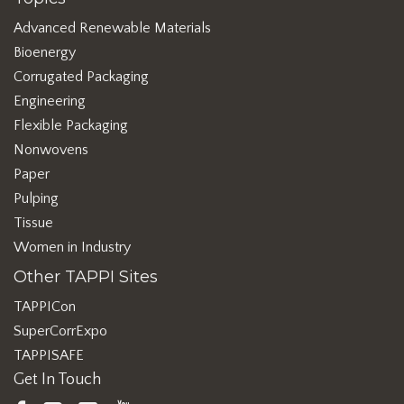
Advanced Renewable Materials
Bioenergy
Corrugated Packaging
Engineering
Flexible Packaging
Nonwovens
Paper
Pulping
Tissue
Women in Industry
Other TAPPI Sites
TAPPICon
SuperCorrExpo
TAPPISAFE
Get In Touch