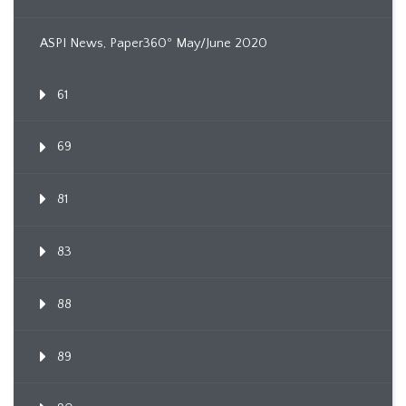
ASPI News, Paper360º May/June 2020
61
69
81
83
88
89