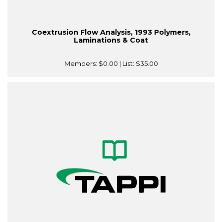
Coextrusion Flow Analysis, 1993 Polymers,
Laminations & Coat
Members:
$0.00
| List:
$35.00