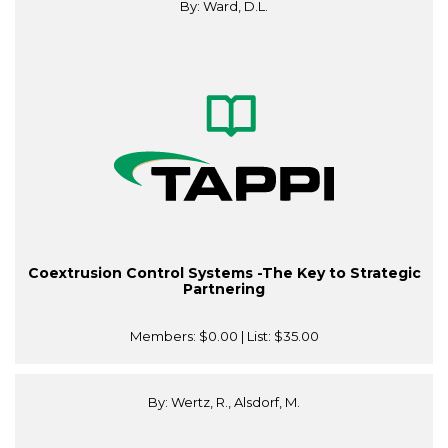
By: Ward, D.L.
Coextrusion Control Systems -The Key to Strategic
Partnering
Members:
$0.00
| List:
$35.00
By: Wertz, R., Alsdorf, M.