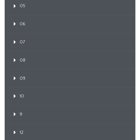
05
06
07
08
09
10
11
12