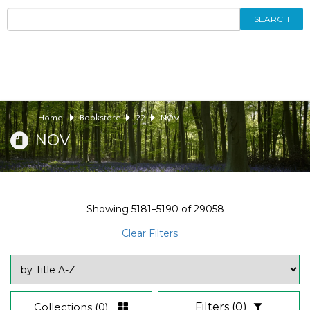
SEARCH
Home
Bookstore
22
NOV
NOV
Showing
5181–5190
of
29058
Clear Filters
Collections
(0)
Filters
(0)