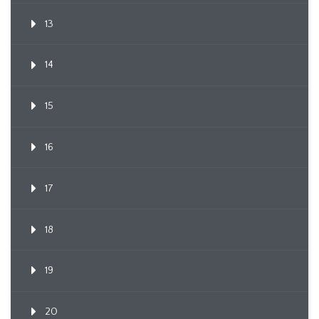
13
14
15
16
17
18
19
20