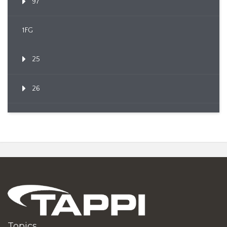
97
1FG
25
26
Topics