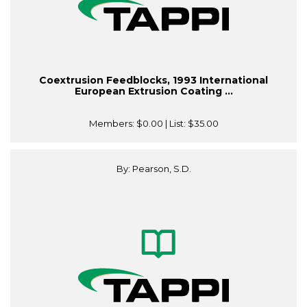
Coextrusion Feedblocks, 1993 International
European Extrusion Coating ...
Members:
$0.00
| List:
$35.00
By: Pearson, S.D.