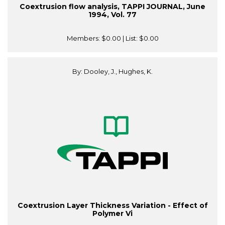
Coextrusion flow analysis, TAPPI JOURNAL, June
1994, Vol. 77
Members:
$0.00
| List:
$0.00
By: Dooley, J., Hughes, K.
Coextrusion Layer Thickness Variation - Effect of
Polymer Vi