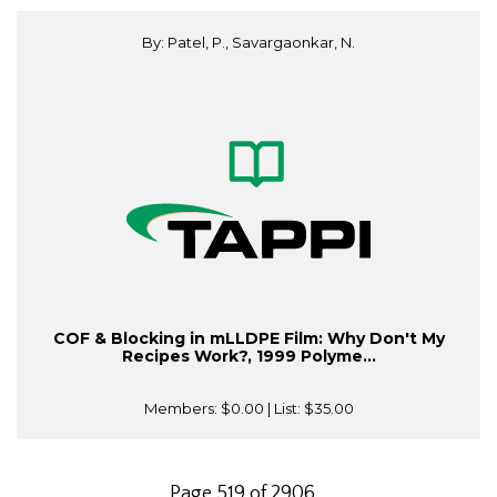
By: Patel, P., Savargaonkar, N.
COF & Blocking in mLLDPE Film: Why Don't My
Recipes Work?, 1999 Polyme...
Members:
$0.00
| List:
$35.00
Page 519 of 2906