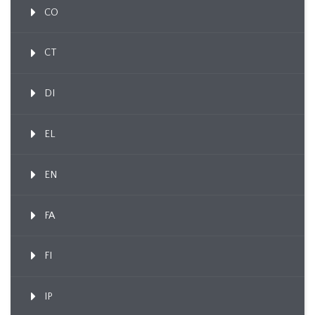
CO
CT
DI
EL
EN
FA
FI
IP