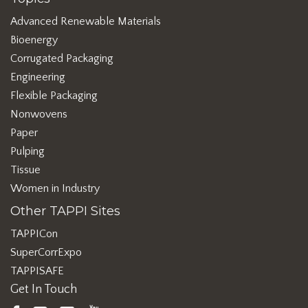
Advanced Renewable Materials
Bioenergy
Corrugated Packaging
Engineering
Flexible Packaging
Nonwovens
Paper
Pulping
Tissue
Women in Industry
Other TAPPI Sites
TAPPICon
SuperCorrExpo
TAPPISAFE
Get In Touch