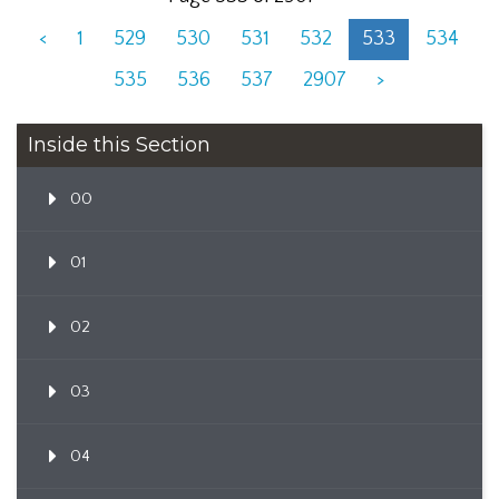
<
1
529
530
531
532
533
534
535
536
537
2907
>
Inside this Section
00
01
02
03
04