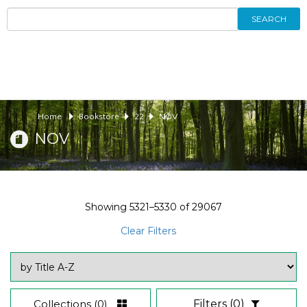
SEARCH
Home
Bookstore
22
NOV
NOV
Showing
5321–5330
of
29067
Clear Filters
Collections
(0)
Filters
(0)