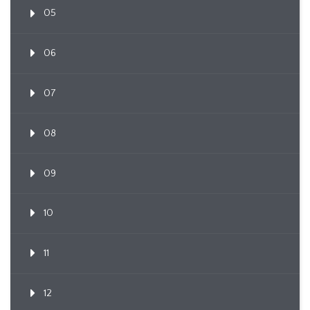
05
06
07
08
09
10
11
12