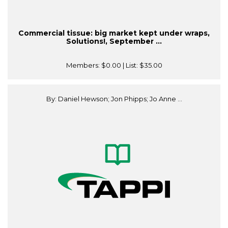
Commercial tissue: big market kept under wraps,
Solutions!, September ...
Members:
$0.00
| List:
$35.00
By: Daniel Hewson; Jon Phipps; Jo Anne ...