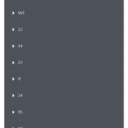
WE
22
94
23
1F
24
95