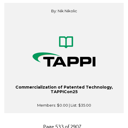
By: Nik Nikolic
Commercialization of Patented Technology,
TAPPICon25
Members:
$0.00
| List:
$35.00
Page 533 of 2907