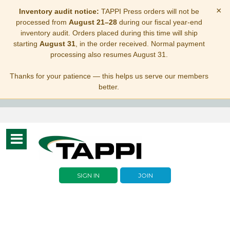
×
Inventory audit notice:
TAPPI Press orders will not be
processed from
August 21–28
during our fiscal year-end
inventory audit. Orders placed during this time will ship
starting
August 31
, in the order received. Normal payment
processing also resumes August 31.
Thanks for your patience — this helps us serve our members
better.
Toggle
navigation
SIGN IN
JOIN