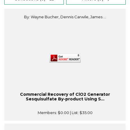
By: Wayne Bucher, Dennis Carwile, James ...
Commercial Recovery of ClO2 Generator
Sesquisulfate By-product Using S...
Members:
$0.00
| List:
$35.00