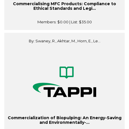
Commercialising MFC Products: Compliance to
Ethical Standards and Legi...
Members:
$0.00
| List:
$35.00
By: Swaney, R., Akhtar, M., Horn, E., Le...
Commercialization of Biopulping: An Energy-Saving
and Environmentally-...