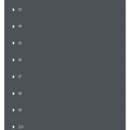
13
14
15
16
17
18
19
20