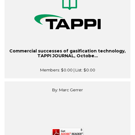
Commercial successes of gasification technology,
TAPPI JOURNAL, Octobe...
Members:
$0.00
| List:
$0.00
By: Marc Gerrer