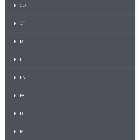
CO
CT
DI
EL
EN
FA
FI
IP