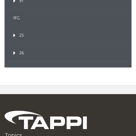
97
1FG
25
26
Topics