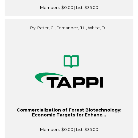
Members:
$0.00
| List:
$35.00
By: Peter, G., Fernandez, J.L., White, D...
Commercialization of Forest Biotechnology:
Economic Targets for Enhanc...
Members:
$0.00
| List:
$35.00