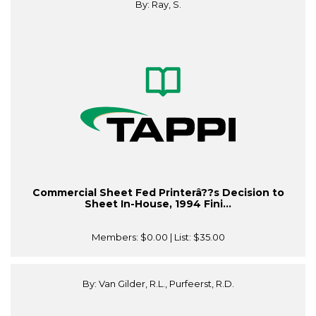
By: Ray, S.
Commercial Sheet Fed Printerâ??s Decision to
Sheet In-House, 1994 Fini...
Members:
$0.00
| List:
$35.00
By: Van Gilder, R.L., Purfeerst, R.D.