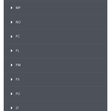
MP
NO
PC
PL
PM
PS
PU
21