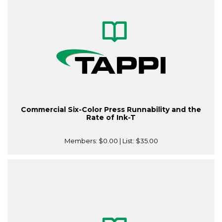
Commercial Six-Color Press Runnability and the
Rate of Ink-T
Members:
$0.00
| List:
$35.00