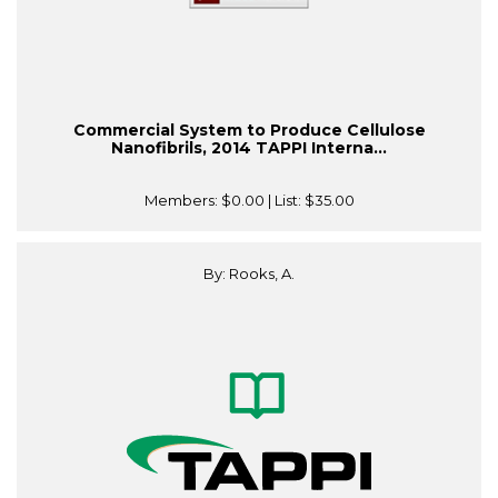
Commercial System to Produce Cellulose
Nanofibrils, 2014 TAPPI Interna...
Members:
$0.00
| List:
$35.00
By: Rooks, A.