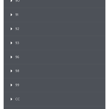
90
91
92
93
96
98
99
CC