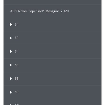
ASPI News, Paper360º May/June 2020
61
69
81
83
88
89