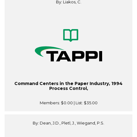
By: Liakos, C.
Command Centers in the Paper Industry, 1994
Process Control,
Members:
$0.00
| List:
$35.00
By: Dean, J.D., Pletl, J., Wiegand, P.S.