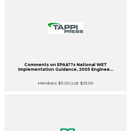
Comments on EPAâ??s National WET
Implementation Guidance, 2005 Enginee...
Members:
$0.00
| List:
$35.00