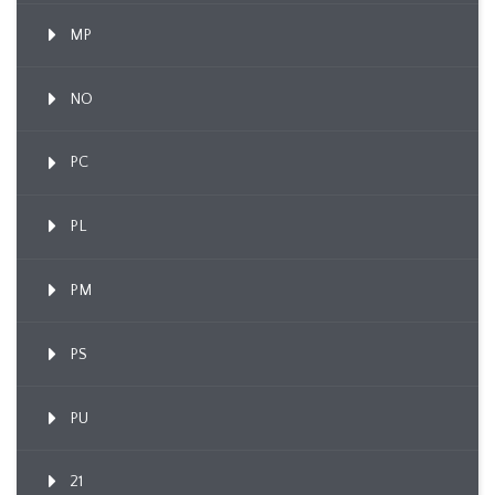
MP
NO
PC
PL
PM
PS
PU
21