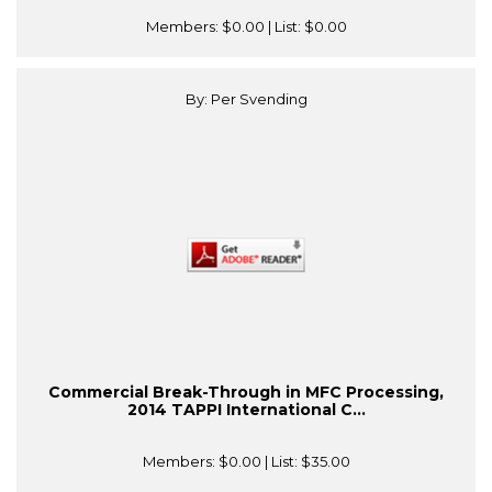
Members:
$0.00
| List:
$0.00
By: Per Svending
Commercial Break-Through in MFC Processing,
2014 TAPPI International C...
Members:
$0.00
| List:
$35.00