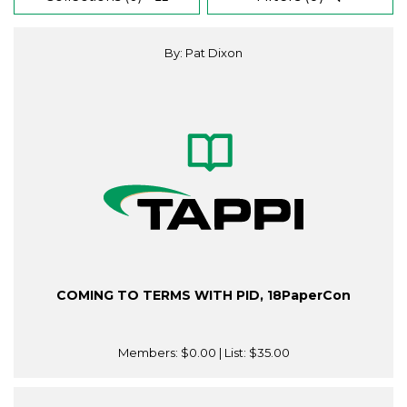
By: Pat Dixon
COMING TO TERMS WITH PID, 18PaperCon
Members:
$0.00
| List:
$35.00