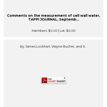
Comments on the measurement of cell wall water,
TAPPI JOURNAL, Septemb...
Members:
$0.00
| List:
$0.00
By: James Lockhart, Wayne Bucher, and Ji...