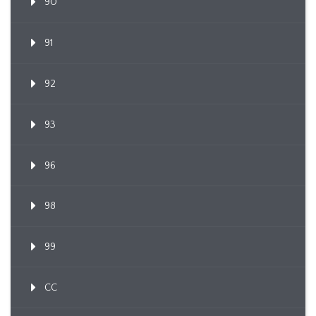
90
91
92
93
96
98
99
CC