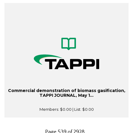
Commercial demonstration of biomass gasification,
TAPPI JOURNAL, May 1...
Members:
$0.00
| List:
$0.00
Page 539 of 2928