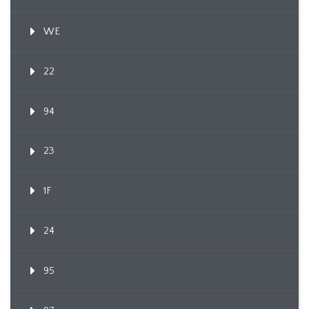
WE
22
94
23
1F
24
95