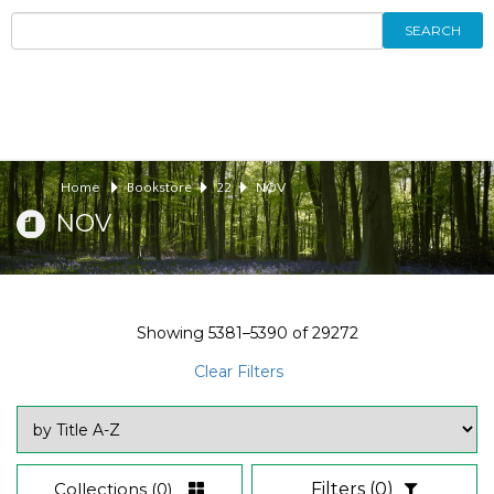
SEARCH
Home
Bookstore
22
NOV
NOV
Showing
5381–5390
of
29272
Clear Filters
Collections
(0)
Filters
(0)