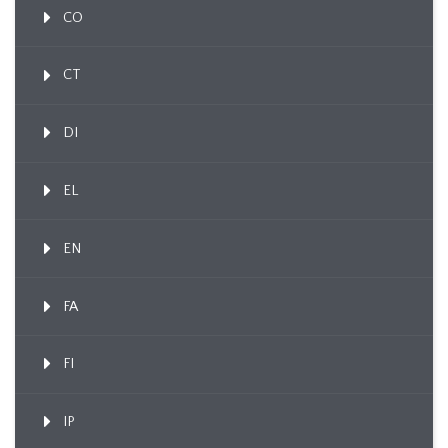
CO
CT
DI
EL
EN
FA
FI
IP