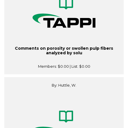
Comments on porosity or swollen pulp fibers
analyzed by solu
Members:
$0.00
| List:
$0.00
By: Huttle, W.