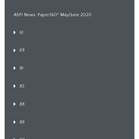
ASPI News, Paper360º May/June 2020
61
69
81
83
88
89