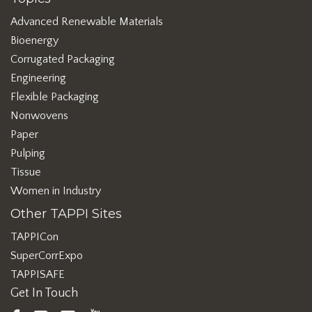
Advanced Renewable Materials
Bioenergy
Corrugated Packaging
Engineering
Flexible Packaging
Nonwovens
Paper
Pulping
Tissue
Women in Industry
Other TAPPI Sites
TAPPICon
SuperCorrExpo
TAPPISAFE
Get In Touch