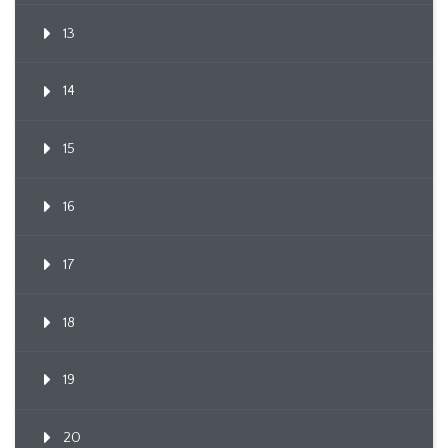
13
14
15
16
17
18
19
20