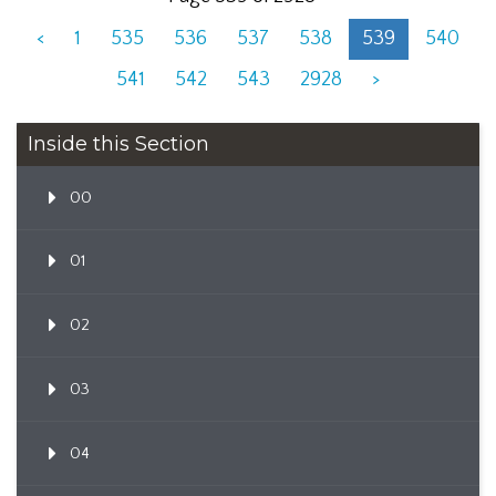
<
1
535
536
537
538
539
540
541
542
543
2928
>
Inside this Section
00
01
02
03
04