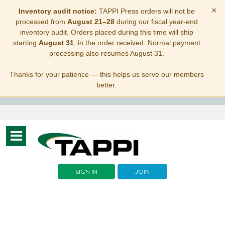
×
Inventory audit notice:
TAPPI Press orders will not be
processed from
August 21–28
during our fiscal year-end
inventory audit. Orders placed during this time will ship
starting
August 31
, in the order received. Normal payment
processing also resumes August 31.
Thanks for your patience — this helps us serve our members
better.
Toggle
navigation
SIGN IN
JOIN