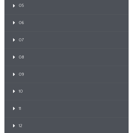
05
06
07
08
09
10
11
12