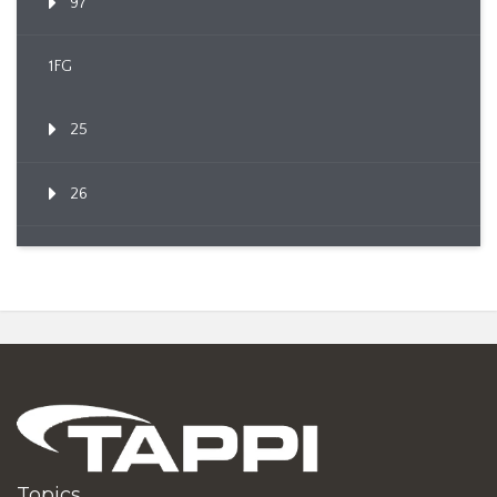
97
1FG
25
26
Topics