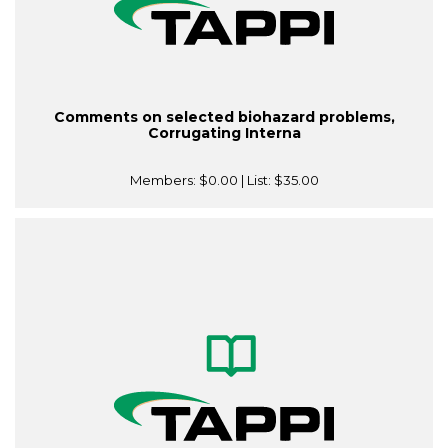
Comments on selected biohazard problems,
Corrugating Interna
Members:
$0.00
| List:
$35.00