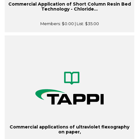
Commercial Application of Short Column Resin Bed
Technology - Chloride...
Members:
$0.00
| List:
$35.00
Commercial applications of ultraviolet flexography
on paper,